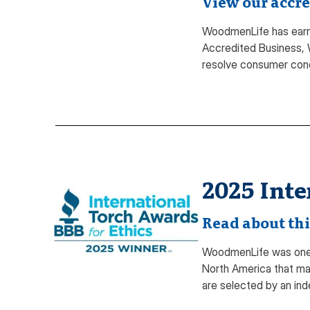
View our accre
WoodmenLife has earne
Accredited Business, 
resolve consumer con
2025 Inte
Read about thi
WoodmenLife was one o
North America that mai
are selected by an ind