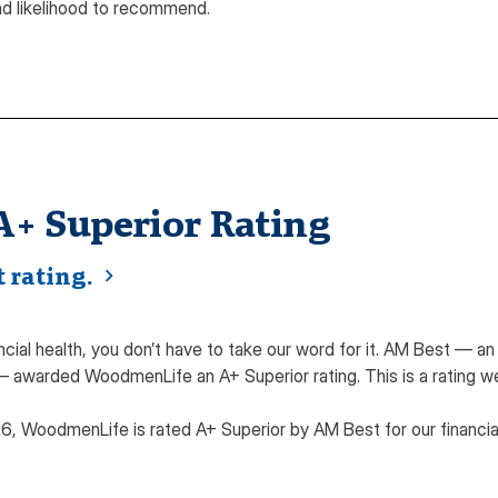
nd likelihood to recommend.
A+ Superior Rating
 rating.
cial health, you don’t have to take our word for it. AM Best — a
— awarded WoodmenLife an A+ Superior rating. This is a rating w
26, WoodmenLife is rated A+ Superior by AM Best for our financi