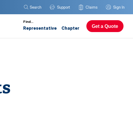
Search
Support
Claims
Sign In
Find…
Get a Quote
Representative
Chapter
ts