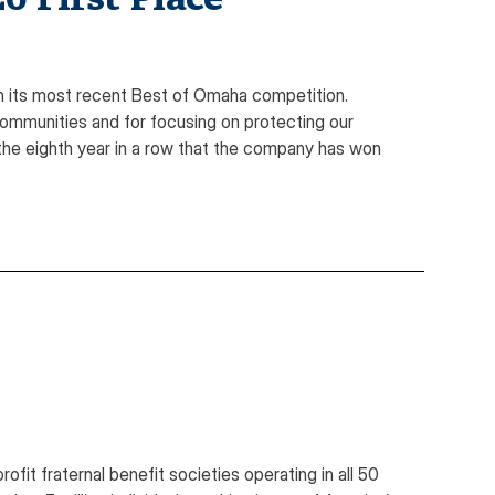
 its most recent Best of Omaha competition.
ommunities and for focusing on protecting our
s the eighth year in a row that the company has won
it fraternal benefit societies operating in all 50