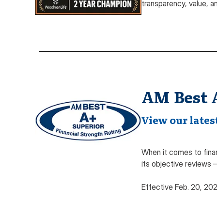
transparency, value, a
AM Best 
View our latest
When it comes to finan
its objective reviews 
Effective Feb. 20, 20