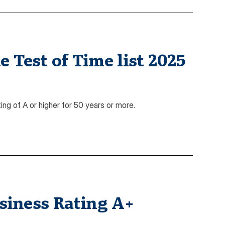
 Test of Time list 2025
ing of A or higher for 50 years or more.
siness Rating A+