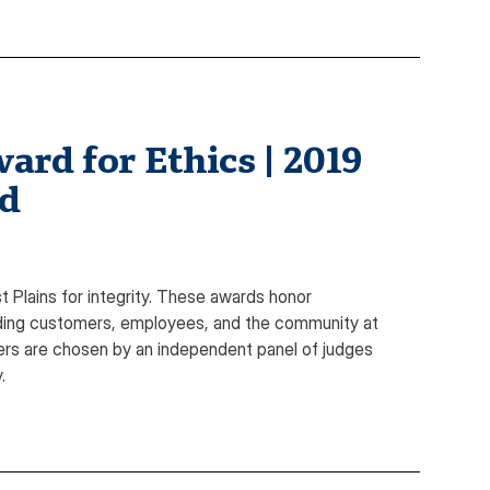
ard for Ethics | 2019
rd
Plains for integrity. These awards honor
luding customers, employees, and the community at
nners are chosen by an independent panel of judges
.