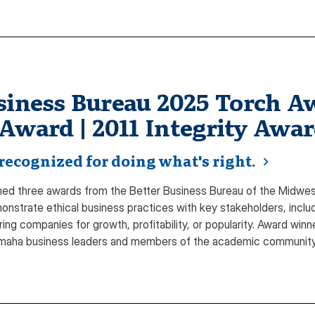
siness Bureau 2025 Torch Aw
 Award | 2011 Integrity Awa
recognized for doing what's right.
d three awards from the Better Business Bureau of the Midwest 
monstrate ethical business practices with key stakeholders, inc
oring companies for growth, profitability, or popularity. Award wi
Omaha business leaders and members of the academic community