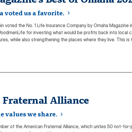
voted us a favorite.
 voted the No. 1 Life Insurance Company by Omaha Magazine in
odmenLife for investing what would be profits back into local c
ures, while also strengthening the places where they live. This i
Fraternal Alliance
e values we share.
r of the American Fraternal Alliance, which unites 50 not-for-prof