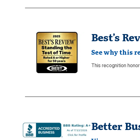
Best’s Re
See why this r
This recognition honors
Better Bu