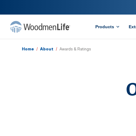
Products
Ext
Home
/
About
/
Awards & Ratings
O