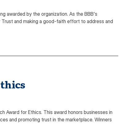
ing awarded by the organization. As the BBB's
Trust and making a good-faith effort to address and
thics
ch Award for Ethics. This award honors businesses in
ices and promoting trust in the marketplace. Winners