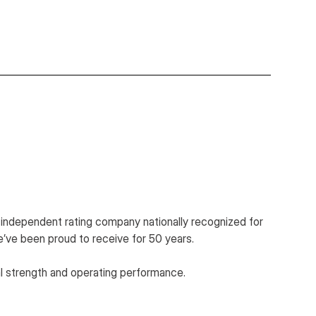
n independent rating company nationally recognized for
e’ve been proud to receive for 50 years.
al strength and operating performance.