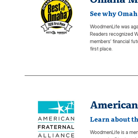
See why Omaha 
WoodmenLife was again
Readers recognized Wo
members’ financial fut
first place.
American 
Learn about th
WoodmenLife is a membe