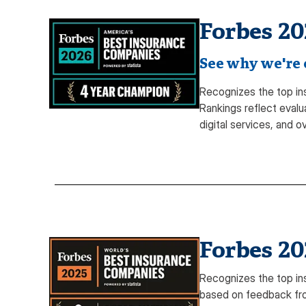
Forbes 20
See why we're o
Recognizes the top in
Rankings reflect evalu
digital services, and ov
Forbes 20
Recognizes the top in
based on feedback fro