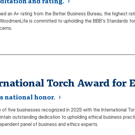
ditation and rating.
d an A+ rating from the Better Business Bureau, the highest rat
WoodmenLife is committed to upholding the BBB's Standards for 
cerns.
rnational Torch Award for E
s national honor.
f five businesses recognized in 2025 with the International Tor
ntain outstanding dedication to upholding ethical business pract
ependent panel of business and ethics experts.