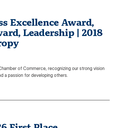
s Excellence Award,
ard, Leadership | 2018
ropy
hamber of Commerce, recognizing our strong vision
nd a passion for developing others.
 First Place