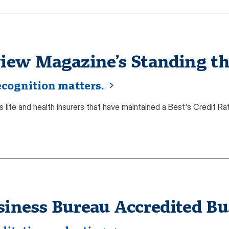
view Magazine’s Standing the
ecognition matters.
 life and health insurers that have maintained a Best's Credit Rat
siness Bureau Accredited Bu