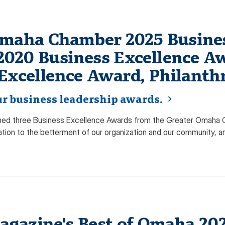
Omaha Chamber 2025 Busines
 2020 Business Excellence Aw
Excellence Award, Philanth
r business leadership awards.
ed three Business Excellence Awards from the Greater Omaha C
cation to the betterment of our organization and our community, a
azine's Best of Omaha 2026