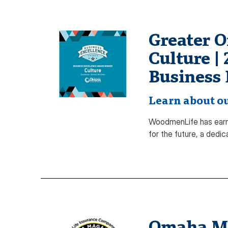
Greater 
Culture |
Business 
Learn about ou
WoodmenLife has earn
for the future, a dedi
Omaha Mag