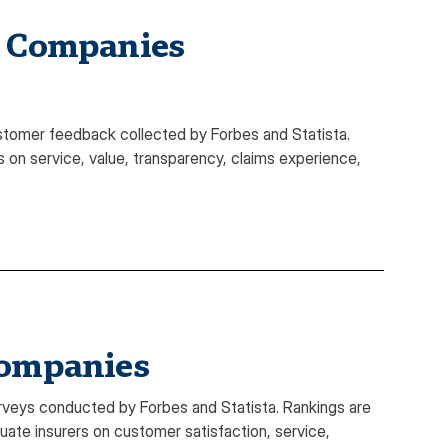
e Companies
stomer feedback collected by Forbes and Statista.
 on service, value, transparency, claims experience,
Companies
veys conducted by Forbes and Statista. Rankings are
te insurers on customer satisfaction, service,