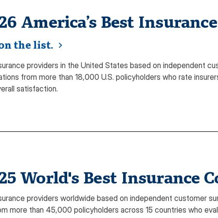
26 America’s Best Insuranc
n the list.
surance providers in the United States based on independent cu
ations from more than 18,000 U.S. policyholders who rate insurers
erall satisfaction.
25 World's Best Insurance 
surance providers worldwide based on independent customer sur
m more than 45,000 policyholders across 15 countries who evalua