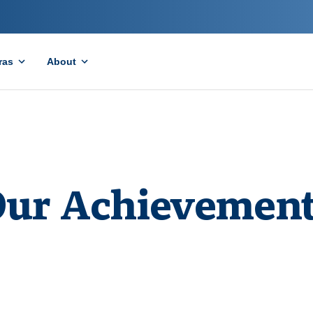
ras
About
ur Achievemen