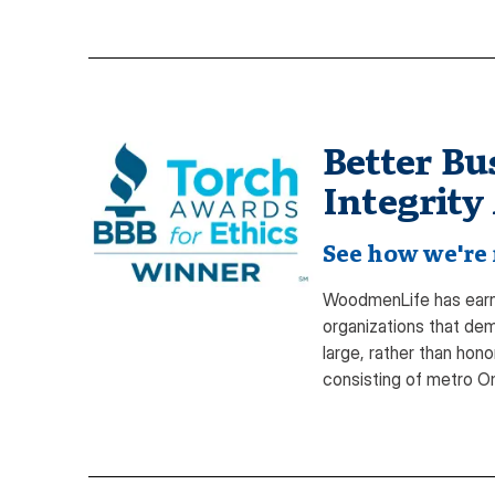
Better Bu
Integrity
See how we're 
WoodmenLife has earne
organizations that de
large, rather than hon
consisting of metro 