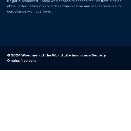
illegal is prohibited. Those who choose to access the Site from outside
of the United States do so on their own initiative and are responsible for
compliance with local laws.
© 2024 Woodmen of the World Life Insurance Society
Omaha, Nebraska