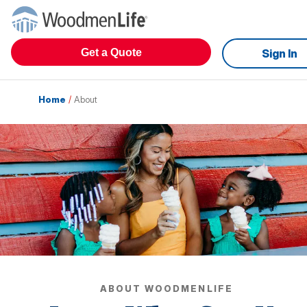
Get a Quote
Sign In
Home
/
About
ABOUT WOODMENLIFE