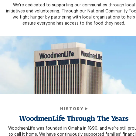
We’re dedicated to supporting our communities through local
initiatives and volunteering. Through our National Community Foc
we fight hunger by partnering with local organizations to help
ensure everyone has access to the food they need.
HISTORY
WoodmenLife Through The Years
WoodmenLife was founded in Omaha in 1890, and we’re still pro
to call it home. We have continuously supported families’ financi