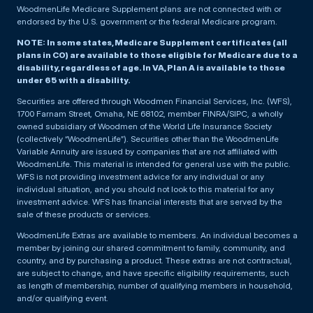
WoodmenLife Medicare Supplement plans are not connected with or
endorsed by the U.S. government or the federal Medicare program.
NOTE: In some states, Medicare Supplement certificates (all
plans in CO) are available to those eligible for Medicare due to a
disability, regardless of age. In VA, Plan A is available to those
under 65 with a disability.
Securities are offered through Woodmen Financial Services, Inc. (WFS),
1700 Farnam Street, Omaha, NE 68102, member FINRA/SIPC, a wholly
owned subsidiary of Woodmen of the World Life Insurance Society
(collectively “WoodmenLife”). Securities other than the WoodmenLife
Variable Annuity are issued by companies that are not affiliated with
WoodmenLife. This material is intended for general use with the public.
WFS is not providing investment advice for any individual or any
individual situation, and you should not look to this material for any
investment advice. WFS has financial interests that are served by the
sale of these products or services.
WoodmenLife Extras are available to members. An individual becomes a
member by joining our shared commitment to family, community, and
country, and by purchasing a product. These extras are not contractual,
are subject to change, and have specific eligibility requirements, such
as length of membership, number of qualifying members in household,
and/or qualifying event.