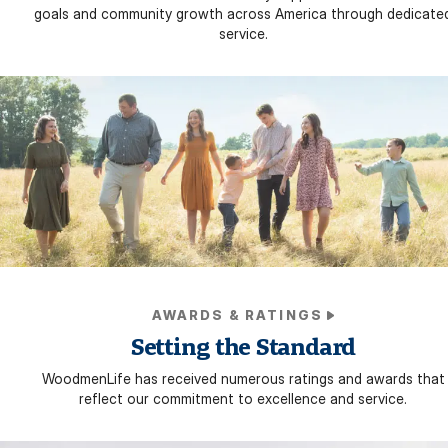
goals and community growth across America through dedicate
service.
AWARDS & RATINGS
Setting the Standard
WoodmenLife has received numerous ratings and awards that
reflect our commitment to excellence and service.