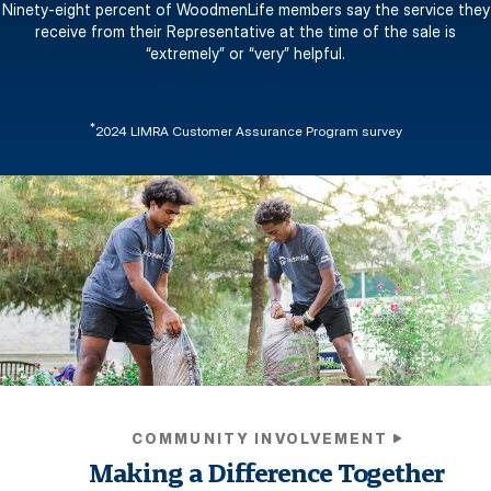
Ninety-eight percent of WoodmenLife members say the service they
receive from their Representative at the time of the sale is
“extremely” or “very” helpful.
*
2024 LIMRA Customer Assurance Program survey
COMMUNITY INVOLVEMENT
Making a Difference Together