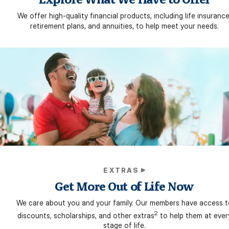
We offer high-quality financial products, including life insurance
retirement plans, and annuities, to help meet your needs.
EXTRAS
Get More Out of Life Now
We care about you and your family. Our members have access t
2
discounts, scholarships, and other extras
to help them at ever
stage of life.