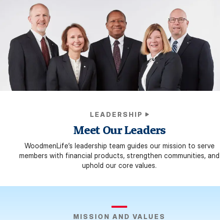
LEADERSHIP
Meet Our Leaders
WoodmenLife’s leadership team guides our mission to serve
members with financial products, strengthen communities, and
uphold our core values.
MISSION AND VALUES