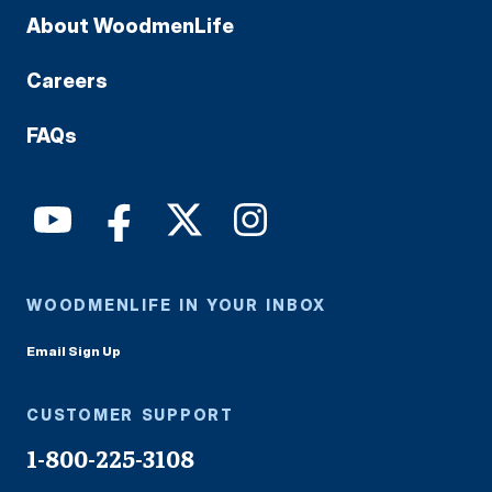
About WoodmenLife
Careers
FAQs
WOODMENLIFE IN YOUR INBOX
Email Sign Up
CUSTOMER SUPPORT
1-800-225-3108