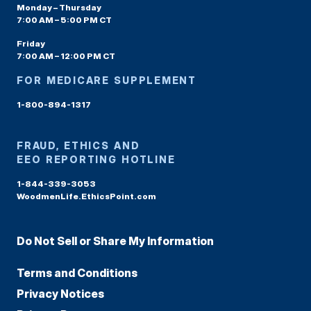
Monday – Thursday
7:00 AM – 5:00 PM CT
Friday
7:00 AM – 12:00 PM CT
FOR MEDICARE SUPPLEMENT
1-800-894-1317
FRAUD, ETHICS AND
EEO REPORTING HOTLINE
1-844-339-3053
WoodmenLife.EthicsPoint.com
Do Not Sell or Share My Information
Terms and Conditions
Privacy Notices