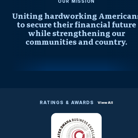
OUR MISSION
Uniting hardworking American
to secure their financial future
while strengthening our
communities and country.
RATINGS & AWARDS
View All