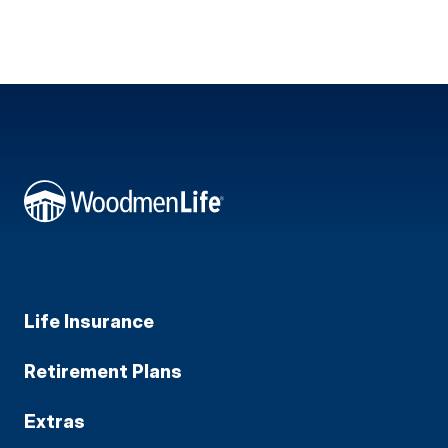
Life Insurance
Retirement Plans
Extras