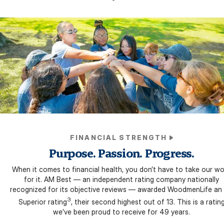
FINANCIAL STRENGTH
Purpose. Passion. Progress.
When it comes to financial health, you don’t have to take our w
for it. AM Best — an independent rating company nationally
recognized for its objective reviews — awarded WoodmenLife an
3
Superior rating
, their second highest out of 13. This is a ratin
we’ve been proud to receive for 49 years.