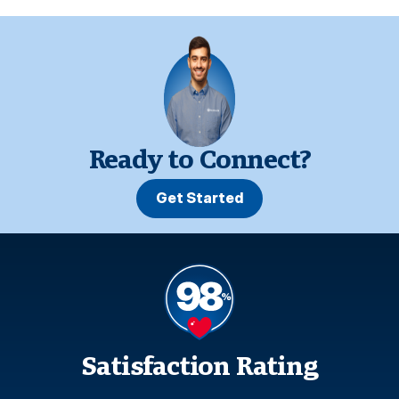
Ready to Connect?
Get Started
Satisfaction Rating