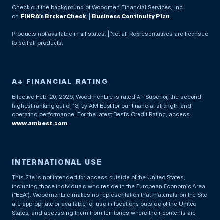
Check out the background of Woodmen Financial Services, Inc.
on
FINRA’s BrokerCheck
. |
Business Continuity Plan
Products not available in all states. | Not all Representatives are licensed
to sell all products.
A+ FINANCIAL RATING
Effective Feb. 20, 2026, WoodmenLife is rated A+ Superior, the second
highest ranking out of 13, by AM Best for our financial strength and
operating performance. For the latest Best’s Credit Rating, access
www.ambest.com
INTERNATIONAL USE
This Site is not intended for access outside of the United States,
including those individuals who reside in the European Economic Area
(“EEA”). WoodmenLife makes no representation that materials on the Site
are appropriate or available for use in locations outside of the United
States, and accessing them from territories where their contents are