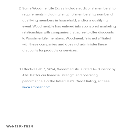
Some WoodmenLife Extras include additional membership
requirements including length of membership, number of
qualifying members in household, and/or a qualifying
event. WoodmenLife has entered into sponsored marketing
relationships with companies that agree to offer discounts
to WoodmenLife members. WoodmenLife is not affiliated
with these companies and does not administer these
discounts for products or services.
Effective Feb. 1, 2024, WoodmenLife is rated A+ Superior by
AM Best for our financial strength and operating
performance. For the latest Best’s Credit Rating, access
www.ambest.com.
Web 12 R-11/24