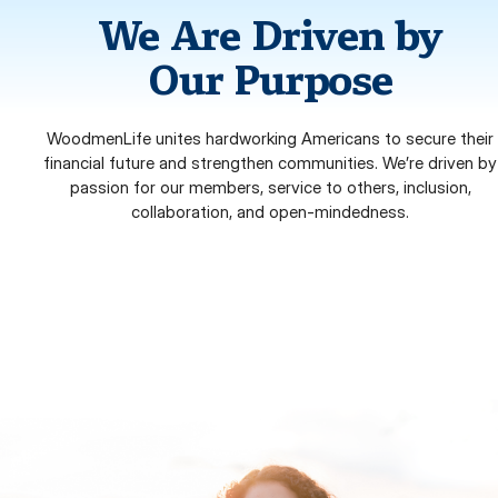
We Are Driven by
Our Purpose
WoodmenLife unites hardworking Americans to secure their
financial future and strengthen communities. We’re driven by
passion for our members, service to others, inclusion,
collaboration, and open-mindedness.