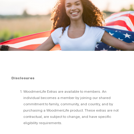
Disclosures
WoodmenLife Extras are available to members. An
individual becomes a member by joining our shared
commitment to family, community, and country, and by
purchasing a WoodmenLife product. These extras are not
contractual, are subject to change, and have specific
eligibility requirements.