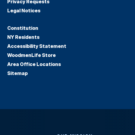
Privacy Requests
Legal Notices
Constitution
NY Residents
Accessibility Statement
WoodmenLife Store
Area Office Locations
Sitemap