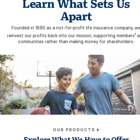
Learn What Sets Us
Apart
Founded in 1890 as a not-for-profit life insurance company, w
1
reinvest our profits back into our mission, supporting members
a
communities rather than making money for shareholders.
OUR PRODUCTS
Explore What We Have to Offer