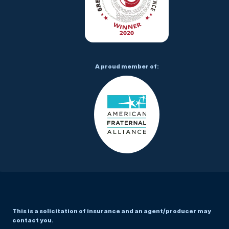
A proud member of:
This is a solicitation of insurance and an agent/producer may
contact you.