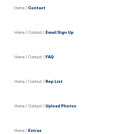
Home
/
Contact
Home
/
Contact
/
Email Sign Up
Home
/
Contact
/
FAQ
Home
/
Contact
/
Rep List
Home
/
Contact
/
Upload Photos
Home
/
Extras