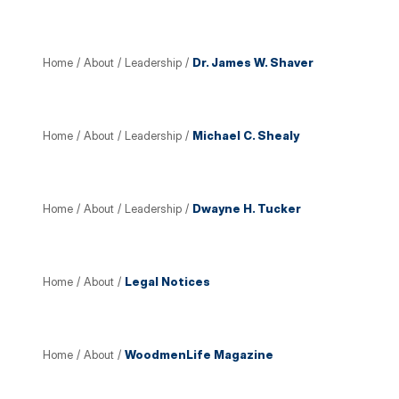
Home
/
About
/
Leadership
/
Dr. James W. Shaver
Home
/
About
/
Leadership
/
Michael C. Shealy
Home
/
About
/
Leadership
/
Dwayne H. Tucker
Home
/
About
/
Legal Notices
Home
/
About
/
WoodmenLife Magazine