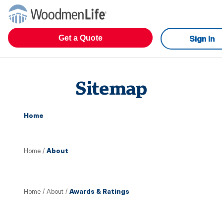
Get a Quote
Sign In
Sitemap
Home
Home
/
About
Home
/
About
/
Awards & Ratings