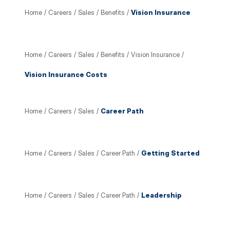
Home
/
Careers
/
Sales
/
Benefits
/
Vision Insurance
Home
/
Careers
/
Sales
/
Benefits
/
Vision Insurance
/
Vision Insurance Costs
Home
/
Careers
/
Sales
/
Career Path
Home
/
Careers
/
Sales
/
Career Path
/
Getting Started
Home
/
Careers
/
Sales
/
Career Path
/
Leadership