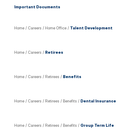
Important Documents
Home
/
Careers
/
Home Office
/
Talent Development
Home
/
Careers
/
Retirees
Home
/
Careers
/
Retirees
/
Benefits
Home
/
Careers
/
Retirees
/
Benefits
/
Dental Insurance
Home
/
Careers
/
Retirees
/
Benefits
/
Group Term Life