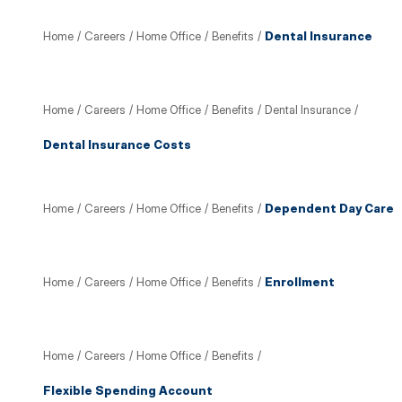
Home
/
Careers
/
Home Office
/
Benefits
/
Dental Insurance
Home
/
Careers
/
Home Office
/
Benefits
/
Dental Insurance
/
Dental Insurance Costs
Home
/
Careers
/
Home Office
/
Benefits
/
Dependent Day Care
Home
/
Careers
/
Home Office
/
Benefits
/
Enrollment
Home
/
Careers
/
Home Office
/
Benefits
/
Flexible Spending Account