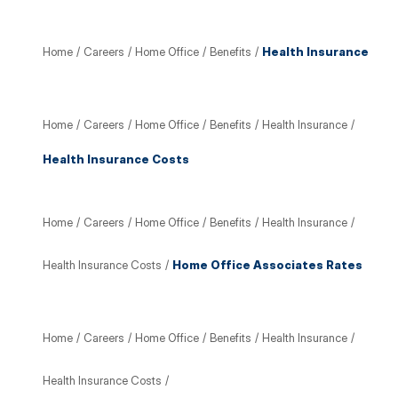
Home
/
Careers
/
Home Office
/
Benefits
/
Health Insurance
Home
/
Careers
/
Home Office
/
Benefits
/
Health Insurance
/
Health Insurance Costs
Home
/
Careers
/
Home Office
/
Benefits
/
Health Insurance
/
Health Insurance Costs
/
Home Office Associates Rates
Home
/
Careers
/
Home Office
/
Benefits
/
Health Insurance
/
Health Insurance Costs
/