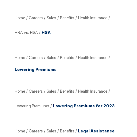
Home
/
Careers
/
Sales
/
Benefits
/
Health Insurance
/
HRA vs. HSA
/
HSA
Home
/
Careers
/
Sales
/
Benefits
/
Health Insurance
/
Lowering Premiums
Home
/
Careers
/
Sales
/
Benefits
/
Health Insurance
/
Lowering Premiums
/
Lowering Premiums for 2023
Home
/
Careers
/
Sales
/
Benefits
/
Legal Assistance