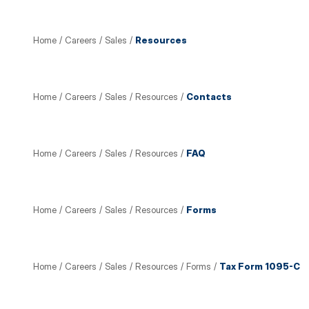
Home
/
Careers
/
Sales
/
Resources
Home
/
Careers
/
Sales
/
Resources
/
Contacts
Home
/
Careers
/
Sales
/
Resources
/
FAQ
Home
/
Careers
/
Sales
/
Resources
/
Forms
Home
/
Careers
/
Sales
/
Resources
/
Forms
/
Tax Form 1095-C