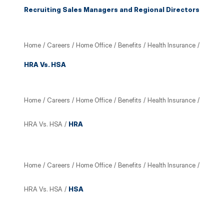
Recruiting Sales Managers and Regional Directors
Home
/
Careers
/
Home Office
/
Benefits
/
Health Insurance
/
HRA Vs. HSA
Home
/
Careers
/
Home Office
/
Benefits
/
Health Insurance
/
HRA Vs. HSA
/
HRA
Home
/
Careers
/
Home Office
/
Benefits
/
Health Insurance
/
HRA Vs. HSA
/
HSA