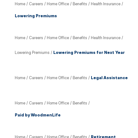
Home
/
Careers
/
Home Office
/
Benefits
/
Health Insurance
/
Lowering Premiums
Home
/
Careers
/
Home Office
/
Benefits
/
Health Insurance
/
Lowering Premiums
/
Lowering Premiums for Next Year
Home
/
Careers
/
Home Office
/
Benefits
/
Legal Assistance
Home
/
Careers
/
Home Office
/
Benefits
/
Paid by WoodmenLife
Home
/
Careers
/
Home Office
/
Benefits
/
Retirement