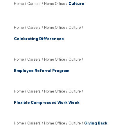
Home
/
Careers
/
Home Office
/
Culture
Home
/
Careers
/
Home Office
/
Culture
/
Celebrating Differences
Home
/
Careers
/
Home Office
/
Culture
/
Employee Referral Program
Home
/
Careers
/
Home Office
/
Culture
/
Flexible Compressed Work Week
Home
/
Careers
/
Home Office
/
Culture
/
Giving Back