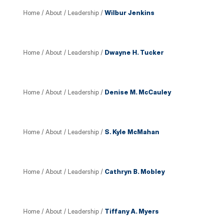
Home
/
About
/
Leadership
/
Wilbur Jenkins
Home
/
About
/
Leadership
/
Dwayne H. Tucker
Home
/
About
/
Leadership
/
Denise M. McCauley
Home
/
About
/
Leadership
/
S. Kyle McMahan
Home
/
About
/
Leadership
/
Cathryn B. Mobley
Home
/
About
/
Leadership
/
Tiffany A. Myers