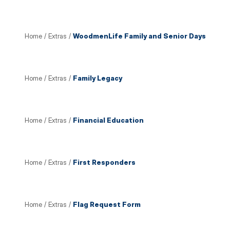
Home
/
Extras
/
WoodmenLife Family and Senior Days
Home
/
Extras
/
Family Legacy
Home
/
Extras
/
Financial Education
Home
/
Extras
/
First Responders
Home
/
Extras
/
Flag Request Form