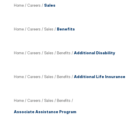
Home
/
Careers
/
Sales
Home
/
Careers
/
Sales
/
Benefits
Home
/
Careers
/
Sales
/
Benefits
/
Additional Disability
Home
/
Careers
/
Sales
/
Benefits
/
Additional Life Insurance
Home
/
Careers
/
Sales
/
Benefits
/
Associate Assistance Program