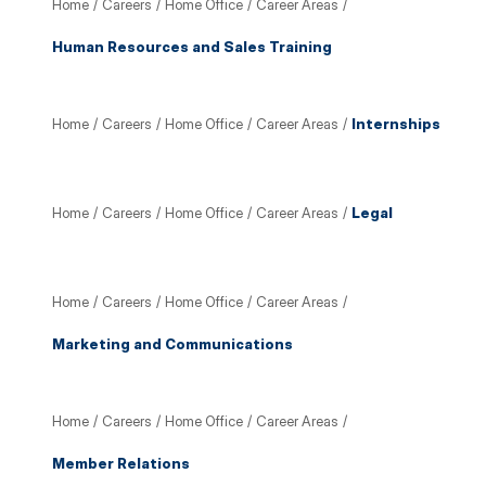
Home
/
Careers
/
Home Office
/
Career Areas
/
Human Resources and Sales Training
Home
/
Careers
/
Home Office
/
Career Areas
/
Internships
Home
/
Careers
/
Home Office
/
Career Areas
/
Legal
Home
/
Careers
/
Home Office
/
Career Areas
/
Marketing and Communications
Home
/
Careers
/
Home Office
/
Career Areas
/
Member Relations