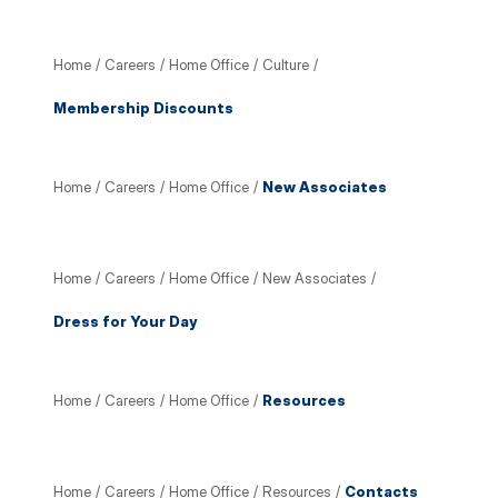
Home
/
Careers
/
Home Office
/
Culture
/
Membership Discounts
Home
/
Careers
/
Home Office
/
New Associates
Home
/
Careers
/
Home Office
/
New Associates
/
Dress for Your Day
Home
/
Careers
/
Home Office
/
Resources
Home
/
Careers
/
Home Office
/
Resources
/
Contacts