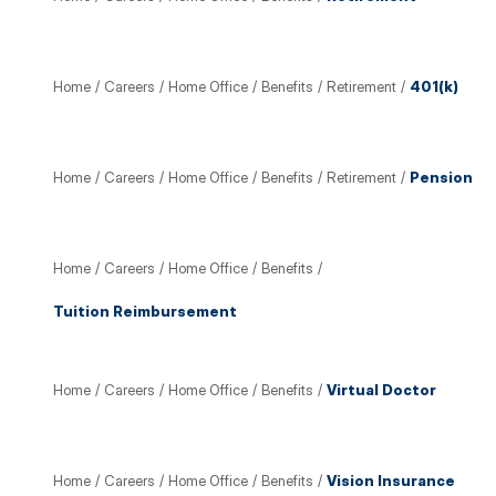
Home
/
Careers
/
Home Office
/
Benefits
/
Retirement
/
401(k)
Home
/
Careers
/
Home Office
/
Benefits
/
Retirement
/
Pension
Home
/
Careers
/
Home Office
/
Benefits
/
Tuition Reimbursement
Home
/
Careers
/
Home Office
/
Benefits
/
Virtual Doctor
Home
/
Careers
/
Home Office
/
Benefits
/
Vision Insurance