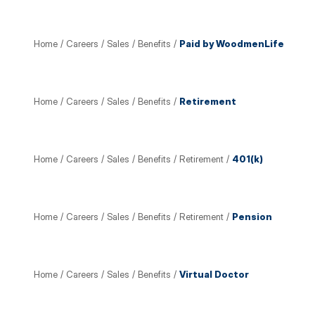
Home
/
Careers
/
Sales
/
Benefits
/
Paid by WoodmenLife
Home
/
Careers
/
Sales
/
Benefits
/
Retirement
Home
/
Careers
/
Sales
/
Benefits
/
Retirement
/
401(k)
Home
/
Careers
/
Sales
/
Benefits
/
Retirement
/
Pension
Home
/
Careers
/
Sales
/
Benefits
/
Virtual Doctor