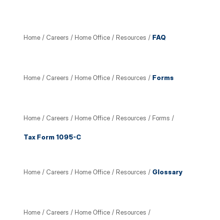
Home
/
Careers
/
Home Office
/
Resources
/
FAQ
Home
/
Careers
/
Home Office
/
Resources
/
Forms
Home
/
Careers
/
Home Office
/
Resources
/
Forms
/
Tax Form 1095-C
Home
/
Careers
/
Home Office
/
Resources
/
Glossary
Home
/
Careers
/
Home Office
/
Resources
/