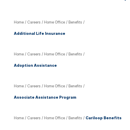
Home
/
Careers
/
Home Office
/
Benefits
/
Additional Life Insurance
Home
/
Careers
/
Home Office
/
Benefits
/
Adoption Assistance
Home
/
Careers
/
Home Office
/
Benefits
/
Associate Assistance Program
Home
/
Careers
/
Home Office
/
Benefits
/
Cariloop Benefits