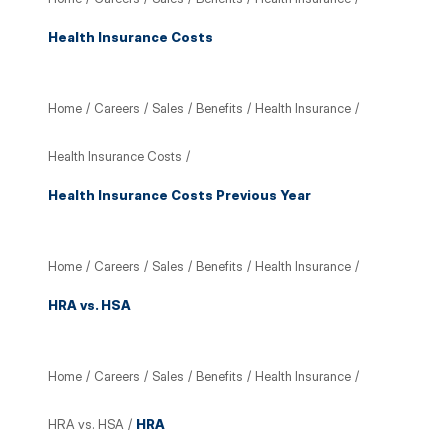
Health Insurance Costs
Home
/
Careers
/
Sales
/
Benefits
/
Health Insurance
/
Health Insurance Costs
/
Health Insurance Costs Previous Year
Home
/
Careers
/
Sales
/
Benefits
/
Health Insurance
/
HRA vs. HSA
Home
/
Careers
/
Sales
/
Benefits
/
Health Insurance
/
HRA vs. HSA
/
HRA