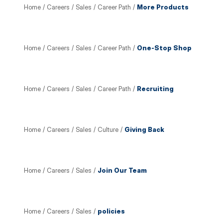
Home
/
Careers
/
Sales
/
Career Path
/
More Products
Home
/
Careers
/
Sales
/
Career Path
/
One-Stop Shop
Home
/
Careers
/
Sales
/
Career Path
/
Recruiting
Home
/
Careers
/
Sales
/
Culture
/
Giving Back
Home
/
Careers
/
Sales
/
Join Our Team
Home
/
Careers
/
Sales
/
policies