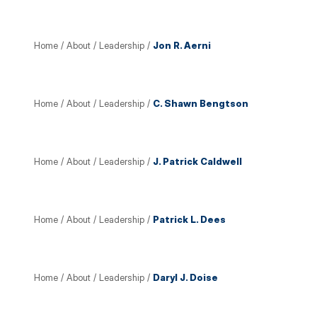
Home
/
About
/
Leadership
/
Jon R. Aerni
Home
/
About
/
Leadership
/
C. Shawn Bengtson
Home
/
About
/
Leadership
/
J. Patrick Caldwell
Home
/
About
/
Leadership
/
Patrick L. Dees
Home
/
About
/
Leadership
/
Daryl J. Doise