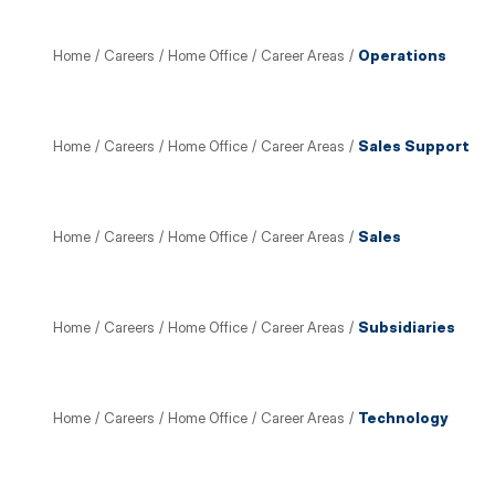
Home
/
Careers
/
Home Office
/
Career Areas
/
Operations
Home
/
Careers
/
Home Office
/
Career Areas
/
Sales Support
Home
/
Careers
/
Home Office
/
Career Areas
/
Sales
Home
/
Careers
/
Home Office
/
Career Areas
/
Subsidiaries
Home
/
Careers
/
Home Office
/
Career Areas
/
Technology