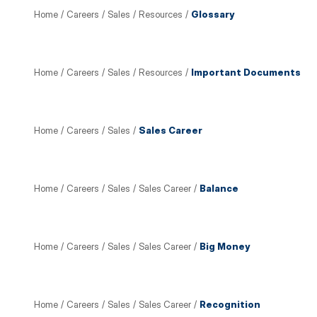
Home
/
Careers
/
Sales
/
Resources
/
Glossary
Home
/
Careers
/
Sales
/
Resources
/
Important Documents
Home
/
Careers
/
Sales
/
Sales Career
Home
/
Careers
/
Sales
/
Sales Career
/
Balance
Home
/
Careers
/
Sales
/
Sales Career
/
Big Money
Home
/
Careers
/
Sales
/
Sales Career
/
Recognition