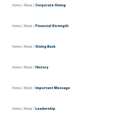
Home
/
About
/
Corporate Giving
Home
/
About
/
Financial Strength
Home
/
About
/
Giving Back
Home
/
About
/
History
Home
/
About
/
Important Message
Home
/
About
/
Leadership