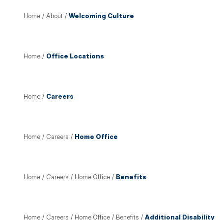
Home
/
About
/
Welcoming Culture
Home
/
Office Locations
Home
/
Careers
Home
/
Careers
/
Home Office
Home
/
Careers
/
Home Office
/
Benefits
Home
/
Careers
/
Home Office
/
Benefits
/
Additional Disability