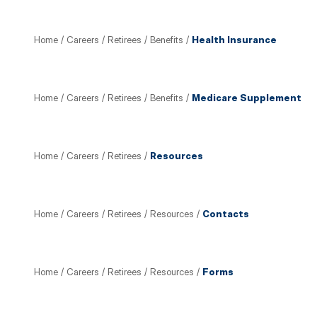
Home
/
Careers
/
Retirees
/
Benefits
/
Health Insurance
Home
/
Careers
/
Retirees
/
Benefits
/
Medicare Supplement
Home
/
Careers
/
Retirees
/
Resources
Home
/
Careers
/
Retirees
/
Resources
/
Contacts
Home
/
Careers
/
Retirees
/
Resources
/
Forms