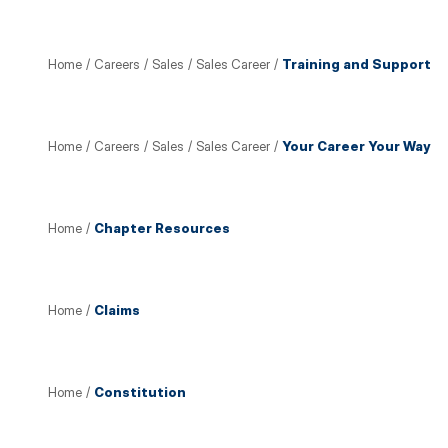
Home
/
Careers
/
Sales
/
Sales Career
/
Training and Support
Home
/
Careers
/
Sales
/
Sales Career
/
Your Career Your Way
Home
/
Chapter Resources
Home
/
Claims
Home
/
Constitution