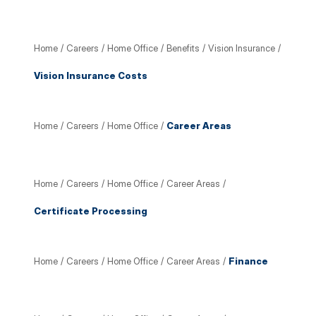
Home
/
Careers
/
Home Office
/
Benefits
/
Vision Insurance
/
Vision Insurance Costs
Home
/
Careers
/
Home Office
/
Career Areas
Home
/
Careers
/
Home Office
/
Career Areas
/
Certificate Processing
Home
/
Careers
/
Home Office
/
Career Areas
/
Finance