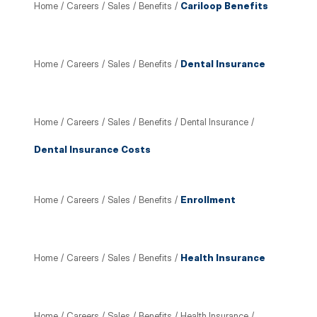
Home
/
Careers
/
Sales
/
Benefits
/
Cariloop Benefits
Home
/
Careers
/
Sales
/
Benefits
/
Dental Insurance
Home
/
Careers
/
Sales
/
Benefits
/
Dental Insurance
/
Dental Insurance Costs
Home
/
Careers
/
Sales
/
Benefits
/
Enrollment
Home
/
Careers
/
Sales
/
Benefits
/
Health Insurance
Home
/
Careers
/
Sales
/
Benefits
/
Health Insurance
/