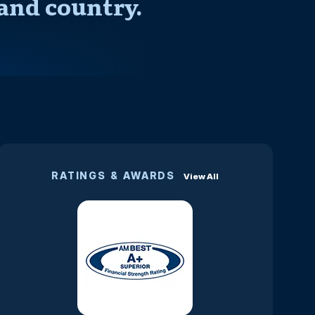
and country.
RATINGS & AWARDS
View All