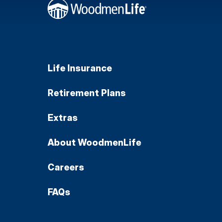
Life Insurance
Retirement Plans
Extras
About WoodmenLife
Careers
FAQs