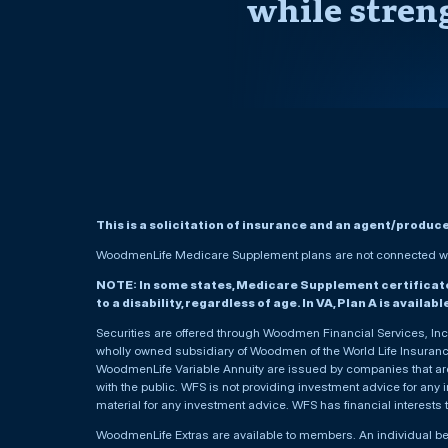
while stren
This is a solicitation of insurance and an agent/produc
WoodmenLife Medicare Supplement plans are not connected wit
NOTE: In some states, Medicare Supplement certificates 
to a disability, regardless of age. In VA, Plan A is availab
Securities are offered through Woodmen Financial Services, I
wholly owned subsidiary of Woodmen of the World Life Insurance 
WoodmenLife Variable Annuity are issued by companies that are 
with the public. WFS is not providing investment advice for any i
material for any investment advice. WFS has financial interests 
WoodmenLife Extras are available to members. An individual 