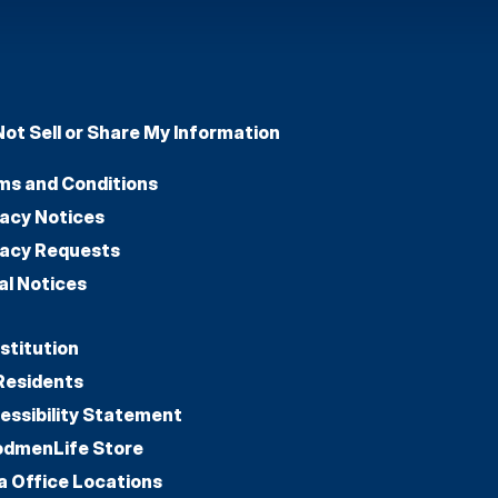
Not Sell or Share My Information
ms and Conditions
vacy Notices
vacy Requests
al Notices
stitution
Residents
essibility Statement
dmenLife Store
a Office Locations