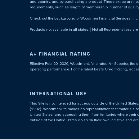
and country, and by purchasing a product. These extras are not c
requirements, such as length of membership, number of qualif
Check out the background of Woodmen Financial Services, Inc
Products not available in all states. | Not all Representatives are
A+ FINANCIAL RATING
Effective Feb. 20, 2026, WoodmenLife is rated A+ Superior, the s
operating performance. For the latest Best’s Credit Rating, acc
INTERNATIONAL USE
This Site is not intended for access outside of the United Stat
(“EEA”). WoodmenLife makes no representation that materials on t
United States, and accessing them from territories where their 
outside of the United States do so on their own initiative and ar