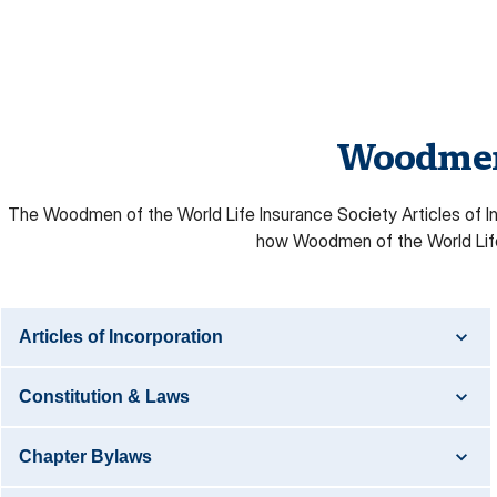
Woodmen 
The Woodmen of the World Life Insurance Society Articles of Inc
how Woodmen of the World Life 
Articles of Incorporation
Constitution & Laws
Chapter Bylaws