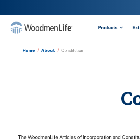
Products
Ext
Home
/
About
/
Constitution
Co
The WoodmenLife Articles of Incorporation and Constitu