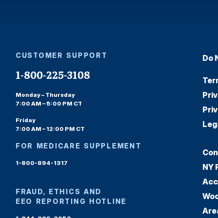
CUSTOMER SUPPORT
Do 
1-800-225-3108
Ter
Pri
Monday – Thursday
7:00 AM – 5:00 PM CT
Pri
Friday
Leg
7:00 AM – 12:00 PM CT
FOR MEDICARE SUPPLEMENT
Con
1-800-894-1317
NY 
Acc
FRAUD, ETHICS AND
Woo
EEO REPORTING HOTLINE
Are