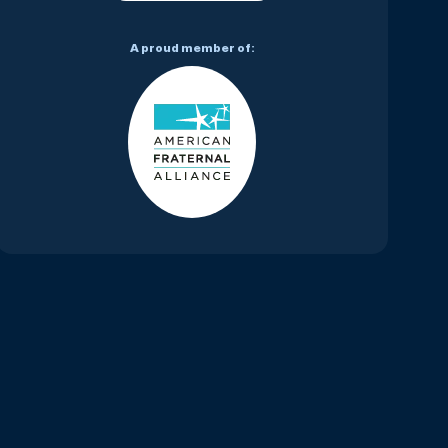
A proud member of: