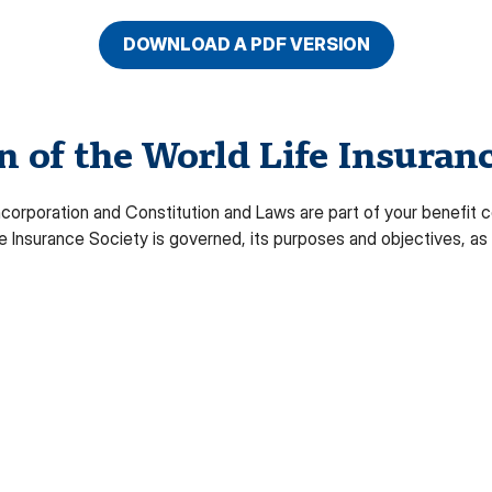
DOWNLOAD A PDF VERSION
of the World Life Insuranc
orporation and Constitution and Laws are part of your benefit ce
Insurance Society is governed, its purposes and objectives, as 