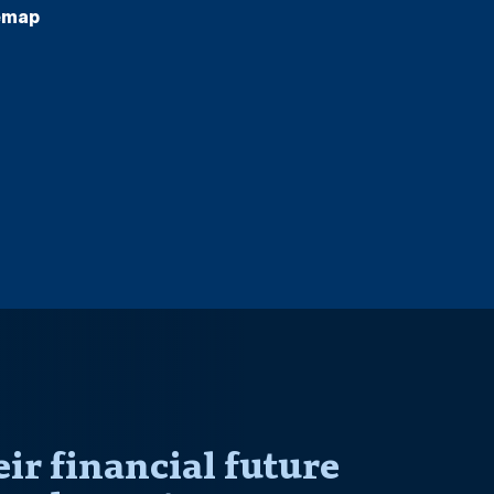
emap
r financial future