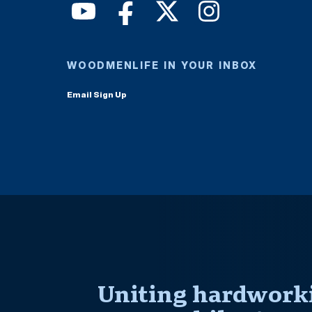
WOODMENLIFE IN YOUR INBOX
Email Sign Up
Uniting hardworki