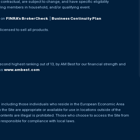
ontractual, are subject to change, and have specific eligibility
ying members in household, and/or qualifying event.
. on
FINRA’s BrokerCheck
. |
Business Continuity Plan
 licensed to sell all products.
econd highest ranking out of 13, by AM Best for our financial strength and
ess
www.ambest.com
es, including those individuals who reside in the European Economic Area
he Site are appropriate or available for use in locations outside of the
contents are illegal is prohibited. Those who choose to access the Site from
e responsible for compliance with local laws.