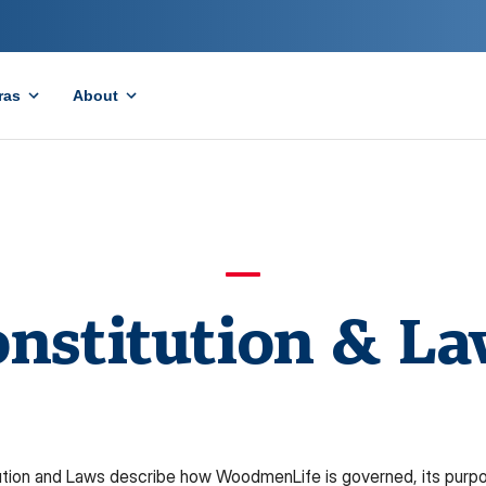
ras
About
nstitution & L
tion and Laws describe how WoodmenLife is governed, its purpos