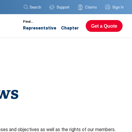
Search
Support
Claims
Sign In
Find…
Get a Quote
Representative
Chapter
aws
es and objectives as well as the rights of our members.