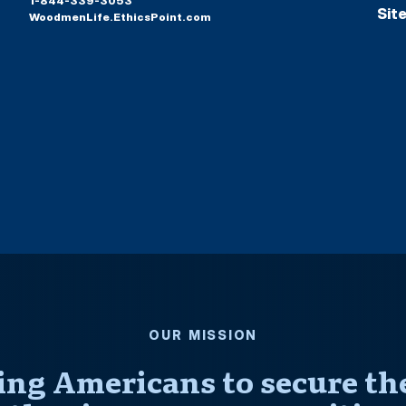
1-844-339-3053
Sit
WoodmenLife.EthicsPoint.com
OUR MISSION
ng Americans to secure thei