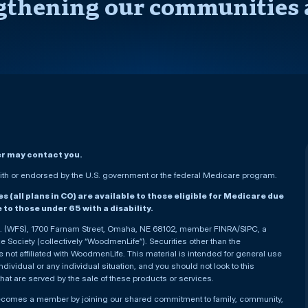
gthening our communities 
er may contact you.
h or endorsed by the U.S. government or the federal Medicare program.
(all plans in CO) are available to those eligible for Medicare due
le to those under 65 with a disability.
nc. (WFS), 1700 Farnam Street, Omaha, NE 68102, member FINRA/SIPC, a
Society (collectively “WoodmenLife”). Securities other than the
not affiliated with WoodmenLife. This material is intended for general use
ndividual or any individual situation, and you should not look to this
that are served by the sale of these products or services.
becomes a member by joining our shared commitment to family, community,