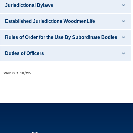
Jurisdictional Bylaws
Established Jurisdictions WoodmenLife
Rules of Order for the Use By Subordinate Bodies
Duties of Officers
Web 6 R-10/25