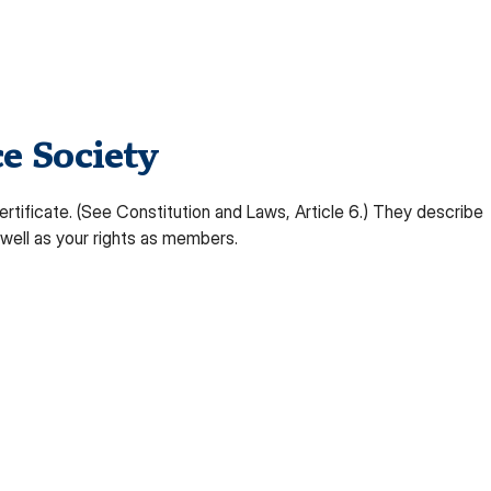
e Society
rtificate. (See Constitution and Laws, Article 6.) They describe
well as your rights as members.