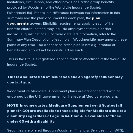
limitations, exclusions, and other provisions of the group benefits
provided by Woodmen of the World Life Insurance Society
(WoodmenLife). If there is a difference between the information in this
summary and the plan document for each plan, the
plan
documents
govern. Eligibility requirements apply to each of the
benefits offered, criteria may include employment status and/or
individual qualifications. For more detailed information, refer to the
Summary Plan Description of each plan. WoodmenLife may amend these
plans at any time. The description of the plan is not a guarantee of
benefits and should not be construed as such.
This is the Life is a registered service mark of Woodmen of the World Life
Insurance Society.
This is a solicitation of insurance and an agent/producer may
contact you.
WoodmenLife Medicare Supplement plans are not connected with or
endorsed by the U.S. government or the federal Medicare program.
NOTE: In some states, Medicare Supplement certificates (all
plans in CO) are available to those eligible for Medicare due to a
disability, regardless of age. In VA, Plan A is available to those
under 65 with a disability.
Securities are offered through Woodmen Financial Services, Inc. (WFS),