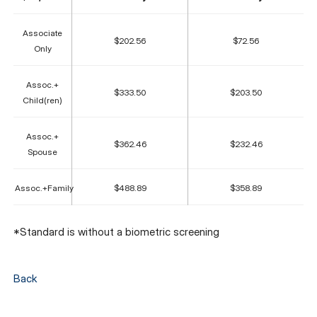
Associate
$202.56
$72.56
Only
Assoc.+
$333.50
$203.50
Child(ren)
Assoc.+
$362.46
$232.46
Spouse
Assoc.+Family
$488.89
$358.89
*Standard is without a biometric screening
Back