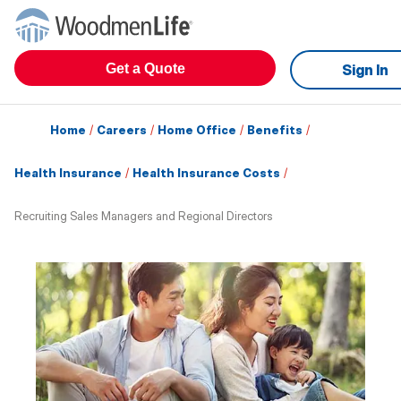
Get a Quote
Sign In
Home
/
Careers
/
Home Office
/
Benefits
/
Health Insurance
/
Health Insurance Costs
/
Recruiting Sales Managers and Regional Directors