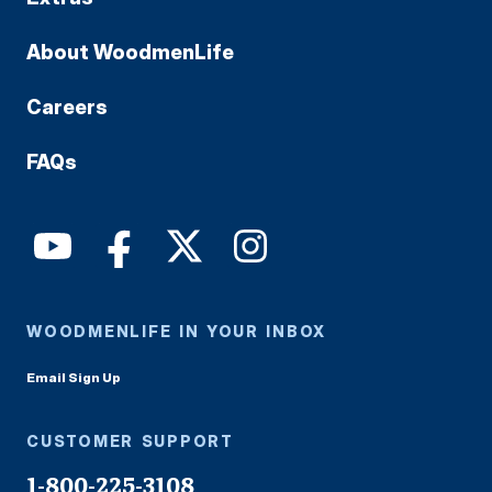
About WoodmenLife
Careers
FAQs
WOODMENLIFE IN YOUR INBOX
Email Sign Up
CUSTOMER SUPPORT
1-800-225-3108