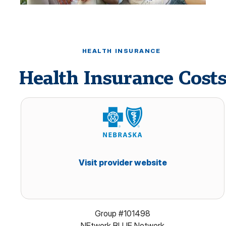
HEALTH INSURANCE
Health Insurance Cost
Visit provider website
Group #101498
NEtwork BLUE Network