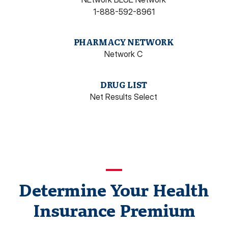
1-888-592-8961
PHARMACY NETWORK
Network C
DRUG LIST
Net Results Select
Determine Your Health
Insurance Premium