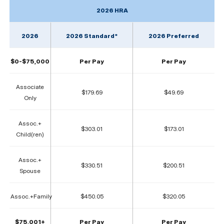
2026 HRA
2026
2026 Standard*
2026 Preferred
$0-$75,000
Per Pay
Per Pay
Associate
$179.69
$49.69
Only
Assoc.+
$303.01
$173.01
Child(ren)
Assoc.+
$330.51
$200.51
Spouse
Assoc.+Family
$450.05
$320.05
$75,001+
Per Pay
Per Pay