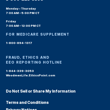
Monday – Thursday
7:00 AM – 5:00 PM CT
Friday
7:00 AM – 12:00 PM CT
FOR MEDICARE SUPPLEMENT
1-800-894-1317
FRAUD, ETHICS AND
EEO REPORTING HOTLINE
1-844-339-3053
WoodmenLife.EthicsPoint.com
Do Not Sell or Share My Information
Terms and Conditions
Privacy Notices