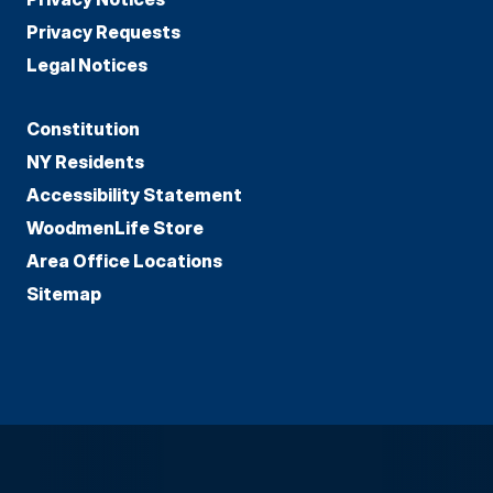
Privacy Requests
Legal Notices
Constitution
NY Residents
Accessibility Statement
WoodmenLife Store
Area Office Locations
Sitemap