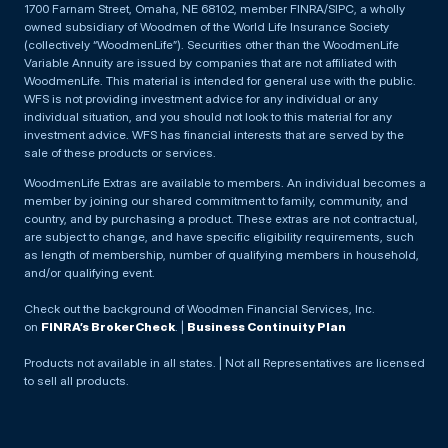
1700 Farnam Street, Omaha, NE 68102, member FINRA/SIPC, a wholly
owned subsidiary of Woodmen of the World Life Insurance Society
(collectively “WoodmenLife”). Securities other than the WoodmenLife
Variable Annuity are issued by companies that are not affiliated with
WoodmenLife. This material is intended for general use with the public.
WFS is not providing investment advice for any individual or any
individual situation, and you should not look to this material for any
investment advice. WFS has financial interests that are served by the
sale of these products or services.
WoodmenLife Extras are available to members. An individual becomes a
member by joining our shared commitment to family, community, and
country, and by purchasing a product. These extras are not contractual,
are subject to change, and have specific eligibility requirements, such
as length of membership, number of qualifying members in household,
and/or qualifying event.
Check out the background of Woodmen Financial Services, Inc.
on
FINRA’s BrokerCheck
. |
Business Continuity Plan
Products not available in all states. | Not all Representatives are licensed
to sell all products.