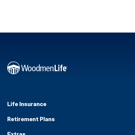
Life Insurance
Retirement Plans
Extras