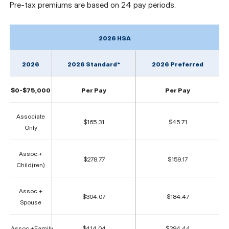
Pre-tax premiums are based on 24 pay periods.
2026 HSA
2026
2026 Standard*
2026 Preferred
$0-$75,000
Per Pay
Per Pay
Associate
$165.31
$45.71
Only
Assoc.+
$278.77
$159.17
Child(ren)
Assoc.+
$304.07
$184.47
Spouse
Assoc.+Family
$414.04
$294.44