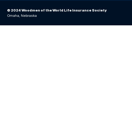
© 2024 Woodmen of the World Life Insurance Society
Omaha, Nebraska