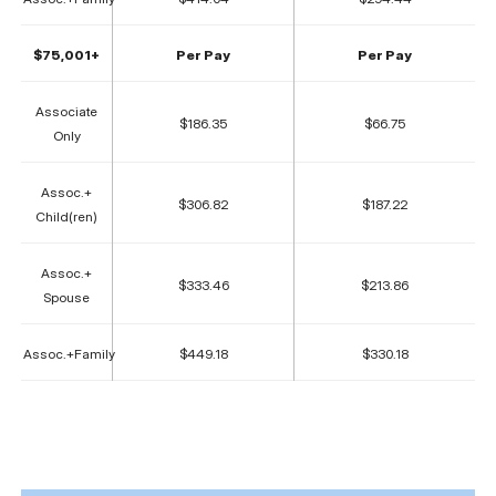
$75,001+
Per Pay
Per Pay
Associate
$186.35
$66.75
Only
Assoc.+
$306.82
$187.22
Child(ren)
Assoc.+
$333.46
$213.86
Spouse
Assoc.+Family
$449.18
$330.18