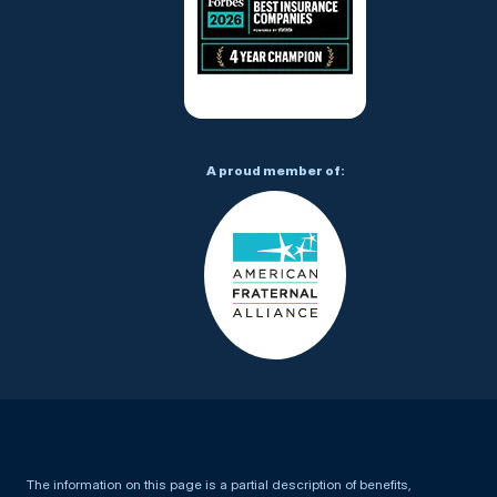
A proud member of:
The information on this page is a partial description of benefits,