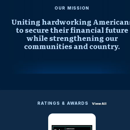
OUR MISSION
Uniting hardworking American
to secure their financial future
while strengthening our
communities and country.
RATINGS & AWARDS
View All