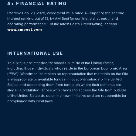
A+ FINANCIAL RATING
Effective Feb. 20, 2026, WoodmenLife is rated A+ Superior, the second
highest ranking out of 13, by AM Best for our financial strength and
operating performance. For the latest Best’s Credit Rating, access
www.ambest.com
INTERNATIONAL USE
This Site is not intended for access outside of the United States,
including those individuals who reside in the European Economic Area
(“EEA”). WoodmenLife makes no representation that materials on the Site
are appropriate or available for use in locations outside of the United
States, and accessing them from territories where their contents are
illegal is prohibited. Those who choose to access the Site from outside
of the United States do so on their own initiative and are responsible for
compliance with local laws.