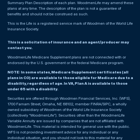
Summary Plan Description of each plan. WoodmenLife may amend these
plans at any time. The description of the plan is not a guarantee of
benefits and should not be construed as such.
This is the Life is a registered service mark of Woodmen of the World Life
Insurance Society.
This is a solicitation of insurance and an agent/producer may
contact you.
WoodmenLife Medicare Supplement plans are not connected with or
endorsed by the U.S. government or the federal Medicare program.
NOTE: In some states, Medicare Supplement certificates (all
plans in CO) are available to those eligible for Medicare due to a
disability, regardless of age. In VA, Plan A is available to those
under 65 with a disability.
Securities are offered through Woodmen Financial Services, Inc. (WFS),
1700 Farnam Street, Omaha, NE 68102, member FINRA/SIPC, a wholly
owned subsidiary of Woodmen of the World Life Insurance Society
(collectively “WoodmenLife”). Securities other than the WoodmenLife
Variable Annuity are issued by companies that are not affiliated with
WoodmenLife. This material is intended for general use with the public.
WFS is not providing investment advice for any individual or any
individual situation, and you should not look to this material for any