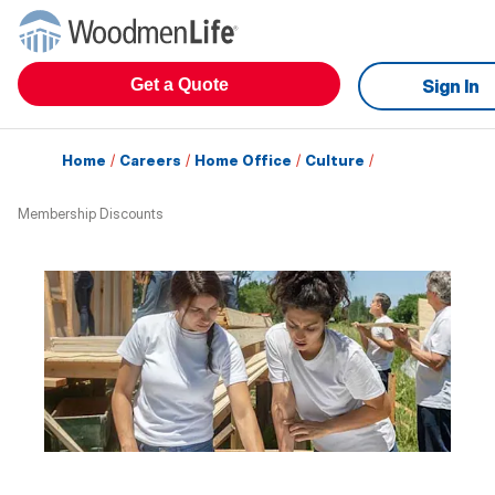
Get a Quote
Sign In
Home
/
Careers
/
Home Office
/
Culture
/
Membership Discounts