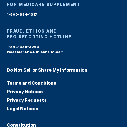
FOR MEDICARE SUPPLEMENT
1-800-894-1317
FRAUD, ETHICS AND
EEO REPORTING HOTLINE
1-844-339-3053
WoodmenLife.EthicsPoint.com
Do Not Sell or Share My Information
Terms and Conditions
Privacy Notices
Privacy Requests
Legal Notices
Constitution