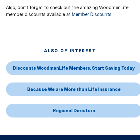
Also, don’t forget to check out the amazing WoodmenLife
member discounts available at
Member Discounts
ALSO OF INTEREST
Discounts WoodmenLife Members, Start Saving Today
Because We are More than Life Insurance
Regional Directors