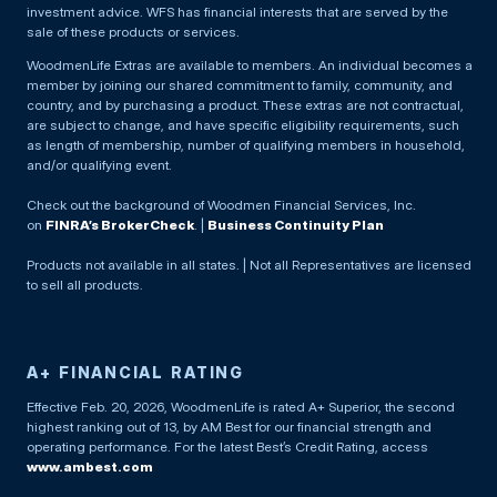
investment advice. WFS has financial interests that are served by the
sale of these products or services.
WoodmenLife Extras are available to members. An individual becomes a
member by joining our shared commitment to family, community, and
country, and by purchasing a product. These extras are not contractual,
are subject to change, and have specific eligibility requirements, such
as length of membership, number of qualifying members in household,
and/or qualifying event.
Check out the background of Woodmen Financial Services, Inc.
on
FINRA’s BrokerCheck
. |
Business Continuity Plan
Products not available in all states. | Not all Representatives are licensed
to sell all products.
A+ FINANCIAL RATING
Effective Feb. 20, 2026, WoodmenLife is rated A+ Superior, the second
highest ranking out of 13, by AM Best for our financial strength and
operating performance. For the latest Best’s Credit Rating, access
www.ambest.com