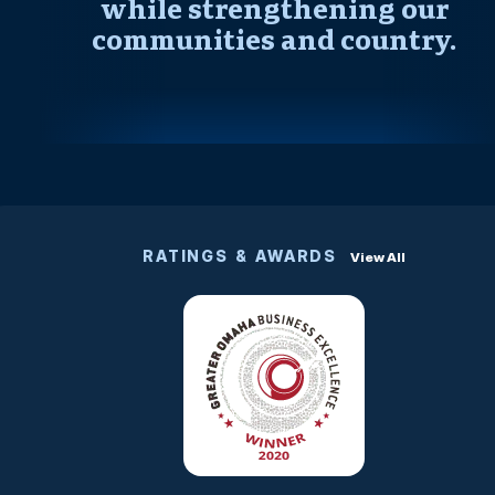
while strengthening our
communities and country.
RATINGS & AWARDS
View All