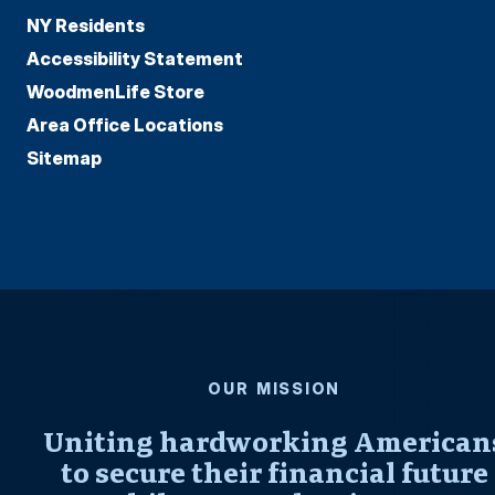
NY Residents
Accessibility Statement
WoodmenLife Store
Area Office Locations
Sitemap
OUR MISSION
Uniting hardworking American
to secure their financial future