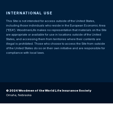
INTERNATIONAL USE
This Site is not intended for access outside of the United States,
including those individuals who reside in the European Economic Area
(“EEA”). WoodmenLife makes no representation that materials on the Site
are appropriate or available for use in locations outside of the United
States, and accessing them from territories where their contents are
illegal is prohibited. Those who choose to access the Site from outside
of the United States do so on their own initiative and are responsible for
compliance with local laws.
© 2024 Woodmen of the World Life Insurance Society
Omaha, Nebraska