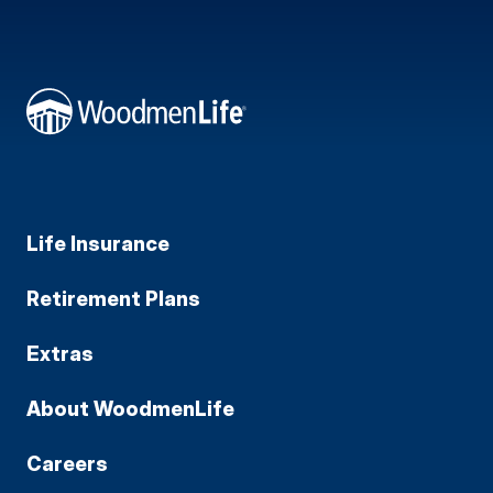
Life Insurance
Retirement Plans
Extras
About WoodmenLife
Careers