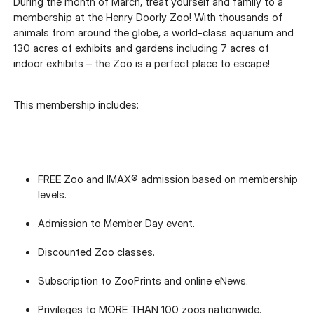
During the month of March, treat yourself and family to a
membership at the Henry Doorly Zoo! With thousands of
animals from around the globe, a world-class aquarium and
130 acres of exhibits and gardens including 7 acres of
indoor exhibits – the Zoo is a perfect place to escape!
This membership includes:
FREE Zoo and IMAX® admission based on membership
levels.
Admission to Member Day event.
Discounted Zoo classes.
Subscription to ZooPrints and online eNews.
Privileges to MORE THAN 100 zoos nationwide.