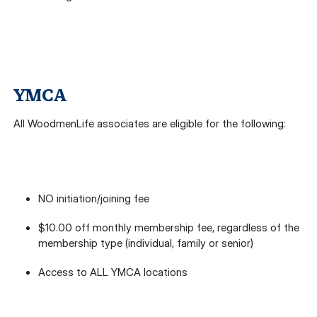
YMCA
All WoodmenLife associates are eligible for the following:
NO initiation/joining fee
$10.00 off monthly membership fee, regardless of the
membership type (individual, family or senior)
Access to ALL YMCA locations