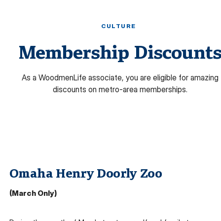
CULTURE
Membership Discount
As a WoodmenLife associate, you are eligible for amazing
discounts on metro-area memberships.
Omaha Henry Doorly Zoo
(March Only)