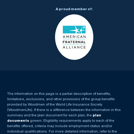
A proud member of:
The information on this page is a partial description of benefits,
limitations, exclusions, and other provisions of the group benefits
provided by Woodmen of the World Life Insurance Society
(WoodmenLife). If there is a difference between the information in this
summary and the plan document for each plan, the
plan
documents
govern. Eligibility requirements apply to each of the
benefits offered, criteria may include employment status and/or
individual qualifications. For more detailed information, refer to the