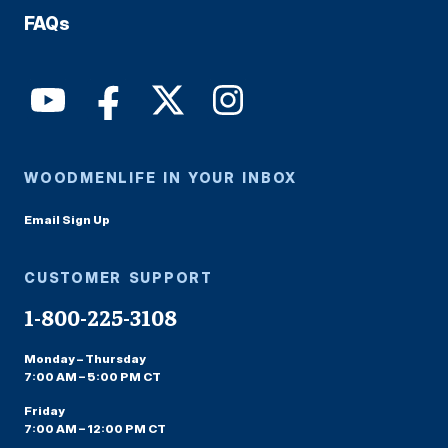
FAQs
WOODMENLIFE IN YOUR INBOX
Email Sign Up
CUSTOMER SUPPORT
1-800-225-3108
Monday – Thursday
7:00 AM – 5:00 PM CT
Friday
7:00 AM – 12:00 PM CT