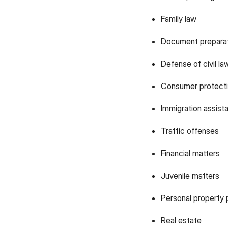
Family law
Document prepara
Defense of civil la
Consumer protecti
Immigration assist
Traffic offenses
Financial matters
Juvenile matters
Personal property 
Real estate