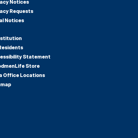
vacy Notices
vacy Requests
al Notices
stitution
Residents
essibility Statement
dmenLife Store
a Office Locations
emap