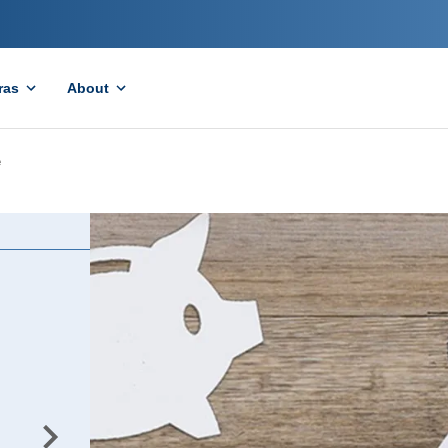
ras
About
e