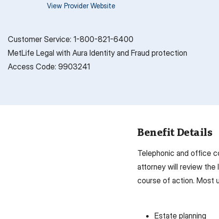
View Provider Website
Customer Service: 1-800-821-6400
MetLife Legal with Aura Identity and Fraud protection
Access Code: 9903241
Benefit Details
Telephonic and office c
attorney will review the
course of action. Most u
Estate planning