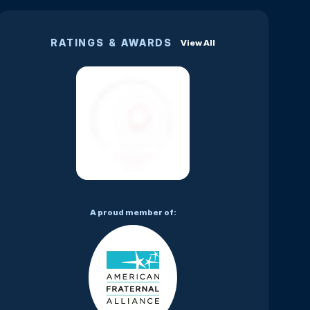
RATINGS & AWARDS
View All
A proud member of: