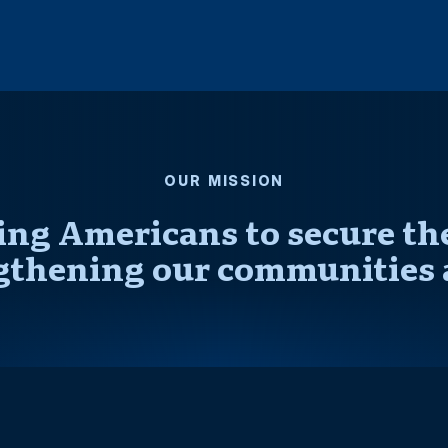
OUR MISSION
ng Americans to secure thei
gthening our communities 