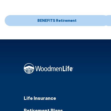
BENEFITS Retirement
Life Insurance
Retirement Plans