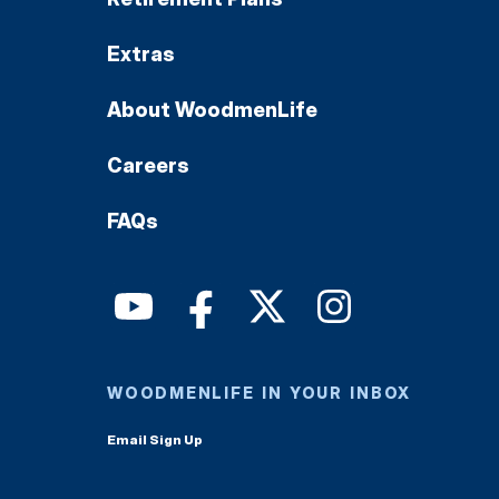
Extras
About WoodmenLife
Careers
FAQs
WOODMENLIFE IN YOUR INBOX
Email Sign Up