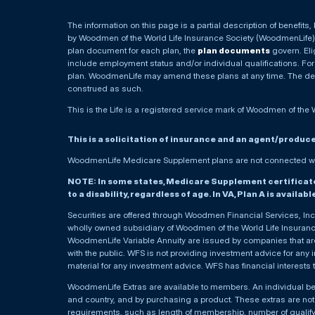
The information on this page is a partial description of benefits
by Woodmen of the World Life Insurance Society (WoodmenLife). 
plan document for each plan, the
plan documents
govern. Elig
include employment status and/or individual qualifications. For
plan. WoodmenLife may amend these plans at any time. The descr
construed as such.
This is the Life is a registered service mark of Woodmen of the 
This is a solicitation of insurance and an agent/produc
WoodmenLife Medicare Supplement plans are not connected wit
NOTE: In some states, Medicare Supplement certificates 
to a disability, regardless of age. In VA, Plan A is availab
Securities are offered through Woodmen Financial Services, I
wholly owned subsidiary of Woodmen of the World Life Insurance 
WoodmenLife Variable Annuity are issued by companies that are 
with the public. WFS is not providing investment advice for any i
material for any investment advice. WFS has financial interests 
WoodmenLife Extras are available to members. An individual 
and country, and by purchasing a product. These extras are not c
requirements, such as length of membership, number of qualif