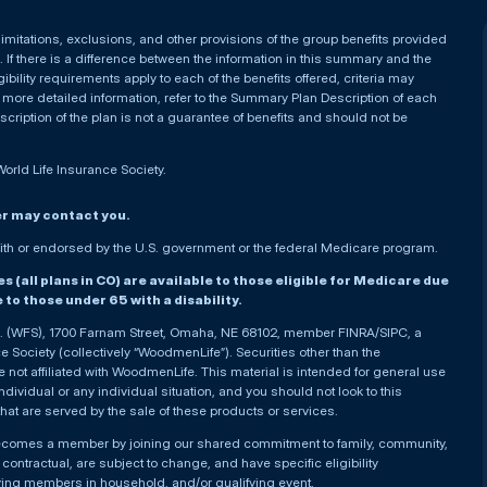
, limitations, exclusions, and other provisions of the group benefits provided
If there is a difference between the information in this summary and the
ibility requirements apply to each of the benefits offered, criteria may
 more detailed information, refer to the Summary Plan Description of each
iption of the plan is not a guarantee of benefits and should not be
World Life Insurance Society.
er may contact you.
h or endorsed by the U.S. government or the federal Medicare program.
(all plans in CO) are available to those eligible for Medicare due
le to those under 65 with a disability.
nc. (WFS), 1700 Farnam Street, Omaha, NE 68102, member FINRA/SIPC, a
Society (collectively “WoodmenLife”). Securities other than the
not affiliated with WoodmenLife. This material is intended for general use
ndividual or any individual situation, and you should not look to this
that are served by the sale of these products or services.
becomes a member by joining our shared commitment to family, community,
ontractual, are subject to change, and have specific eligibility
ying members in household, and/or qualifying event.