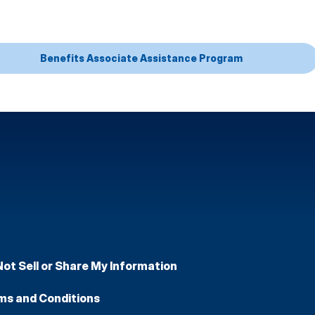
Benefits Associate Assistance Program
Not Sell or Share My Information
ms and Conditions