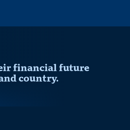
r financial future
and country.