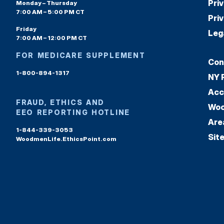
Pri
Monday – Thursday
7:00 AM – 5:00 PM CT
Pri
Friday
Leg
7:00 AM – 12:00 PM CT
FOR MEDICARE SUPPLEMENT
Con
1-800-894-1317
NY 
Acc
FRAUD, ETHICS AND
Woo
EEO REPORTING HOTLINE
Are
1-844-339-3053
Sit
WoodmenLife.EthicsPoint.com