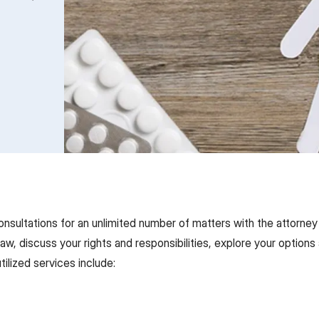
onsultations for an unlimited number of matters with the attorney
 law, discuss your rights and responsibilities, explore your opti
tilized services include: