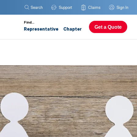
Search
Support
Claims
Sign In
Find…
Get a Quote
Representative
Chapter