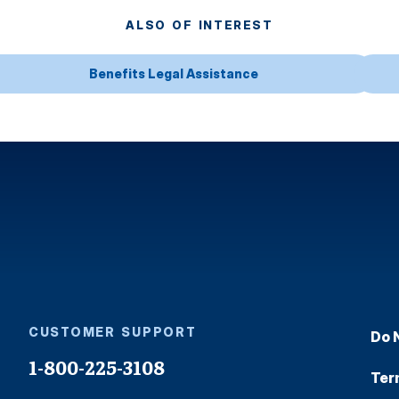
ALSO OF INTEREST
Benefits Legal Assistance
CUSTOMER SUPPORT
Do 
1-800-225-3108
Ter