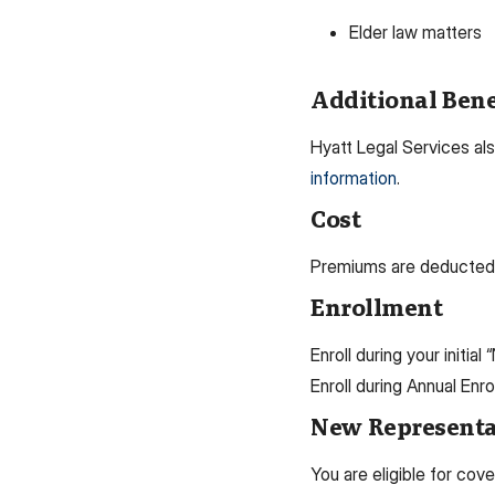
Elder law matters
Additional Bene
Hyatt Legal Services als
information
.
Cost
Premiums are deducted a
Enrollment
Enroll during your initial
Enroll during Annual Enr
New Representat
You are eligible for cov