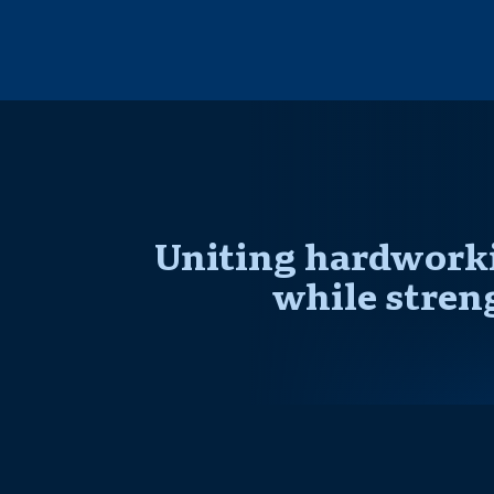
Uniting hardworki
while stren