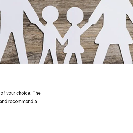
 of your choice. The
ons and recommend a