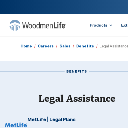
Products
Ext
Home
/
Careers
/
Sales
/
Benefits
/
Legal Assistanc
BENEFITS
Legal Assistance
MetLife | Legal Plans