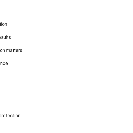
tion
wsuits
on matters
ance
protection