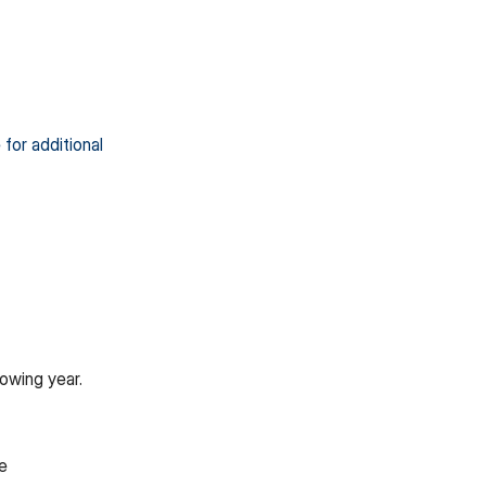
 for additional
owing year.
te