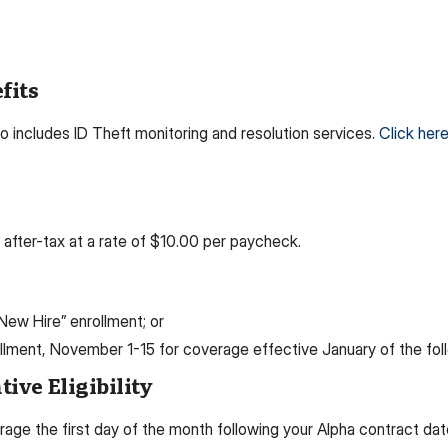
fits
o includes ID Theft monitoring and resolution services.
Click here
fter-tax at a rate of $10.00 per paycheck.
 “New Hire” enrollment; or
ollment, November 1-15 for coverage effective January of the foll
ive Eligibility
erage the first day of the month following your Alpha contract da