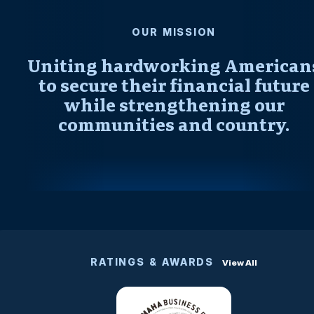
OUR MISSION
Uniting hardworking American
to secure their financial future
while strengthening our
communities and country.
RATINGS & AWARDS
View All