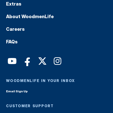
Extras
About WoodmenLife
Careers
FAQs
WOODMENLIFE IN YOUR INBOX
Email Sign Up
CUSTOMER SUPPORT