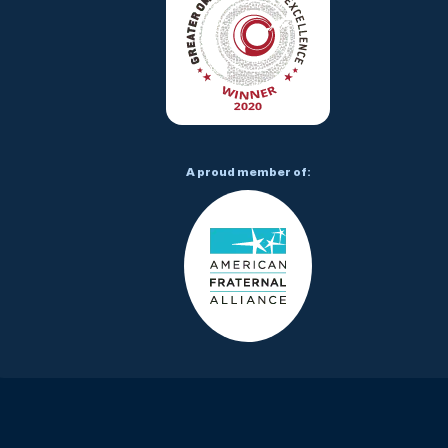
A proud member of: