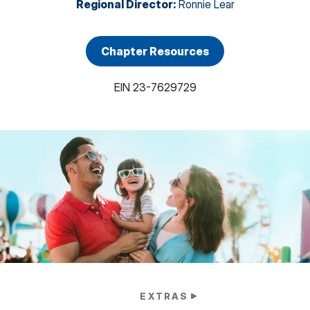
Regional Director
:
Ronnie Lear
Chapter Resources
EIN
23-7629729
EXTRAS