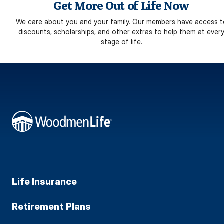
Get More Out of Life Now
We care about you and your family. Our members have access t
discounts, scholarships, and other extras to help them at ever
stage of life.
Life Insurance
Retirement Plans