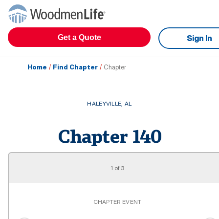
Get a Quote
Sign In
Home
/
Find Chapter
/
Chapter
HALEYVILLE
,
AL
Chapter
140
1
of
3
CHAPTER EVENT