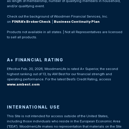
as length of membership, number of qualifying members in household,
and/or qualifying event.
Check out the background of Woodmen Financial Services, Inc.
on
FINRA’s BrokerCheck
. |
Business Continuity Plan
Products not available in all states. | Not all Representatives are licensed
to sell all products.
A+ FINANCIAL RATING
Effective Feb. 20, 2026, WoodmenLife is rated A+ Superior, the second
highest ranking out of 13, by AM Best for our financial strength and
operating performance. For the latest Best’s Credit Rating, access
www.ambest.com
INTERNATIONAL USE
This Site is not intended for access outside of the United States,
including those individuals who reside in the European Economic Area
(“EEA”). WoodmenLife makes no representation that materials on the Site