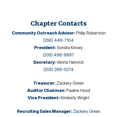
Chapter Contacts
Community Outreach Advisor
:
Philip Robertson
(256) 449-7104
President
:
Sondra Kinsey
(205) 496-9997
Secretary
:
Venita Hamrick
(205) 269-0274
Treasurer
:
Zackery Green
Auditor Chairman
:
Pauline Hood
Vice President
:
Kimberly Wright
Recruiting Sales Manager
:
Zackery Green