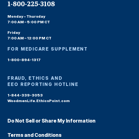
1-800-225-3108
Monday – Thursday
7:00 AM – 5:00 PM CT
Friday
7:00 AM – 12:00 PM CT
FOR MEDICARE SUPPLEMENT
1-800-894-1317
FRAUD, ETHICS AND
EEO REPORTING HOTLINE
1-844-339-3053
WoodmenLife.EthicsPoint.com
Do Not Sell or Share My Information
Terms and Conditions