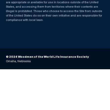
are appropriate or available for use in locations outside of the United
States, and accessing them from territories where their contents are
illegal is prohibited. Those who choose to access the Site from outside
of the United States do so on their own initiative and are responsible for
compliance with local laws.
© 2024 Woodmen of the World Life Insurance Society
Omaha, Nebraska