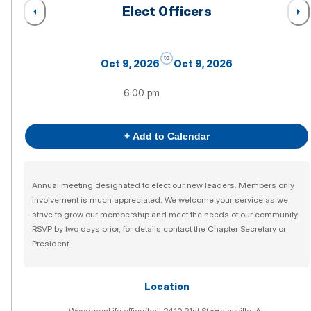
Elect Officers
to
Oct 9, 2026
Oct 9, 2026
6:00 pm
+ Add to Calendar
Annual meeting designated to elect our new leaders. Members only
involvement is much appreciated. We welcome your service as we
strive to grow our membership and meet the needs of our community.
RSVP by two days prior, for details contact the Chapter Secretary or
President.
Location
WoodmenLife office/hall 2410 21st St.-Haleyville, AL