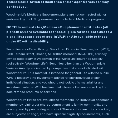
This is a solicitation of insurance and an agent/producer may
contact you.
WoodmenLife Medicare Supplement plans are not connected with or
endorsed by the U.S. government or the federal Medicare program.
NOTE: In some states, Medicare Supplement certificates (all
plans in CO) are available to those eligible for Medicare due to a
disability, regardless of age. In VA, Plan A is available to those
under 65 with a disability.
Securities are offered through Woodmen Financial Services, Inc. (WFS),
1700 Farnam Street, Omaha, NE 68102, member FINRA/SIPC, a wholly
owned subsidiary of Woodmen of the World Life Insurance Society
(collectively “WoodmenLife”). Securities other than the WoodmenLife
Variable Annuity are issued by companies that are not affiliated with
WoodmenLife. This material is intended for general use with the public.
WFS is not providing investment advice for any individual or any
individual situation, and you should not look to this material for any
investment advice. WFS has financial interests that are served by the
sale of these products or services.
WoodmenLife Extras are available to members. An individual becomes a
member by joining our shared commitment to family, community, and
country, and by purchasing a product. These extras are not contractual,
are subject to change, and have specific eligibility requirements, such