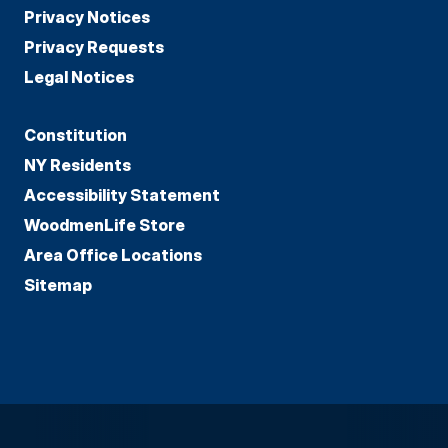
Privacy Notices
Privacy Requests
Legal Notices
Constitution
NY Residents
Accessibility Statement
WoodmenLife Store
Area Office Locations
Sitemap