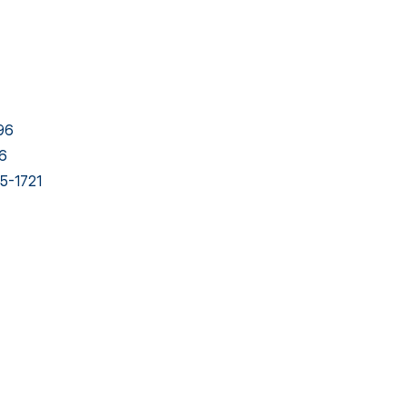
96
6
5-1721