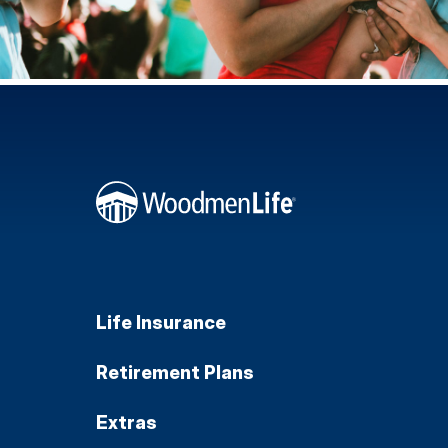
Life Insurance
Retirement Plans
Extras