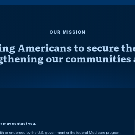
OUR MISSION
ng Americans to secure thei
gthening our communities 
er may contact you.
h or endorsed by the U.S. government or the federal Medicare program.