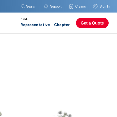
Search
Support
Claims
Sign In
Find…
Get a Quote
Representative
Chapter