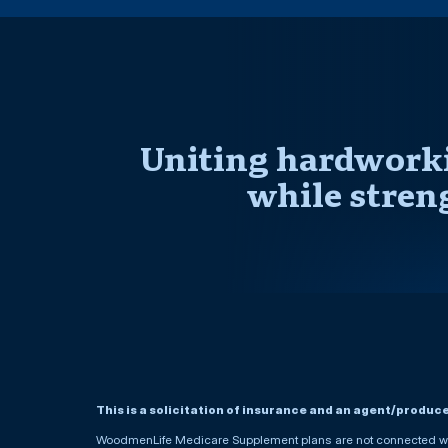
Uniting hardworki
while stren
This is a solicitation of insurance and an agent/produc
WoodmenLife Medicare Supplement plans are not connected wit