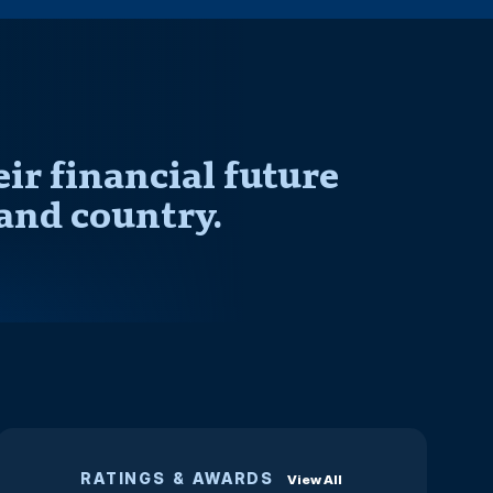
r financial future
and country.
RATINGS & AWARDS
View All