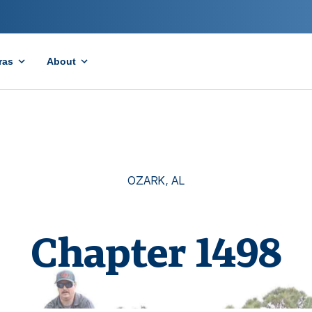
ras
About
OZARK
,
AL
Chapter
1498