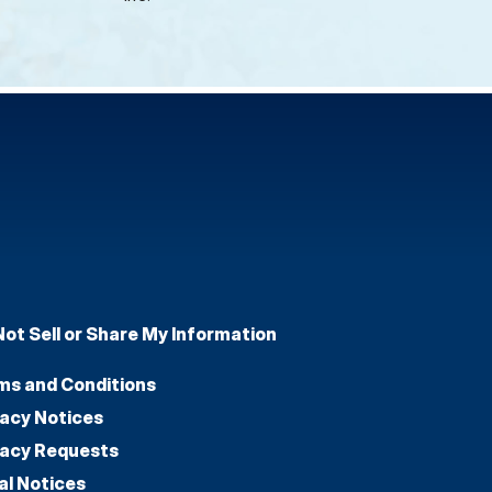
Not Sell or Share My Information
ms and Conditions
vacy Notices
vacy Requests
al Notices