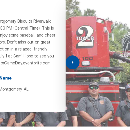
ntgomery Biscuits Riverwalk
33 PM (Central Time)! This is
CHAP
njoy some baseball, and cheer
ors. Don’t miss out on great
Senior Event 
ion in a relaxed, friendly
Lu
uly 1 at 8am! Hope to see you
iorGameDay.eventbrite.com
Oct 21, 202
 Name
11:00 am
 Montgomery, AL
+ Add