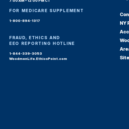
7:00 AM – 12:00 PM CT
FOR MEDICARE SUPPLEMENT
Con
1-800-894-1317
NY 
Acc
FRAUD, ETHICS AND
Woo
EEO REPORTING HOTLINE
Are
1-844-339-3053
Sit
WoodmenLife.EthicsPoint.com