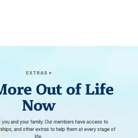
EXTRAS
More Out of Life
Now
 you and your family. Our members have access to
rships, and other extras to help them at every stage of
life.