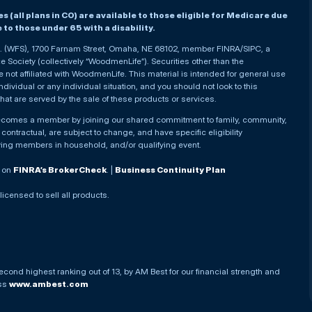
(all plans in CO) are available to those eligible for Medicare due
le to those under 65 with a disability.
nc. (WFS), 1700 Farnam Street, Omaha, NE 68102, member FINRA/SIPC, a
Society (collectively “WoodmenLife”). Securities other than the
not affiliated with WoodmenLife. This material is intended for general use
ndividual or any individual situation, and you should not look to this
that are served by the sale of these products or services.
becomes a member by joining our shared commitment to family, community,
ontractual, are subject to change, and have specific eligibility
ying members in household, and/or qualifying event.
. on
FINRA’s BrokerCheck
. |
Business Continuity Plan
 licensed to sell all products.
econd highest ranking out of 13, by AM Best for our financial strength and
ess
www.ambest.com