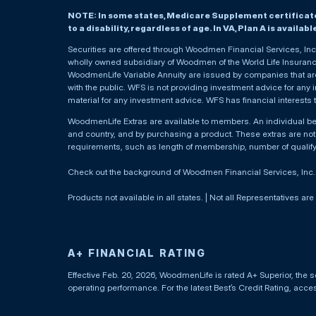
NOTE: In some states, Medicare Supplement certificates 
to a disability, regardless of age. In VA, Plan A is availab
Securities are offered through Woodmen Financial Services, I
wholly owned subsidiary of Woodmen of the World Life Insurance 
WoodmenLife Variable Annuity are issued by companies that are 
with the public. WFS is not providing investment advice for any i
material for any investment advice. WFS has financial interests 
WoodmenLife Extras are available to members. An individual 
and country, and by purchasing a product. These extras are not c
requirements, such as length of membership, number of qualif
Check out the background of Woodmen Financial Services, Inc
Products not available in all states. | Not all Representatives are
A+ FINANCIAL RATING
Effective Feb. 20, 2026, WoodmenLife is rated A+ Superior, the s
operating performance. For the latest Best’s Credit Rating, acc