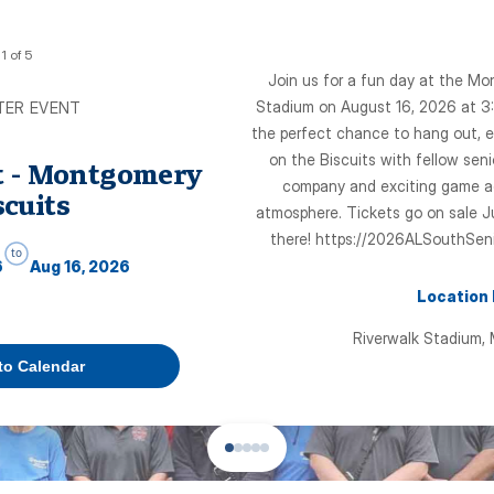
1
of
5
Join us for a fun day at the Mo
Stadium on August 16, 2026 at 3:
TER EVENT
the perfect chance to hang out, e
on the Biscuits with fellow seni
t - Montgomery
company and exciting game act
scuits
atmosphere. Tickets go on sale J
there! https://2026ALSouthSen
to
6
Aug 16, 2026
Location
Riverwalk Stadium,
to Calendar