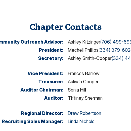
Chapter Contacts
mmunity Outreach Advisor
:
Ashley Kitzinger
(706) 499-69
President
:
Mechell Phillips
(334) 379-602
Secretary
:
Ashley Smith-Cooper
(334) 44
Vice President
:
Frances Barrow
Treasurer
:
Aaliyah Cooper
Auditor Chairman
:
Sonia Hill
Auditor
:
Tiffiney Sherman
Regional Director
:
Drew Robertson
Recruiting Sales Manager
:
Linda Nichols