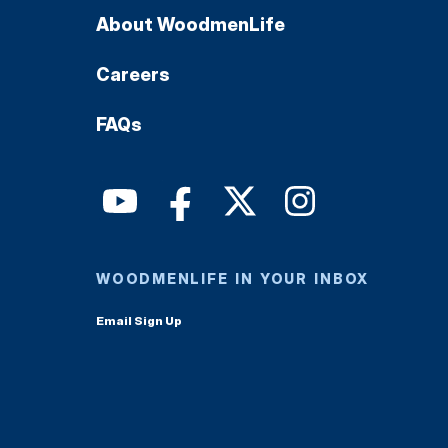
About WoodmenLife
Careers
FAQs
WOODMENLIFE IN YOUR INBOX
Email Sign Up