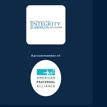
A proud member of: