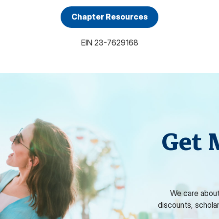
Chapter Resources
EIN
23-7629168
Get 
We care about
discounts, schola