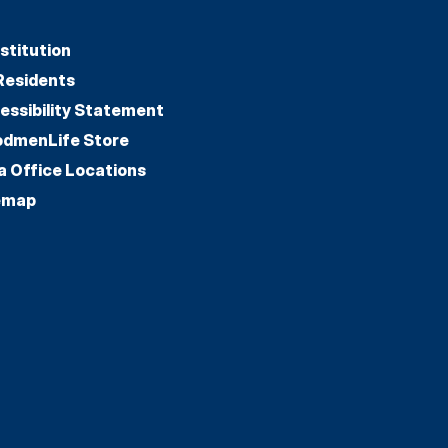
stitution
Residents
essibility Statement
dmenLife Store
a Office Locations
emap