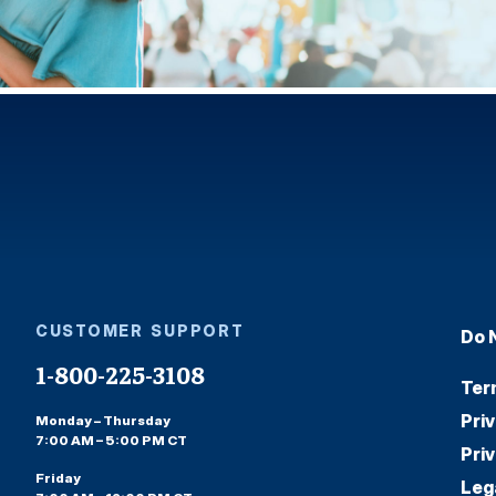
CUSTOMER SUPPORT
Do 
1-800-225-3108
Ter
Pri
Monday – Thursday
7:00 AM – 5:00 PM CT
Pri
Friday
Leg