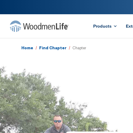
Products
Ext
Home
/
Find Chapter
/
Chapter