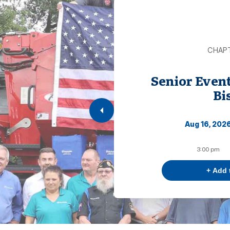
CHAP
Senior Even
Bi
Aug 16, 202
3:00 pm
+ Add 