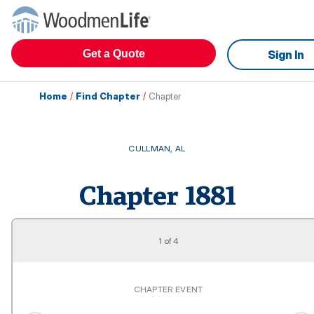
Get a Quote
Sign In
Home
/
Find Chapter
/
Chapter
CULLMAN
,
AL
Chapter
1881
1
of
4
CHAPTER EVENT