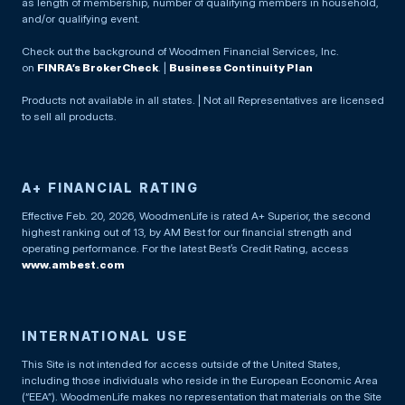
as length of membership, number of qualifying members in household,
and/or qualifying event.
Check out the background of Woodmen Financial Services, Inc.
on
FINRA’s BrokerCheck
. |
Business Continuity Plan
Products not available in all states. | Not all Representatives are licensed
to sell all products.
A+ FINANCIAL RATING
Effective Feb. 20, 2026, WoodmenLife is rated A+ Superior, the second
highest ranking out of 13, by AM Best for our financial strength and
operating performance. For the latest Best’s Credit Rating, access
www.ambest.com
INTERNATIONAL USE
This Site is not intended for access outside of the United States,
including those individuals who reside in the European Economic Area
(“EEA”). WoodmenLife makes no representation that materials on the Site