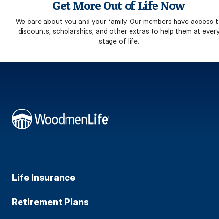
Get More Out of Life Now
We care about you and your family. Our members have access t
discounts, scholarships, and other extras to help them at ever
stage of life.
Life Insurance
Retirement Plans