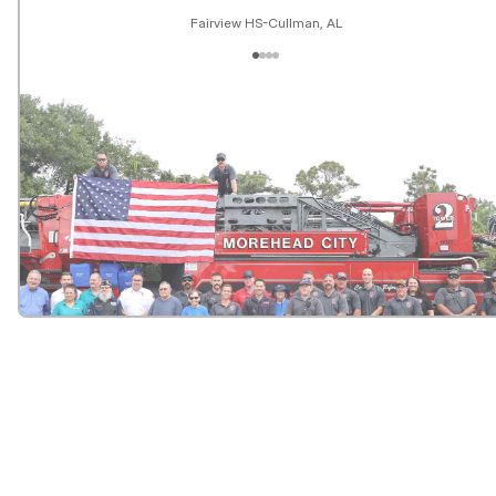
Fairview HS-Cullman, AL