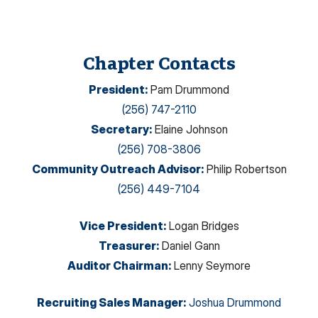
Chapter Contacts
President
:
Pam Drummond
(256) 747-2110
Secretary
:
Elaine Johnson
(256) 708-3806
Community Outreach Advisor
:
Philip Robertson
(256) 449-7104
Vice President
:
Logan Bridges
Treasurer
:
Daniel Gann
Auditor Chairman
:
Lenny Seymore
Recruiting Sales Manager
:
Joshua Drummond