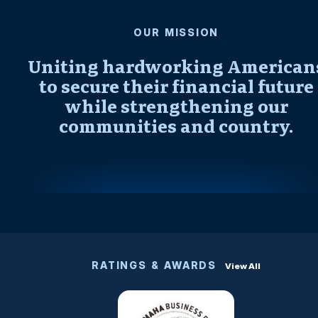
OUR MISSION
Uniting hardworking American
to secure their financial future
while strengthening our
communities and country.
RATINGS & AWARDS
View All