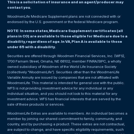
This is a solicitation of insurance and an agent/producer may
contact you.
WoodmenLife Medicare Supplement plans are not connected with or
endorsed by the U.S. government or the federal Medicare program.
NOTE: In some states, Medicare Supplement certificates (all
plans in CO) are available to those eligible for Medicare due to a
disability, regardless of age. In VA, Plan A is available to those
under 65 with a disability.
Securities are offered through Woodmen Financial Services, Inc. (WFS),
1700 Farnam Street, Omaha, NE 68102, member FINRA/SIPC, a wholly
owned subsidiary of Woodmen of the World Life Insurance Society
(collectively “WoodmenLife”). Securities other than the WoodmenLife
Variable Annuity are issued by companies that are not affiliated with
WoodmenLife. This material is intended for general use with the public.
WFS is not providing investment advice for any individual or any
individual situation, and you should not look to this material for any
investment advice. WFS has financial interests that are served by the
sale of these products or services.
WoodmenLife Extras are available to members. An individual becomes a
member by joining our shared commitment to family, community, and
country, and by purchasing a product. These extras are not contractual,
are subject to change, and have specific eligibility requirements, such