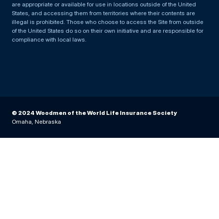
are appropriate or available for use in locations outside of the United
States, and accessing them from territories where their contents are
illegal is prohibited. Those who choose to access the Site from outside
of the United States do so on their own initiative and are responsible for
compliance with local laws.
© 2024 Woodmen of the World Life Insurance Society
Omaha, Nebraska