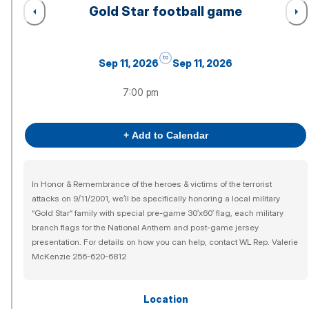
Gold Star football game
to
Sep 11, 2026
Sep 11, 2026
7:00 pm
+ Add to Calendar
In Honor & Remembrance of the heroes & victims of the terrorist
attacks on 9/11/2001, we’ll be specifically honoring a local military
“Gold Star” family with special pre-game 30’x60’ flag, each military
branch flags for the National Anthem and post-game jersey
presentation. For details on how you can help, contact WL Rep. Valerie
McKenzie 256-620-6812
Location