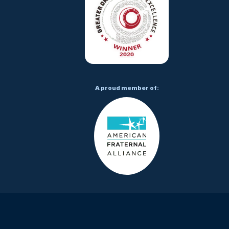
A proud member of: