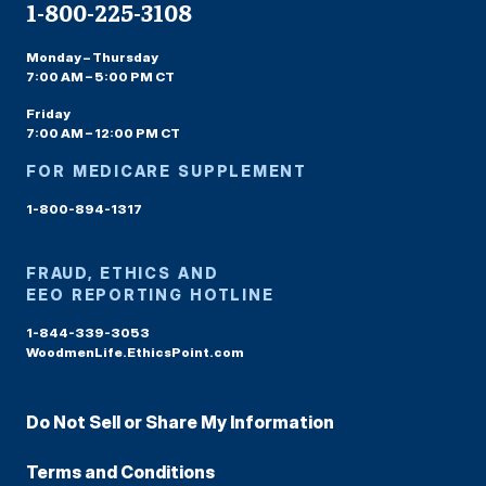
1-800-225-3108
Monday – Thursday
7:00 AM – 5:00 PM CT
Friday
7:00 AM – 12:00 PM CT
FOR MEDICARE SUPPLEMENT
1-800-894-1317
FRAUD, ETHICS AND
EEO REPORTING HOTLINE
1-844-339-3053
WoodmenLife.EthicsPoint.com
Do Not Sell or Share My Information
Terms and Conditions