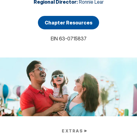
Regional Director
:
Ronnie Lear
Chapter Resources
EIN
63-0715837
EXTRAS