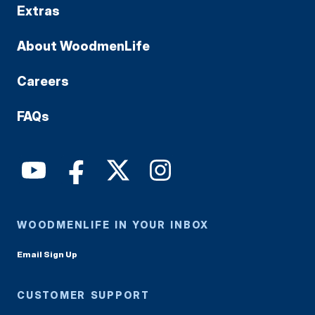
Extras
About WoodmenLife
Careers
FAQs
WOODMENLIFE IN YOUR INBOX
Email Sign Up
CUSTOMER SUPPORT