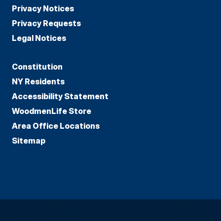
Privacy Notices
Privacy Requests
Legal Notices
Constitution
NY Residents
Accessibility Statement
WoodmenLife Store
Area Office Locations
Sitemap