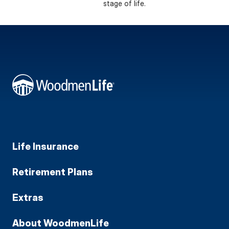
stage of life.
Life Insurance
Retirement Plans
Extras
About WoodmenLife