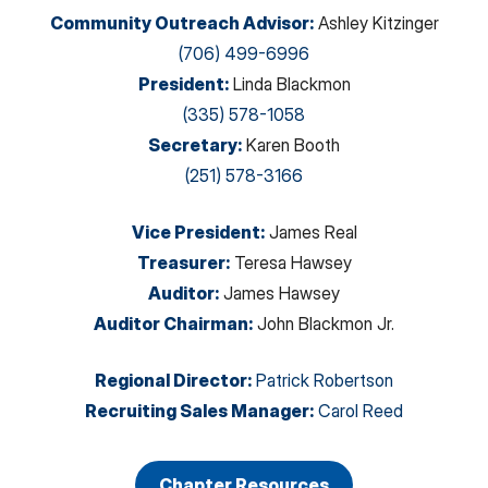
Community Outreach Advisor
:
Ashley Kitzinger
(706) 499-6996
President
:
Linda Blackmon
(335) 578-1058
Secretary
:
Karen Booth
(251) 578-3166
Vice President
:
James Real
Treasurer
:
Teresa Hawsey
Auditor
:
James Hawsey
Auditor Chairman
:
John Blackmon Jr.
Regional Director
:
Patrick Robertson
Recruiting Sales Manager
:
Carol Reed
Chapter Resources