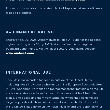
Products not available in all states. | Not all Representatives are licensed
to sell all products.
A+ FINANCIAL RATING
Effective Feb. 20, 2026, WoodmenLife is rated A+ Superior, the second
highest ranking out of 13, by AM Best for our financial strength and
operating performance. For the latest Best’s Credit Rating, access
www.ambest.com
INTERNATIONAL USE
This Site is not intended for access outside of the United States,
including those individuals who reside in the European Economic Area
(“EEA”). WoodmenLife makes no representation that materials on the Site
are appropriate or available for use in locations outside of the United
States, and accessing them from territories where their contents are
illegal is prohibited. Those who choose to access the Site from outside
of the United States do so on their own initiative and are responsible for