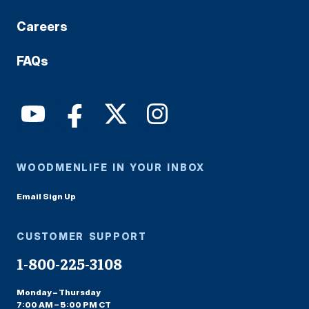
Careers
FAQs
WOODMENLIFE IN YOUR INBOX
Email Sign Up
CUSTOMER SUPPORT
1-800-225-3108
Monday – Thursday
7:00 AM – 5:00 PM CT