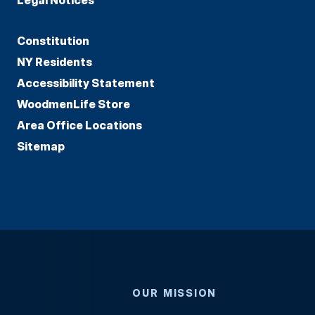
Constitution
NY Residents
Accessibility Statement
WoodmenLife Store
Area Office Locations
Sitemap
OUR MISSION