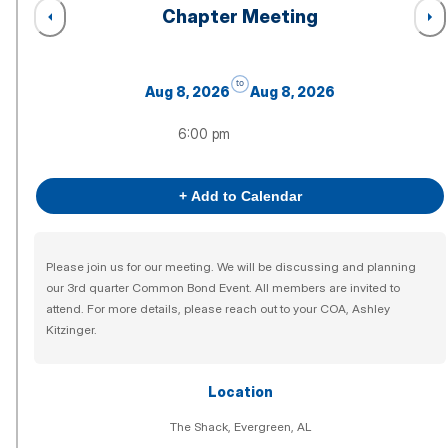
Chapter Meeting
to
Aug 8, 2026
Aug 8, 2026
6:00 pm
+ Add to Calendar
Please join us for our meeting. We will be discussing and planning
our 3rd quarter Common Bond Event. All members are invited to
attend. For more details, please reach out to your COA, Ashley
Kitzinger.
Location
The Shack, Evergreen, AL