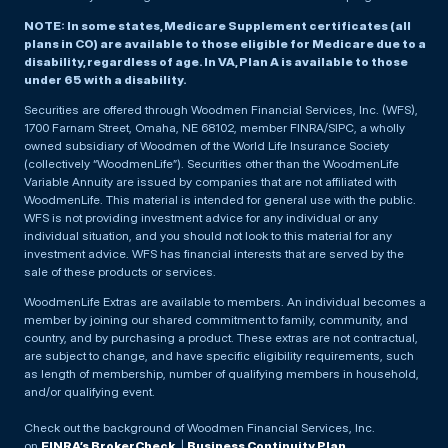
NOTE: In some states, Medicare Supplement certificates (all
plans in CO) are available to those eligible for Medicare due to a
disability, regardless of age. In VA, Plan A is available to those
under 65 with a disability.
Securities are offered through Woodmen Financial Services, Inc. (WFS),
1700 Farnam Street, Omaha, NE 68102, member FINRA/SIPC, a wholly
owned subsidiary of Woodmen of the World Life Insurance Society
(collectively “WoodmenLife”). Securities other than the WoodmenLife
Variable Annuity are issued by companies that are not affiliated with
WoodmenLife. This material is intended for general use with the public.
WFS is not providing investment advice for any individual or any
individual situation, and you should not look to this material for any
investment advice. WFS has financial interests that are served by the
sale of these products or services.
WoodmenLife Extras are available to members. An individual becomes a
member by joining our shared commitment to family, community, and
country, and by purchasing a product. These extras are not contractual,
are subject to change, and have specific eligibility requirements, such
as length of membership, number of qualifying members in household,
and/or qualifying event.
Check out the background of Woodmen Financial Services, Inc.
on
FINRA’s BrokerCheck
. |
Business Continuity Plan