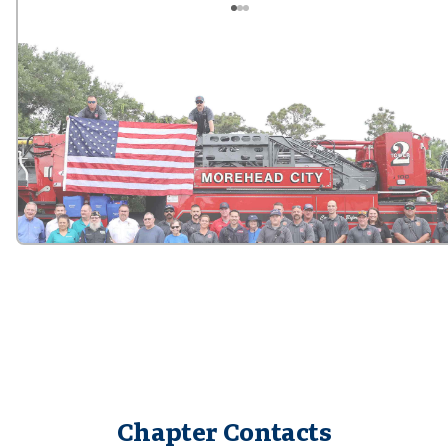
Chapter Contacts