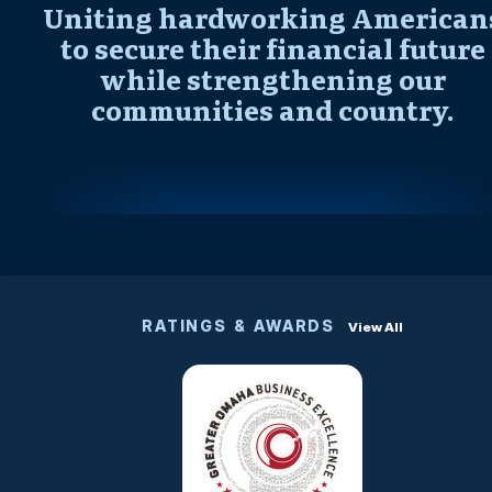
Uniting hardworking American
to secure their financial future
while strengthening our
communities and country.
RATINGS & AWARDS
View All