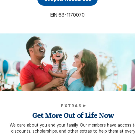
EIN
63-1170070
EXTRAS
Get More Out of Life Now
We care about you and your family. Our members have access t
discounts, scholarships, and other extras to help them at ever