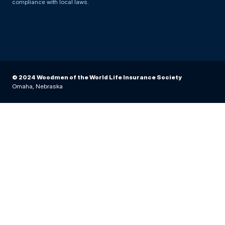
compliance with local laws.
© 2024 Woodmen of the World Life Insurance Society
Omaha, Nebraska