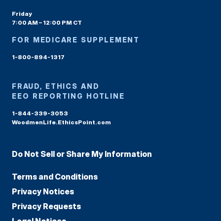
Friday
7:00 AM – 12:00 PM CT
FOR MEDICARE SUPPLEMENT
1-800-894-1317
FRAUD, ETHICS AND
EEO REPORTING HOTLINE
1-844-339-3053
WoodmenLife.EthicsPoint.com
Do Not Sell or Share My Information
Terms and Conditions
Privacy Notices
Privacy Requests
Legal Notices