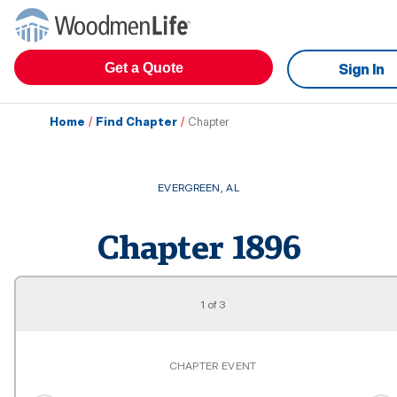
Get a Quote
Sign In
Home
/
Find Chapter
/
Chapter
EVERGREEN
,
AL
Chapter
1896
1
of
3
CHAPTER EVENT