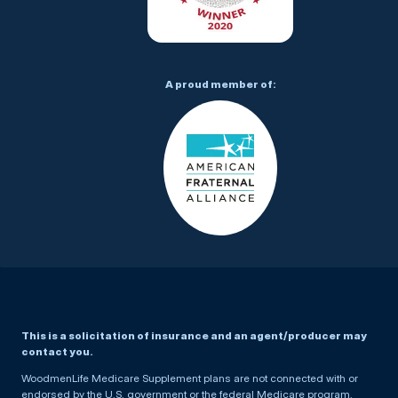
A proud member of:
This is a solicitation of insurance and an agent/producer may
contact you.
WoodmenLife Medicare Supplement plans are not connected with or
endorsed by the U.S. government or the federal Medicare program.