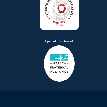
A proud member of: