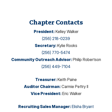
Chapter Contacts
President
:
Kelley Walker
(256) 218-0239
Secretary
:
Kylie Rooks
(256) 770-5474
Community Outreach Advisor
:
Philip Robertson
(256) 449-7104
Treasurer
:
Keith Paine
Auditor Chairman
:
Carmie Pettry II
Vice President
:
Eric Walker
Recruiting Sales Manager
:
Elisha Bryant