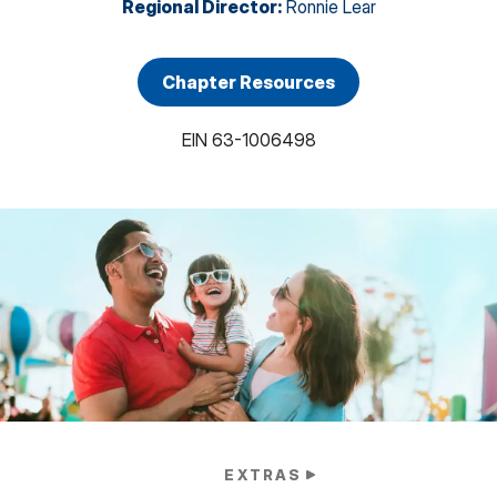
Regional Director
:
Ronnie Lear
Chapter Resources
EIN
63-1006498
EXTRAS