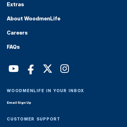
Extras
About WoodmenLife
Careers
FAQs
WOODMENLIFE IN YOUR INBOX
Email Sign Up
CUSTOMER SUPPORT