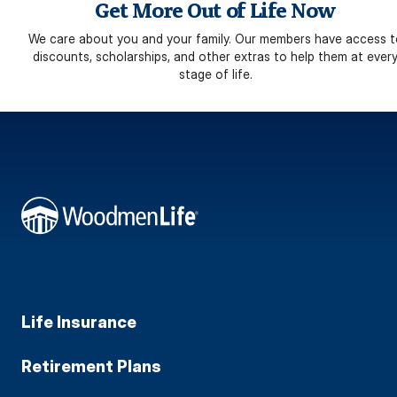
Get More Out of Life Now
We care about you and your family. Our members have access t
discounts, scholarships, and other extras to help them at ever
stage of life.
Life Insurance
Retirement Plans