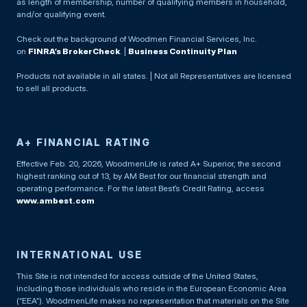
as length of membership, number of qualifying members in household,
and/or qualifying event.
Check out the background of Woodmen Financial Services, Inc.
on
FINRA’s BrokerCheck
. |
Business Continuity Plan
Products not available in all states. | Not all Representatives are licensed
to sell all products.
A+ FINANCIAL RATING
Effective Feb. 20, 2026, WoodmenLife is rated A+ Superior, the second
highest ranking out of 13, by AM Best for our financial strength and
operating performance. For the latest Best’s Credit Rating, access
www.ambest.com
INTERNATIONAL USE
This Site is not intended for access outside of the United States,
including those individuals who reside in the European Economic Area
(“EEA”). WoodmenLife makes no representation that materials on the Site