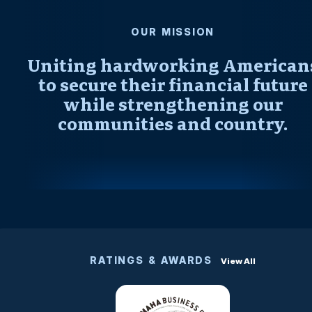
OUR MISSION
Uniting hardworking American
to secure their financial future
while strengthening our
communities and country.
RATINGS & AWARDS
View All