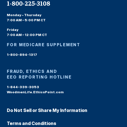
1-800-225-3108
Monday – Thursday
7:00 AM – 5:00 PM CT
Friday
7:00 AM – 12:00 PM CT
FOR MEDICARE SUPPLEMENT
1-800-894-1317
FRAUD, ETHICS AND
EEO REPORTING HOTLINE
1-844-339-3053
WoodmenLife.EthicsPoint.com
Do Not Sell or Share My Information
Terms and Conditions