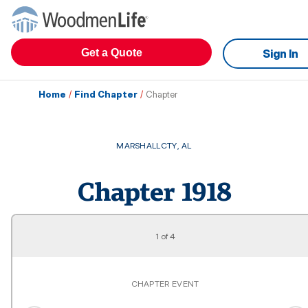
Get a Quote
Sign In
Home
/
Find Chapter
/
Chapter
MARSHALLCTY
,
AL
Chapter
1918
1
of
4
CHAPTER EVENT