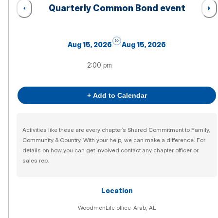
Quarterly Common Bond event
to
Aug 15, 2026
Aug 15, 2026
2:00 pm
+ Add to Calendar
Activities like these are every chapter’s Shared Commitment to Family,
Community & Country. With your help, we can make a difference. For
details on how you can get involved contact any chapter officer or
sales rep.
Location
WoodmenLife office-Arab, AL