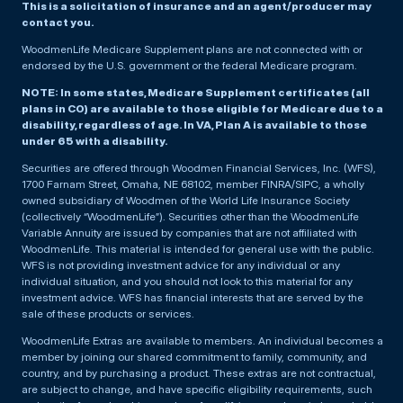
This is a solicitation of insurance and an agent/producer may
contact you.
WoodmenLife Medicare Supplement plans are not connected with or
endorsed by the U.S. government or the federal Medicare program.
NOTE: In some states, Medicare Supplement certificates (all
plans in CO) are available to those eligible for Medicare due to a
disability, regardless of age. In VA, Plan A is available to those
under 65 with a disability.
Securities are offered through Woodmen Financial Services, Inc. (WFS),
1700 Farnam Street, Omaha, NE 68102, member FINRA/SIPC, a wholly
owned subsidiary of Woodmen of the World Life Insurance Society
(collectively “WoodmenLife”). Securities other than the WoodmenLife
Variable Annuity are issued by companies that are not affiliated with
WoodmenLife. This material is intended for general use with the public.
WFS is not providing investment advice for any individual or any
individual situation, and you should not look to this material for any
investment advice. WFS has financial interests that are served by the
sale of these products or services.
WoodmenLife Extras are available to members. An individual becomes a
member by joining our shared commitment to family, community, and
country, and by purchasing a product. These extras are not contractual,
are subject to change, and have specific eligibility requirements, such