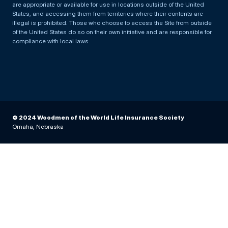
are appropriate or available for use in locations outside of the United
States, and accessing them from territories where their contents are
illegal is prohibited. Those who choose to access the Site from outside
of the United States do so on their own initiative and are responsible for
compliance with local laws.
© 2024 Woodmen of the World Life Insurance Society
Omaha, Nebraska