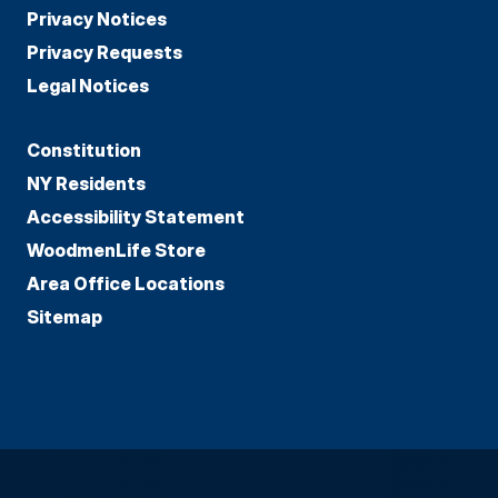
Privacy Notices
Privacy Requests
Legal Notices
Constitution
NY Residents
Accessibility Statement
WoodmenLife Store
Area Office Locations
Sitemap