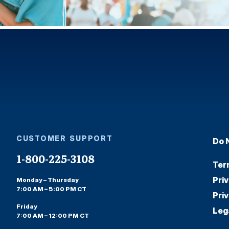
CUSTOMER SUPPORT
Do 
1-800-225-3108
Ter
Pri
Monday – Thursday
7:00 AM – 5:00 PM CT
Pri
Friday
Leg
7:00 AM – 12:00 PM CT