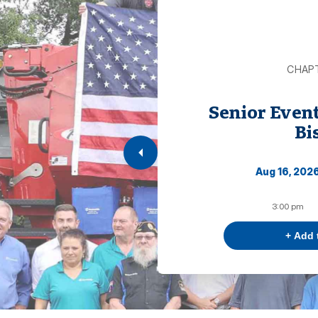
CHAP
Senior Even
Bi
Aug 16, 202
3:00 pm
+ Add 