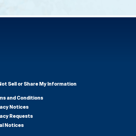
Not Sell or Share My Information
ms and Conditions
vacy Notices
vacy Requests
al Notices