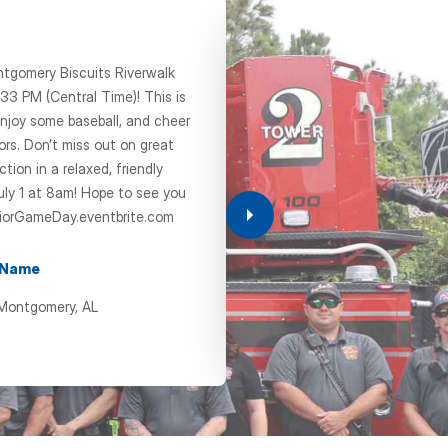
ntgomery Biscuits Riverwalk
33 PM (Central Time)! This is
CHAP
njoy some baseball, and cheer
ors. Don’t miss out on great
Chapte
ion in a relaxed, friendly
uly 1 at 8am! Hope to see you
Oct 14, 202
iorGameDay.eventbrite.com
11:00 am
 Name
+ Add
 Montgomery, AL