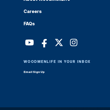
Careers
FAQs
WOODMENLIFE IN YOUR INBOX
Email Sign Up