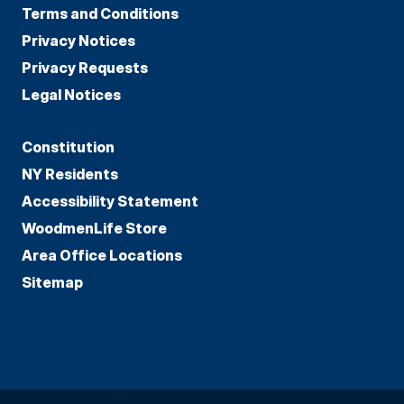
Terms and Conditions
Privacy Notices
Privacy Requests
Legal Notices
Constitution
NY Residents
Accessibility Statement
WoodmenLife Store
Area Office Locations
Sitemap