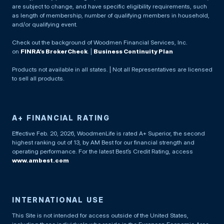
are subject to change, and have specific eligibility requirements, such
as length of membership, number of qualifying members in household,
and/or qualifying event.
Check out the background of Woodmen Financial Services, Inc.
on
FINRA’s BrokerCheck
. |
Business Continuity Plan
Products not available in all states. | Not all Representatives are licensed
to sell all products.
A+ FINANCIAL RATING
Effective Feb. 20, 2026, WoodmenLife is rated A+ Superior, the second
highest ranking out of 13, by AM Best for our financial strength and
operating performance. For the latest Best’s Credit Rating, access
www.ambest.com
INTERNATIONAL USE
This Site is not intended for access outside of the United States,