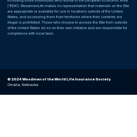
including those individuals who reside in the European Economic Area
(“EEA”). WoodmenLife makes no representation that materials on the Site
are appropriate or available for use in locations outside of the United
States, and accessing them from territories where their contents are
illegal is prohibited. Those who choose to access the Site from outside
of the United States do so on their own initiative and are responsible for
compliance with local laws.
© 2024 Woodmen of the World Life Insurance Society
Omaha, Nebraska