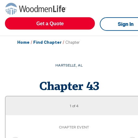
Get a Quote
Sign In
Home
/
Find Chapter
/
Chapter
HARTSELLE
,
AL
Chapter
43
1
of
4
CHAPTER EVENT