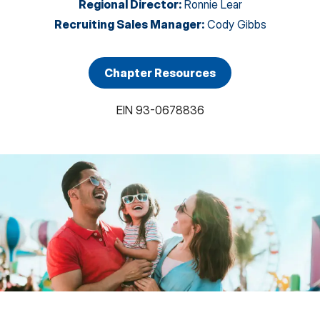
Regional Director
:
Ronnie Lear
Recruiting Sales Manager
:
Cody Gibbs
Chapter Resources
EIN
93-0678836