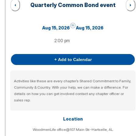
Quarterly Common Bond event
to
Aug 15, 2026
Aug 15, 2026
2:00 pm
+ Add to Calendar
Activities like these are every chapter’s Shared Commitment to Family,
Community & Country. With your help, we can make a difference. For
details on how you can get involved contact any chapter officer or
sales rep.
Location
WoodmenLife office@107 Main Str.-Hartselle, AL