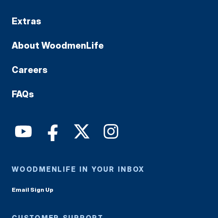
Extras
About WoodmenLife
Careers
FAQs
WOODMENLIFE IN YOUR INBOX
Email Sign Up
CUSTOMER SUPPORT