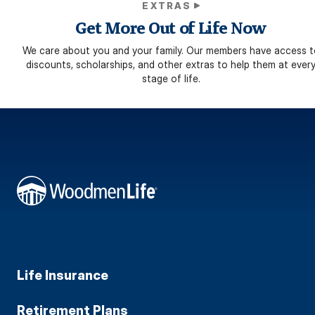
EXTRAS
Get More Out of Life Now
We care about you and your family. Our members have access t
discounts, scholarships, and other extras to help them at ever
stage of life.
Life Insurance
Retirement Plans