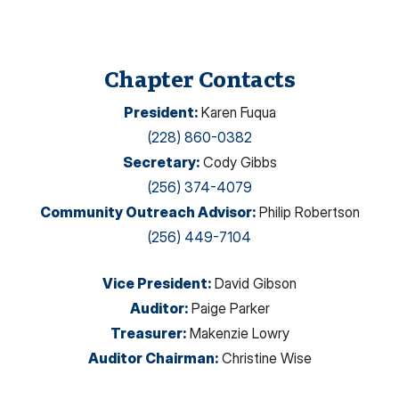
Chapter Contacts
President
:
Karen Fuqua
(228) 860-0382
Secretary
:
Cody Gibbs
(256) 374-4079
Community Outreach Advisor
:
Philip Robertson
(256) 449-7104
Vice President
:
David Gibson
Auditor
:
Paige Parker
Treasurer
:
Makenzie Lowry
Auditor Chairman
:
Christine Wise