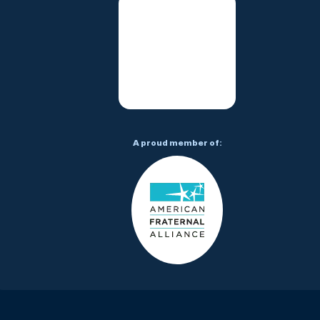
A proud member of: