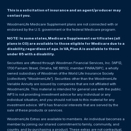
This is a solicitation of insurance and an agent/producer may
contact you.
WoodmenLife Medicare Supplement plans are not connected with or
endorsed by the U.S. government or the federal Medicare program.
NOTE: In some states, Medicare Supplement certificates (all
plans in CO) are available to those eligible for Medicare due to a
disability, regardless of age. In VA, Plan A is available to those
under 65 with a disability.
Securities are offered through Woodmen Financial Services, Inc. (WFS),
1700 Farnam Street, Omaha, NE 68102, member FINRA/SIPC, a wholly
owned subsidiary of Woodmen of the World Life Insurance Society
(collectively “WoodmenLife”). Securities other than the WoodmenLife
Variable Annuity are issued by companies that are not affiliated with
WoodmenLife. This material is intended for general use with the public.
WFS is not providing investment advice for any individual or any
individual situation, and you should not look to this material for any
investment advice. WFS has financial interests that are served by the
sale of these products or services.
WoodmenLife Extras are available to members. An individual becomes a
member by joining our shared commitment to family, community, and
country, and by purchasing a product. These extras are not contractual,