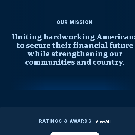
OUR MISSION
Uniting hardworking American
to secure their financial future
while strengthening our
communities and country.
RATINGS & AWARDS
View All