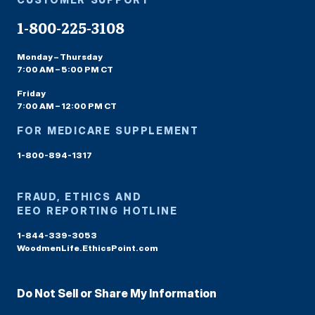
1-800-225-3108
Monday – Thursday
7:00 AM – 5:00 PM CT
Friday
7:00 AM – 12:00 PM CT
FOR MEDICARE SUPPLEMENT
1-800-894-1317
FRAUD, ETHICS AND
EEO REPORTING HOTLINE
1-844-339-3053
WoodmenLife.EthicsPoint.com
Do Not Sell or Share My Information