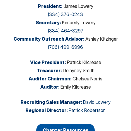
President
:
James Lowery
(334) 376-0243
Secretary
:
Kimberly Lowery
(334) 464-3297
Community Outreach Advisor
:
Ashley Kitzinger
(706) 499-6996
Vice President
:
Patrick Kilcrease
Treasurer
:
Delayney Smith
Auditor Chairman
:
Chelsea Norris
Auditor
:
Emily Kilcrease
Recruiting Sales Manager
:
David Lowery
Regional Director
:
Patrick Robertson
Chapter Resources