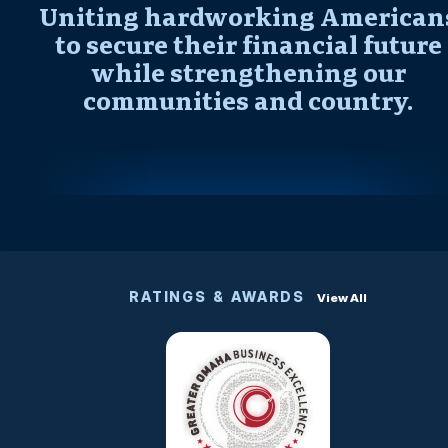
Uniting hardworking American
to secure their financial future
while strengthening our
communities and country.
RATINGS & AWARDS
View All