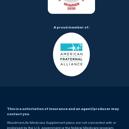
A proud member of:
This is a solicitation of insurance and an agent/producer may
contact you.
WoodmenLife Medicare Supplement plans are not connected with or
endorsed by the U.S. government or the federal Medicare program.