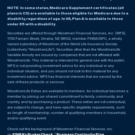
NOTE: In some states, Medicare Supplement certificates (all
plans in CO) are available to those eligible for Medicare due to a
disability, regardless of age. In VA, Plan A is available to those
under 65 with a disability.
Securities are offered through Woodmen Financial Services, Inc. (WFS),
1700 Farnam Street, Omaha, NE 68102, member FINRA/SIPC, a wholly
owned subsidiary of Woodmen of the World Life Insurance Society
(collectively “WoodmenLife”). Securities other than the WoodmenLife
Variable Annuity are issued by companies that are not affiliated with
WoodmenLife. This material is intended for general use with the public.
WFS is not providing investment advice for any individual or any
individual situation, and you should not look to this material for any
investment advice. WFS has financial interests that are served by the
sale of these products or services.
WoodmenLife Extras are available to members. An individual becomes a
member by joining our shared commitment to family, community, and
country, and by purchasing a product. These extras are not contractual,
are subject to change, and have specific eligibility requirements, such
as length of membership, number of qualifying members in household,
and/or qualifying event.
Check out the background of Woodmen Financial Services, Inc.
on
FINRA’s BrokerCheck
. |
Business Continuity Plan