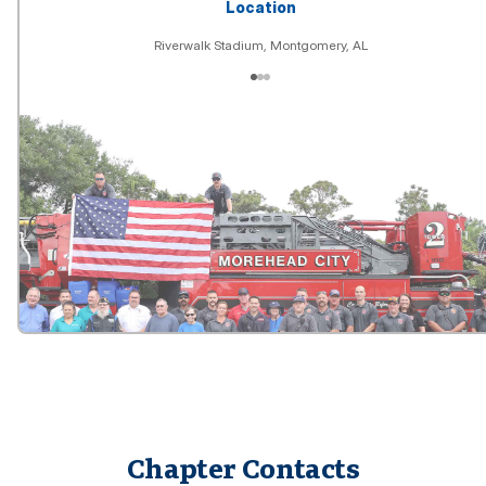
Location
Riverwalk Stadium, Montgomery, AL
Chapter Contacts