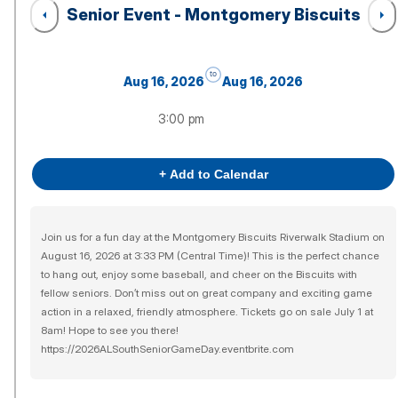
Senior Event - Montgomery Biscuits
to
Aug 16, 2026
Aug 16, 2026
3:00 pm
+ Add to Calendar
Join us for a fun day at the Montgomery Biscuits Riverwalk Stadium on
August 16, 2026 at 3:33 PM (Central Time)! This is the perfect chance
to hang out, enjoy some baseball, and cheer on the Biscuits with
fellow seniors. Don’t miss out on great company and exciting game
action in a relaxed, friendly atmosphere. Tickets go on sale July 1 at
8am! Hope to see you there!
https://2026ALSouthSeniorGameDay.eventbrite.com