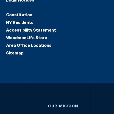
Constitution
NY Residents
Accessibility Statement
WoodmenLife Store
Area Office Locations
Sitemap
OUR MISSION