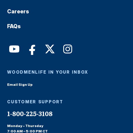
Careers
FAQs
WOODMENLIFE IN YOUR INBOX
Email Sign Up
CUSTOMER SUPPORT
1-800-225-3108
Monday – Thursday
7:00 AM – 5:00 PM CT