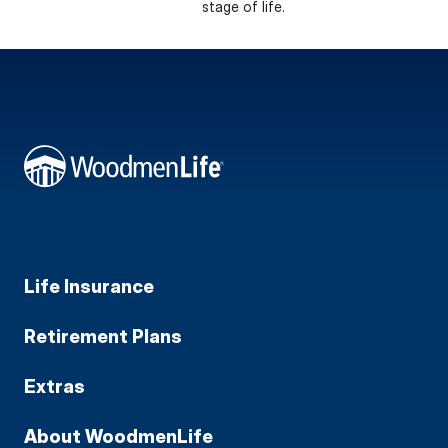
stage of life.
Life Insurance
Retirement Plans
Extras
About WoodmenLife