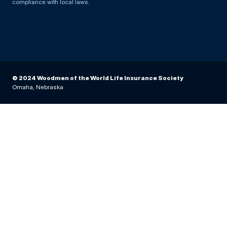
compliance with local laws.
© 2024 Woodmen of the World Life Insurance Society
Omaha, Nebraska