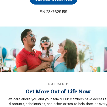
EIN
23-7629159
EXTRAS
Get More Out of Life Now
We care about you and your family. Our members have access t
discounts, scholarships, and other extras to help them at ever