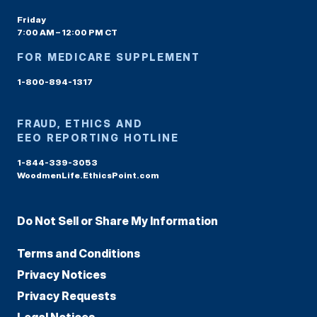
Friday
7:00 AM – 12:00 PM CT
FOR MEDICARE SUPPLEMENT
1-800-894-1317
FRAUD, ETHICS AND
EEO REPORTING HOTLINE
1-844-339-3053
WoodmenLife.EthicsPoint.com
Do Not Sell or Share My Information
Terms and Conditions
Privacy Notices
Privacy Requests
Legal Notices