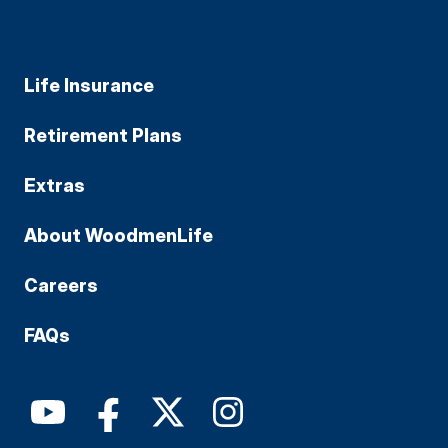
Life Insurance
Retirement Plans
Extras
About WoodmenLife
Careers
FAQs