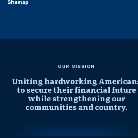
Sitemap
OUR MISSION
Uniting hardworking American
to secure their financial future
while strengthening our
communities and country.