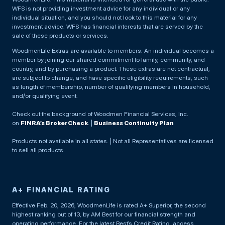
WFS is not providing investment advice for any individual or any
individual situation, and you should not look to this material for any
investment advice. WFS has financial interests that are served by the
sale of these products or services.
WoodmenLife Extras are available to members. An individual becomes a
member by joining our shared commitment to family, community, and
country, and by purchasing a product. These extras are not contractual,
are subject to change, and have specific eligibility requirements, such
as length of membership, number of qualifying members in household,
and/or qualifying event.
Check out the background of Woodmen Financial Services, Inc.
on
FINRA’s BrokerCheck
. |
Business Continuity Plan
Products not available in all states. | Not all Representatives are licensed
to sell all products.
A+ FINANCIAL RATING
Effective Feb. 20, 2026, WoodmenLife is rated A+ Superior, the second
highest ranking out of 13, by AM Best for our financial strength and
operating performance. For the latest Best’s Credit Rating, access