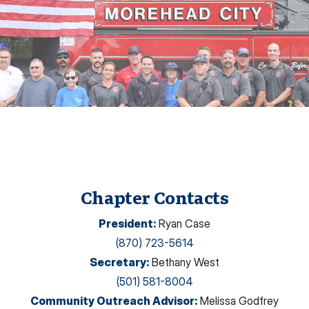
Chapter Contacts
President
:
Ryan Case
(870) 723-5614
Secretary
:
Bethany West
(501) 581-8004
Community Outreach Advisor
:
Melissa Godfrey