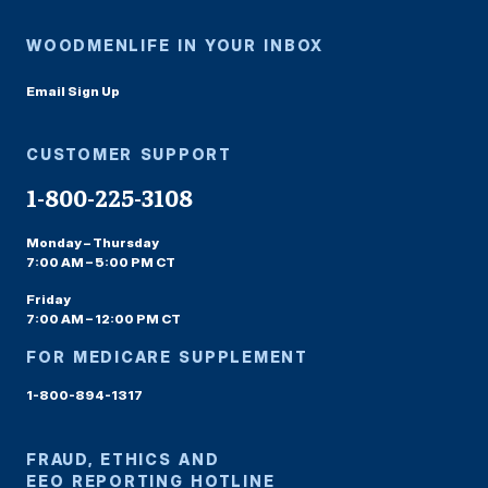
WOODMENLIFE IN YOUR INBOX
Email Sign Up
CUSTOMER SUPPORT
1-800-225-3108
Monday – Thursday
7:00 AM – 5:00 PM CT
Friday
7:00 AM – 12:00 PM CT
FOR MEDICARE SUPPLEMENT
1-800-894-1317
FRAUD, ETHICS AND
EEO REPORTING HOTLINE