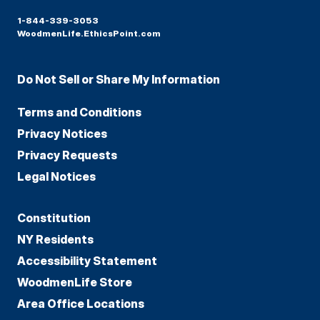
1-844-339-3053
WoodmenLife.EthicsPoint.com
Do Not Sell or Share My Information
Terms and Conditions
Privacy Notices
Privacy Requests
Legal Notices
Constitution
NY Residents
Accessibility Statement
WoodmenLife Store
Area Office Locations