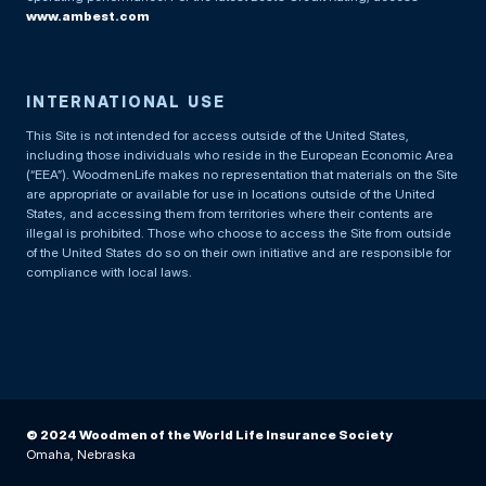
www.ambest.com
INTERNATIONAL USE
This Site is not intended for access outside of the United States,
including those individuals who reside in the European Economic Area
(“EEA”). WoodmenLife makes no representation that materials on the Site
are appropriate or available for use in locations outside of the United
States, and accessing them from territories where their contents are
illegal is prohibited. Those who choose to access the Site from outside
of the United States do so on their own initiative and are responsible for
compliance with local laws.
© 2024 Woodmen of the World Life Insurance Society
Omaha, Nebraska