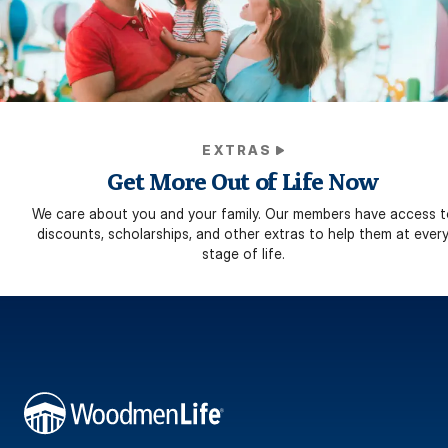
EXTRAS
Get More Out of Life Now
We care about you and your family. Our members have access t
discounts, scholarships, and other extras to help them at ever
stage of life.