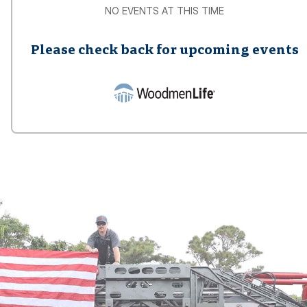
NO EVENTS AT THIS TIME
Please check back for upcoming events