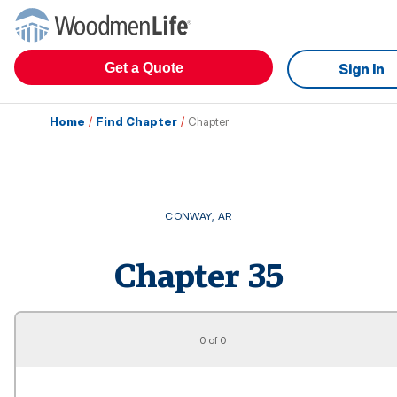
Get a Quote
Sign In
Home
/
Find Chapter
/
Chapter
CONWAY
,
AR
Chapter
35
0 of 0