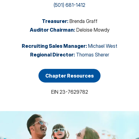
(501) 681-1412
Treasurer
:
Brenda Graff
Auditor Chairman
:
Deloise Mowdy
Recruiting Sales Manager
:
Michael West
Regional Director
:
Thomas Sherer
Chapter Resources
EIN
23-7629782