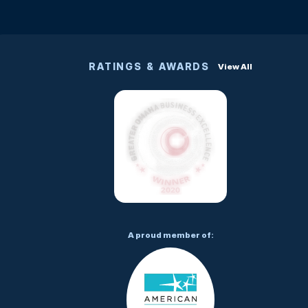
RATINGS & AWARDS
View All
A proud member of: