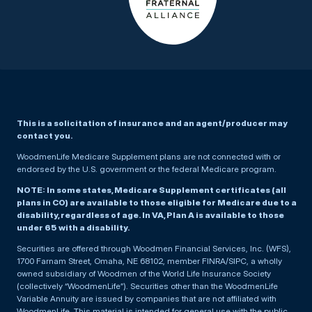
This is a solicitation of insurance and an agent/producer may
contact you.
WoodmenLife Medicare Supplement plans are not connected with or
endorsed by the U.S. government or the federal Medicare program.
NOTE: In some states, Medicare Supplement certificates (all
plans in CO) are available to those eligible for Medicare due to a
disability, regardless of age. In VA, Plan A is available to those
under 65 with a disability.
Securities are offered through Woodmen Financial Services, Inc. (WFS),
1700 Farnam Street, Omaha, NE 68102, member FINRA/SIPC, a wholly
owned subsidiary of Woodmen of the World Life Insurance Society
(collectively “WoodmenLife”). Securities other than the WoodmenLife
Variable Annuity are issued by companies that are not affiliated with
WoodmenLife. This material is intended for general use with the public.