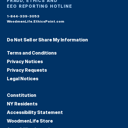
FRAUD, ETHICS AND
EEO REPORTING HOTLINE
1-844-339-3053
WoodmenLife.EthicsPoint.com
Do Not Sell or Share My Information
Terms and Conditions
Privacy Notices
Privacy Requests
Legal Notices
Constitution
NY Residents
Accessibility Statement
WoodmenLife Store