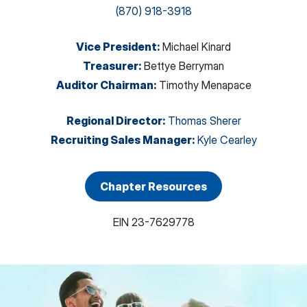
(870) 918-3918
Vice President
:
Michael Kinard
Treasurer
:
Bettye Berryman
Auditor Chairman
:
Timothy Menapace
Regional Director
:
Thomas Sherer
Recruiting Sales Manager
:
Kyle Cearley
Chapter Resources
EIN
23-7629778