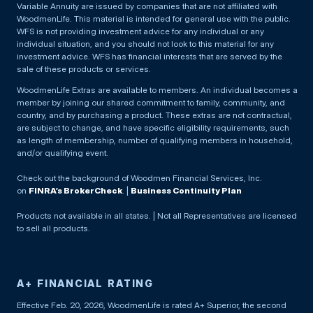
Variable Annuity are issued by companies that are not affiliated with
WoodmenLife. This material is intended for general use with the public.
WFS is not providing investment advice for any individual or any
individual situation, and you should not look to this material for any
investment advice. WFS has financial interests that are served by the
sale of these products or services.
WoodmenLife Extras are available to members. An individual becomes a
member by joining our shared commitment to family, community, and
country, and by purchasing a product. These extras are not contractual,
are subject to change, and have specific eligibility requirements, such
as length of membership, number of qualifying members in household,
and/or qualifying event.
Check out the background of Woodmen Financial Services, Inc.
on
FINRA’s BrokerCheck
. |
Business Continuity Plan
Products not available in all states. | Not all Representatives are licensed
to sell all products.
A+ FINANCIAL RATING
Effective Feb. 20, 2026, WoodmenLife is rated A+ Superior, the second