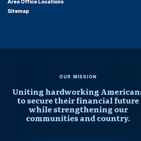
Area Office Locations
Sitemap
OUR MISSION
Uniting hardworking American
to secure their financial future
while strengthening our
communities and country.