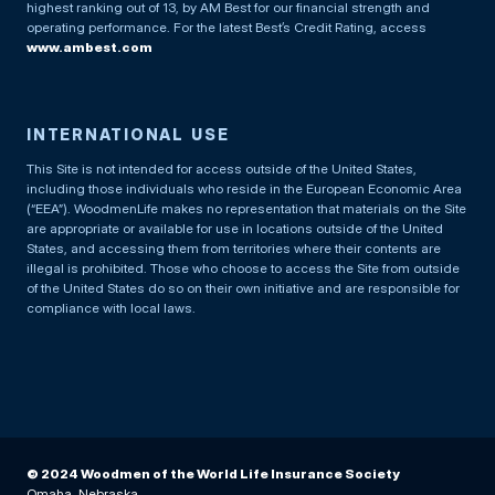
highest ranking out of 13, by AM Best for our financial strength and
operating performance. For the latest Best’s Credit Rating, access
www.ambest.com
INTERNATIONAL USE
This Site is not intended for access outside of the United States,
including those individuals who reside in the European Economic Area
(“EEA”). WoodmenLife makes no representation that materials on the Site
are appropriate or available for use in locations outside of the United
States, and accessing them from territories where their contents are
illegal is prohibited. Those who choose to access the Site from outside
of the United States do so on their own initiative and are responsible for
compliance with local laws.
© 2024 Woodmen of the World Life Insurance Society
Omaha, Nebraska