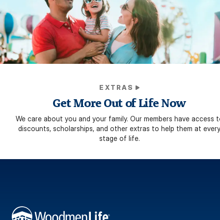
EXTRAS
Get More Out of Life Now
We care about you and your family. Our members have access t
discounts, scholarships, and other extras to help them at ever
stage of life.