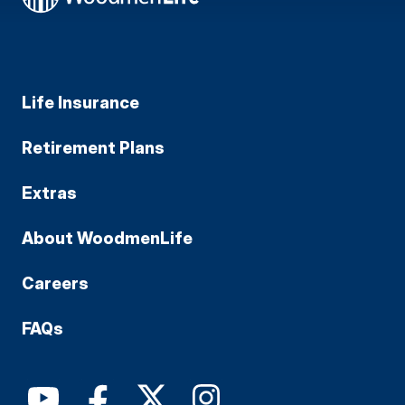
Life Insurance
Retirement Plans
Extras
About WoodmenLife
Careers
FAQs