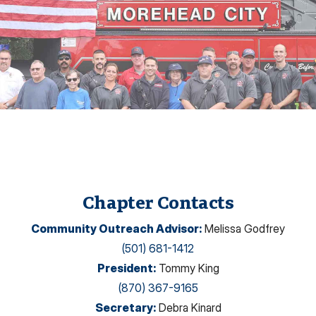
Chapter Contacts
Community Outreach Advisor
:
Melissa Godfrey
(501) 681-1412
President
:
Tommy King
(870) 367-9165
Secretary
:
Debra Kinard