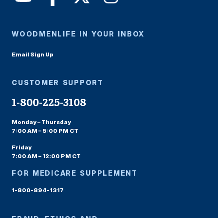
WOODMENLIFE IN YOUR INBOX
Email Sign Up
CUSTOMER SUPPORT
1-800-225-3108
Monday – Thursday
7:00 AM – 5:00 PM CT
Friday
7:00 AM – 12:00 PM CT
FOR MEDICARE SUPPLEMENT
1-800-894-1317