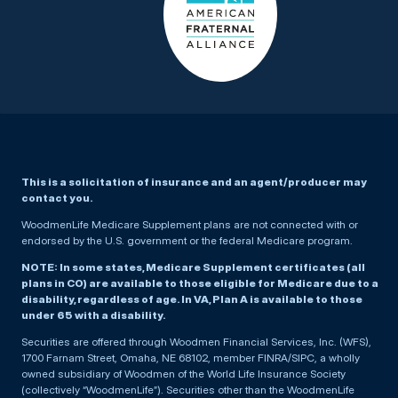
This is a solicitation of insurance and an agent/producer may
contact you.
WoodmenLife Medicare Supplement plans are not connected with or
endorsed by the U.S. government or the federal Medicare program.
NOTE: In some states, Medicare Supplement certificates (all
plans in CO) are available to those eligible for Medicare due to a
disability, regardless of age. In VA, Plan A is available to those
under 65 with a disability.
Securities are offered through Woodmen Financial Services, Inc. (WFS),
1700 Farnam Street, Omaha, NE 68102, member FINRA/SIPC, a wholly
owned subsidiary of Woodmen of the World Life Insurance Society
(collectively “WoodmenLife”). Securities other than the WoodmenLife