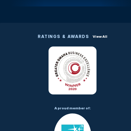
RATINGS & AWARDS
View All
A proud member of: