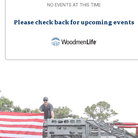
NO EVENTS AT THIS TIME
Please check back for upcoming events