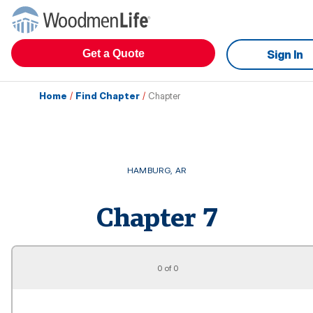
Get a Quote
Sign In
Home
/
Find Chapter
/
Chapter
HAMBURG
,
AR
Chapter
7
0 of 0