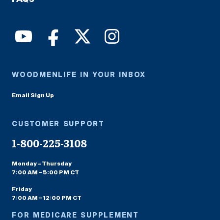
WOODMENLIFE IN YOUR INBOX
Email Sign Up
CUSTOMER SUPPORT
1-800-225-3108
Monday – Thursday
7:00 AM – 5:00 PM CT
Friday
7:00 AM – 12:00 PM CT
FOR MEDICARE SUPPLEMENT