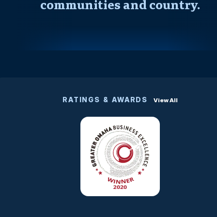
communities and country.
RATINGS & AWARDS
View All