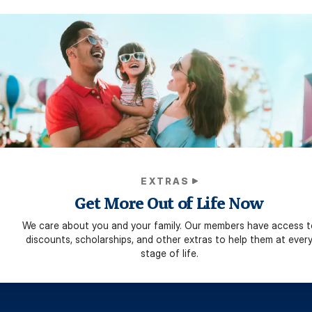
EXTRAS
Get More Out of Life Now
We care about you and your family. Our members have access t
discounts, scholarships, and other extras to help them at ever
stage of life.