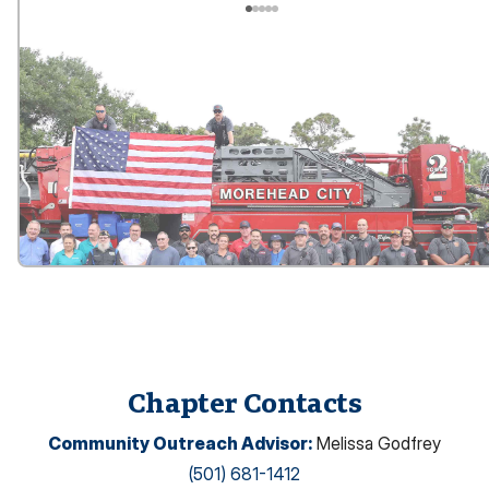
Chapter Contacts
Community Outreach Advisor
:
Melissa Godfrey
(501) 681-1412