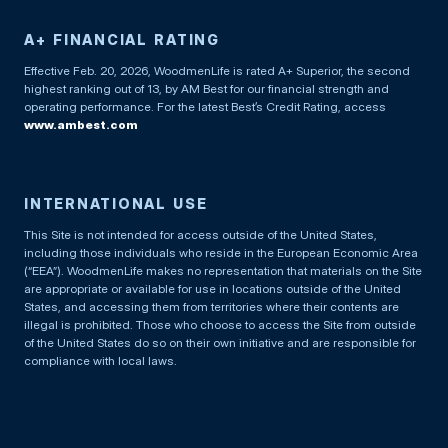
A+ FINANCIAL RATING
Effective Feb. 20, 2026, WoodmenLife is rated A+ Superior, the second
highest ranking out of 13, by AM Best for our financial strength and
operating performance. For the latest Best’s Credit Rating, access
www.ambest.com
INTERNATIONAL USE
This Site is not intended for access outside of the United States,
including those individuals who reside in the European Economic Area
(“EEA”). WoodmenLife makes no representation that materials on the Site
are appropriate or available for use in locations outside of the United
States, and accessing them from territories where their contents are
illegal is prohibited. Those who choose to access the Site from outside
of the United States do so on their own initiative and are responsible for
compliance with local laws.