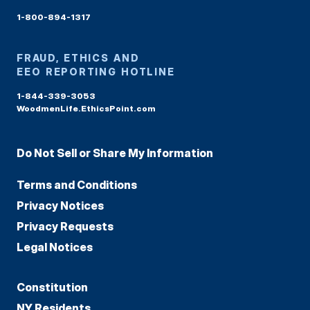
1-800-894-1317
FRAUD, ETHICS AND
EEO REPORTING HOTLINE
1-844-339-3053
WoodmenLife.EthicsPoint.com
Do Not Sell or Share My Information
Terms and Conditions
Privacy Notices
Privacy Requests
Legal Notices
Constitution
NY Residents