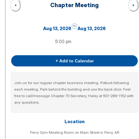
Chapter Meeting
to
Aug 13, 2026
Aug 13, 2026
5:00 pm
+ Add to Calendar
Join us for our regular chapter business meeting. Potluck following
each meeting. Park behind the building and use the back door. Feel
free to call/message Chapter 70 Secretary, Haley at 501-289-1152 with
any questions.
Location
Perry Gym Meeting Room on Main Street in Perry, AR