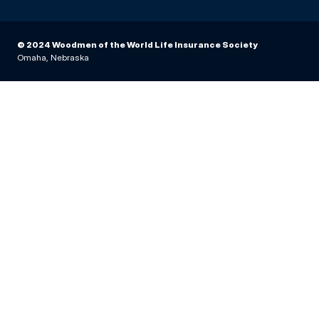
© 2024 Woodmen of the World Life Insurance Society
Omaha, Nebraska