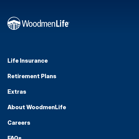
Life Insurance
Retirement Plans
Extras
About WoodmenLife
Careers
FAQs