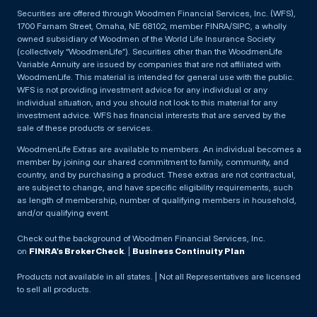
Securities are offered through Woodmen Financial Services, Inc. (WFS),
1700 Farnam Street, Omaha, NE 68102, member FINRA/SIPC, a wholly
owned subsidiary of Woodmen of the World Life Insurance Society
(collectively “WoodmenLife”). Securities other than the WoodmenLife
Variable Annuity are issued by companies that are not affiliated with
WoodmenLife. This material is intended for general use with the public.
WFS is not providing investment advice for any individual or any
individual situation, and you should not look to this material for any
investment advice. WFS has financial interests that are served by the
sale of these products or services.
WoodmenLife Extras are available to members. An individual becomes a
member by joining our shared commitment to family, community, and
country, and by purchasing a product. These extras are not contractual,
are subject to change, and have specific eligibility requirements, such
as length of membership, number of qualifying members in household,
and/or qualifying event.
Check out the background of Woodmen Financial Services, Inc.
on
FINRA’s BrokerCheck
. |
Business Continuity Plan
Products not available in all states. | Not all Representatives are licensed
to sell all products.