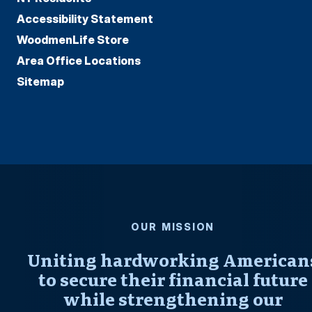
Accessibility Statement
WoodmenLife Store
Area Office Locations
Sitemap
OUR MISSION
Uniting hardworking American
to secure their financial future
while strengthening our