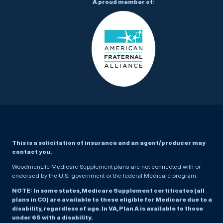
A proud member of:
This is a solicitation of insurance and an agent/producer may
contact you.
WoodmenLife Medicare Supplement plans are not connected with or
endorsed by the U.S. government or the federal Medicare program.
NOTE: In some states, Medicare Supplement certificates (all
plans in CO) are available to those eligible for Medicare due to a
disability, regardless of age. In VA, Plan A is available to those
under 65 with a disability.