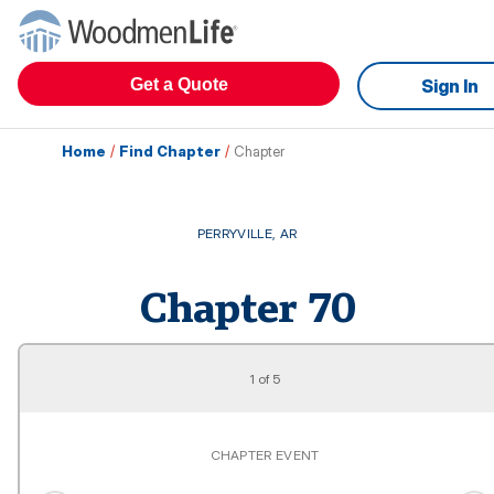
Get a Quote
Sign In
Home
/
Find Chapter
/
Chapter
PERRYVILLE
,
AR
Chapter
70
1
of
5
CHAPTER EVENT