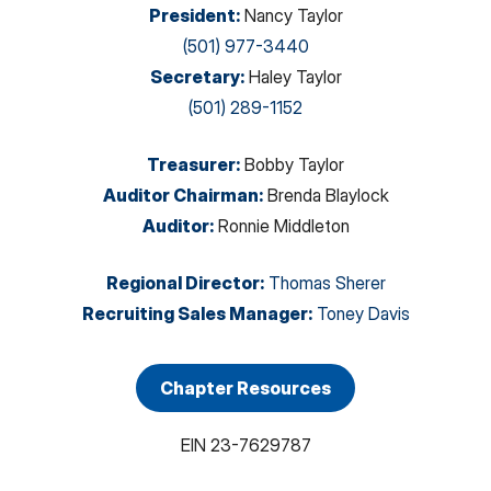
President
:
Nancy Taylor
(501) 977-3440
Secretary
:
Haley Taylor
(501) 289-1152
Treasurer
:
Bobby Taylor
Auditor Chairman
:
Brenda Blaylock
Auditor
:
Ronnie Middleton
Regional Director
:
Thomas Sherer
Recruiting Sales Manager
:
Toney Davis
Chapter Resources
EIN
23-7629787