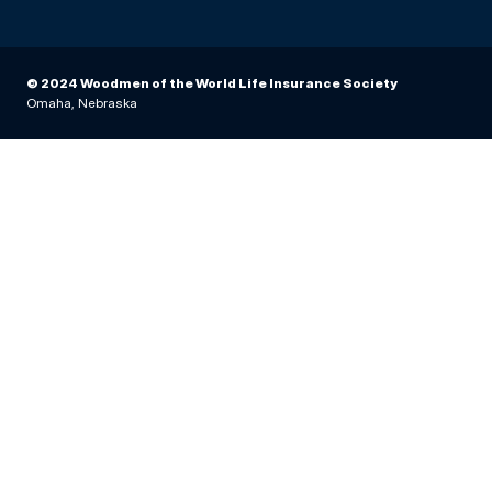
© 2024 Woodmen of the World Life Insurance Society
Omaha, Nebraska