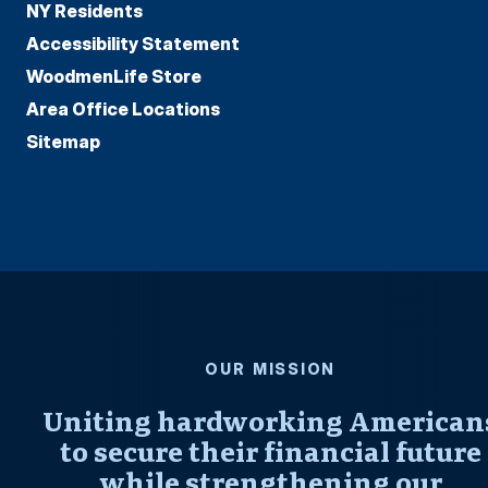
NY Residents
Accessibility Statement
WoodmenLife Store
Area Office Locations
Sitemap
OUR MISSION
Uniting hardworking American
to secure their financial future
while strengthening our