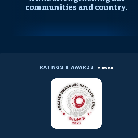
communities and country.
RATINGS & AWARDS
View All