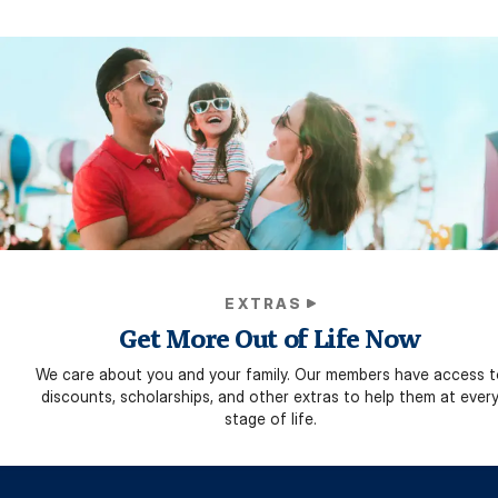
EXTRAS
Get More Out of Life Now
We care about you and your family. Our members have access t
discounts, scholarships, and other extras to help them at ever
stage of life.