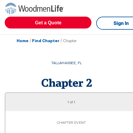
Get a Quote
Sign In
Home
/
Find Chapter
/
Chapter
TALLAHASSEE
,
FL
Chapter
2
1
of
1
CHAPTER EVENT