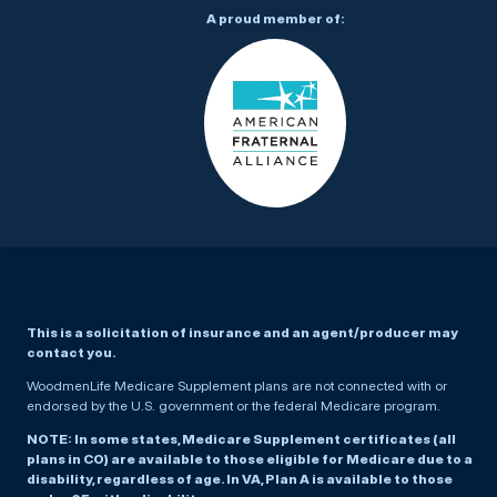
A proud member of:
This is a solicitation of insurance and an agent/producer may
contact you.
WoodmenLife Medicare Supplement plans are not connected with or
endorsed by the U.S. government or the federal Medicare program.
NOTE: In some states, Medicare Supplement certificates (all
plans in CO) are available to those eligible for Medicare due to a
disability, regardless of age. In VA, Plan A is available to those