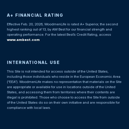
A+ FINANCIAL RATING
Effective Feb. 20, 2026, WoodmenLife is rated A+ Superior, the second
highest ranking out of 13, by AM Best for our financial strength and
operating performance. For the latest Best’s Credit Rating, access
www.ambest.com
INTERNATIONAL USE
This Site is not intended for access outside of the United States,
including those individuals who reside in the European Economic Area
(“EEA”). WoodmenLife makes no representation that materials on the Site
are appropriate or available for use in locations outside of the United
States, and accessing them from territories where their contents are
illegal is prohibited. Those who choose to access the Site from outside
of the United States do so on their own initiative and are responsible for
compliance with local laws.