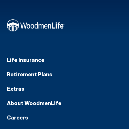
Life Insurance
Retirement Plans
Extras
About WoodmenLife
Careers