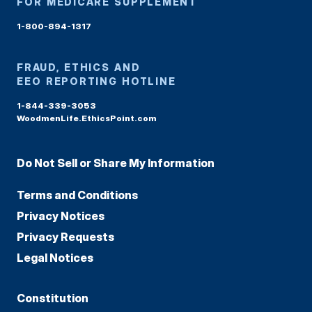
FOR MEDICARE SUPPLEMENT
1-800-894-1317
FRAUD, ETHICS AND
EEO REPORTING HOTLINE
1-844-339-3053
WoodmenLife.EthicsPoint.com
Do Not Sell or Share My Information
Terms and Conditions
Privacy Notices
Privacy Requests
Legal Notices
Constitution