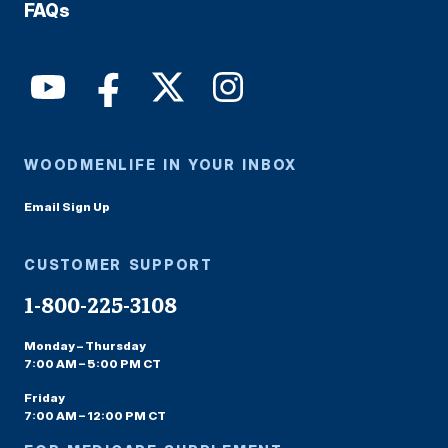
FAQs
WOODMENLIFE IN YOUR INBOX
Email Sign Up
CUSTOMER SUPPORT
1-800-225-3108
Monday – Thursday
7:00 AM – 5:00 PM CT
Friday
7:00 AM – 12:00 PM CT