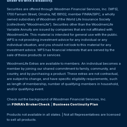
under 65 with a disability.
Securities are offered through Woodmen Financial Services, Inc. (WFS),
1700 Farnam Street, Omaha, NE 68102, member FINRA/SIPC, a wholly
owned subsidiary of Woodmen of the World Life Insurance Society
(collectively “WoodmenLife”). Securities other than the WoodmenLife
Variable Annuity are issued by companies that are not affiliated with
WoodmenLife. This material is intended for general use with the public.
WFS is not providing investment advice for any individual or any
individual situation, and you should not look to this material for any
investment advice. WFS has financial interests that are served by the
sale of these products or services.
WoodmenLife Extras are available to members. An individual becomes a
member by joining our shared commitment to family, community, and
country, and by purchasing a product. These extras are not contractual,
are subject to change, and have specific eligibility requirements, such
as length of membership, number of qualifying members in household,
and/or qualifying event.
Check out the background of Woodmen Financial Services, Inc.
on
FINRA’s BrokerCheck
. |
Business Continuity Plan
Products not available in all states. | Not all Representatives are licensed
to sell all products.