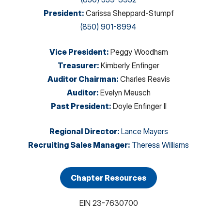
President
:
Carissa Sheppard-Stumpf
(850) 901-8994
Vice President
:
Peggy Woodham
Treasurer
:
Kimberly Enfinger
Auditor Chairman
:
Charles Reavis
Auditor
:
Evelyn Meusch
Past President
:
Doyle Enfinger II
Regional Director
:
Lance Mayers
Recruiting Sales Manager
:
Theresa Williams
Chapter Resources
EIN
23-7630700