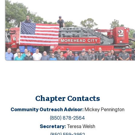
Chapter Contacts
Community Outreach Advisor
:
Mickey Pennington
(850) 878-2564
Secretary
:
Teresa Welsh
(850) 559-3952