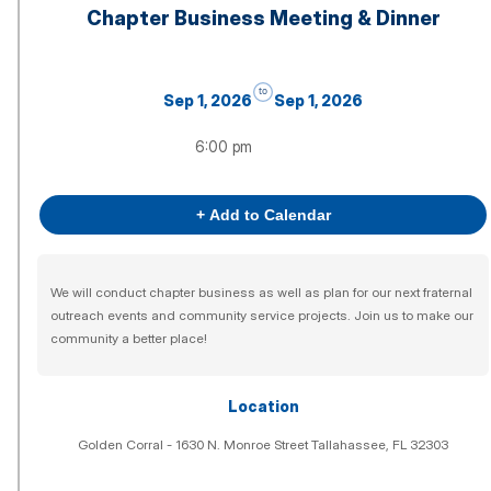
Chapter Business Meeting & Dinner
to
Sep 1, 2026
Sep 1, 2026
6:00 pm
+ Add to Calendar
We will conduct chapter business as well as plan for our next fraternal
outreach events and community service projects. Join us to make our
community a better place!
Location
Golden Corral - 1630 N. Monroe Street Tallahassee, FL 32303