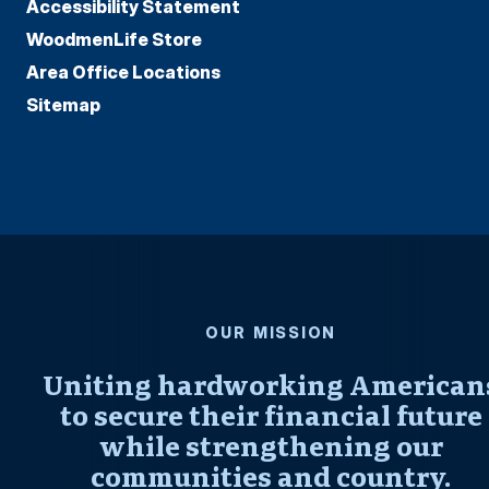
Accessibility Statement
WoodmenLife Store
Area Office Locations
Sitemap
OUR MISSION
Uniting hardworking American
to secure their financial future
while strengthening our
communities and country.