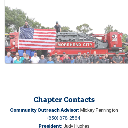
Chapter Contacts
Community Outreach Advisor
:
Mickey Pennington
(850) 878-2564
President
:
Judy Hughes