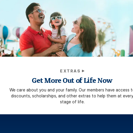
EXTRAS
Get More Out of Life Now
We care about you and your family. Our members have access t
discounts, scholarships, and other extras to help them at ever
stage of life.