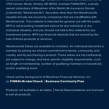
1700 Farnam Street, Omaha, NE 68102, member FINRA/SIPC, a wholly
owned subsidiary of Woodmen of the World Life Insurance Society
(collectively “WoodmenLife”). Securities other than the WoodmenLife
Variable Annuity are issued by companies that are not affiliated with
WoodmenLife. This material is intended for general use with the public.
WFS is not providing investment advice for any individual or any
individual situation, and you should not look to this material for any
investment advice. WFS has financial interests that are served by the
sale of these products or services.
WoodmenLife Extras are available to members. An individual becomes a
member by joining our shared commitment to family, community, and
country, and by purchasing a product. These extras are not contractual,
are subject to change, and have specific eligibility requirements, such
as length of membership, number of qualifying members in household,
and/or qualifying event.
Check out the background of Woodmen Financial Services, Inc.
on
FINRA’s BrokerCheck
. |
Business Continuity Plan
Products not available in all states. | Not all Representatives are licensed
to sell all products.