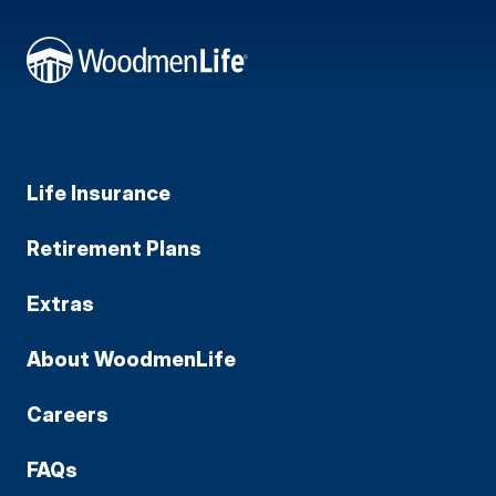
Life Insurance
Retirement Plans
Extras
About WoodmenLife
Careers
FAQs