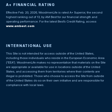
A+ FINANCIAL RATING
Effective Feb. 20, 2026, WoodmenLife is rated A+ Superior, the second
highest ranking out of 13, by AM Best for our financial strength and
operating performance. For the latest Best’s Credit Rating, access
www.ambest.com
INTERNATIONAL USE
This Site is not intended for access outside of the United States,
including those individuals who reside in the European Economic Area
(“EEA”). WoodmenLife makes no representation that materials on the Site
are appropriate or available for use in locations outside of the United
States, and accessing them from territories where their contents are
illegal is prohibited. Those who choose to access the Site from outside
of the United States do so on their own initiative and are responsible for
compliance with local laws.