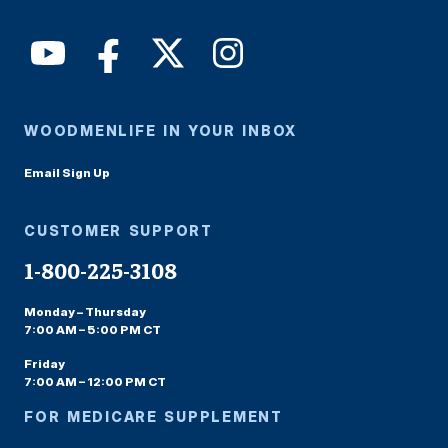
WOODMENLIFE IN YOUR INBOX
Email Sign Up
CUSTOMER SUPPORT
1-800-225-3108
Monday – Thursday
7:00 AM – 5:00 PM CT
Friday
7:00 AM – 12:00 PM CT
FOR MEDICARE SUPPLEMENT