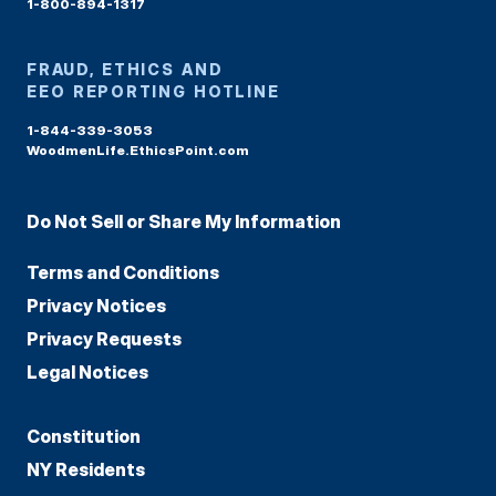
1-800-894-1317
FRAUD, ETHICS AND
EEO REPORTING HOTLINE
1-844-339-3053
WoodmenLife.EthicsPoint.com
Do Not Sell or Share My Information
Terms and Conditions
Privacy Notices
Privacy Requests
Legal Notices
Constitution
NY Residents