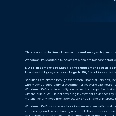
This is a solicitation of insurance and an agent/produc
WoodmenLife Medicare Supplement plans are not connected wit
NOTE: In some states, Medicare Supplement certificates 
to a disability, regardless of age. In VA, Plan A is availab
Securities are offered through Woodmen Financial Services, I
wholly owned subsidiary of Woodmen of the World Life Insurance 
WoodmenLife Variable Annuity are issued by companies that are 
with the public. WFS is not providing investment advice for any i
material for any investment advice. WFS has financial interests 
WoodmenLife Extras are available to members. An individual 
and country, and by purchasing a product. These extras are not c
requirements, such as length of membership, number of qualif