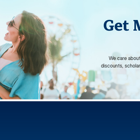
Get 
We care about
discounts, schola