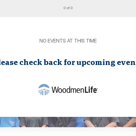
0 of 0
NO EVENTS AT THIS TIME
lease check back for upcoming even