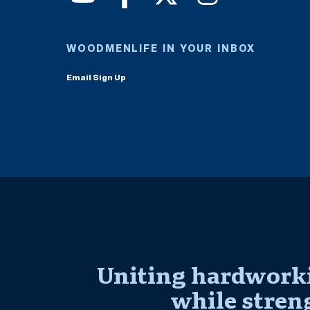
WOODMENLIFE IN YOUR INBOX
Email Sign Up
Uniting hardworki
while stren