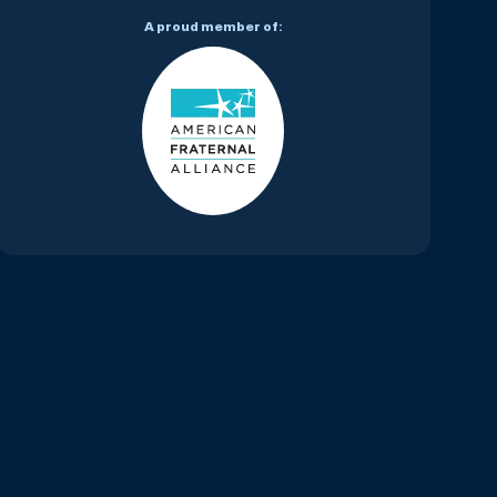
A proud member of: