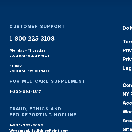
CUSTOMER SUPPORT
Do 
1-800-225-3108
Ter
Pri
Monday – Thursday
7:00 AM – 5:00 PM CT
Pri
Friday
Leg
7:00 AM – 12:00 PM CT
FOR MEDICARE SUPPLEMENT
Con
1-800-894-1317
NY 
Acc
FRAUD, ETHICS AND
Woo
EEO REPORTING HOTLINE
Are
1-844-339-3053
Sit
WoodmenLife.EthicsPoint.com