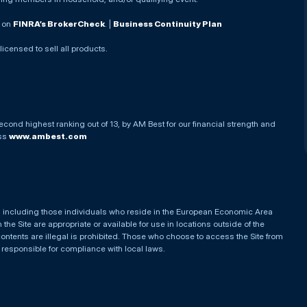
. on
FINRA’s BrokerCheck
. |
Business Continuity Plan
 licensed to sell all products.
econd highest ranking out of 13, by AM Best for our financial strength and
ess
www.ambest.com
es, including those individuals who reside in the European Economic Area
he Site are appropriate or available for use in locations outside of the
contents are illegal is prohibited. Those who choose to access the Site from
e responsible for compliance with local laws.