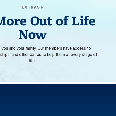
EXTRAS
More Out of Life
Now
 you and your family. Our members have access to
rships, and other extras to help them at every stage of
life.