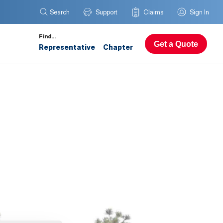
Search
Support
Claims
Sign In
Find…
Get a Quote
Representative
Chapter