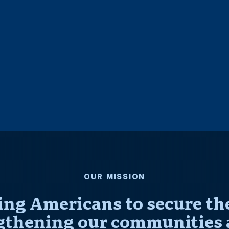
OUR MISSION
ng Americans to secure thei
gthening our communities 