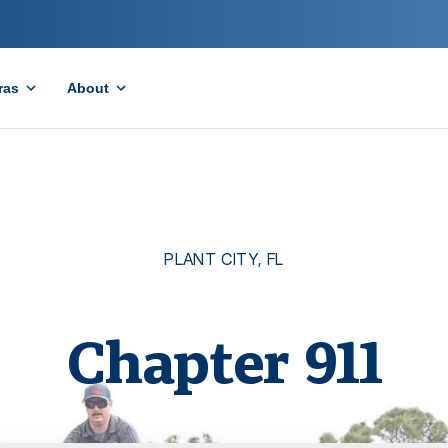
ras
About
PLANT CITY
,
FL
Chapter
911