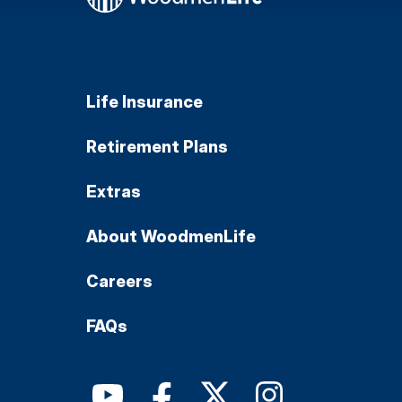
Life Insurance
Retirement Plans
Extras
About WoodmenLife
Careers
FAQs