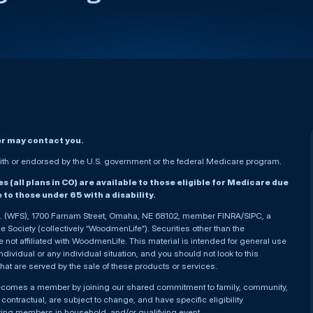
er may contact you.
h or endorsed by the U.S. government or the federal Medicare program.
(all plans in CO) are available to those eligible for Medicare due
le to those under 65 with a disability.
nc. (WFS), 1700 Farnam Street, Omaha, NE 68102, member FINRA/SIPC, a
Society (collectively “WoodmenLife”). Securities other than the
not affiliated with WoodmenLife. This material is intended for general use
ndividual or any individual situation, and you should not look to this
that are served by the sale of these products or services.
becomes a member by joining our shared commitment to family, community,
ontractual, are subject to change, and have specific eligibility
ying members in household, and/or qualifying event.