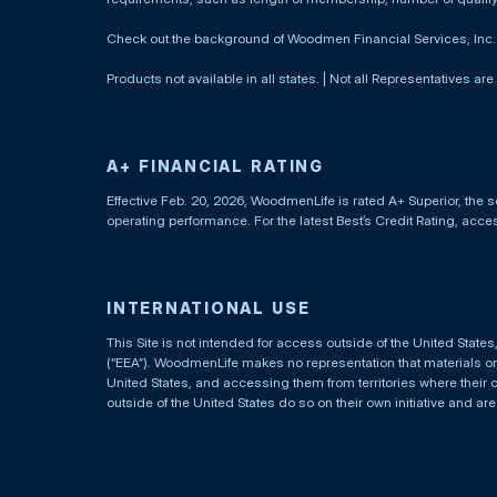
Check out the background of Woodmen Financial Services, Inc
Products not available in all states. | Not all Representatives are
A+ FINANCIAL RATING
Effective Feb. 20, 2026, WoodmenLife is rated A+ Superior, the s
operating performance. For the latest Best’s Credit Rating, acc
INTERNATIONAL USE
This Site is not intended for access outside of the United Stat
(“EEA”). WoodmenLife makes no representation that materials on t
United States, and accessing them from territories where their 
outside of the United States do so on their own initiative and ar