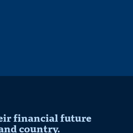
r financial future
and country.