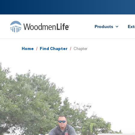
Products
Ext
Home
/
Find Chapter
/
Chapter