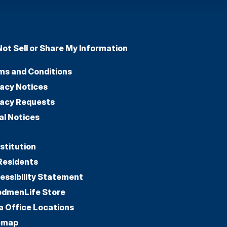
Not Sell or Share My Information
ms and Conditions
vacy Notices
vacy Requests
al Notices
stitution
Residents
essibility Statement
dmenLife Store
a Office Locations
emap