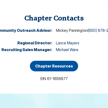
Chapter Contacts
mmunity Outreach Advisor
:
Mickey Pennington
(850) 878-
Regional Director
:
Lance Mayers
Recruiting Sales Manager
:
Michael Ware
Chapter Resources
EIN
61-1656877