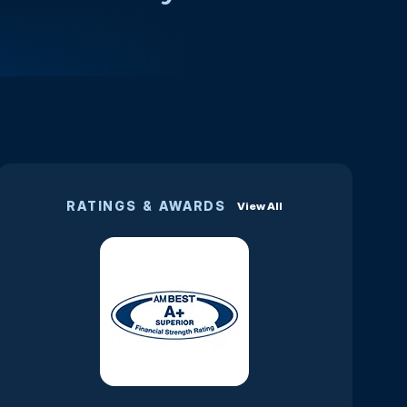
RATINGS & AWARDS
View All