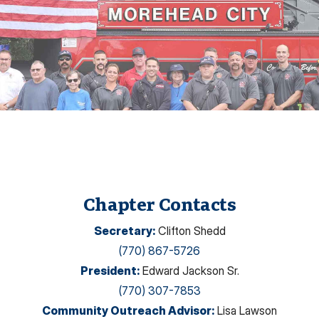
Chapter Contacts
Secretary
:
Clifton Shedd
(770) 867-5726
President
:
Edward Jackson Sr.
(770) 307-7853
Community Outreach Advisor
:
Lisa Lawson