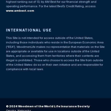
highest ranking out of 13, by AM Best for our financial strength and
operating performance. For the latest Best’s Credit Rating, access
www.ambest.com
INTERNATIONAL USE
This Site is not intended for access outside of the United States,
including those individuals who reside in the European Economic Area
(“EEA”). WoodmenLife makes no representation that materials on the Site
are appropriate or available for use in locations outside of the United
States, and accessing them from territories where their contents are
illegal is prohibited. Those who choose to access the Site from outside
of the United States do so on their own initiative and are responsible for
compliance with local laws.
© 2024 Woodmen of the World Life Insurance Society
Omaha, Nebraska