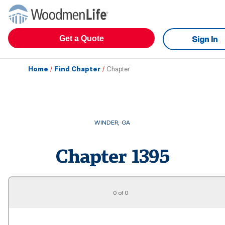
Get a Quote
Sign In
Home
/
Find Chapter
/
Chapter
WINDER
,
GA
Chapter
1395
0 of 0