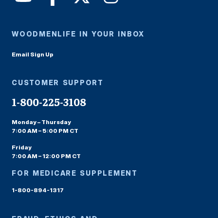
WOODMENLIFE IN YOUR INBOX
Email Sign Up
CUSTOMER SUPPORT
1-800-225-3108
Monday – Thursday
7:00 AM – 5:00 PM CT
Friday
7:00 AM – 12:00 PM CT
FOR MEDICARE SUPPLEMENT
1-800-894-1317