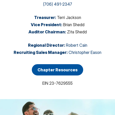
(706) 491-2347
Treasurer
:
Terri Jackson
Vice President
:
Brian Shedd
Auditor Chairman
:
Zita Shedd
Regional Director
:
Robert Cain
Recruiting Sales Manager
:
Christopher Eason
Chapter Resources
EIN
23-7629555