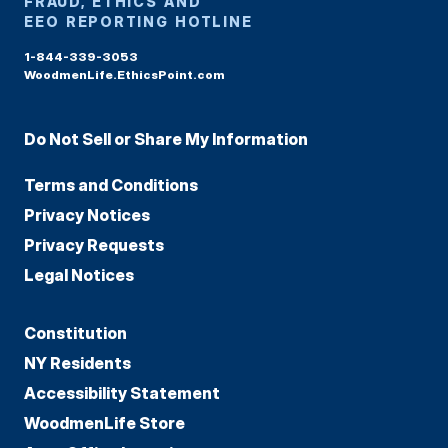
FRAUD, ETHICS AND
EEO REPORTING HOTLINE
1-844-339-3053
WoodmenLife.EthicsPoint.com
Do Not Sell or Share My Information
Terms and Conditions
Privacy Notices
Privacy Requests
Legal Notices
Constitution
NY Residents
Accessibility Statement
WoodmenLife Store