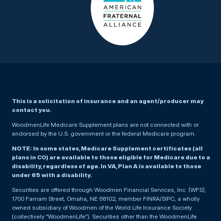
This is a solicitation of insurance and an agent/producer may
contact you.
WoodmenLife Medicare Supplement plans are not connected with or
endorsed by the U.S. government or the federal Medicare program.
NOTE: In some states, Medicare Supplement certificates (all
plans in CO) are available to those eligible for Medicare due to a
disability, regardless of age. In VA, Plan A is available to those
under 65 with a disability.
Securities are offered through Woodmen Financial Services, Inc. (WFS),
1700 Farnam Street, Omaha, NE 68102, member FINRA/SIPC, a wholly
owned subsidiary of Woodmen of the World Life Insurance Society
(collectively “WoodmenLife”). Securities other than the WoodmenLife