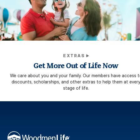
EXTRAS
Get More Out of Life Now
We care about you and your family. Our members have access t
discounts, scholarships, and other extras to help them at ever
stage of life.