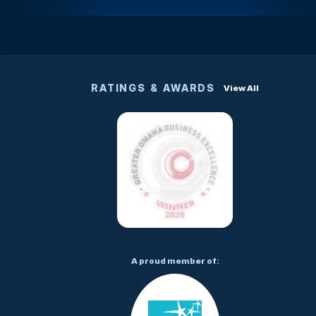
RATINGS & AWARDS
View All
A proud member of: