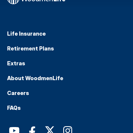
Life Insurance
Retirement Plans
Extras
About WoodmenLife
Careers
FAQs