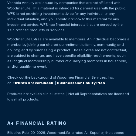
Variable Annuity are issued by companies that are not affiliated with
WoodmenLife. This material is intended for general use with the public.
WFS is not providing investment advice for any individual or any
individual situation, and you should not look to this material for any
investment advice. WFS has financial interests that are served by the
sale of these products or services.
WoodmenLife Extras are available to members. An individual becomes a
member by joining our shared commitment to family, community, and
country, and by purchasing a product. These extras are not contractual,
are subject to change, and have specific eligibility requirements, such
as length of membership, number of qualifying members in household,
and/or qualifying event.
Check out the background of Woodmen Financial Services, Inc.
on
FINRA’s BrokerCheck
. |
Business Continuity Plan
Products not available in all states. | Not all Representatives are licensed
to sell all products.
A+ FINANCIAL RATING
Effective Feb. 20, 2026, WoodmenLife is rated A+ Superior, the second