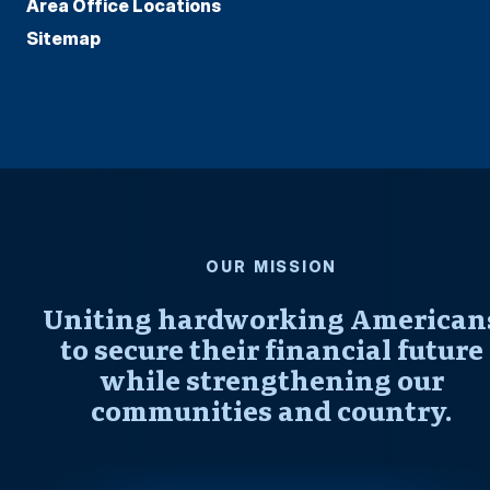
Area Office Locations
Sitemap
OUR MISSION
Uniting hardworking American
to secure their financial future
while strengthening our
communities and country.