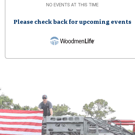
NO EVENTS AT THIS TIME
Please check back for upcoming events