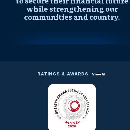
to secure their financial future
while strengthening our
communities and country.
RATINGS & AWARDS
View All