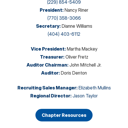
(229) 854-5409
President
:
Nancy Riner
(770) 358-3066
Secretary
:
Dianne Williams
(404) 403-6112
Vice President
:
Martha Mackey
Treasurer
:
Oliver Fretz
Auditor Chairman
:
John Mitchell Jr.
Auditor
:
Doris Denton
Recruiting Sales Manager
:
Elizabeth Mullins
Regional Director
:
Jason Taylor
Chapter Resources