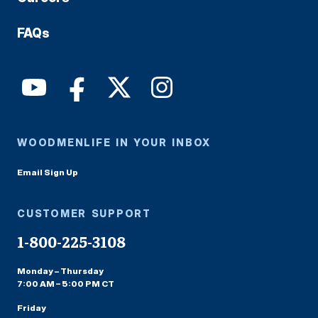
FAQs
WOODMENLIFE IN YOUR INBOX
Email Sign Up
CUSTOMER SUPPORT
1-800-225-3108
Monday – Thursday
7:00 AM – 5:00 PM CT
Friday