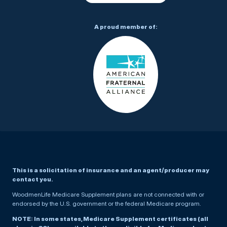
A proud member of:
This is a solicitation of insurance and an agent/producer may
contact you.
WoodmenLife Medicare Supplement plans are not connected with or
endorsed by the U.S. government or the federal Medicare program.
NOTE: In some states, Medicare Supplement certificates (all