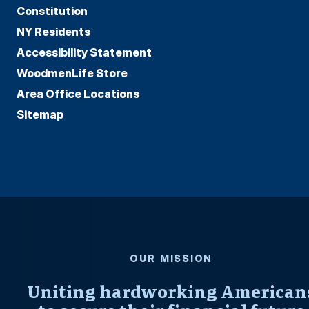
Constitution
NY Residents
Accessibility Statement
WoodmenLife Store
Area Office Locations
Sitemap
OUR MISSION
Uniting hardworking American