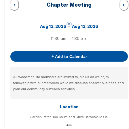
Chapter Meeting
to
Aug 13, 2026
Aug 13, 2026
11:30 am
1:30 pm
+ Add to Calendar
All WoodmenLife members are invited to join us as we enjoy
fellowship with our members while we discuss chapter business and
plan our community outreach activities.
Location
Garden Patch 100 Southland Drive Barnesville Ga.