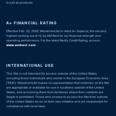
to sell all products.
A+ FINANCIAL RATING
Effective Feb. 20, 2026, WoodmenLife is rated A+ Superior, the second
highest ranking out of 13, by AM Best for our financial strength and
operating performance. For the latest Best’s Credit Rating, access
www.ambest.com
INTERNATIONAL USE
This Site is not intended for access outside of the United States,
including those individuals who reside in the European Economic Area
(“EEA”). WoodmenLife makes no representation that materials on the Site
are appropriate or available for use in locations outside of the United
States, and accessing them from territories where their contents are
illegal is prohibited. Those who choose to access the Site from outside
of the United States do so on their own initiative and are responsible for
compliance with local laws.