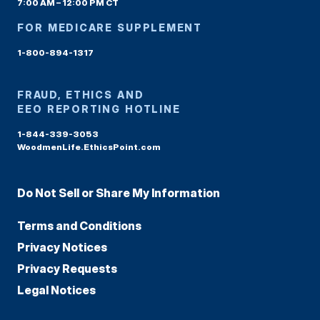
7:00 AM – 12:00 PM CT
FOR MEDICARE SUPPLEMENT
1-800-894-1317
FRAUD, ETHICS AND
EEO REPORTING HOTLINE
1-844-339-3053
WoodmenLife.EthicsPoint.com
Do Not Sell or Share My Information
Terms and Conditions
Privacy Notices
Privacy Requests
Legal Notices