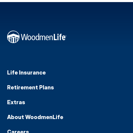
Life Insurance
Retirement Plans
Extras
About WoodmenLife
Careers