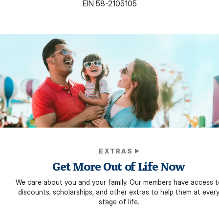
EIN
58-2105105
EXTRAS
Get More Out of Life Now
We care about you and your family. Our members have access t
discounts, scholarships, and other extras to help them at ever
stage of life.