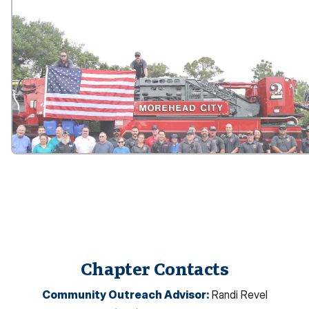
Chapter Contacts
Community Outreach Advisor
:
Randi Revel