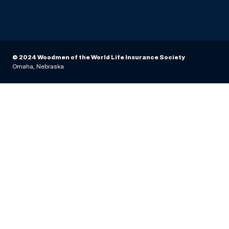
© 2024 Woodmen of the World Life Insurance Society
Omaha, Nebraska