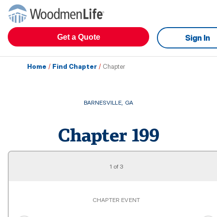
Get a Quote
Sign In
Home
/
Find Chapter
/
Chapter
BARNESVILLE
,
GA
Chapter
199
1
of
3
CHAPTER EVENT