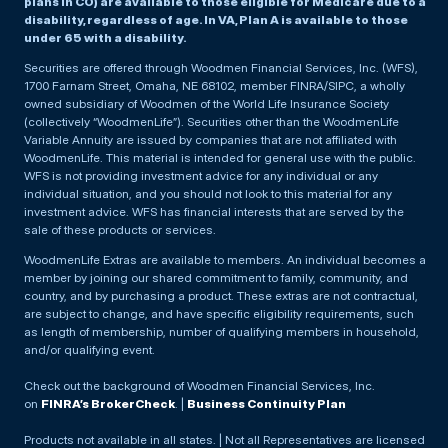
plans in CO) are available to those eligible for Medicare due to a
disability, regardless of age. In VA, Plan A is available to those
under 65 with a disability.
Securities are offered through Woodmen Financial Services, Inc. (WFS),
1700 Farnam Street, Omaha, NE 68102, member FINRA/SIPC, a wholly
owned subsidiary of Woodmen of the World Life Insurance Society
(collectively “WoodmenLife”). Securities other than the WoodmenLife
Variable Annuity are issued by companies that are not affiliated with
WoodmenLife. This material is intended for general use with the public.
WFS is not providing investment advice for any individual or any
individual situation, and you should not look to this material for any
investment advice. WFS has financial interests that are served by the
sale of these products or services.
WoodmenLife Extras are available to members. An individual becomes a
member by joining our shared commitment to family, community, and
country, and by purchasing a product. These extras are not contractual,
are subject to change, and have specific eligibility requirements, such
as length of membership, number of qualifying members in household,
and/or qualifying event.
Check out the background of Woodmen Financial Services, Inc.
on
FINRA’s BrokerCheck
. |
Business Continuity Plan
Products not available in all states. | Not all Representatives are licensed