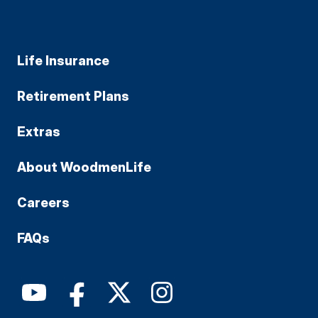
Life Insurance
Retirement Plans
Extras
About WoodmenLife
Careers
FAQs