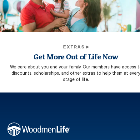
EXTRAS
Get More Out of Life Now
We care about you and your family. Our members have access t
discounts, scholarships, and other extras to help them at ever
stage of life.