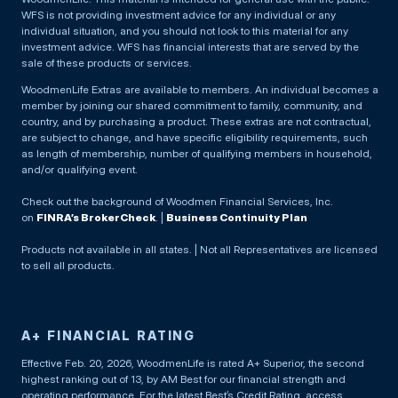
WFS is not providing investment advice for any individual or any
individual situation, and you should not look to this material for any
investment advice. WFS has financial interests that are served by the
sale of these products or services.
WoodmenLife Extras are available to members. An individual becomes a
member by joining our shared commitment to family, community, and
country, and by purchasing a product. These extras are not contractual,
are subject to change, and have specific eligibility requirements, such
as length of membership, number of qualifying members in household,
and/or qualifying event.
Check out the background of Woodmen Financial Services, Inc.
on
FINRA’s BrokerCheck
. |
Business Continuity Plan
Products not available in all states. | Not all Representatives are licensed
to sell all products.
A+ FINANCIAL RATING
Effective Feb. 20, 2026, WoodmenLife is rated A+ Superior, the second
highest ranking out of 13, by AM Best for our financial strength and
operating performance. For the latest Best’s Credit Rating, access