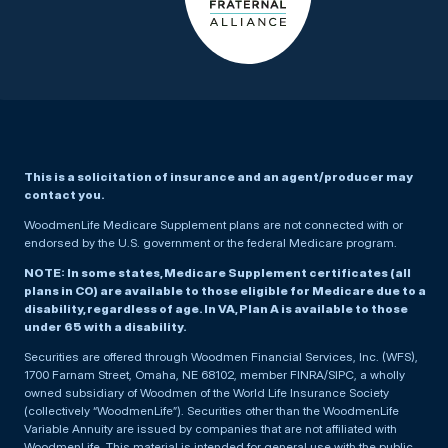
This is a solicitation of insurance and an agent/producer may
contact you.
WoodmenLife Medicare Supplement plans are not connected with or
endorsed by the U.S. government or the federal Medicare program.
NOTE: In some states, Medicare Supplement certificates (all
plans in CO) are available to those eligible for Medicare due to a
disability, regardless of age. In VA, Plan A is available to those
under 65 with a disability.
Securities are offered through Woodmen Financial Services, Inc. (WFS),
1700 Farnam Street, Omaha, NE 68102, member FINRA/SIPC, a wholly
owned subsidiary of Woodmen of the World Life Insurance Society
(collectively “WoodmenLife”). Securities other than the WoodmenLife
Variable Annuity are issued by companies that are not affiliated with
WoodmenLife. This material is intended for general use with the public.