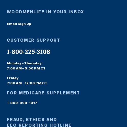
WOODMENLIFE IN YOUR INBOX
Email Sign Up
CUSTOMER SUPPORT
1-800-225-3108
Monday – Thursday
7:00 AM – 5:00 PM CT
Friday
7:00 AM – 12:00 PM CT
FOR MEDICARE SUPPLEMENT
1-800-894-1317
FRAUD, ETHICS AND
EEO REPORTING HOTLINE