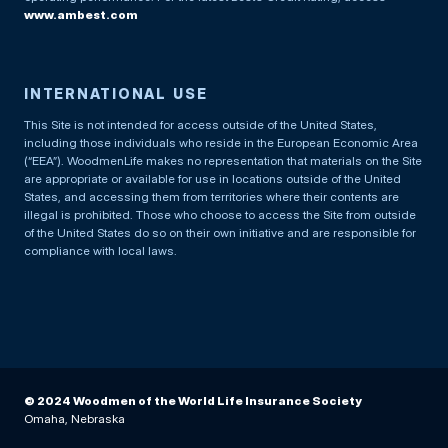
www.ambest.com
INTERNATIONAL USE
This Site is not intended for access outside of the United States,
including those individuals who reside in the European Economic Area
(“EEA”). WoodmenLife makes no representation that materials on the Site
are appropriate or available for use in locations outside of the United
States, and accessing them from territories where their contents are
illegal is prohibited. Those who choose to access the Site from outside
of the United States do so on their own initiative and are responsible for
compliance with local laws.
© 2024 Woodmen of the World Life Insurance Society
Omaha, Nebraska