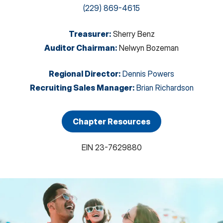
(229) 869-4615
Treasurer
:
Sherry Benz
Auditor Chairman
:
Nelwyn Bozeman
Regional Director
:
Dennis Powers
Recruiting Sales Manager
:
Brian Richardson
Chapter Resources
EIN
23-7629880