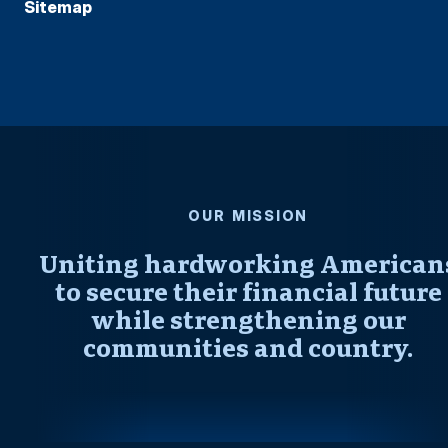
Sitemap
OUR MISSION
Uniting hardworking American
to secure their financial future
while strengthening our
communities and country.