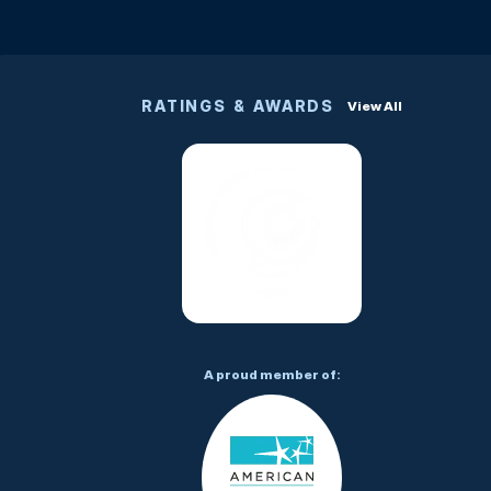
RATINGS & AWARDS
View All
A proud member of: