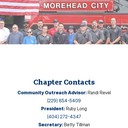
Chapter Contacts
Community Outreach Advisor
:
Randi Revel
(229) 854-5409
President
:
Ruby Long
(404) 272-4347
Secretary
:
Betty Tillman