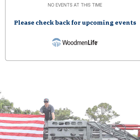
NO EVENTS AT THIS TIME
Please check back for upcoming events