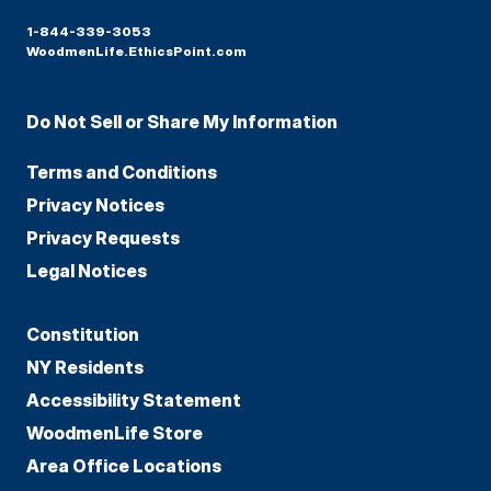
1-844-339-3053
WoodmenLife.EthicsPoint.com
Do Not Sell or Share My Information
Terms and Conditions
Privacy Notices
Privacy Requests
Legal Notices
Constitution
NY Residents
Accessibility Statement
WoodmenLife Store
Area Office Locations