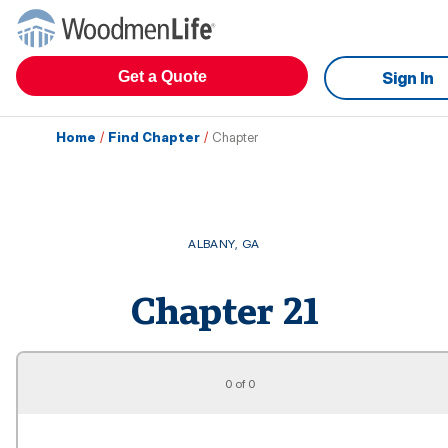
Get a Quote
Sign In
Home
/
Find Chapter
/
Chapter
ALBANY
,
GA
Chapter
21
0 of 0