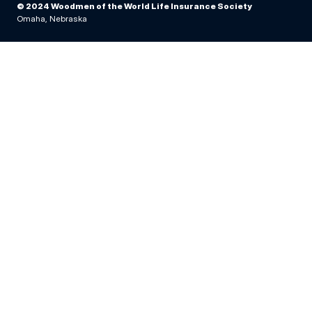
© 2024 Woodmen of the World Life Insurance Society
Omaha, Nebraska