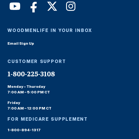
WOODMENLIFE IN YOUR INBOX
Email Sign Up
CUSTOMER SUPPORT
1-800-225-3108
Monday – Thursday
7:00 AM – 5:00 PM CT
Friday
7:00 AM – 12:00 PM CT
FOR MEDICARE SUPPLEMENT
1-800-894-1317