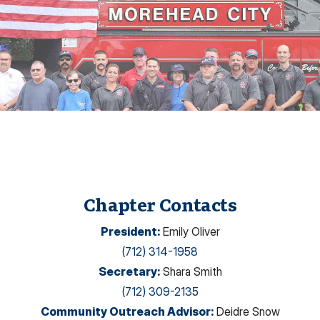
Chapter Contacts
President
:
Emily Oliver
(712) 314-1958
Secretary
:
Shara Smith
(712) 309-2135
Community Outreach Advisor
:
Deidre Snow