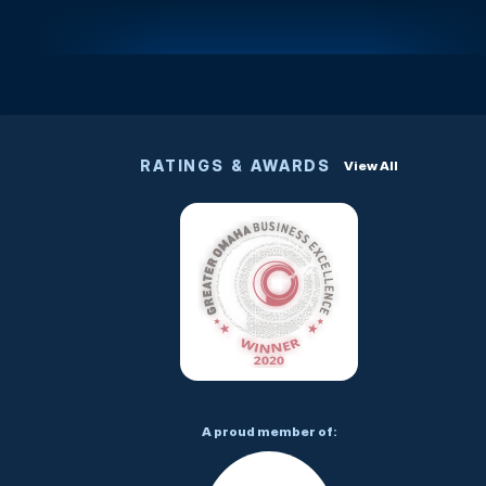
RATINGS & AWARDS
View All
A proud member of: