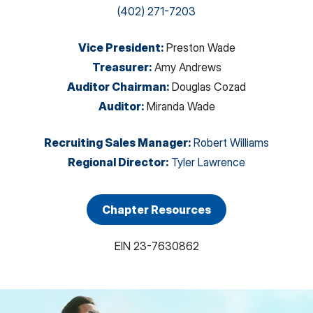
(402) 271-7203
Vice President
:
Preston Wade
Treasurer
:
Amy Andrews
Auditor Chairman
:
Douglas Cozad
Auditor
:
Miranda Wade
Recruiting Sales Manager
:
Robert Williams
Regional Director
:
Tyler Lawrence
Chapter Resources
EIN
23-7630862