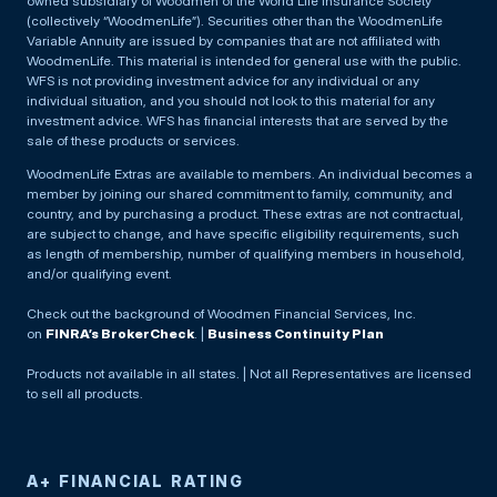
owned subsidiary of Woodmen of the World Life Insurance Society
(collectively “WoodmenLife”). Securities other than the WoodmenLife
Variable Annuity are issued by companies that are not affiliated with
WoodmenLife. This material is intended for general use with the public.
WFS is not providing investment advice for any individual or any
individual situation, and you should not look to this material for any
investment advice. WFS has financial interests that are served by the
sale of these products or services.
WoodmenLife Extras are available to members. An individual becomes a
member by joining our shared commitment to family, community, and
country, and by purchasing a product. These extras are not contractual,
are subject to change, and have specific eligibility requirements, such
as length of membership, number of qualifying members in household,
and/or qualifying event.
Check out the background of Woodmen Financial Services, Inc.
on
FINRA’s BrokerCheck
. |
Business Continuity Plan
Products not available in all states. | Not all Representatives are licensed
to sell all products.
A+ FINANCIAL RATING