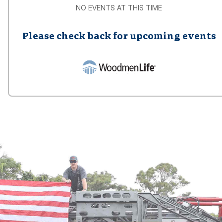
NO EVENTS AT THIS TIME
Please check back for upcoming events