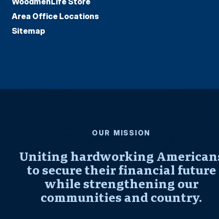
WoodmenLife Store
Area Office Locations
Sitemap
OUR MISSION
Uniting hardworking American
to secure their financial future
while strengthening our
communities and country.