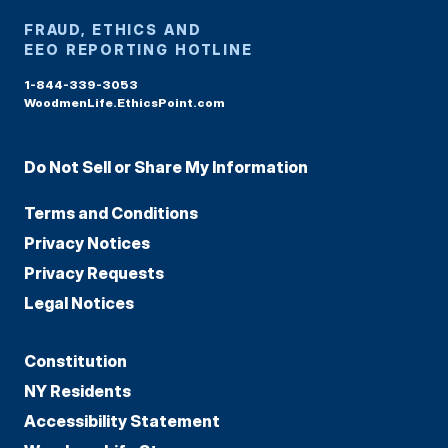
FRAUD, ETHICS AND
EEO REPORTING HOTLINE
1-844-339-3053
WoodmenLife.EthicsPoint.com
Do Not Sell or Share My Information
Terms and Conditions
Privacy Notices
Privacy Requests
Legal Notices
Constitution
NY Residents
Accessibility Statement