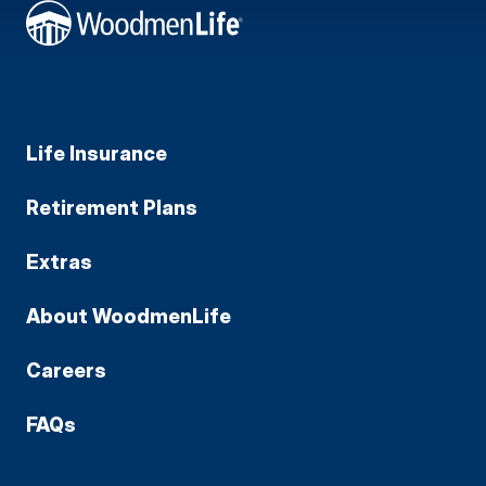
Life Insurance
Retirement Plans
Extras
About WoodmenLife
Careers
FAQs