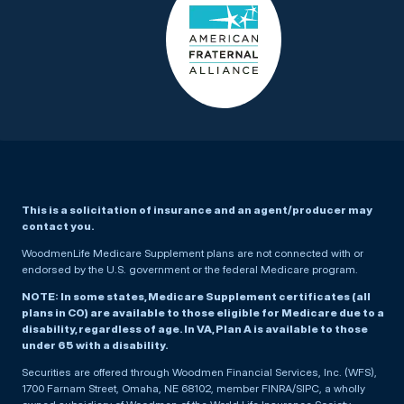
This is a solicitation of insurance and an agent/producer may
contact you.
WoodmenLife Medicare Supplement plans are not connected with or
endorsed by the U.S. government or the federal Medicare program.
NOTE: In some states, Medicare Supplement certificates (all
plans in CO) are available to those eligible for Medicare due to a
disability, regardless of age. In VA, Plan A is available to those
under 65 with a disability.
Securities are offered through Woodmen Financial Services, Inc. (WFS),
1700 Farnam Street, Omaha, NE 68102, member FINRA/SIPC, a wholly