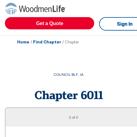
Get a Quote
Sign In
Home
/
Find Chapter
/
Chapter
COUNCIL BLF
,
IA
Chapter
6011
0 of 0