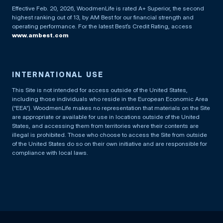
Effective Feb. 20, 2026, WoodmenLife is rated A+ Superior, the second
highest ranking out of 13, by AM Best for our financial strength and
operating performance. For the latest Best’s Credit Rating, access
www.ambest.com
INTERNATIONAL USE
This Site is not intended for access outside of the United States,
including those individuals who reside in the European Economic Area
(“EEA”). WoodmenLife makes no representation that materials on the Site
are appropriate or available for use in locations outside of the United
States, and accessing them from territories where their contents are
illegal is prohibited. Those who choose to access the Site from outside
of the United States do so on their own initiative and are responsible for
compliance with local laws.