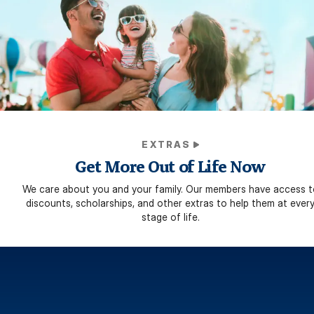
EXTRAS
Get More Out of Life Now
We care about you and your family. Our members have access t
discounts, scholarships, and other extras to help them at ever
stage of life.