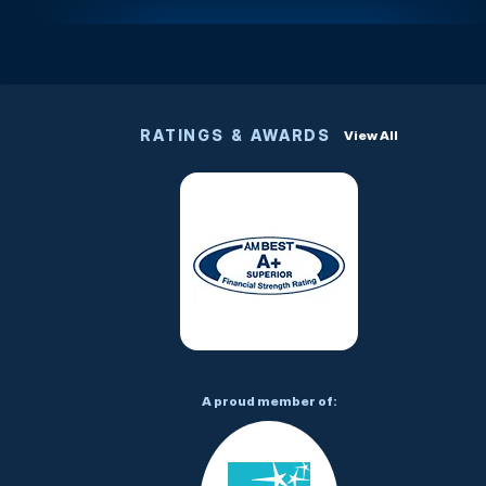
RATINGS & AWARDS
View All
A proud member of: