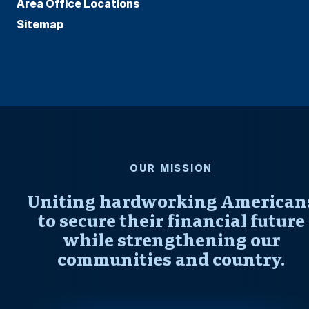
Area Office Locations
Sitemap
OUR MISSION
Uniting hardworking American
to secure their financial future
while strengthening our
communities and country.