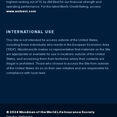
highest ranking out of 13, by AM Best for our financial strength and
operating performance. For the latest Best’s Credit Rating, access
www.ambest.com
INTERNATIONAL USE
This Site is not intended for access outside of the United States,
including those individuals who reside in the European Economic Area
(“EEA”). WoodmenLife makes no representation that materials on the Site
are appropriate or available for use in locations outside of the United
States, and accessing them from territories where their contents are
illegal is prohibited. Those who choose to access the Site from outside
of the United States do so on their own initiative and are responsible for
compliance with local laws.
© 2024 Woodmen of the World Life Insurance Society
Omaha, Nebraska