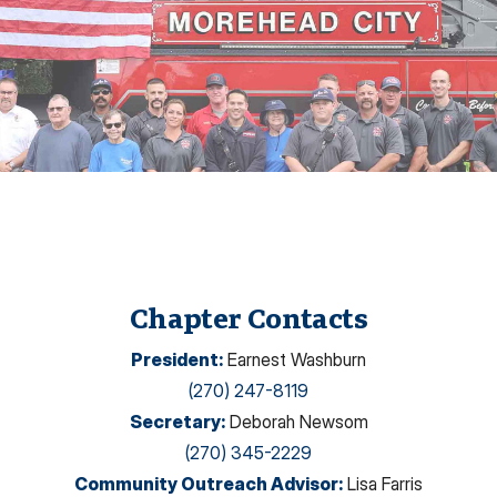
Chapter Contacts
President
:
Earnest Washburn
(270) 247-8119
Secretary
:
Deborah Newsom
(270) 345-2229
Community Outreach Advisor
:
Lisa Farris