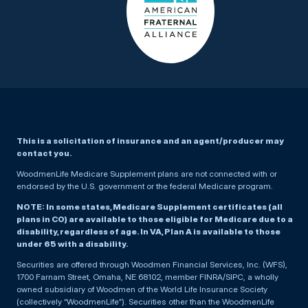
This is a solicitation of insurance and an agent/producer may
contact you.
WoodmenLife Medicare Supplement plans are not connected with or
endorsed by the U.S. government or the federal Medicare program.
NOTE: In some states, Medicare Supplement certificates (all
plans in CO) are available to those eligible for Medicare due to a
disability, regardless of age. In VA, Plan A is available to those
under 65 with a disability.
Securities are offered through Woodmen Financial Services, Inc. (WFS),
1700 Farnam Street, Omaha, NE 68102, member FINRA/SIPC, a wholly
owned subsidiary of Woodmen of the World Life Insurance Society
(collectively “WoodmenLife”). Securities other than the WoodmenLife