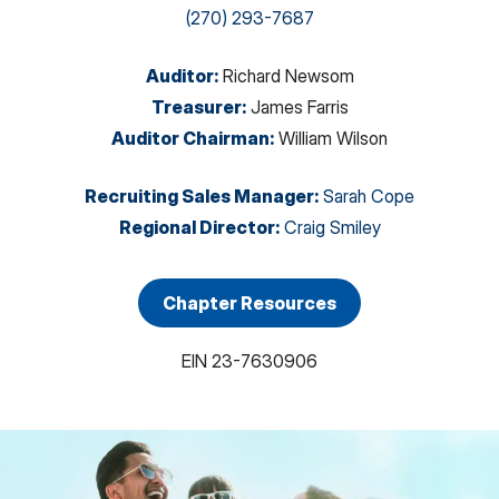
(270) 293-7687
Auditor
:
Richard Newsom
Treasurer
:
James Farris
Auditor Chairman
:
William Wilson
Recruiting Sales Manager
:
Sarah Cope
Regional Director
:
Craig Smiley
Chapter Resources
EIN
23-7630906