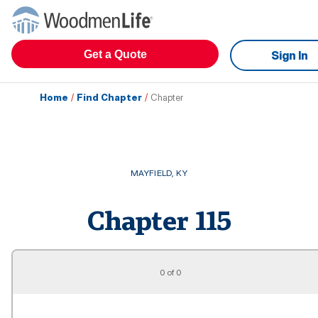
Get a Quote
Sign In
Home
/
Find Chapter
/
Chapter
MAYFIELD
,
KY
Chapter
115
0 of 0