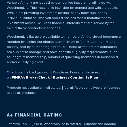
Variable Annuity are issued by companies that are not affiliated with
WoodmenLife. This material is intended for general use with the public.
WFS is not providing investment advice for any individual or any
individual situation, and you should not look to this material for any
investment advice. WFS has financial interests that are served by the
sale of these products or services.
WoodmenLife Extras are available to members. An individual becomes a
member by joining our shared commitment to family, community, and
country, and by purchasing a product. These extras are not contractual,
are subject to change, and have specific eligibility requirements, such
as length of membership, number of qualifying members in household,
and/or qualifying event.
Check out the background of Woodmen Financial Services, Inc.
on
FINRA’s BrokerCheck
. |
Business Continuity Plan
Products not available in all states. | Not all Representatives are licensed
to sell all products.
A+ FINANCIAL RATING
Effective Feb. 20, 2026, WoodmenLife is rated A+ Superior, the second