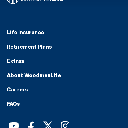
Life Insurance
Retirement Plans
Extras
About WoodmenLife
Careers
FAQs