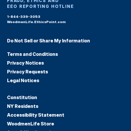
FRAUD, ETHICS AND
EEO REPORTING HOTLINE
1-844-339-3053
WoodmenLife.EthicsPoint.com
Do Not Sell or Share My Information
Terms and Conditions
Privacy Notices
Privacy Requests
Legal Notices
Constitution
NY Residents
Accessibility Statement
WoodmenLife Store