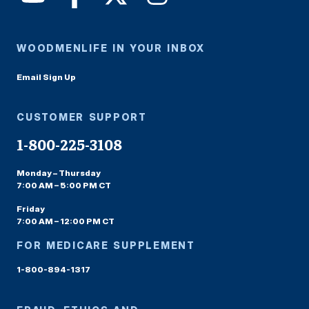
WOODMENLIFE IN YOUR INBOX
Email Sign Up
CUSTOMER SUPPORT
1-800-225-3108
Monday – Thursday
7:00 AM – 5:00 PM CT
Friday
7:00 AM – 12:00 PM CT
FOR MEDICARE SUPPLEMENT
1-800-894-1317