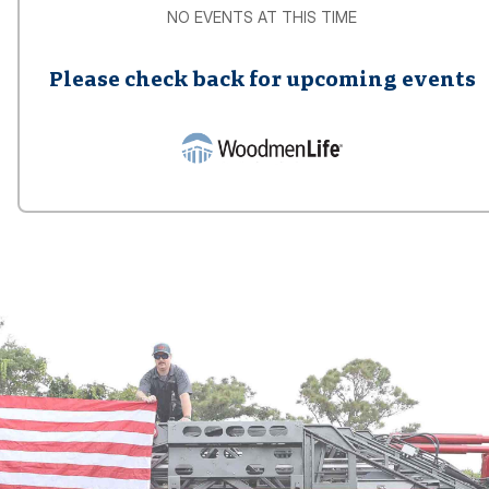
NO EVENTS AT THIS TIME
Please check back for upcoming events