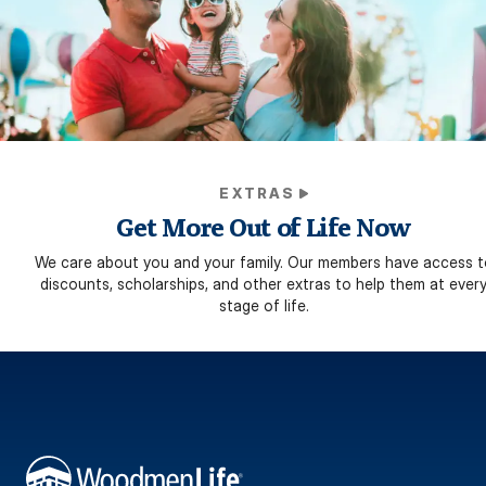
EXTRAS
Get More Out of Life Now
We care about you and your family. Our members have access t
discounts, scholarships, and other extras to help them at ever
stage of life.