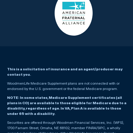
This is a solicitation of insurance and an agent/producer may
contact you.
WoodmenLife Medicare Supplement plans are not connected with or
endorsed by the U.S. government or the federal Medicare program.
NOTE: In some states, Medicare Supplement certificates (all
plans in CO) are available to those eligible for Medicare due to a
disability, regardless of age. In VA, Plan A is available to those
under 65 with a disability.
Securities are offered through Woodmen Financial Services, Inc. (WFS),
1700 Farnam Street, Omaha, NE 68102, member FINRA/SIPC, a wholly