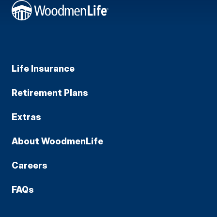
Life Insurance
Retirement Plans
Extras
About WoodmenLife
Careers
FAQs