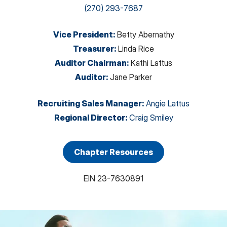
(270) 293-7687
Vice President
:
Betty Abernathy
Treasurer
:
Linda Rice
Auditor Chairman
:
Kathi Lattus
Auditor
:
Jane Parker
Recruiting Sales Manager
:
Angie Lattus
Regional Director
:
Craig Smiley
Chapter Resources
EIN
23-7630891