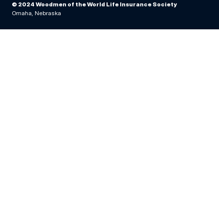
© 2024 Woodmen of the World Life Insurance Society
Omaha, Nebraska