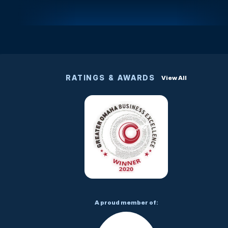
RATINGS & AWARDS
View All
A proud member of: