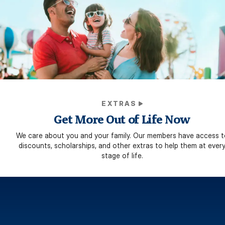
EXTRAS
Get More Out of Life Now
We care about you and your family. Our members have access t
discounts, scholarships, and other extras to help them at ever
stage of life.