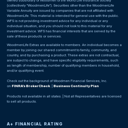
owned subsidiary of Woodmen of the World Life Insurance Society
(collectively “WoodmenLife”). Securities other than the WoodmenLife
Variable Annuity are issued by companies that are not affiliated with
WoodmenLife. This material is intended for general use with the public.
WFS is not providing investment advice for any individual or any
individual situation, and you should not look to this material for any
investment advice. WFS has financial interests that are served by the
sale of these products or services.
WoodmenLife Extras are available to members. An individual becomes a
member by joining our shared commitment to family, community, and
country, and by purchasing a product. These extras are not contractual,
are subject to change, and have specific eligibility requirements, such
as length of membership, number of qualifying members in household,
and/or qualifying event.
Check out the background of Woodmen Financial Services, Inc.
on
FINRA’s BrokerCheck
. |
Business Continuity Plan
Products not available in all states. | Not all Representatives are licensed
to sell all products.
A+ FINANCIAL RATING