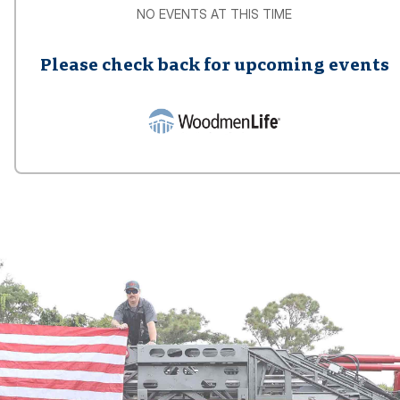
NO EVENTS AT THIS TIME
Please check back for upcoming events