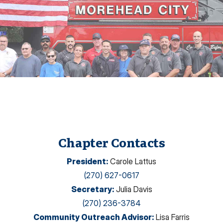
Chapter Contacts
President
:
Carole Lattus
(270) 627-0617
Secretary
:
Julia Davis
(270) 236-3784
Community Outreach Advisor
:
Lisa Farris