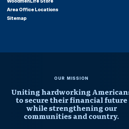
WoodmenLife Store
Area Office Locations
Sitemap
OUR MISSION
Uniting hardworking American
to secure their financial future
while strengthening our
communities and country.