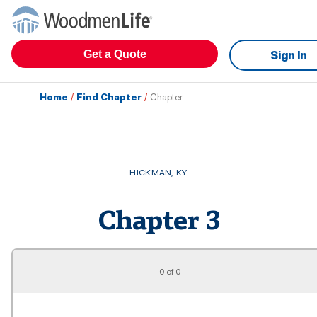
Get a Quote
Sign In
Home
/
Find Chapter
/
Chapter
HICKMAN
,
KY
Chapter
3
0 of 0