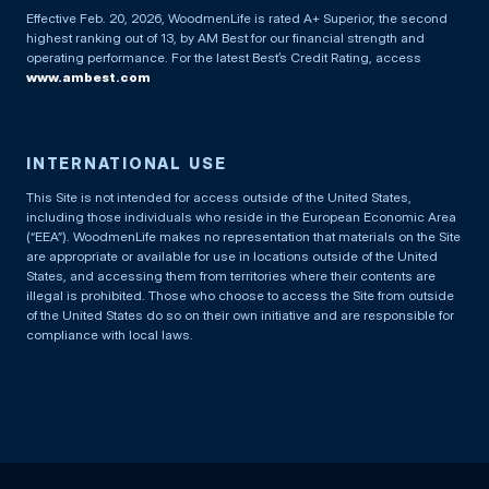
Effective Feb. 20, 2026, WoodmenLife is rated A+ Superior, the second
highest ranking out of 13, by AM Best for our financial strength and
operating performance. For the latest Best’s Credit Rating, access
www.ambest.com
INTERNATIONAL USE
This Site is not intended for access outside of the United States,
including those individuals who reside in the European Economic Area
(“EEA”). WoodmenLife makes no representation that materials on the Site
are appropriate or available for use in locations outside of the United
States, and accessing them from territories where their contents are
illegal is prohibited. Those who choose to access the Site from outside
of the United States do so on their own initiative and are responsible for
compliance with local laws.