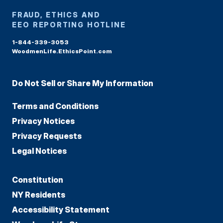
FRAUD, ETHICS AND
EEO REPORTING HOTLINE
1-844-339-3053
WoodmenLife.EthicsPoint.com
Do Not Sell or Share My Information
Terms and Conditions
Privacy Notices
Privacy Requests
Legal Notices
Constitution
NY Residents
Accessibility Statement