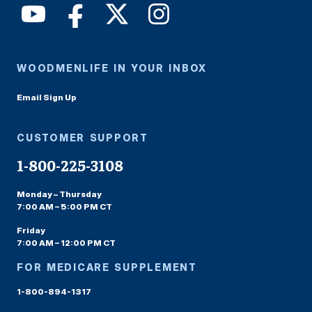
WOODMENLIFE IN YOUR INBOX
Email Sign Up
CUSTOMER SUPPORT
1-800-225-3108
Monday – Thursday
7:00 AM – 5:00 PM CT
Friday
7:00 AM – 12:00 PM CT
FOR MEDICARE SUPPLEMENT
1-800-894-1317