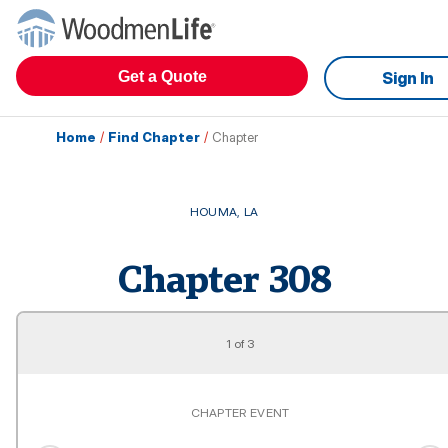
Get a Quote
Sign In
Home
/
Find Chapter
/
Chapter
HOUMA
,
LA
Chapter
308
1
of
3
CHAPTER EVENT