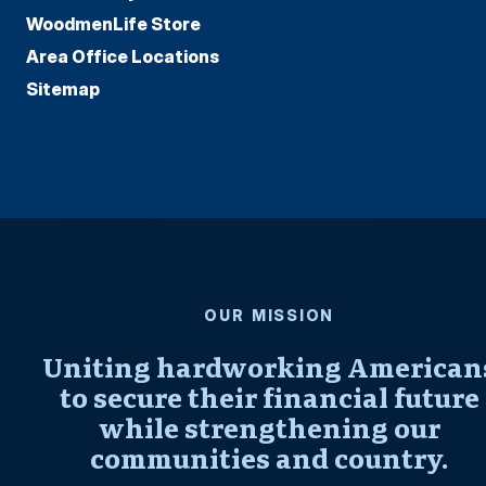
WoodmenLife Store
Area Office Locations
Sitemap
OUR MISSION
Uniting hardworking American
to secure their financial future
while strengthening our
communities and country.