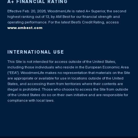
A+ FINANCIAL RATING
Effective Feb. 20, 2026, WoodmenLife is rated A+ Superior, the second
highest ranking out of 13, by AM Best for our financial strength and
operating performance. For the latest Best’s Credit Rating, access
www.ambest.com
INTERNATIONAL USE
This Site is not intended for access outside of the United States,
including those individuals who reside in the European Economic Area
(“EEA”). WoodmenLife makes no representation that materials on the Site
are appropriate or available for use in locations outside of the United
States, and accessing them from territories where their contents are
illegal is prohibited. Those who choose to access the Site from outside
of the United States do so on their own initiative and are responsible for
compliance with local laws.