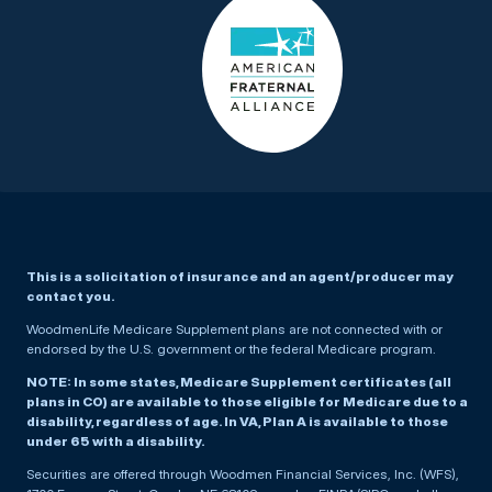
This is a solicitation of insurance and an agent/producer may
contact you.
WoodmenLife Medicare Supplement plans are not connected with or
endorsed by the U.S. government or the federal Medicare program.
NOTE: In some states, Medicare Supplement certificates (all
plans in CO) are available to those eligible for Medicare due to a
disability, regardless of age. In VA, Plan A is available to those
under 65 with a disability.
Securities are offered through Woodmen Financial Services, Inc. (WFS),