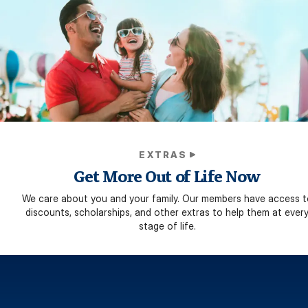
EXTRAS
Get More Out of Life Now
We care about you and your family. Our members have access t
discounts, scholarships, and other extras to help them at ever
stage of life.