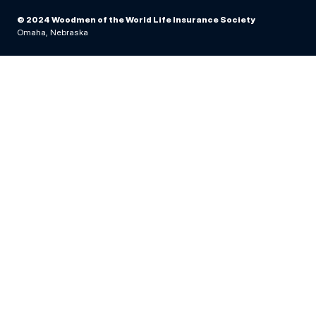
© 2024 Woodmen of the World Life Insurance Society
Omaha, Nebraska