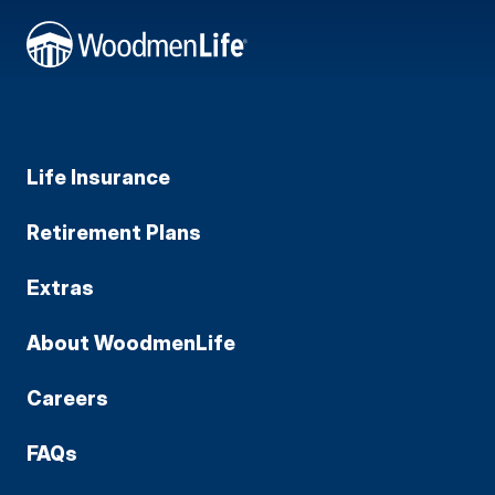
Life Insurance
Retirement Plans
Extras
About WoodmenLife
Careers
FAQs