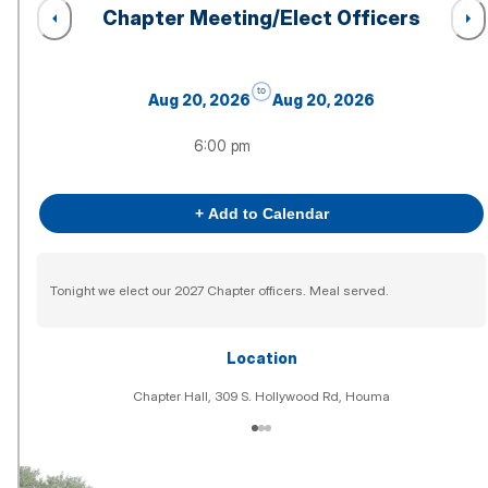
Chapter Meeting/Elect Officers
to
Aug 20, 2026
Aug 20, 2026
6:00 pm
+ Add to Calendar
Tonight we elect our 2027 Chapter officers. Meal served.
Location
Chapter Hall, 309 S. Hollywood Rd, Houma