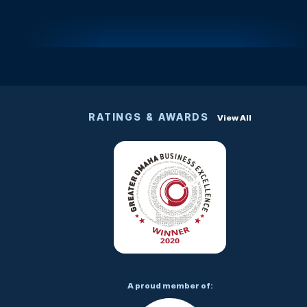
RATINGS & AWARDS
View All
A proud member of: