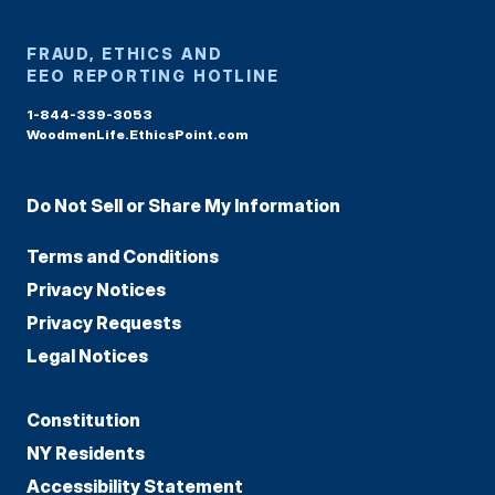
FRAUD, ETHICS AND
EEO REPORTING HOTLINE
1-844-339-3053
WoodmenLife.EthicsPoint.com
Do Not Sell or Share My Information
Terms and Conditions
Privacy Notices
Privacy Requests
Legal Notices
Constitution
NY Residents
Accessibility Statement