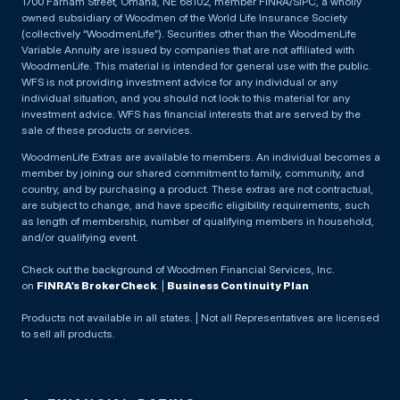
1700 Farnam Street, Omaha, NE 68102, member FINRA/SIPC, a wholly
owned subsidiary of Woodmen of the World Life Insurance Society
(collectively “WoodmenLife”). Securities other than the WoodmenLife
Variable Annuity are issued by companies that are not affiliated with
WoodmenLife. This material is intended for general use with the public.
WFS is not providing investment advice for any individual or any
individual situation, and you should not look to this material for any
investment advice. WFS has financial interests that are served by the
sale of these products or services.
WoodmenLife Extras are available to members. An individual becomes a
member by joining our shared commitment to family, community, and
country, and by purchasing a product. These extras are not contractual,
are subject to change, and have specific eligibility requirements, such
as length of membership, number of qualifying members in household,
and/or qualifying event.
Check out the background of Woodmen Financial Services, Inc.
on
FINRA’s BrokerCheck
. |
Business Continuity Plan
Products not available in all states. | Not all Representatives are licensed
to sell all products.