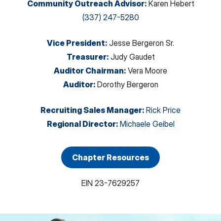
Community Outreach Advisor
:
Karen Hebert
(337) 247-5280
Vice President
:
Jesse Bergeron Sr.
Treasurer
:
Judy Gaudet
Auditor Chairman
:
Vera Moore
Auditor
:
Dorothy Bergeron
Recruiting Sales Manager
:
Rick Price
Regional Director
:
Michaele Geibel
Chapter Resources
EIN
23-7629257