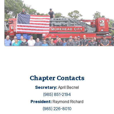
Chapter Contacts
Secretary
:
April Becnel
(985) 851-2194
President
:
Raymond Richard
(985) 226-8010