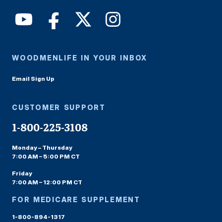
WOODMENLIFE IN YOUR INBOX
Email Sign Up
CUSTOMER SUPPORT
1-800-225-3108
Monday – Thursday
7:00 AM – 5:00 PM CT
Friday
7:00 AM – 12:00 PM CT
FOR MEDICARE SUPPLEMENT
1-800-894-1317