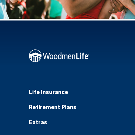
Life Insurance
Retirement Plans
Extras