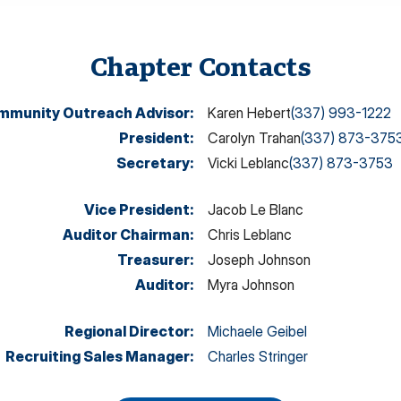
Chapter Contacts
mmunity Outreach Advisor
:
Karen Hebert
(337) 993-1222
President
:
Carolyn Trahan
(337) 873-375
Secretary
:
Vicki Leblanc
(337) 873-3753
Vice President
:
Jacob Le Blanc
Auditor Chairman
:
Chris Leblanc
Treasurer
:
Joseph Johnson
Auditor
:
Myra Johnson
Regional Director
:
Michaele Geibel
Recruiting Sales Manager
:
Charles Stringer