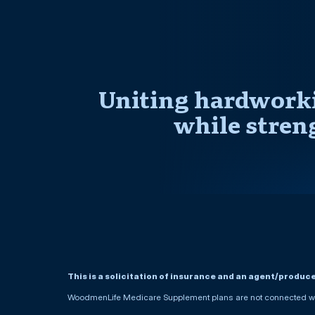
Uniting hardworki
while stren
This is a solicitation of insurance and an agent/produc
WoodmenLife Medicare Supplement plans are not connected wit