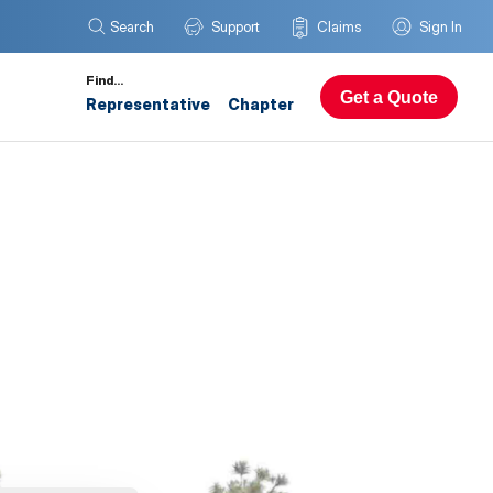
Search
Support
Claims
Sign In
Find…
Get a Quote
Representative
Chapter