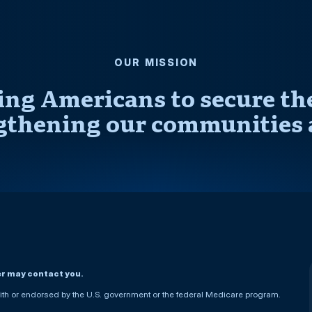
OUR MISSION
ng Americans to secure thei
gthening our communities 
er may contact you.
h or endorsed by the U.S. government or the federal Medicare program.