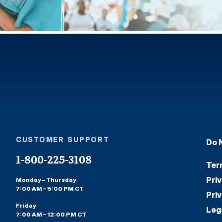
CUSTOMER SUPPORT
Do 
1-800-225-3108
Ter
Pri
Monday – Thursday
7:00 AM – 5:00 PM CT
Pri
Friday
Leg
7:00 AM – 12:00 PM CT