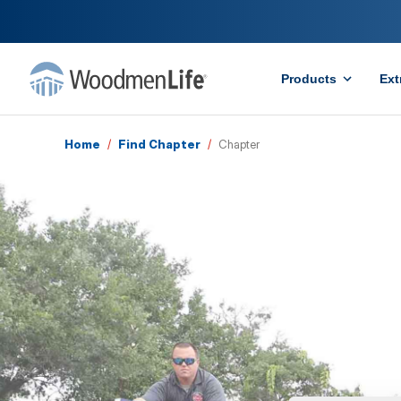
Products
Ext
Home
/
Find Chapter
/
Chapter