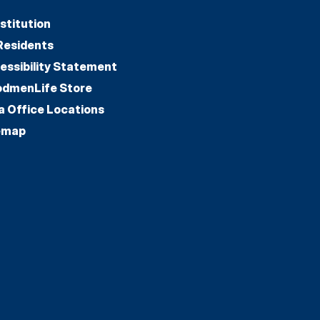
stitution
Residents
essibility Statement
dmenLife Store
a Office Locations
emap