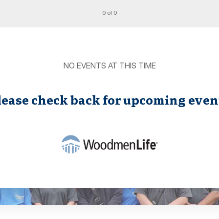
0 of 0
NO EVENTS AT THIS TIME
lease check back for upcoming even