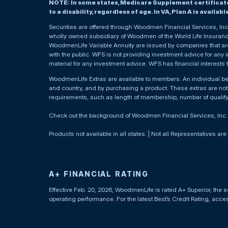
NOTE: In some states, Medicare Supplement certificates 
to a disability, regardless of age. In VA, Plan A is availab
Securities are offered through Woodmen Financial Services, I
wholly owned subsidiary of Woodmen of the World Life Insurance 
WoodmenLife Variable Annuity are issued by companies that are 
with the public. WFS is not providing investment advice for any i
material for any investment advice. WFS has financial interests 
WoodmenLife Extras are available to members. An individual 
and country, and by purchasing a product. These extras are not c
requirements, such as length of membership, number of qualif
Check out the background of Woodmen Financial Services, Inc
Products not available in all states. | Not all Representatives are
A+ FINANCIAL RATING
Effective Feb. 20, 2026, WoodmenLife is rated A+ Superior, the s
operating performance. For the latest Best’s Credit Rating, acc