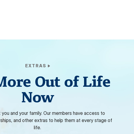
EXTRAS
More Out of Life
Now
 you and your family. Our members have access to
rships, and other extras to help them at every stage of
life.