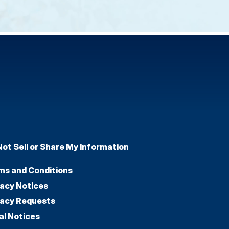
Not Sell or Share My Information
ms and Conditions
vacy Notices
vacy Requests
al Notices