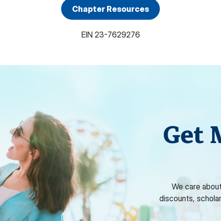
Chapter Resources
EIN
23-7629276
Get 
We care about
discounts, schola