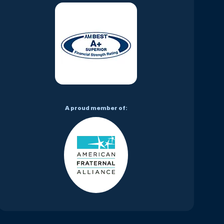
A proud member of: