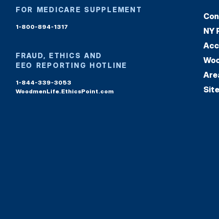
FOR MEDICARE SUPPLEMENT
Con
1-800-894-1317
NY 
Acc
FRAUD, ETHICS AND
Woo
EEO REPORTING HOTLINE
Are
1-844-339-3053
Sit
WoodmenLife.EthicsPoint.com