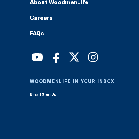
About WoodmenLife
Careers
FAQs
WOODMENLIFE IN YOUR INBOX
Email Sign Up