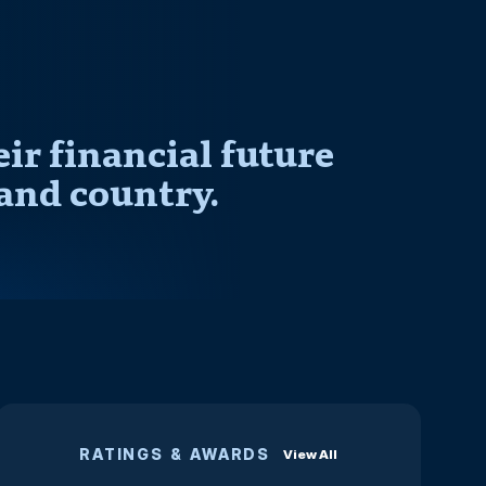
r financial future
and country.
RATINGS & AWARDS
View All