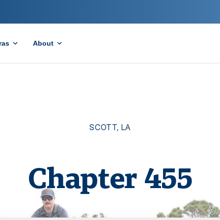
ras
About
SCOTT
,
LA
Chapter
455