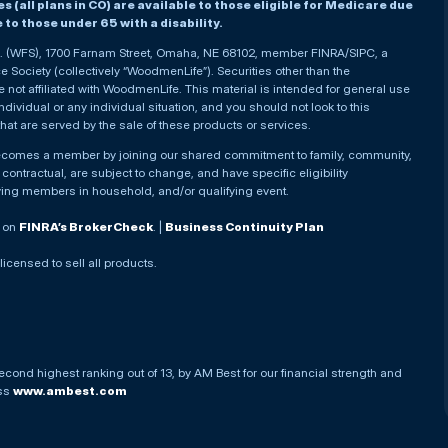
(all plans in CO) are available to those eligible for Medicare due
le to those under 65 with a disability.
nc. (WFS), 1700 Farnam Street, Omaha, NE 68102, member FINRA/SIPC, a
Society (collectively “WoodmenLife”). Securities other than the
not affiliated with WoodmenLife. This material is intended for general use
ndividual or any individual situation, and you should not look to this
that are served by the sale of these products or services.
becomes a member by joining our shared commitment to family, community,
ontractual, are subject to change, and have specific eligibility
ying members in household, and/or qualifying event.
. on
FINRA’s BrokerCheck
. |
Business Continuity Plan
 licensed to sell all products.
econd highest ranking out of 13, by AM Best for our financial strength and
ess
www.ambest.com