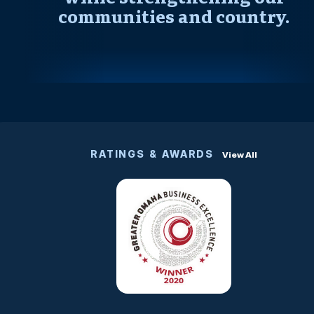
communities and country.
RATINGS & AWARDS
View All