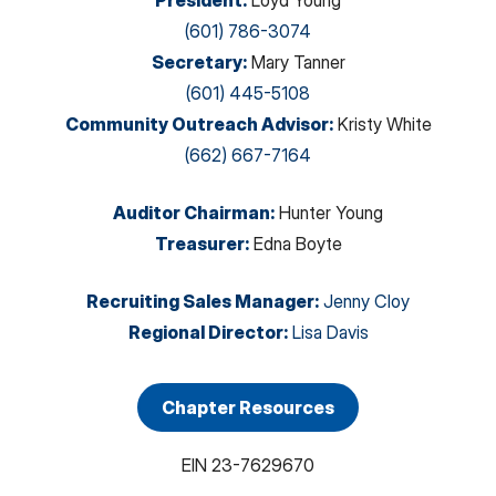
President
:
Loyd Young
(601) 786-3074
Secretary
:
Mary Tanner
(601) 445-5108
Community Outreach Advisor
:
Kristy White
(662) 667-7164
Auditor Chairman
:
Hunter Young
Treasurer
:
Edna Boyte
Recruiting Sales Manager
:
Jenny Cloy
Regional Director
:
Lisa Davis
Chapter Resources
EIN
23-7629670