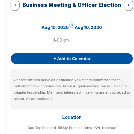
Business Meeting & Officer Election
to
Aug 10, 2026
Aug 10, 2026
6:00 pm
+ Add to Calendar
Chapter officers serve as dedicated volunteers committed to the
betterment of our community. At our August meeting, we will select our
chapter leadership. Members interested in serving are encouraged to
attend. All are welcome.
Location
Red Top Seafood, 55 Sgt Prentiss Drive, #24, Natchez