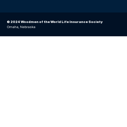
© 2024 Woodmen of the World Life Insurance Society
Omaha, Nebraska