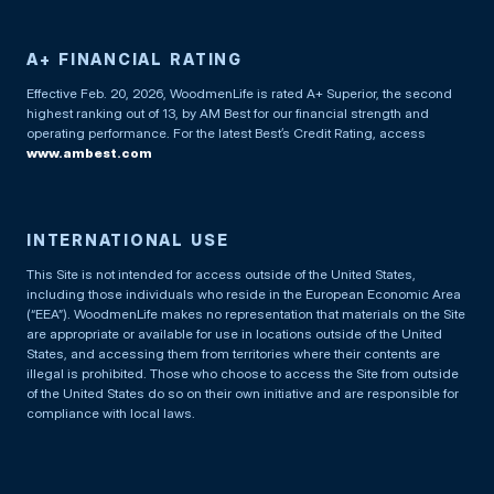
A+ FINANCIAL RATING
Effective Feb. 20, 2026, WoodmenLife is rated A+ Superior, the second
highest ranking out of 13, by AM Best for our financial strength and
operating performance. For the latest Best’s Credit Rating, access
www.ambest.com
INTERNATIONAL USE
This Site is not intended for access outside of the United States,
including those individuals who reside in the European Economic Area
(“EEA”). WoodmenLife makes no representation that materials on the Site
are appropriate or available for use in locations outside of the United
States, and accessing them from territories where their contents are
illegal is prohibited. Those who choose to access the Site from outside
of the United States do so on their own initiative and are responsible for
compliance with local laws.