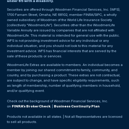
under 65 with a disability.
Securities are offered through Woodmen Financial Services, Inc. (WFS),
1700 Farnam Street, Omaha, NE 68102, member FINRA/SIPC, a wholly
owned subsidiary of Woodmen of the World Life Insurance Society
(collectively “WoodmenLife”). Securities other than the WoodmenLife
Variable Annuity are issued by companies that are not affiliated with
WoodmenLife. This material is intended for general use with the public.
WFS is not providing investment advice for any individual or any
individual situation, and you should not look to this material for any
investment advice. WFS has financial interests that are served by the
sale of these products or services.
WoodmenLife Extras are available to members. An individual becomes a
member by joining our shared commitment to family, community, and
country, and by purchasing a product. These extras are not contractual,
are subject to change, and have specific eligibility requirements, such
as length of membership, number of qualifying members in household,
and/or qualifying event.
Check out the background of Woodmen Financial Services, Inc.
on
FINRA’s BrokerCheck
. |
Business Continuity Plan
Products not available in all states. | Not all Representatives are licensed
to sell all products.