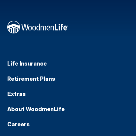
Life Insurance
Retirement Plans
Extras
About WoodmenLife
Careers