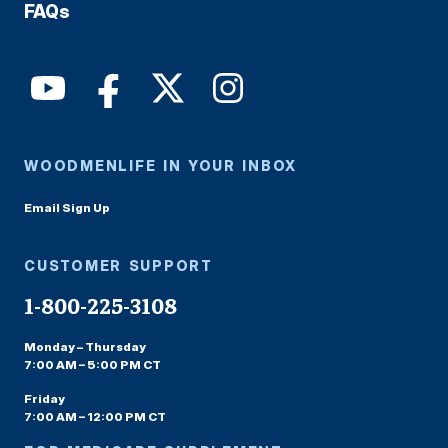
FAQs
WOODMENLIFE IN YOUR INBOX
Email Sign Up
CUSTOMER SUPPORT
1-800-225-3108
Monday – Thursday
7:00 AM – 5:00 PM CT
Friday
7:00 AM – 12:00 PM CT