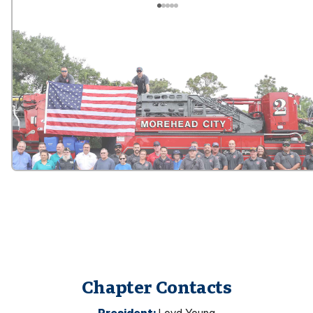
Chapter Contacts