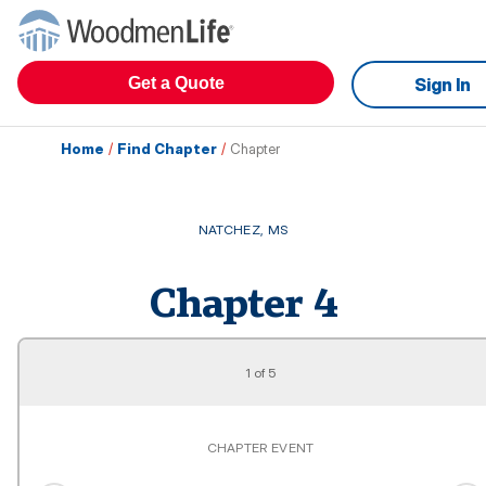
Get a Quote
Sign In
Home
/
Find Chapter
/
Chapter
NATCHEZ
,
MS
Chapter
4
1
of
5
CHAPTER EVENT