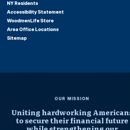
NY Residents
Accessibility Statement
WoodmenLife Store
Area Office Locations
Sitemap
OUR MISSION
Uniting hardworking American
to secure their financial future
while strengthening our