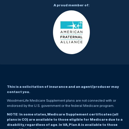
A proud member of:
This is a solicitation of insurance and an agent/producer may
contact you.
WoodmenLife Medicare Supplement plans are not connected with or
endorsed by the U.S. government or the federal Medicare program.
NOTE: In some states, Medicare Supplement certificates (all
plans in CO) are available to those eligible for Medicare due to a
disability, regardless of age. In VA, Plan A is available to those