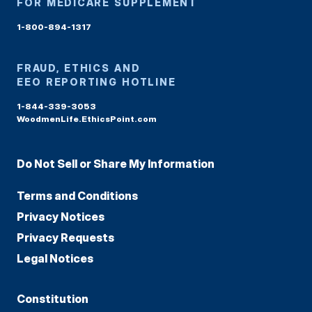
FOR MEDICARE SUPPLEMENT
1-800-894-1317
FRAUD, ETHICS AND
EEO REPORTING HOTLINE
1-844-339-3053
WoodmenLife.EthicsPoint.com
Do Not Sell or Share My Information
Terms and Conditions
Privacy Notices
Privacy Requests
Legal Notices
Constitution