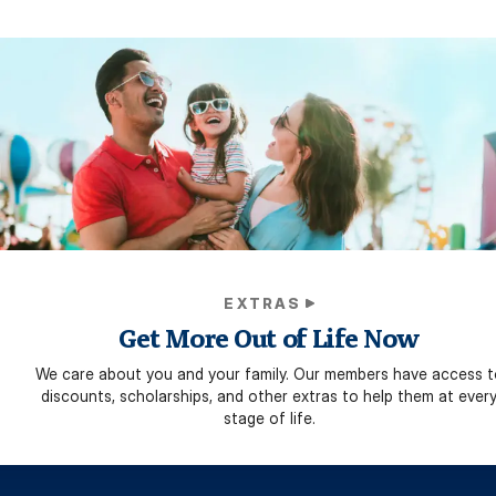
EXTRAS
Get More Out of Life Now
We care about you and your family. Our members have access t
discounts, scholarships, and other extras to help them at ever
stage of life.