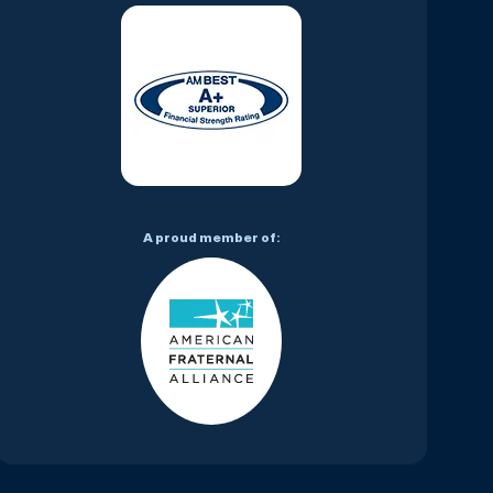
A proud member of: