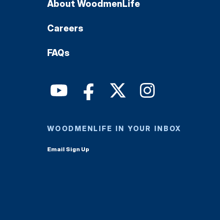
About WoodmenLife
Careers
FAQs
WOODMENLIFE IN YOUR INBOX
Email Sign Up