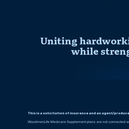
Uniting hardworki
while stren
This is a solicitation of insurance and an agent/produc
WoodmenLife Medicare Supplement plans are not connected wit