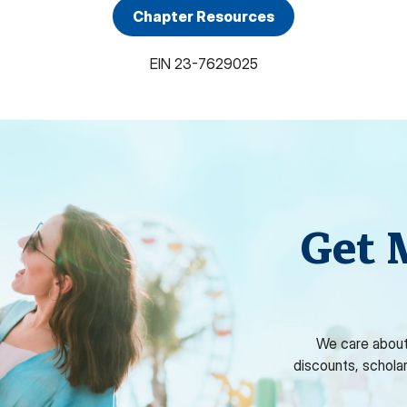
Chapter Resources
EIN
23-7629025
Get 
We care about
discounts, schola