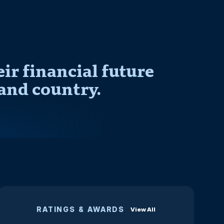
r financial future
and country.
RATINGS & AWARDS
View All