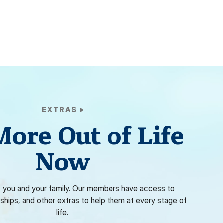
EXTRAS
More Out of Life
Now
 you and your family. Our members have access to
rships, and other extras to help them at every stage of
life.