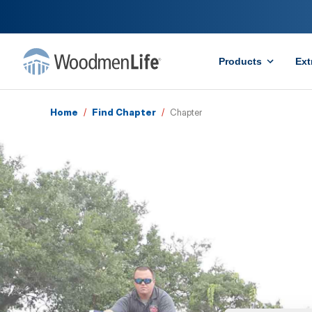
Products
Ext
Home
/
Find Chapter
/
Chapter