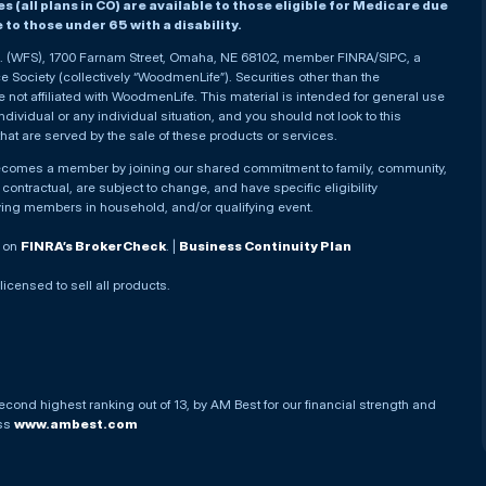
(all plans in CO) are available to those eligible for Medicare due
le to those under 65 with a disability.
nc. (WFS), 1700 Farnam Street, Omaha, NE 68102, member FINRA/SIPC, a
Society (collectively “WoodmenLife”). Securities other than the
not affiliated with WoodmenLife. This material is intended for general use
ndividual or any individual situation, and you should not look to this
that are served by the sale of these products or services.
becomes a member by joining our shared commitment to family, community,
ontractual, are subject to change, and have specific eligibility
ying members in household, and/or qualifying event.
. on
FINRA’s BrokerCheck
. |
Business Continuity Plan
 licensed to sell all products.
econd highest ranking out of 13, by AM Best for our financial strength and
ess
www.ambest.com