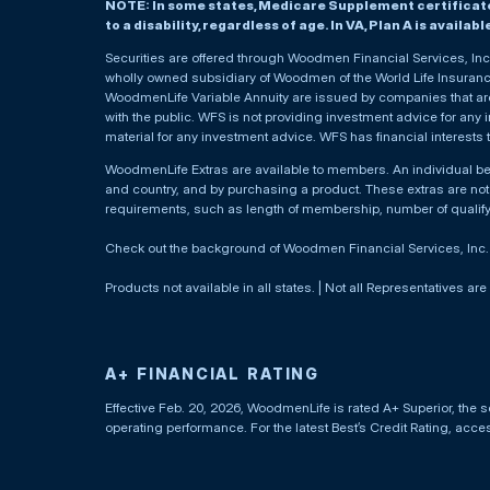
NOTE: In some states, Medicare Supplement certificates 
to a disability, regardless of age. In VA, Plan A is availab
Securities are offered through Woodmen Financial Services, I
wholly owned subsidiary of Woodmen of the World Life Insurance 
WoodmenLife Variable Annuity are issued by companies that are 
with the public. WFS is not providing investment advice for any i
material for any investment advice. WFS has financial interests 
WoodmenLife Extras are available to members. An individual 
and country, and by purchasing a product. These extras are not c
requirements, such as length of membership, number of qualif
Check out the background of Woodmen Financial Services, Inc
Products not available in all states. | Not all Representatives are
A+ FINANCIAL RATING
Effective Feb. 20, 2026, WoodmenLife is rated A+ Superior, the s
operating performance. For the latest Best’s Credit Rating, acc