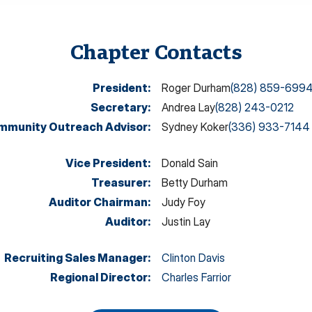
Chapter Contacts
President
:
Roger Durham
(828) 859-699
Secretary
:
Andrea Lay
(828) 243-0212
mmunity Outreach Advisor
:
Sydney Koker
(336) 933-7144
Vice President
:
Donald Sain
Treasurer
:
Betty Durham
Auditor Chairman
:
Judy Foy
Auditor
:
Justin Lay
Recruiting Sales Manager
:
Clinton Davis
Regional Director
:
Charles Farrior