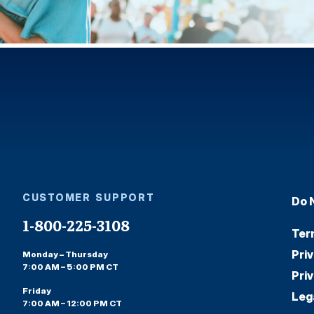
CUSTOMER SUPPORT
Do 
1-800-225-3108
Ter
Pri
Monday – Thursday
7:00 AM – 5:00 PM CT
Pri
Friday
Leg
7:00 AM – 12:00 PM CT