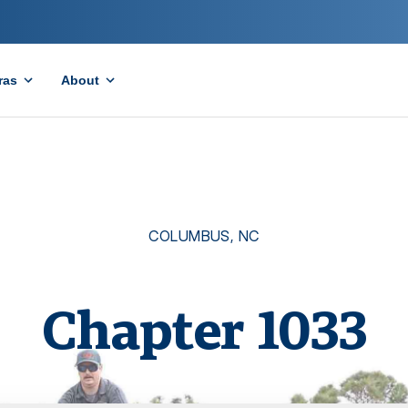
ras
About
COLUMBUS
,
NC
Chapter
1033