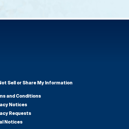
Not Sell or Share My Information
ms and Conditions
vacy Notices
vacy Requests
al Notices