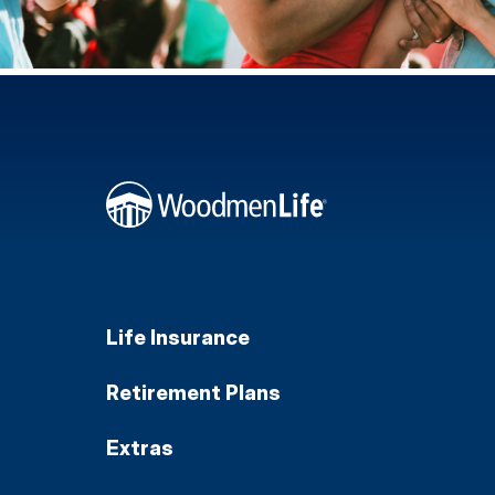
Life Insurance
Retirement Plans
Extras