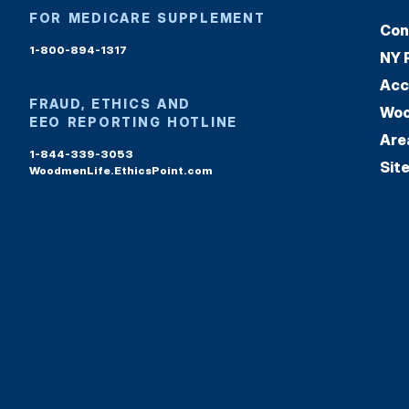
FOR MEDICARE SUPPLEMENT
Con
1-800-894-1317
NY 
Acc
FRAUD, ETHICS AND
Woo
EEO REPORTING HOTLINE
Are
1-844-339-3053
Sit
WoodmenLife.EthicsPoint.com