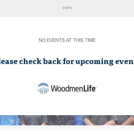
0 of 0
NO EVENTS AT THIS TIME
lease check back for upcoming even