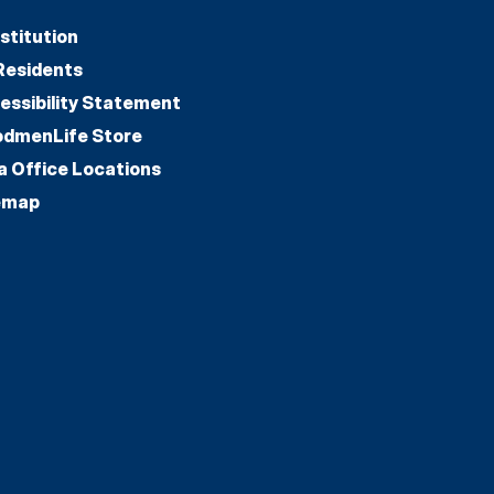
stitution
Residents
essibility Statement
dmenLife Store
a Office Locations
emap