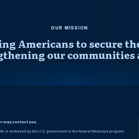
OUR MISSION
ng Americans to secure thei
gthening our communities 
er may contact you.
h or endorsed by the U.S. government or the federal Medicare program.