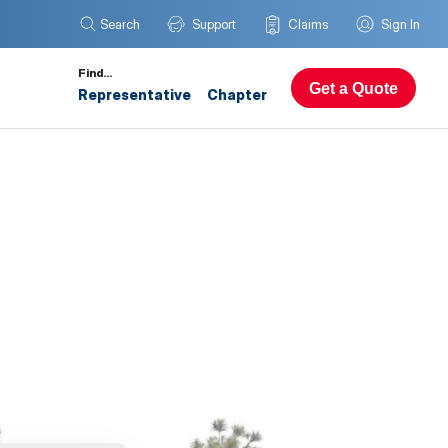
Search
Support
Claims
Sign In
Find…
Get a Quote
Representative
Chapter