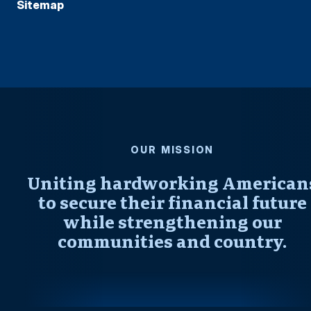
Sitemap
OUR MISSION
Uniting hardworking American
to secure their financial future
while strengthening our
communities and country.