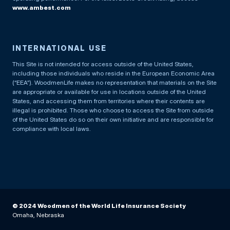
www.ambest.com
INTERNATIONAL USE
This Site is not intended for access outside of the United States,
including those individuals who reside in the European Economic Area
(“EEA”). WoodmenLife makes no representation that materials on the Site
are appropriate or available for use in locations outside of the United
States, and accessing them from territories where their contents are
illegal is prohibited. Those who choose to access the Site from outside
of the United States do so on their own initiative and are responsible for
compliance with local laws.
© 2024 Woodmen of the World Life Insurance Society
Omaha, Nebraska