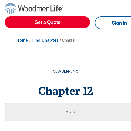
Get a Quote
Sign In
Home
/
Find Chapter
/
Chapter
NEW BERN
,
NC
Chapter
12
0 of 0