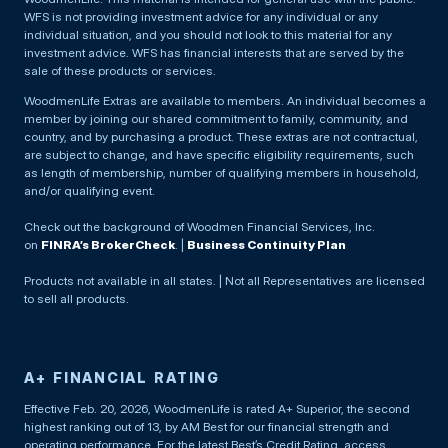
WFS is not providing investment advice for any individual or any
individual situation, and you should not look to this material for any
investment advice. WFS has financial interests that are served by the
sale of these products or services.
WoodmenLife Extras are available to members. An individual becomes a
member by joining our shared commitment to family, community, and
country, and by purchasing a product. These extras are not contractual,
are subject to change, and have specific eligibility requirements, such
as length of membership, number of qualifying members in household,
and/or qualifying event.
Check out the background of Woodmen Financial Services, Inc.
on
FINRA’s BrokerCheck
. |
Business Continuity Plan
Products not available in all states. | Not all Representatives are licensed
to sell all products.
A+ FINANCIAL RATING
Effective Feb. 20, 2026, WoodmenLife is rated A+ Superior, the second
highest ranking out of 13, by AM Best for our financial strength and
operating performance. For the latest Best’s Credit Rating, access