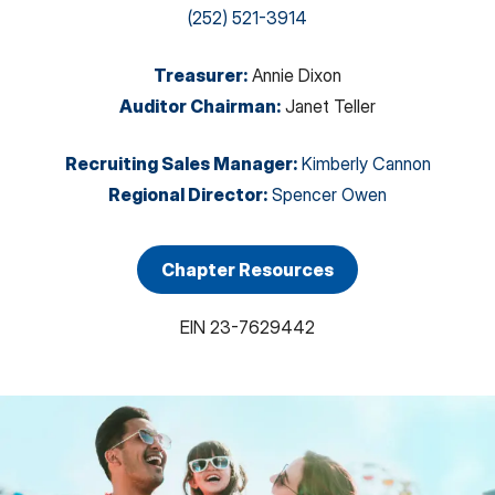
(252) 521-3914
Treasurer
:
Annie Dixon
Auditor Chairman
:
Janet Teller
Recruiting Sales Manager
:
Kimberly Cannon
Regional Director
:
Spencer Owen
Chapter Resources
EIN
23-7629442