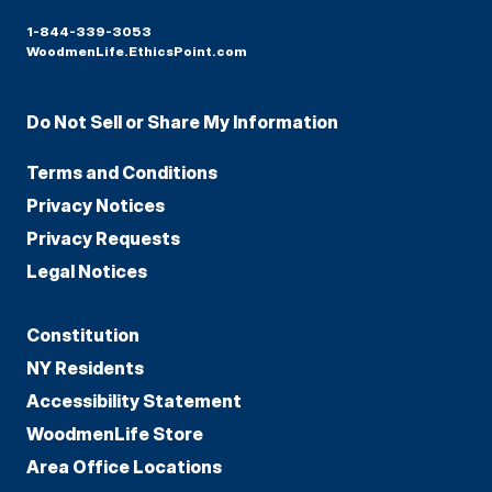
1-844-339-3053
WoodmenLife.EthicsPoint.com
Do Not Sell or Share My Information
Terms and Conditions
Privacy Notices
Privacy Requests
Legal Notices
Constitution
NY Residents
Accessibility Statement
WoodmenLife Store
Area Office Locations