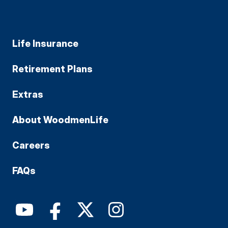
Life Insurance
Retirement Plans
Extras
About WoodmenLife
Careers
FAQs