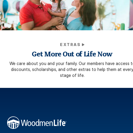
EXTRAS
Get More Out of Life Now
We care about you and your family. Our members have access t
discounts, scholarships, and other extras to help them at ever
stage of life.