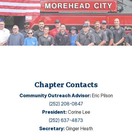
Chapter Contacts
Community Outreach Advisor
:
Eric Pilson
(252) 208-0847
President
:
Corine Lee
(252) 637-4873
Secretary
:
Ginger Heath