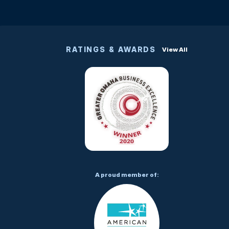
RATINGS & AWARDS
View All
A proud member of: