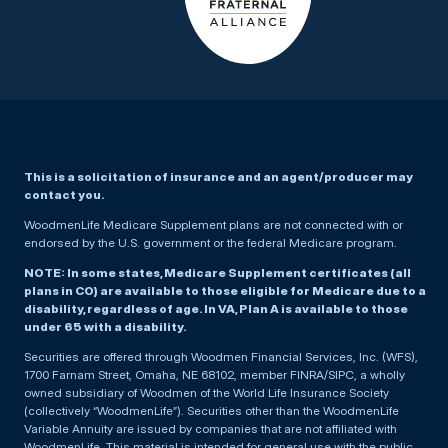
This is a solicitation of insurance and an agent/producer may
contact you.
WoodmenLife Medicare Supplement plans are not connected with or
endorsed by the U.S. government or the federal Medicare program.
NOTE: In some states, Medicare Supplement certificates (all
plans in CO) are available to those eligible for Medicare due to a
disability, regardless of age. In VA, Plan A is available to those
under 65 with a disability.
Securities are offered through Woodmen Financial Services, Inc. (WFS),
1700 Farnam Street, Omaha, NE 68102, member FINRA/SIPC, a wholly
owned subsidiary of Woodmen of the World Life Insurance Society
(collectively “WoodmenLife”). Securities other than the WoodmenLife
Variable Annuity are issued by companies that are not affiliated with
WoodmenLife. This material is intended for general use with the public.