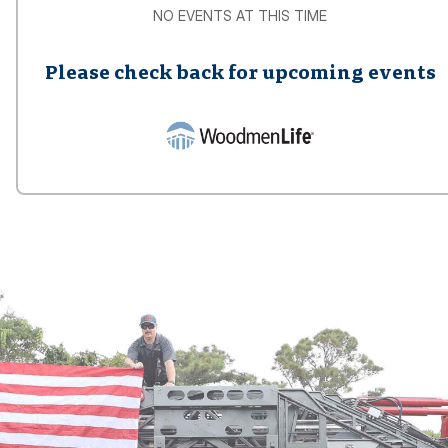
NO EVENTS AT THIS TIME
Please check back for upcoming events