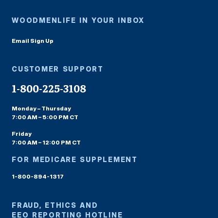
WOODMENLIFE IN YOUR INBOX
Email Sign Up
CUSTOMER SUPPORT
1-800-225-3108
Monday – Thursday
7:00 AM – 5:00 PM CT
Friday
7:00 AM – 12:00 PM CT
FOR MEDICARE SUPPLEMENT
1-800-894-1317
FRAUD, ETHICS AND
EEO REPORTING HOTLINE