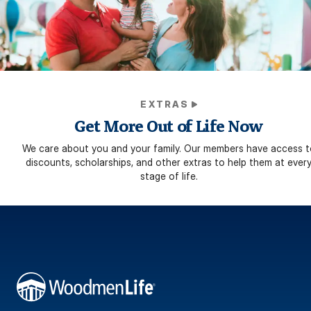
EXTRAS
Get More Out of Life Now
We care about you and your family. Our members have access t
discounts, scholarships, and other extras to help them at ever
stage of life.