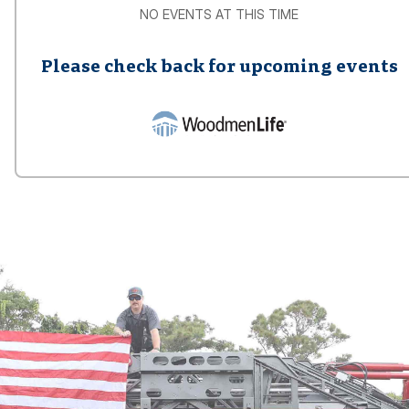
NO EVENTS AT THIS TIME
Please check back for upcoming events