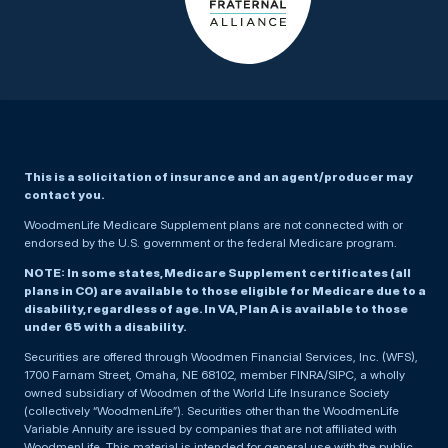
This is a solicitation of insurance and an agent/producer may
contact you.
WoodmenLife Medicare Supplement plans are not connected with or
endorsed by the U.S. government or the federal Medicare program.
NOTE: In some states, Medicare Supplement certificates (all
plans in CO) are available to those eligible for Medicare due to a
disability, regardless of age. In VA, Plan A is available to those
under 65 with a disability.
Securities are offered through Woodmen Financial Services, Inc. (WFS),
1700 Farnam Street, Omaha, NE 68102, member FINRA/SIPC, a wholly
owned subsidiary of Woodmen of the World Life Insurance Society
(collectively “WoodmenLife”). Securities other than the WoodmenLife
Variable Annuity are issued by companies that are not affiliated with
WoodmenLife. This material is intended for general use with the public.