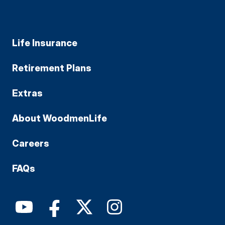
Life Insurance
Retirement Plans
Extras
About WoodmenLife
Careers
FAQs