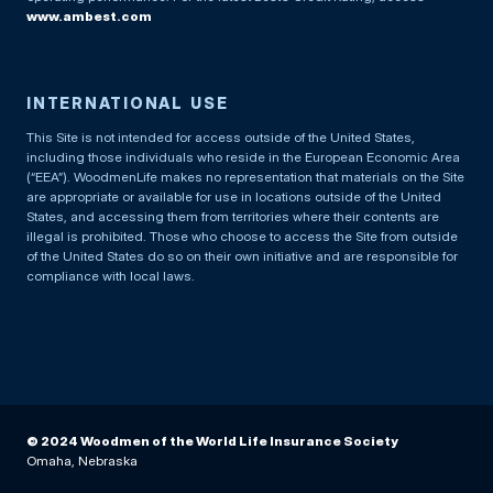
www.ambest.com
INTERNATIONAL USE
This Site is not intended for access outside of the United States,
including those individuals who reside in the European Economic Area
(“EEA”). WoodmenLife makes no representation that materials on the Site
are appropriate or available for use in locations outside of the United
States, and accessing them from territories where their contents are
illegal is prohibited. Those who choose to access the Site from outside
of the United States do so on their own initiative and are responsible for
compliance with local laws.
© 2024 Woodmen of the World Life Insurance Society
Omaha, Nebraska