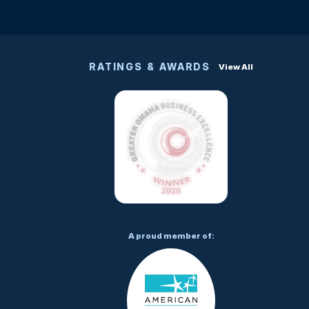
RATINGS & AWARDS
View All
A proud member of: