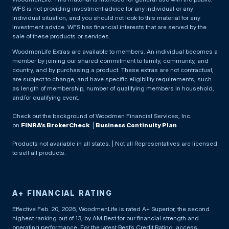
WFS is not providing investment advice for any individual or any
individual situation, and you should not look to this material for any
investment advice. WFS has financial interests that are served by the
sale of these products or services.
WoodmenLife Extras are available to members. An individual becomes a
member by joining our shared commitment to family, community, and
country, and by purchasing a product. These extras are not contractual,
are subject to change, and have specific eligibility requirements, such
as length of membership, number of qualifying members in household,
and/or qualifying event.
Check out the background of Woodmen Financial Services, Inc.
on
FINRA’s BrokerCheck
. |
Business Continuity Plan
Products not available in all states. | Not all Representatives are licensed
to sell all products.
A+ FINANCIAL RATING
Effective Feb. 20, 2026, WoodmenLife is rated A+ Superior, the second
highest ranking out of 13, by AM Best for our financial strength and
operating performance. For the latest Best’s Credit Rating, access