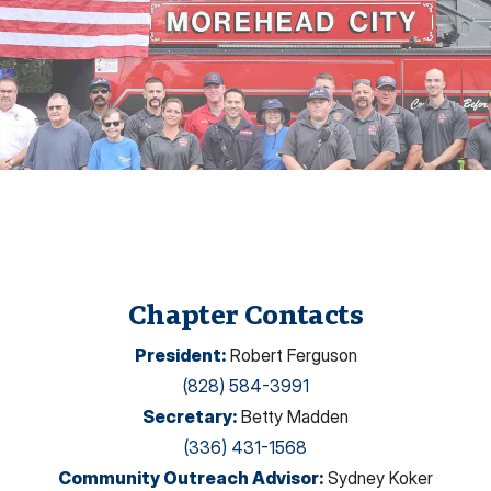
Chapter Contacts
President
:
Robert Ferguson
(828) 584-3991
Secretary
:
Betty Madden
(336) 431-1568
Community Outreach Advisor
:
Sydney Koker