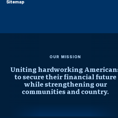
Sitemap
OUR MISSION
Uniting hardworking American
to secure their financial future
while strengthening our
communities and country.