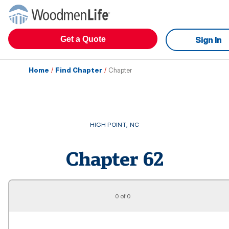
Get a Quote
Sign In
Home
/
Find Chapter
/
Chapter
HIGH POINT
,
NC
Chapter
62
0 of 0