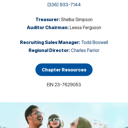
(336) 933-7144
Treasurer
:
Shelba Simpson
Auditor Chairman
:
Leesa Ferguson
Recruiting Sales Manager
:
Todd Boswell
Regional Director
:
Charles Farrior
Chapter Resources
EIN
23-7629053