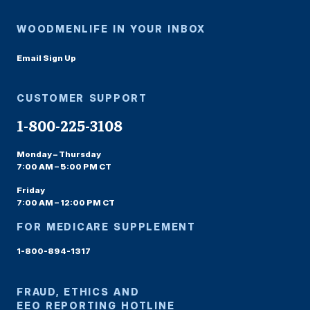
WOODMENLIFE IN YOUR INBOX
Email Sign Up
CUSTOMER SUPPORT
1-800-225-3108
Monday – Thursday
7:00 AM – 5:00 PM CT
Friday
7:00 AM – 12:00 PM CT
FOR MEDICARE SUPPLEMENT
1-800-894-1317
FRAUD, ETHICS AND
EEO REPORTING HOTLINE