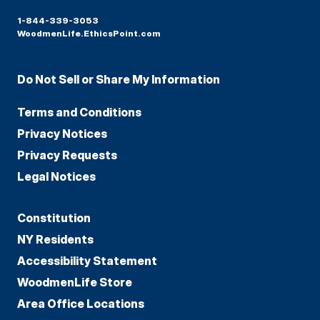
1-844-339-3053
WoodmenLife.EthicsPoint.com
Do Not Sell or Share My Information
Terms and Conditions
Privacy Notices
Privacy Requests
Legal Notices
Constitution
NY Residents
Accessibility Statement
WoodmenLife Store
Area Office Locations