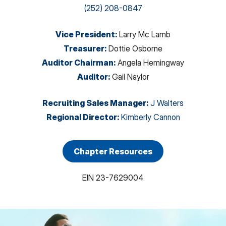
(252) 208-0847
Vice President
:
Larry Mc Lamb
Treasurer
:
Dottie Osborne
Auditor Chairman
:
Angela Hemingway
Auditor
:
Gail Naylor
Recruiting Sales Manager
:
J Walters
Regional Director
:
Kimberly Cannon
Chapter Resources
EIN
23-7629004