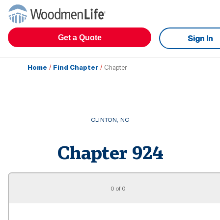
Get a Quote
Sign In
Home
/
Find Chapter
/
Chapter
CLINTON
,
NC
Chapter
924
0 of 0