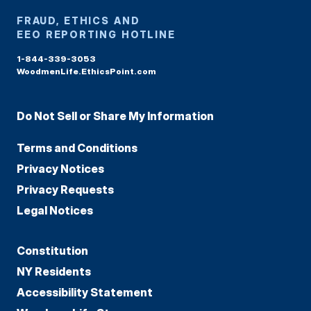
FRAUD, ETHICS AND
EEO REPORTING HOTLINE
1-844-339-3053
WoodmenLife.EthicsPoint.com
Do Not Sell or Share My Information
Terms and Conditions
Privacy Notices
Privacy Requests
Legal Notices
Constitution
NY Residents
Accessibility Statement