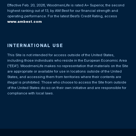
Effective Feb. 20, 2026, WoodmenLife is rated A+ Superior, the second
highest ranking out of 13, by AM Best for our financial strength and
operating performance. For the latest Best’s Credit Rating, access
www.ambest.com
INTERNATIONAL USE
This Site is not intended for access outside of the United States,
including those individuals who reside in the European Economic Area
(“EEA”). WoodmenLife makes no representation that materials on the Site
are appropriate or available for use in locations outside of the United
States, and accessing them from territories where their contents are
illegal is prohibited. Those who choose to access the Site from outside
of the United States do so on their own initiative and are responsible for
compliance with local laws.