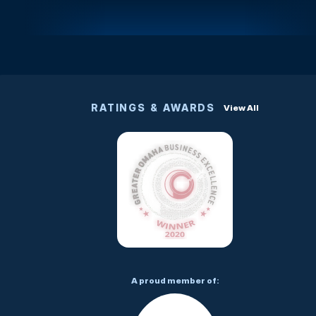
RATINGS & AWARDS
View All
A proud member of: