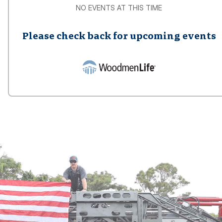
NO EVENTS AT THIS TIME
Please check back for upcoming events