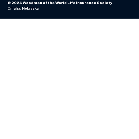
© 2024 Woodmen of the World Life Insurance Society
Omaha, Nebraska