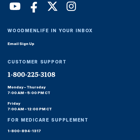
WOODMENLIFE IN YOUR INBOX
Email Sign Up
CUSTOMER SUPPORT
1-800-225-3108
Monday – Thursday
7:00 AM – 5:00 PM CT
Friday
7:00 AM – 12:00 PM CT
FOR MEDICARE SUPPLEMENT
1-800-894-1317