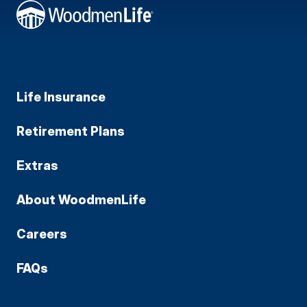
Life Insurance
Retirement Plans
Extras
About WoodmenLife
Careers
FAQs