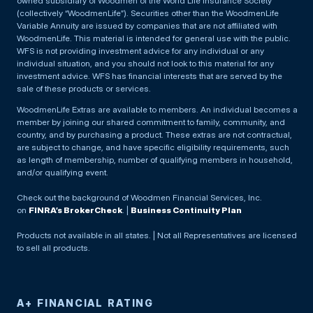
owned subsidiary of Woodmen of the World Life Insurance Society
(collectively “WoodmenLife”). Securities other than the WoodmenLife
Variable Annuity are issued by companies that are not affiliated with
WoodmenLife. This material is intended for general use with the public.
WFS is not providing investment advice for any individual or any
individual situation, and you should not look to this material for any
investment advice. WFS has financial interests that are served by the
sale of these products or services.
WoodmenLife Extras are available to members. An individual becomes a
member by joining our shared commitment to family, community, and
country, and by purchasing a product. These extras are not contractual,
are subject to change, and have specific eligibility requirements, such
as length of membership, number of qualifying members in household,
and/or qualifying event.
Check out the background of Woodmen Financial Services, Inc.
on
FINRA’s BrokerCheck
. |
Business Continuity Plan
Products not available in all states. | Not all Representatives are licensed
to sell all products.
A+ FINANCIAL RATING