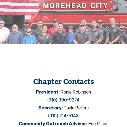
Chapter Contacts
President
:
Ronie Robinson
(910) 990-9274
Secretary
:
Paula Peters
(910) 214-5143
Community Outreach Advisor
:
Eric Pilson