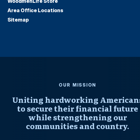
WoodmenLife Store
Area Office Locations
Sitemap
OUR MISSION
Uniting hardworking American
to secure their financial future
while strengthening our
communities and country.