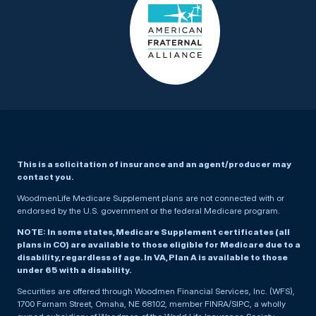
This is a solicitation of insurance and an agent/producer may
contact you.
WoodmenLife Medicare Supplement plans are not connected with or
endorsed by the U.S. government or the federal Medicare program.
NOTE: In some states, Medicare Supplement certificates (all
plans in CO) are available to those eligible for Medicare due to a
disability, regardless of age. In VA, Plan A is available to those
under 65 with a disability.
Securities are offered through Woodmen Financial Services, Inc. (WFS),
1700 Farnam Street, Omaha, NE 68102, member FINRA/SIPC, a wholly