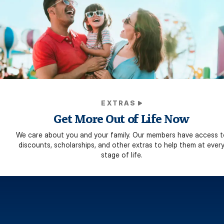
EXTRAS
Get More Out of Life Now
We care about you and your family. Our members have access t
discounts, scholarships, and other extras to help them at ever
stage of life.