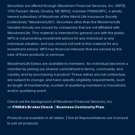
Securities are offered through Woodmen Financial Services, Inc. (WFS),
1700 Farnam Street, Omaha, NE 68102, member FINRA/SIPC, a wholly
owned subsidiary of Woodmen of the World Life Insurance Society
(collectively “WoodmenLife”). Securities other than the WoodmenLife
Variable Annuity are issued by companies that are not affiliated with
WoodmenLife. This material is intended for general use with the public.
WFS is not providing investment advice for any individual or any
individual situation, and you should not look to this material for any
investment advice. WFS has financial interests that are served by the
sale of these products or services.
WoodmenLife Extras are available to members. An individual becomes a
member by joining our shared commitment to family, community, and
country, and by purchasing a product. These extras are not contractual,
are subject to change, and have specific eligibility requirements, such
as length of membership, number of qualifying members in household,
and/or qualifying event.
Check out the background of Woodmen Financial Services, Inc.
on
FINRA’s BrokerCheck
. |
Business Continuity Plan
Products not available in all states. | Not all Representatives are licensed
to sell all products.