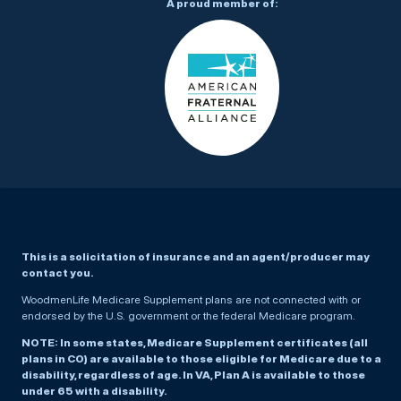
A proud member of:
This is a solicitation of insurance and an agent/producer may
contact you.
WoodmenLife Medicare Supplement plans are not connected with or
endorsed by the U.S. government or the federal Medicare program.
NOTE: In some states, Medicare Supplement certificates (all
plans in CO) are available to those eligible for Medicare due to a
disability, regardless of age. In VA, Plan A is available to those
under 65 with a disability.