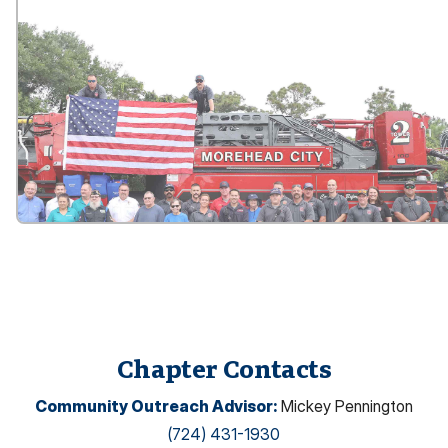
Chapter Contacts
Community Outreach Advisor
:
Mickey Pennington
(724) 431-1930