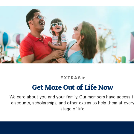
EXTRAS
Get More Out of Life Now
We care about you and your family. Our members have access t
discounts, scholarships, and other extras to help them at ever
stage of life.