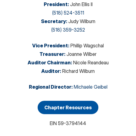
President
:
John Ellis II
(518) 524-3511
Secretary
:
Judy Wilburn
(518) 359-3252
Vice President
:
Phillip Wagschal
Treasurer
:
Joanne Wilber
Auditor Chairman
:
Nicole Reandeau
Auditor
:
Richard Wilburn
Regional Director
:
Michaele Geibel
Chapter Resources
EIN
59-3794144