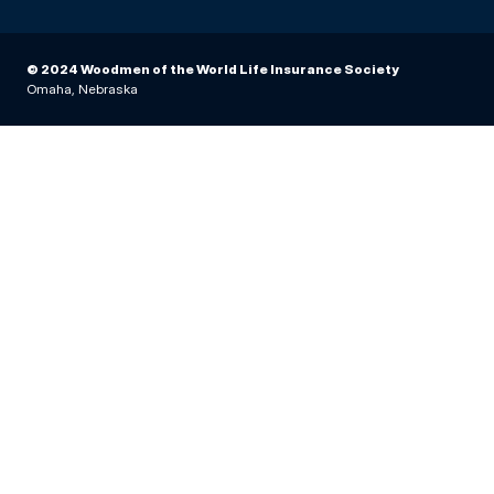
© 2024 Woodmen of the World Life Insurance Society
Omaha, Nebraska