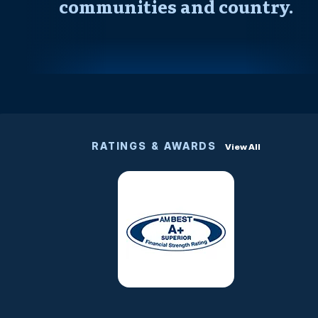
communities and country.
RATINGS & AWARDS
View All