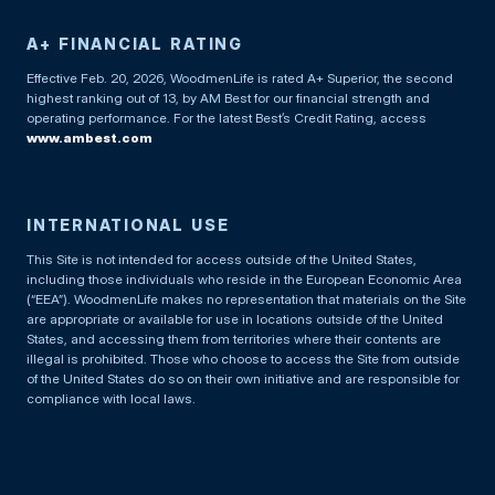
A+ FINANCIAL RATING
Effective Feb. 20, 2026, WoodmenLife is rated A+ Superior, the second
highest ranking out of 13, by AM Best for our financial strength and
operating performance. For the latest Best’s Credit Rating, access
www.ambest.com
INTERNATIONAL USE
This Site is not intended for access outside of the United States,
including those individuals who reside in the European Economic Area
(“EEA”). WoodmenLife makes no representation that materials on the Site
are appropriate or available for use in locations outside of the United
States, and accessing them from territories where their contents are
illegal is prohibited. Those who choose to access the Site from outside
of the United States do so on their own initiative and are responsible for
compliance with local laws.