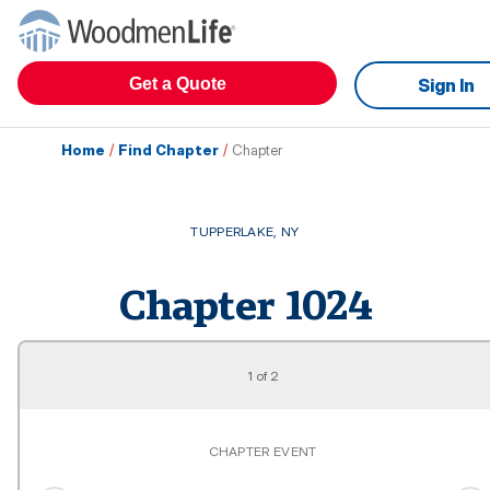
Get a Quote
Sign In
Home
/
Find Chapter
/
Chapter
TUPPERLAKE
,
NY
Chapter
1024
1
of
2
CHAPTER EVENT