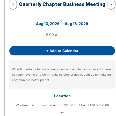
Quarterly Chapter Business Meeting
to
Aug 13, 2026
Aug 13, 2026
6:00 pm
+ Add to Calendar
We will conduct chapter business as well as plan for our next fraternal
outreach events and community service projects. Join us to make our
community a better place!
Location
WoodmenLife Teleconference - 1-929-235-8554 ID: 591 597 750#