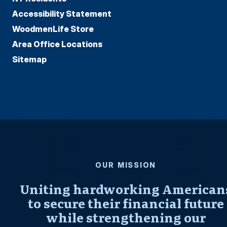
Accessibility Statement
WoodmenLife Store
Area Office Locations
Sitemap
OUR MISSION
Uniting hardworking American
to secure their financial future
while strengthening our