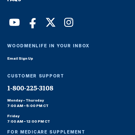
WOODMENLIFE IN YOUR INBOX
Email Sign Up
CUSTOMER SUPPORT
1-800-225-3108
Monday – Thursday
7:00 AM – 5:00 PM CT
Friday
7:00 AM – 12:00 PM CT
FOR MEDICARE SUPPLEMENT