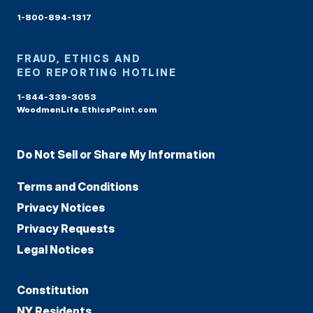
1-800-894-1317
FRAUD, ETHICS AND
EEO REPORTING HOTLINE
1-844-339-3053
WoodmenLife.EthicsPoint.com
Do Not Sell or Share My Information
Terms and Conditions
Privacy Notices
Privacy Requests
Legal Notices
Constitution
NY Residents