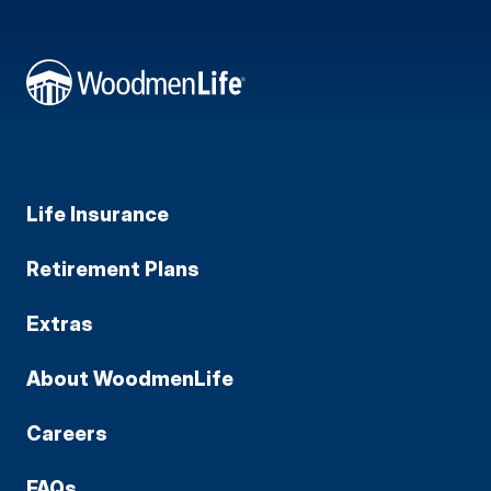
Life Insurance
Retirement Plans
Extras
About WoodmenLife
Careers
FAQs