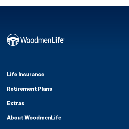
Life Insurance
Retirement Plans
Extras
About WoodmenLife