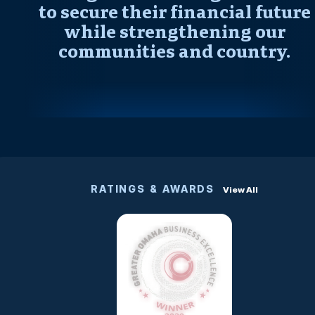
to secure their financial future
while strengthening our
communities and country.
RATINGS & AWARDS
View All