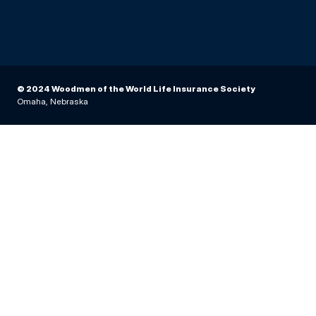
© 2024 Woodmen of the World Life Insurance Society
Omaha, Nebraska