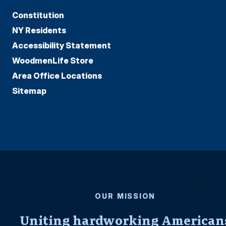
Constitution
NY Residents
Accessibility Statement
WoodmenLife Store
Area Office Locations
Sitemap
OUR MISSION
Uniting hardworking American