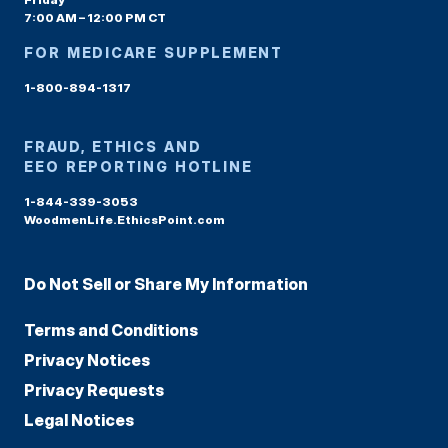
7:00 AM – 12:00 PM CT
FOR MEDICARE SUPPLEMENT
1-800-894-1317
FRAUD, ETHICS AND
EEO REPORTING HOTLINE
1-844-339-3053
WoodmenLife.EthicsPoint.com
Do Not Sell or Share My Information
Terms and Conditions
Privacy Notices
Privacy Requests
Legal Notices