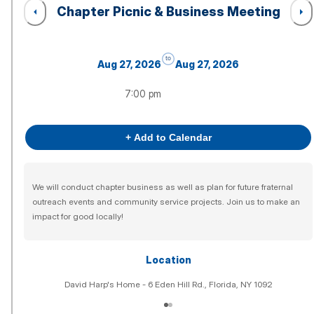
Chapter Picnic & Business Meeting
to
Aug 27, 2026
Aug 27, 2026
7:00 pm
+ Add to Calendar
We will conduct chapter business as well as plan for future fraternal
outreach events and community service projects. Join us to make an
impact for good locally!
Location
David Harp's Home - 6 Eden Hill Rd., Florida, NY 1092