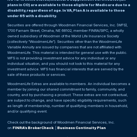
plans in CO) are available to those eligible for Medicare due to a
disability, regardless of age. In VA, Plan A is available to those
under 65 with a disability.
Securities are offered through Woodmen Financial Services, Inc. (WFS),
1700 Farnam Street, Omaha, NE 68102, member FINRA/SIPC, a wholly
owned subsidiary of Woodmen of the World Life Insurance Society
(collectively “WoodmenLife”). Securities other than the WoodmenLife
Variable Annuity are issued by companies that are not affiliated with
WoodmenLife. This material is intended for general use with the public.
WFS is not providing investment advice for any individual or any
individual situation, and you should not look to this material for any
investment advice. WFS has financial interests that are served by the
sale of these products or services.
WoodmenLife Extras are available to members. An individual becomes a
member by joining our shared commitment to family, community, and
country, and by purchasing a product. These extras are not contractual,
are subject to change, and have specific eligibility requirements, such
as length of membership, number of qualifying members in household,
and/or qualifying event.
Check out the background of Woodmen Financial Services, Inc.
on
FINRA’s BrokerCheck
. |
Business Continuity Plan