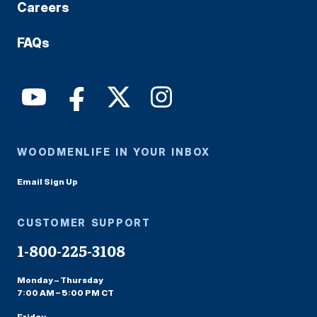
Careers
FAQs
WOODMENLIFE IN YOUR INBOX
Email Sign Up
CUSTOMER SUPPORT
1-800-225-3108
Monday – Thursday
7:00 AM – 5:00 PM CT
Friday