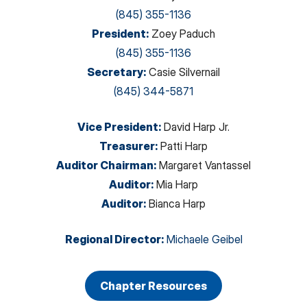
(845) 355-1136
President
:
Zoey Paduch
(845) 355-1136
Secretary
:
Casie Silvernail
(845) 344-5871
Vice President
:
David Harp Jr.
Treasurer
:
Patti Harp
Auditor Chairman
:
Margaret Vantassel
Auditor
:
Mia Harp
Auditor
:
Bianca Harp
Regional Director
:
Michaele Geibel
Chapter Resources