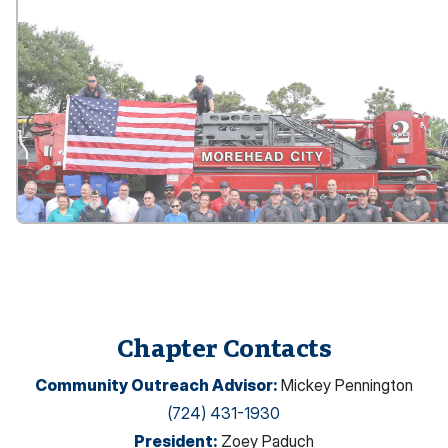
Chapter Contacts
Community Outreach Advisor
:
Mickey Pennington
(724) 431-1930
President
:
Zoey Paduch