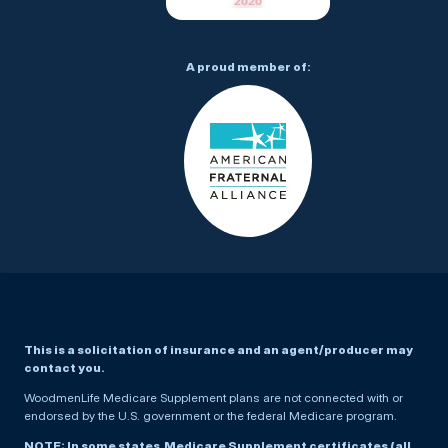
A proud member of:
This is a solicitation of insurance and an agent/producer may
contact you.
WoodmenLife Medicare Supplement plans are not connected with or
endorsed by the U.S. government or the federal Medicare program.
NOTE: In some states, Medicare Supplement certificates (all