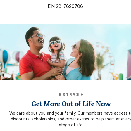
EIN
23-7629706
EXTRAS
Get More Out of Life Now
We care about you and your family. Our members have access t
discounts, scholarships, and other extras to help them at ever
stage of life.