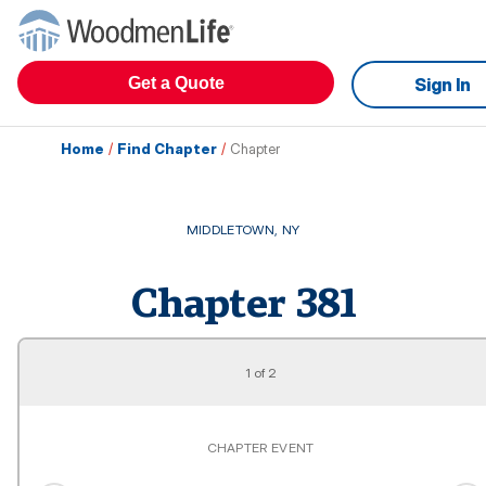
Get a Quote
Sign In
Home
/
Find Chapter
/
Chapter
MIDDLETOWN
,
NY
Chapter
381
1
of
2
CHAPTER EVENT