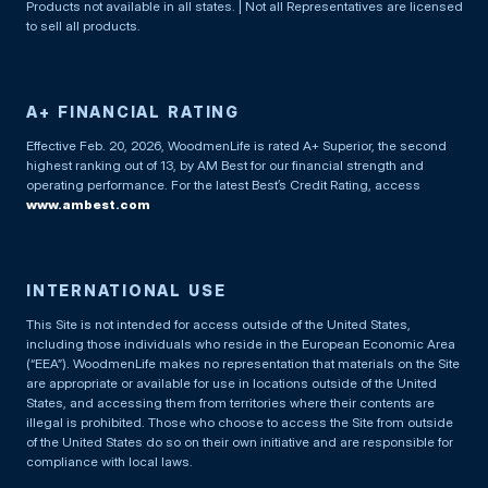
Products not available in all states. | Not all Representatives are licensed
to sell all products.
A+ FINANCIAL RATING
Effective Feb. 20, 2026, WoodmenLife is rated A+ Superior, the second
highest ranking out of 13, by AM Best for our financial strength and
operating performance. For the latest Best’s Credit Rating, access
www.ambest.com
INTERNATIONAL USE
This Site is not intended for access outside of the United States,
including those individuals who reside in the European Economic Area
(“EEA”). WoodmenLife makes no representation that materials on the Site
are appropriate or available for use in locations outside of the United
States, and accessing them from territories where their contents are
illegal is prohibited. Those who choose to access the Site from outside
of the United States do so on their own initiative and are responsible for
compliance with local laws.