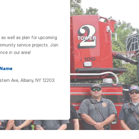
 as well as plan for upcoming
munity service projects. Join
nce in our area!
 Name
stern Ave, Albany, NY 12203