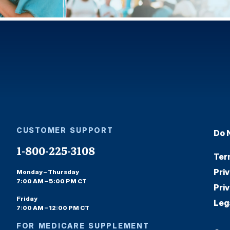
CUSTOMER SUPPORT
Do 
1-800-225-3108
Ter
Pri
Monday – Thursday
7:00 AM – 5:00 PM CT
Pri
Friday
Leg
7:00 AM – 12:00 PM CT
FOR MEDICARE SUPPLEMENT