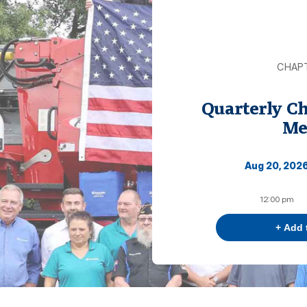
CHAP
Quarterly C
Me
Aug 20, 202
12:00 pm
+ Add 