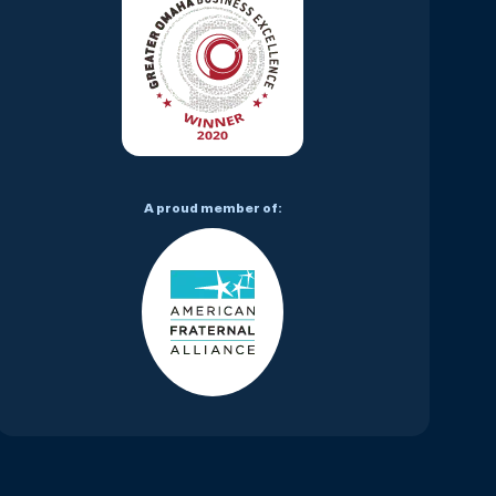
A proud member of: