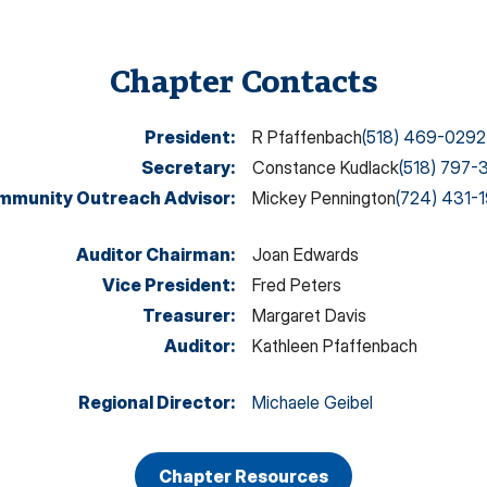
Chapter Contacts
President
:
R Pfaffenbach
(518) 469-0292
Secretary
:
Constance Kudlack
(518) 797-
mmunity Outreach Advisor
:
Mickey Pennington
(724) 431-
Auditor Chairman
:
Joan Edwards
Vice President
:
Fred Peters
Treasurer
:
Margaret Davis
Auditor
:
Kathleen Pfaffenbach
Regional Director
:
Michaele Geibel
Chapter Resources