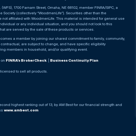
nc. (WFS), 1700 Farnam Street, Omaha, NE 68102, member FINRA/SIPC, a
Society (collectively “WoodmenLife”). Securities other than the
not affiliated with WoodmenLife. This material is intended for general use
ndividual or any individual situation, and you should not look to this
that are served by the sale of these products or services.
becomes a member by joining our shared commitment to family, community,
ontractual, are subject to change, and have specific eligibility
ying members in household, and/or qualifying event.
. on
FINRA’s BrokerCheck
. |
Business Continuity Plan
 licensed to sell all products.
econd highest ranking out of 13, by AM Best for our financial strength and
ess
www.ambest.com