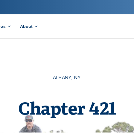
ras
About
ALBANY
,
NY
Chapter
421