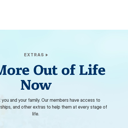
EXTRAS
More Out of Life
Now
 you and your family. Our members have access to
rships, and other extras to help them at every stage of
life.