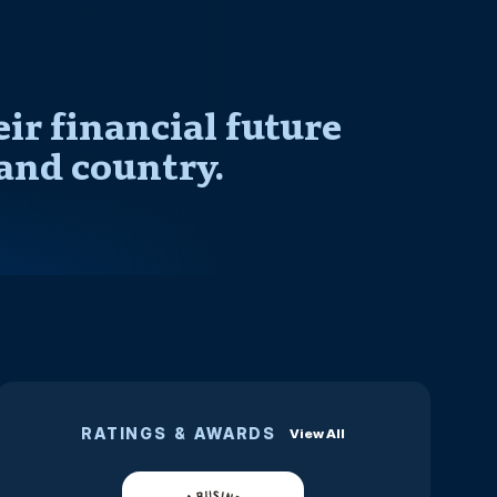
r financial future
and country.
RATINGS & AWARDS
View All