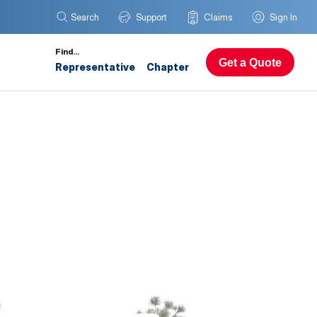
Search
Support
Claims
Sign In
Find…
Get a Quote
Representative
Chapter