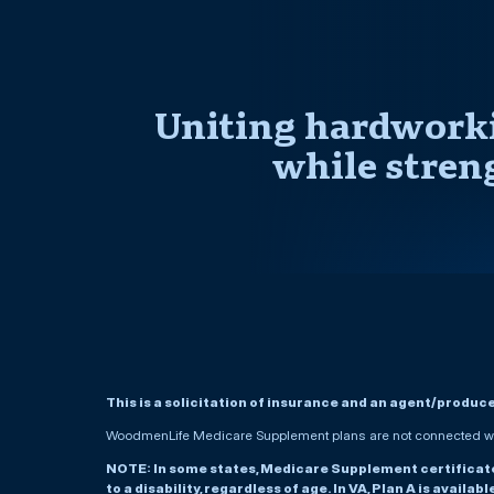
Uniting hardworki
while stren
This is a solicitation of insurance and an agent/produc
WoodmenLife Medicare Supplement plans are not connected wit
NOTE: In some states, Medicare Supplement certificates 
to a disability, regardless of age. In VA, Plan A is availab