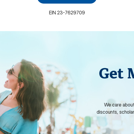
EIN
23-7629709
Get 
We care about
discounts, schola