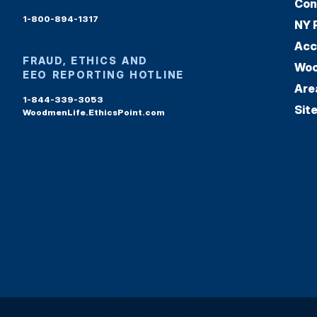
Con
1-800-894-1317
NY 
Acc
FRAUD, ETHICS AND
Woo
EEO REPORTING HOTLINE
Are
1-844-339-3053
Sit
WoodmenLife.EthicsPoint.com