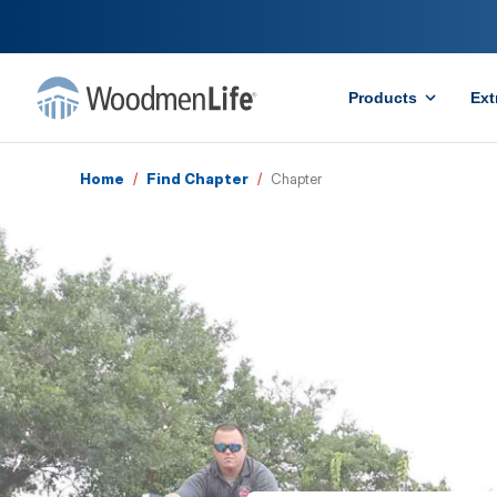
Products
Ext
Home
/
Find Chapter
/
Chapter