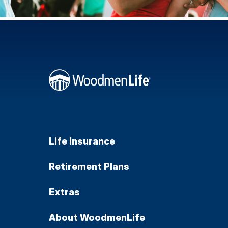
Life Insurance
Retirement Plans
Extras
About WoodmenLife