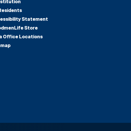
stitution
Residents
essibility Statement
dmenLife Store
a Office Locations
emap