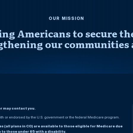
OUR MISSION
ng Americans to secure thei
gthening our communities 
er may contact you.
h or endorsed by the U.S. government or the federal Medicare program.
(all plans in CO) are available to those eligible for Medicare due
le to those under 65 with a disability.