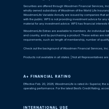
Securities are offered through Woodmen Financial Services, I
wholly owned subsidiary of Woodmen of the World Life Insurance 
WoodmenLife Variable Annuity are issued by companies that are 
with the public. WFS is not providing investment advice for any i
material for any investment advice. WFS has financial interests 
WoodmenLife Extras are available to members. An individual 
and country, and by purchasing a product. These extras are not c
requirements, such as length of membership, number of qualif
Check out the background of Woodmen Financial Services, Inc
Products not available in all states. | Not all Representatives are
A+ FINANCIAL RATING
Effective Feb. 20, 2026, WoodmenLife is rated A+ Superior, the s
operating performance. For the latest Best’s Credit Rating, acc
INTERNATIONAL USE