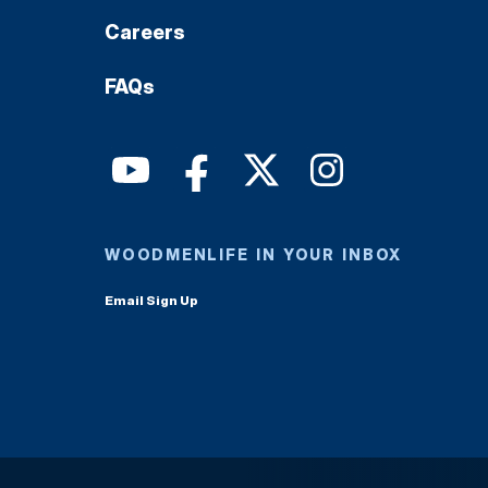
Careers
FAQs
WOODMENLIFE IN YOUR INBOX
Email Sign Up