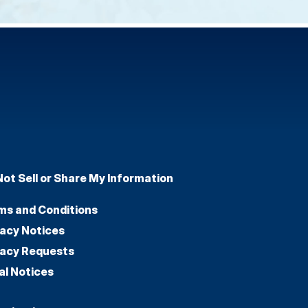
Not Sell or Share My Information
ms and Conditions
vacy Notices
vacy Requests
al Notices