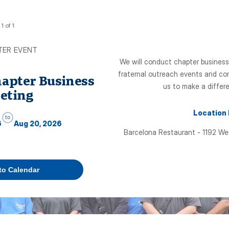
1
of
1
TER EVENT
We will conduct chapter business
fraternal outreach events and com
hapter Business
us to make a differe
eting
Location
to
6
Aug 20, 2026
Barcelona Restaurant - 1192 We
to Calendar