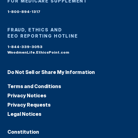
FOR MEDICARE SUPPLEMENT
1-800-894-1317
FRAUD, ETHICS AND
EEO REPORTING HOTLINE
1-844-339-3053
WoodmenLife.EthicsPoint.com
Do Not Sell or Share My Information
Terms and Conditions
Privacy Notices
Privacy Requests
Legal Notices
Constitution