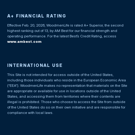
A+ FINANCIAL RATING
Effective Feb. 20, 2026, WoodmenLife is rated A+ Superior, the second
highest ranking out of 13, by AM Best for our financial strength and
operating performance. For the latest Best’s Credit Rating, access
www.ambest.com
INTERNATIONAL USE
This Site is not intended for access outside of the United States,
including those individuals who reside in the European Economic Area
(“EEA”). WoodmenLife makes no representation that materials on the Site
are appropriate or available for use in locations outside of the United
States, and accessing them from territories where their contents are
illegal is prohibited. Those who choose to access the Site from outside
of the United States do so on their own initiative and are responsible for
compliance with local laws.