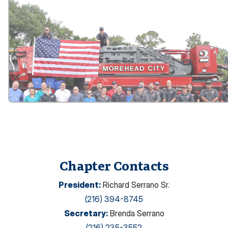
Chapter Contacts
President
:
Richard Serrano Sr.
(216) 394-8745
Secretary
:
Brenda Serrano
(216) 235-3552