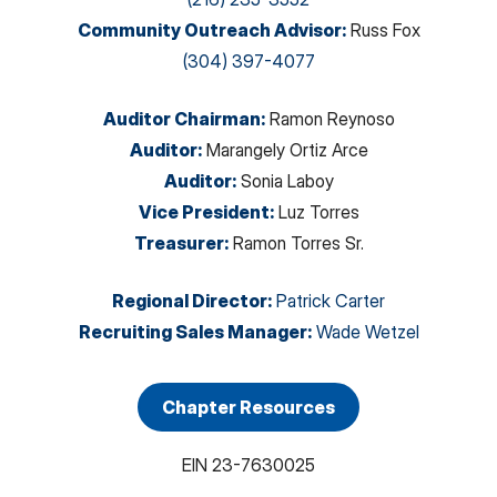
Community Outreach Advisor
:
Russ Fox
(304) 397-4077
Auditor Chairman
:
Ramon Reynoso
Auditor
:
Marangely Ortiz Arce
Auditor
:
Sonia Laboy
Vice President
:
Luz Torres
Treasurer
:
Ramon Torres Sr.
Regional Director
:
Patrick Carter
Recruiting Sales Manager
:
Wade Wetzel
Chapter Resources
EIN
23-7630025