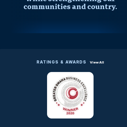
communities and country.
RATINGS & AWARDS
View All