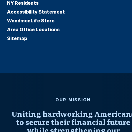
NY Residents
Accessibility Statement
WoodmenLife Store
Area Office Locations
Sitemap
OUR MISSION
Uniting hardworking American
to secure their financial future
while strengthening our