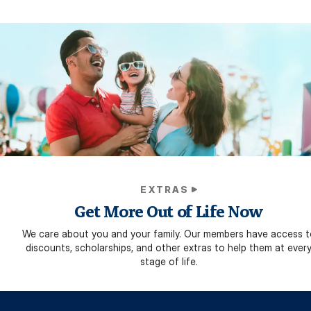
EXTRAS
Get More Out of Life Now
We care about you and your family. Our members have access t
discounts, scholarships, and other extras to help them at ever
stage of life.