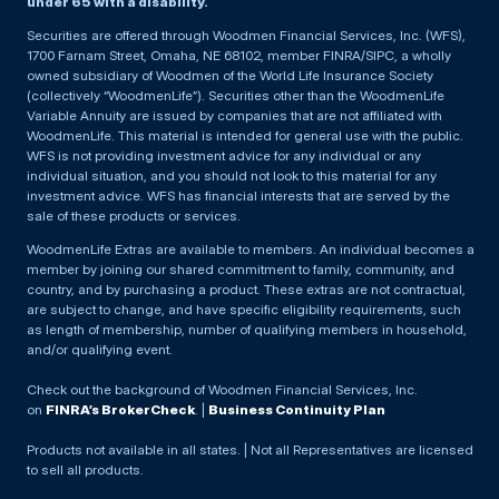
under 65 with a disability.
Securities are offered through Woodmen Financial Services, Inc. (WFS),
1700 Farnam Street, Omaha, NE 68102, member FINRA/SIPC, a wholly
owned subsidiary of Woodmen of the World Life Insurance Society
(collectively “WoodmenLife”). Securities other than the WoodmenLife
Variable Annuity are issued by companies that are not affiliated with
WoodmenLife. This material is intended for general use with the public.
WFS is not providing investment advice for any individual or any
individual situation, and you should not look to this material for any
investment advice. WFS has financial interests that are served by the
sale of these products or services.
WoodmenLife Extras are available to members. An individual becomes a
member by joining our shared commitment to family, community, and
country, and by purchasing a product. These extras are not contractual,
are subject to change, and have specific eligibility requirements, such
as length of membership, number of qualifying members in household,
and/or qualifying event.
Check out the background of Woodmen Financial Services, Inc.
on
FINRA’s BrokerCheck
. |
Business Continuity Plan
Products not available in all states. | Not all Representatives are licensed
to sell all products.