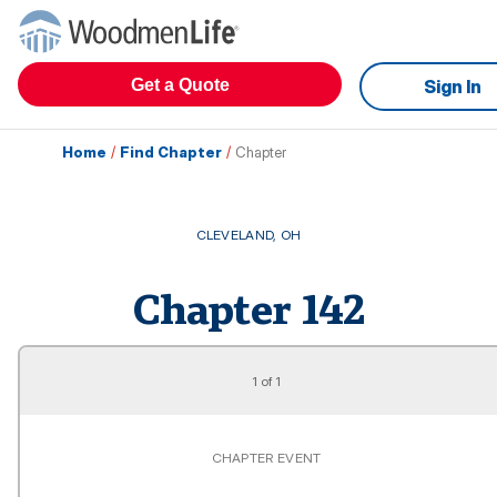
Get a Quote
Sign In
Home
/
Find Chapter
/
Chapter
CLEVELAND
,
OH
Chapter
142
1
of
1
CHAPTER EVENT