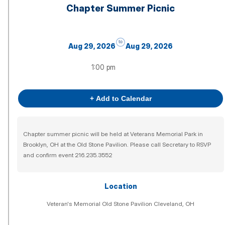
Chapter Summer Picnic
to
Aug 29, 2026
Aug 29, 2026
1:00 pm
+ Add to Calendar
Chapter summer picnic will be held at Veterans Memorial Park in
Brooklyn, OH at the Old Stone Pavilion. Please call Secretary to RSVP
and confirm event 216.235.3552
Location
Veteran's Memorial Old Stone Pavilion Cleveland, OH