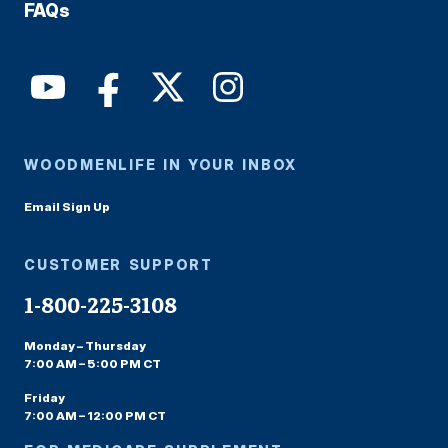
FAQs
WOODMENLIFE IN YOUR INBOX
Email Sign Up
CUSTOMER SUPPORT
1-800-225-3108
Monday – Thursday
7:00 AM – 5:00 PM CT
Friday
7:00 AM – 12:00 PM CT