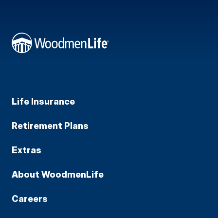
Life Insurance
Retirement Plans
Extras
About WoodmenLife
Careers