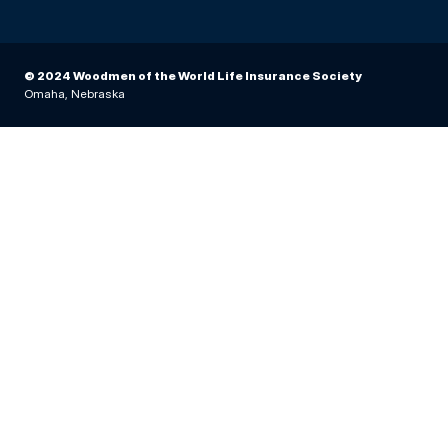
© 2024 Woodmen of the World Life Insurance Society
Omaha, Nebraska