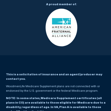
A proud member of:
This is a solicitation of insurance and an agent/producer may
contact you.
WoodmenLife Medicare Supplement plans are not connected with or
endorsed by the U.S. government or the federal Medicare program.
NOTE: In some states, Medicare Supplement certificates (all
plans in CO) are available to those eligible for Medicare due to a
disability, regardless of age. In VA, Plan A is available to those