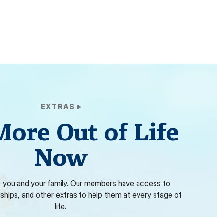
EXTRAS
More Out of Life
Now
 you and your family. Our members have access to
rships, and other extras to help them at every stage of
life.