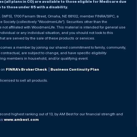
(all plans in CO) are available to those eligible for Medicare due
le to those under 65 with a disability.
nc. (WFS), 1700 Farnam Street, Omaha, NE 68102, member FINRA/SIPC, a
Society (collectively “WoodmenLife”). Securities other than the
not affiliated with WoodmenLife. This material is intended for general use
ndividual or any individual situation, and you should not look to this
that are served by the sale of these products or services.
becomes a member by joining our shared commitment to family, community,
ontractual, are subject to change, and have specific eligibility
ying members in household, and/or qualifying event.
. on
FINRA’s BrokerCheck
. |
Business Continuity Plan
 licensed to sell all products.
econd highest ranking out of 13, by AM Best for our financial strength and
ess
www.ambest.com