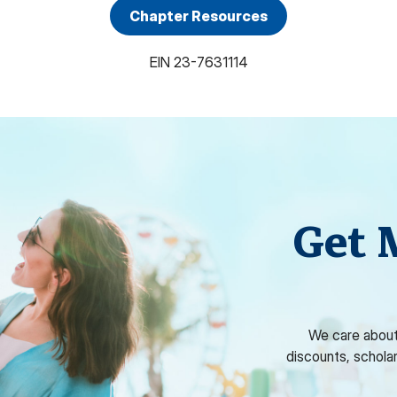
Chapter Resources
EIN
23-7631114
Get 
We care about
discounts, schola