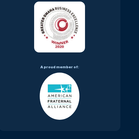
A proud member of: