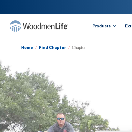
Products
Ext
Home
/
Find Chapter
/
Chapter