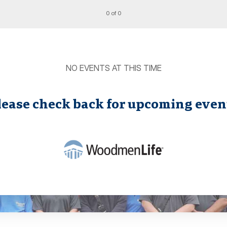
0 of 0
NO EVENTS AT THIS TIME
lease check back for upcoming even