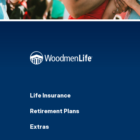
Life Insurance
Retirement Plans
Extras