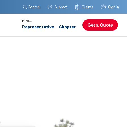
Search
Support
Claims
Sign In
Find…
Get a Quote
Representative
Chapter