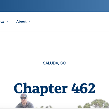
ras
About
SALUDA
,
SC
Chapter
462