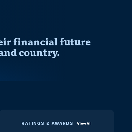
r financial future
and country.
RATINGS & AWARDS
View All