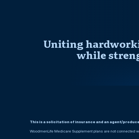
Uniting hardworki
while stren
This is a solicitation of insurance and an agent/produc
WoodmenLife Medicare Supplement plans are not connected wit