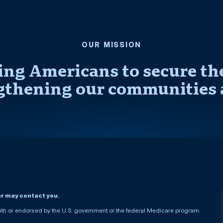
OUR MISSION
ng Americans to secure thei
gthening our communities 
er may contact you.
h or endorsed by the U.S. government or the federal Medicare program.