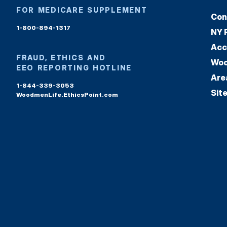
FOR MEDICARE SUPPLEMENT
Con
1-800-894-1317
NY 
Acc
FRAUD, ETHICS AND
Woo
EEO REPORTING HOTLINE
Are
1-844-339-3053
Sit
WoodmenLife.EthicsPoint.com