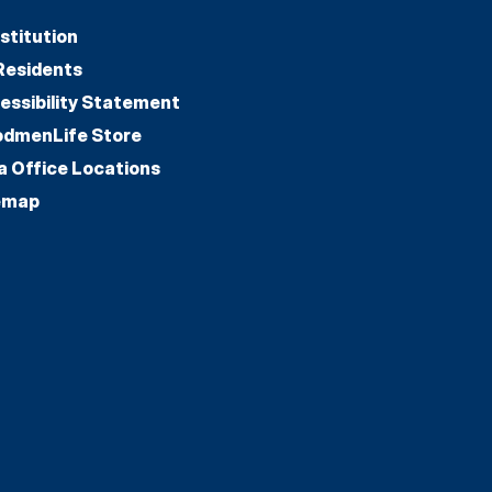
stitution
Residents
essibility Statement
dmenLife Store
a Office Locations
emap