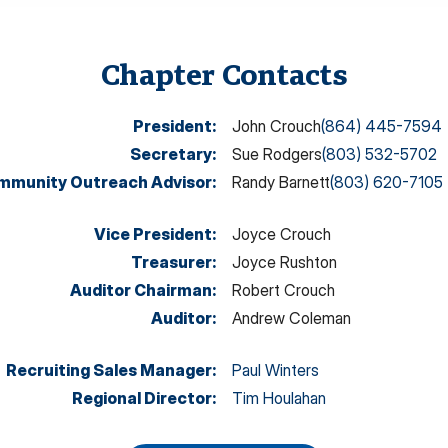
Chapter Contacts
President
:
John Crouch
(864) 445-7594
Secretary
:
Sue Rodgers
(803) 532-5702
mmunity Outreach Advisor
:
Randy Barnett
(803) 620-7105
Vice President
:
Joyce Crouch
Treasurer
:
Joyce Rushton
Auditor Chairman
:
Robert Crouch
Auditor
:
Andrew Coleman
Recruiting Sales Manager
:
Paul Winters
Regional Director
:
Tim Houlahan