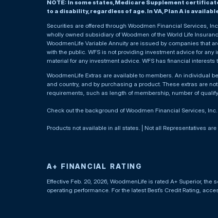
NOTE: In some states, Medicare Supplement certificates 
to a disability, regardless of age. In VA, Plan A is availab
Securities are offered through Woodmen Financial Services, I
wholly owned subsidiary of Woodmen of the World Life Insurance 
WoodmenLife Variable Annuity are issued by companies that are 
with the public. WFS is not providing investment advice for any i
material for any investment advice. WFS has financial interests 
WoodmenLife Extras are available to members. An individual 
and country, and by purchasing a product. These extras are not c
requirements, such as length of membership, number of qualif
Check out the background of Woodmen Financial Services, Inc
Products not available in all states. | Not all Representatives are
A+ FINANCIAL RATING
Effective Feb. 20, 2026, WoodmenLife is rated A+ Superior, the s
operating performance. For the latest Best’s Credit Rating, acc