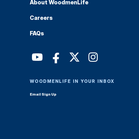
About WoodmenLife
Careers
FAQs
WOODMENLIFE IN YOUR INBOX
Email Sign Up