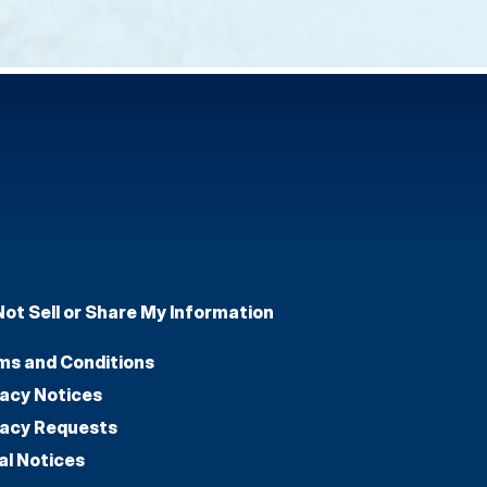
Not Sell or Share My Information
ms and Conditions
vacy Notices
vacy Requests
al Notices