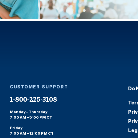
CUSTOMER SUPPORT
Do 
1-800-225-3108
Ter
Pri
Monday – Thursday
7:00 AM – 5:00 PM CT
Pri
Friday
Leg
7:00 AM – 12:00 PM CT