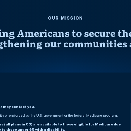
OUR MISSION
ng Americans to secure thei
gthening our communities 
er may contact you.
h or endorsed by the U.S. government or the federal Medicare program.
(all plans in CO) are available to those eligible for Medicare due
le to those under 65 with a disability.