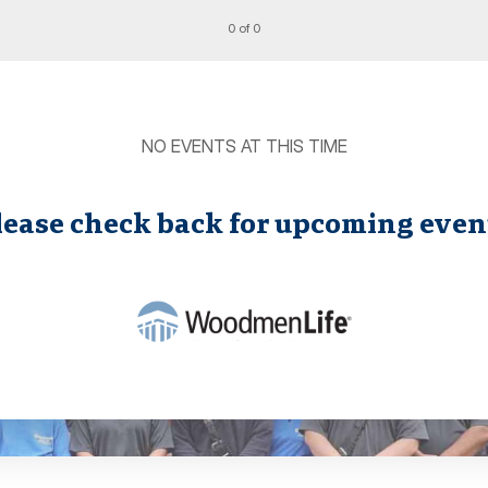
0 of 0
NO EVENTS AT THIS TIME
lease check back for upcoming even