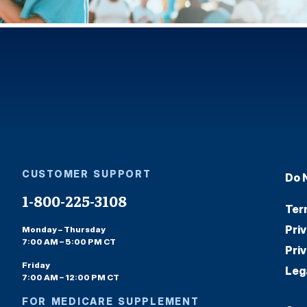
CUSTOMER SUPPORT
Do 
1-800-225-3108
Ter
Pri
Monday – Thursday
7:00 AM – 5:00 PM CT
Pri
Friday
Leg
7:00 AM – 12:00 PM CT
FOR MEDICARE SUPPLEMENT