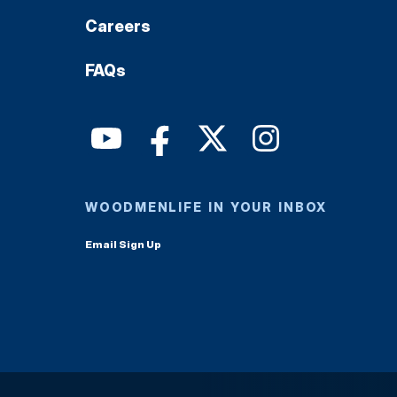
Careers
FAQs
WOODMENLIFE IN YOUR INBOX
Email Sign Up