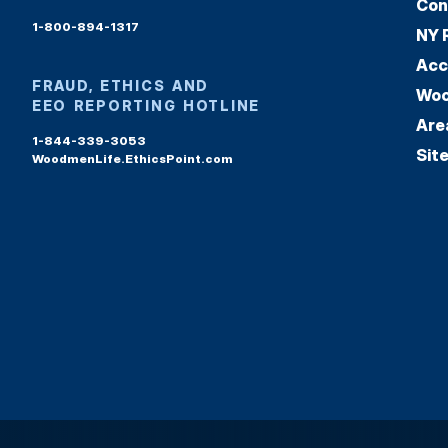
Con
1-800-894-1317
NY 
Acc
FRAUD, ETHICS AND
Woo
EEO REPORTING HOTLINE
Are
1-844-339-3053
Sit
WoodmenLife.EthicsPoint.com