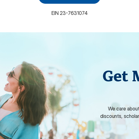
EIN
23-7631074
Get 
We care about
discounts, schola