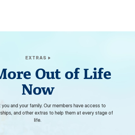
EXTRAS
More Out of Life
Now
 you and your family. Our members have access to
rships, and other extras to help them at every stage of
life.