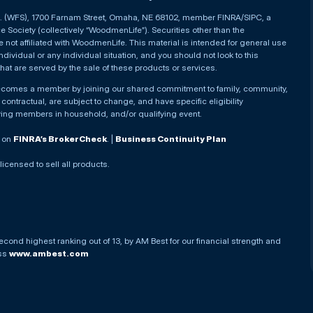
nc. (WFS), 1700 Farnam Street, Omaha, NE 68102, member FINRA/SIPC, a
Society (collectively “WoodmenLife”). Securities other than the
not affiliated with WoodmenLife. This material is intended for general use
ndividual or any individual situation, and you should not look to this
that are served by the sale of these products or services.
becomes a member by joining our shared commitment to family, community,
ontractual, are subject to change, and have specific eligibility
ying members in household, and/or qualifying event.
. on
FINRA’s BrokerCheck
. |
Business Continuity Plan
 licensed to sell all products.
econd highest ranking out of 13, by AM Best for our financial strength and
ess
www.ambest.com