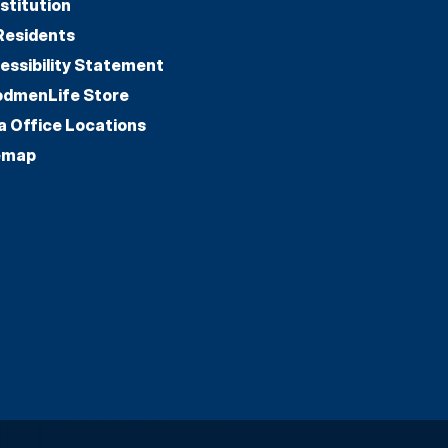
stitution
Residents
essibility Statement
dmenLife Store
a Office Locations
emap