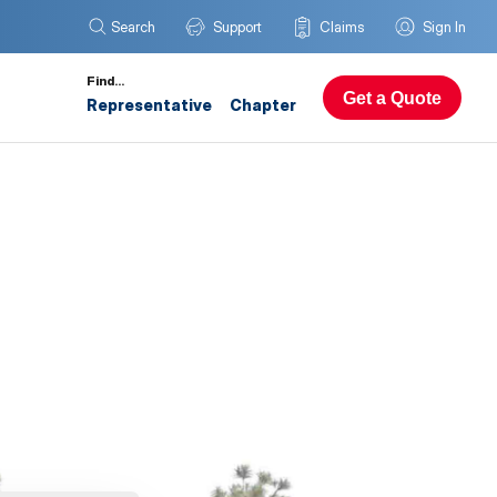
Search
Support
Claims
Sign In
Find…
Get a Quote
Representative
Chapter