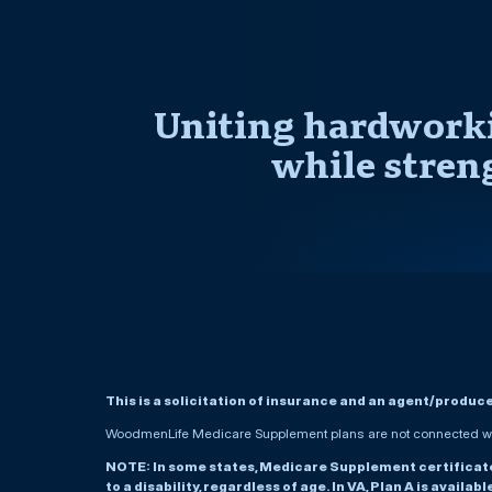
Uniting hardworki
while stren
This is a solicitation of insurance and an agent/produc
WoodmenLife Medicare Supplement plans are not connected wit
NOTE: In some states, Medicare Supplement certificates 
to a disability, regardless of age. In VA, Plan A is availab