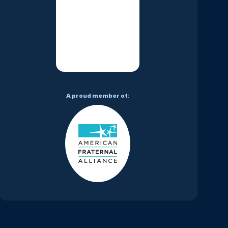
A proud member of: