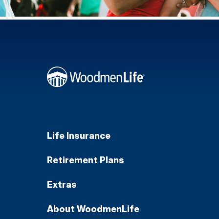
Life Insurance
Retirement Plans
Extras
About WoodmenLife