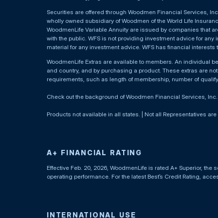
Securities are offered through Woodmen Financial Services, I
wholly owned subsidiary of Woodmen of the World Life Insurance 
WoodmenLife Variable Annuity are issued by companies that are 
with the public. WFS is not providing investment advice for any i
material for any investment advice. WFS has financial interests 
WoodmenLife Extras are available to members. An individual 
and country, and by purchasing a product. These extras are not c
requirements, such as length of membership, number of qualif
Check out the background of Woodmen Financial Services, Inc
Products not available in all states. | Not all Representatives are
A+ FINANCIAL RATING
Effective Feb. 20, 2026, WoodmenLife is rated A+ Superior, the s
operating performance. For the latest Best’s Credit Rating, acc
INTERNATIONAL USE