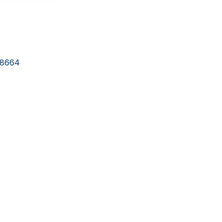
-8664