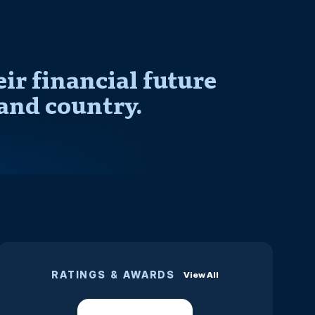
r financial future
and country.
RATINGS & AWARDS
View All