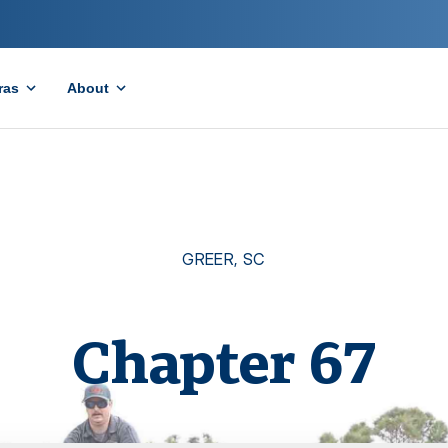
ras
About
GREER
,
SC
Chapter
67