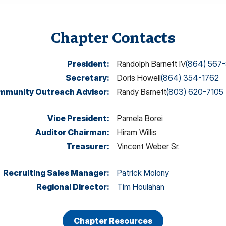
Chapter Contacts
President
:
Randolph Barnett IV
(864) 567
Secretary
:
Doris Howell
(864) 354-1762
mmunity Outreach Advisor
:
Randy Barnett
(803) 620-7105
Vice President
:
Pamela Borei
Auditor Chairman
:
Hiram Willis
Treasurer
:
Vincent Weber Sr.
Recruiting Sales Manager
:
Patrick Molony
Regional Director
:
Tim Houlahan
Chapter Resources