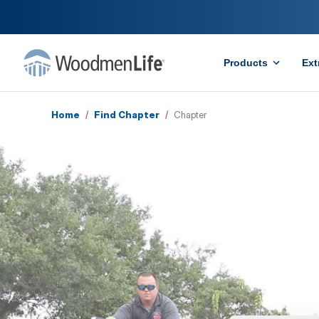
Products
Ext
Home
/
Find Chapter
/
Chapter