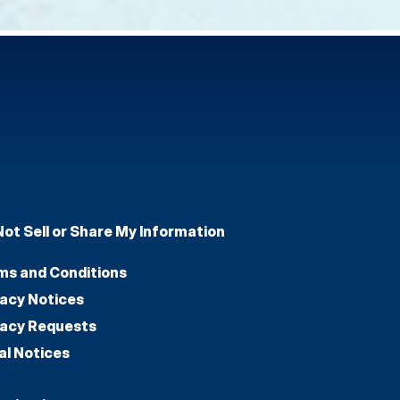
Not Sell or Share My Information
ms and Conditions
vacy Notices
vacy Requests
al Notices