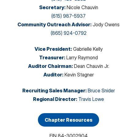
Secretary
:
Nicole Chauvin
(615) 987-5937
Community Outreach Advisor
:
Jody Owens
(865) 924-0792
Vice President
:
Gabrielle Kelly
Treasurer
:
Larry Raymond
Auditor Chairman
:
Dean Chauvin Jr.
Auditor
:
Kevin Stagner
Recruiting Sales Manager
:
Bruce Snider
Regional Director
:
Travis Lowe
Chapter Resources
EIN
84-3002904