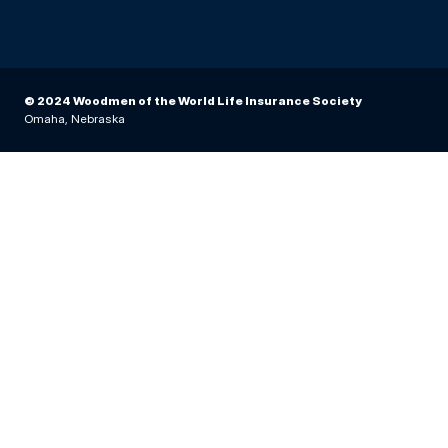
© 2024 Woodmen of the World Life Insurance Society
Omaha, Nebraska