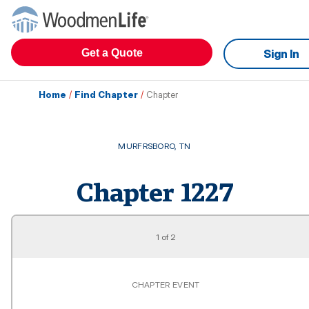
Get a Quote
Sign In
Home
/
Find Chapter
/
Chapter
MURFRSBORO
,
TN
Chapter
1227
1
of
2
CHAPTER EVENT