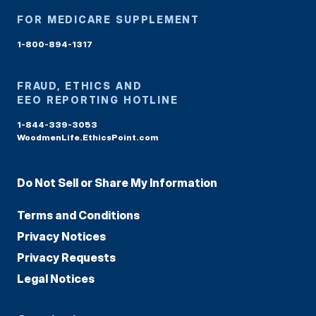
FOR MEDICARE SUPPLEMENT
1-800-894-1317
FRAUD, ETHICS AND
EEO REPORTING HOTLINE
1-844-339-3053
WoodmenLife.EthicsPoint.com
Do Not Sell or Share My Information
Terms and Conditions
Privacy Notices
Privacy Requests
Legal Notices