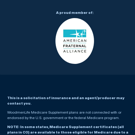
A proud member of:
This is a solicitation of insurance and an agent/producer may
contact you.
WoodmenLife Medicare Supplement plans are not connected with or
endorsed by the U.S. government or the federal Medicare program.
NOTE: In some states, Medicare Supplement certificates (all
plans in CO) are available to those eligible for Medicare due to a