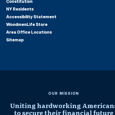
Constitution
NY Residents
Accessibility Statement
WoodmenLife Store
Area Office Locations
Sitemap
OUR MISSION
Uniting hardworking American
to secure their financial future