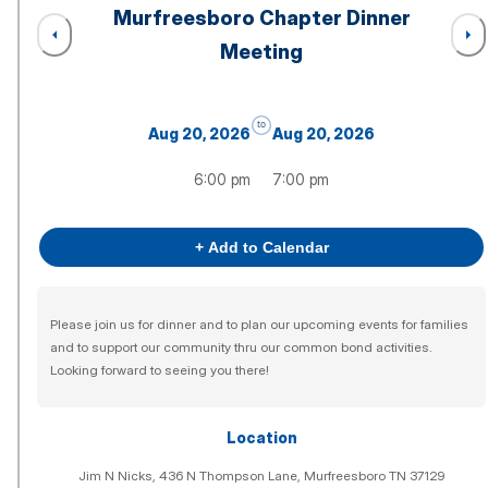
Murfreesboro Chapter Dinner
Meeting
to
Aug 20, 2026
Aug 20, 2026
6:00 pm
7:00 pm
+ Add to Calendar
Please join us for dinner and to plan our upcoming events for families
and to support our community thru our common bond activities.
Looking forward to seeing you there!
Location
Jim N Nicks, 436 N Thompson Lane, Murfreesboro TN 37129