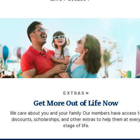
EXTRAS
Get More Out of Life Now
We care about you and your family. Our members have access t
discounts, scholarships, and other extras to help them at ever
stage of life.