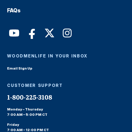
FAQs
WOODMENLIFE IN YOUR INBOX
Email Sign Up
CUSTOMER SUPPORT
1-800-225-3108
Monday – Thursday
7:00 AM – 5:00 PM CT
Friday
7:00 AM – 12:00 PM CT