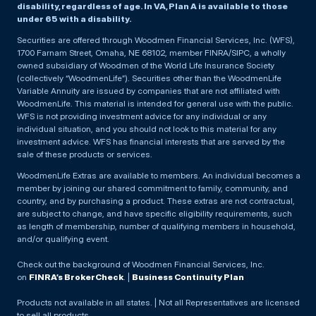
disability, regardless of age. In VA, Plan A is available to those
under 65 with a disability.
Securities are offered through Woodmen Financial Services, Inc. (WFS),
1700 Farnam Street, Omaha, NE 68102, member FINRA/SIPC, a wholly
owned subsidiary of Woodmen of the World Life Insurance Society
(collectively “WoodmenLife”). Securities other than the WoodmenLife
Variable Annuity are issued by companies that are not affiliated with
WoodmenLife. This material is intended for general use with the public.
WFS is not providing investment advice for any individual or any
individual situation, and you should not look to this material for any
investment advice. WFS has financial interests that are served by the
sale of these products or services.
WoodmenLife Extras are available to members. An individual becomes a
member by joining our shared commitment to family, community, and
country, and by purchasing a product. These extras are not contractual,
are subject to change, and have specific eligibility requirements, such
as length of membership, number of qualifying members in household,
and/or qualifying event.
Check out the background of Woodmen Financial Services, Inc.
on
FINRA’s BrokerCheck
. |
Business Continuity Plan
Products not available in all states. | Not all Representatives are licensed
to sell all products.