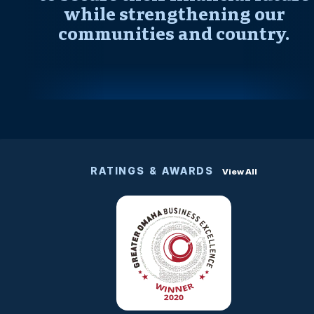
while strengthening our
communities and country.
RATINGS & AWARDS
View All