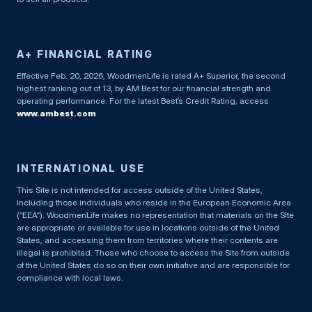
A+ FINANCIAL RATING
Effective Feb. 20, 2026, WoodmenLife is rated A+ Superior, the second
highest ranking out of 13, by AM Best for our financial strength and
operating performance. For the latest Best’s Credit Rating, access
www.ambest.com
INTERNATIONAL USE
This Site is not intended for access outside of the United States,
including those individuals who reside in the European Economic Area
(“EEA”). WoodmenLife makes no representation that materials on the Site
are appropriate or available for use in locations outside of the United
States, and accessing them from territories where their contents are
illegal is prohibited. Those who choose to access the Site from outside
of the United States do so on their own initiative and are responsible for
compliance with local laws.