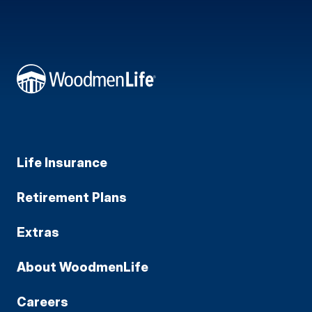
Life Insurance
Retirement Plans
Extras
About WoodmenLife
Careers