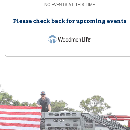
NO EVENTS AT THIS TIME
Please check back for upcoming events