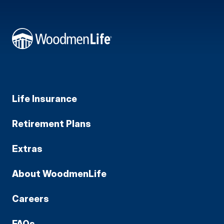
Life Insurance
Retirement Plans
Extras
About WoodmenLife
Careers
FAQs