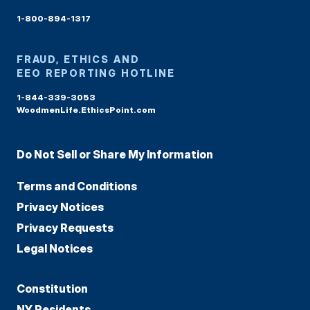
1-800-894-1317
FRAUD, ETHICS AND
EEO REPORTING HOTLINE
1-844-339-3053
WoodmenLife.EthicsPoint.com
Do Not Sell or Share My Information
Terms and Conditions
Privacy Notices
Privacy Requests
Legal Notices
Constitution
NY Residents