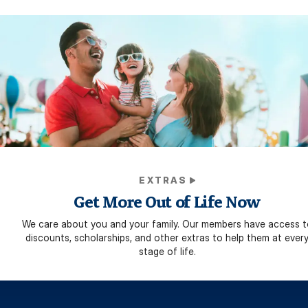
EXTRAS
Get More Out of Life Now
We care about you and your family. Our members have access t
discounts, scholarships, and other extras to help them at ever
stage of life.