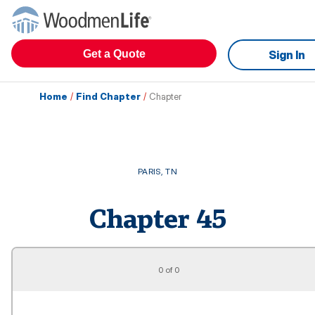
Get a Quote
Sign In
Home
/
Find Chapter
/
Chapter
PARIS
,
TN
Chapter
45
0 of 0