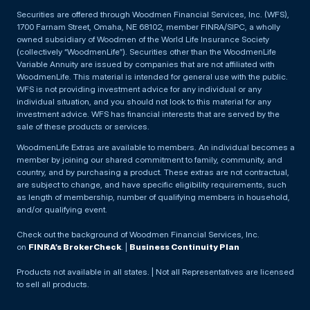
Securities are offered through Woodmen Financial Services, Inc. (WFS),
1700 Farnam Street, Omaha, NE 68102, member FINRA/SIPC, a wholly
owned subsidiary of Woodmen of the World Life Insurance Society
(collectively “WoodmenLife”). Securities other than the WoodmenLife
Variable Annuity are issued by companies that are not affiliated with
WoodmenLife. This material is intended for general use with the public.
WFS is not providing investment advice for any individual or any
individual situation, and you should not look to this material for any
investment advice. WFS has financial interests that are served by the
sale of these products or services.
WoodmenLife Extras are available to members. An individual becomes a
member by joining our shared commitment to family, community, and
country, and by purchasing a product. These extras are not contractual,
are subject to change, and have specific eligibility requirements, such
as length of membership, number of qualifying members in household,
and/or qualifying event.
Check out the background of Woodmen Financial Services, Inc.
on
FINRA’s BrokerCheck
. |
Business Continuity Plan
Products not available in all states. | Not all Representatives are licensed
to sell all products.