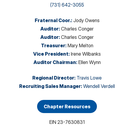
(731) 642-3055
Fraternal Coor.
:
Jody Owens
Auditor
:
Charles Conger
Auditor
:
Charles Conger
Treasurer
:
Mary Melton
Vice President
:
Irene Wilbanks
Auditor Chairman
:
Ellen Wynn
Regional Director
:
Travis Lowe
Recruiting Sales Manager
:
Wendell Verdell
Chapter Resources
EIN
23-7630831