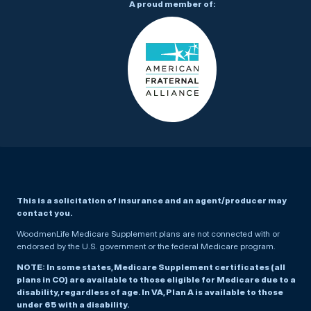
A proud member of:
This is a solicitation of insurance and an agent/producer may
contact you.
WoodmenLife Medicare Supplement plans are not connected with or
endorsed by the U.S. government or the federal Medicare program.
NOTE: In some states, Medicare Supplement certificates (all
plans in CO) are available to those eligible for Medicare due to a
disability, regardless of age. In VA, Plan A is available to those
under 65 with a disability.