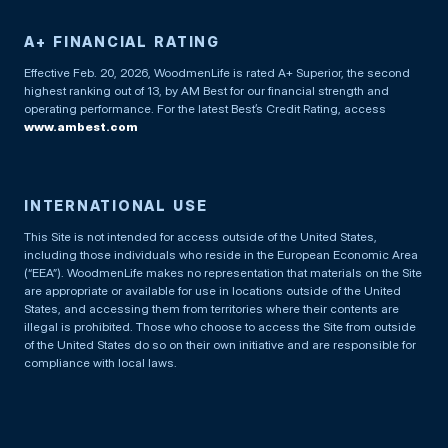
A+ FINANCIAL RATING
Effective Feb. 20, 2026, WoodmenLife is rated A+ Superior, the second
highest ranking out of 13, by AM Best for our financial strength and
operating performance. For the latest Best’s Credit Rating, access
www.ambest.com
INTERNATIONAL USE
This Site is not intended for access outside of the United States,
including those individuals who reside in the European Economic Area
(“EEA”). WoodmenLife makes no representation that materials on the Site
are appropriate or available for use in locations outside of the United
States, and accessing them from territories where their contents are
illegal is prohibited. Those who choose to access the Site from outside
of the United States do so on their own initiative and are responsible for
compliance with local laws.