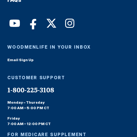
WOODMENLIFE IN YOUR INBOX
Email Sign Up
CUSTOMER SUPPORT
1-800-225-3108
Monday – Thursday
7:00 AM – 5:00 PM CT
Friday
7:00 AM – 12:00 PM CT
FOR MEDICARE SUPPLEMENT