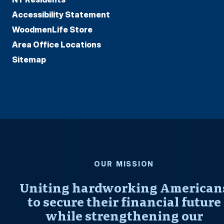
Accessibility Statement
WoodmenLife Store
Area Office Locations
Sitemap
OUR MISSION
Uniting hardworking American
to secure their financial future
while strengthening our