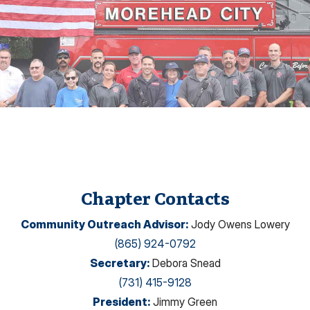
Chapter Contacts
Community Outreach Advisor
:
Jody Owens Lowery
(865) 924-0792
Secretary
:
Debora Snead
(731) 415-9128
President
:
Jimmy Green