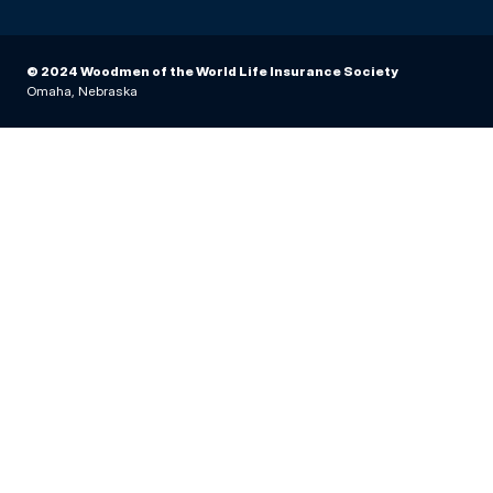
© 2024 Woodmen of the World Life Insurance Society
Omaha, Nebraska