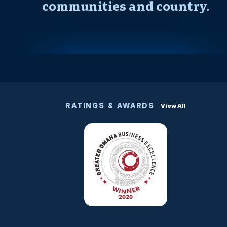
communities and country.
RATINGS & AWARDS
View All