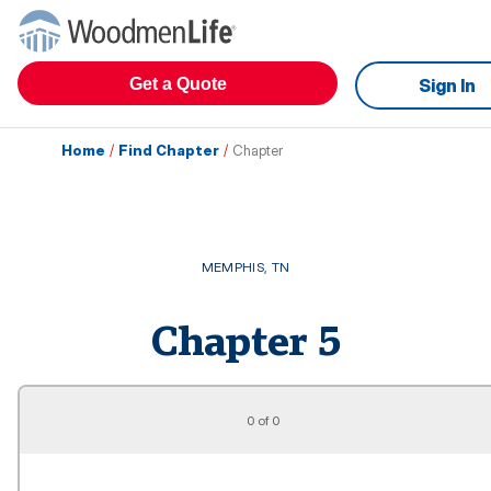
Get a Quote
Sign In
Home
/
Find Chapter
/
Chapter
MEMPHIS
,
TN
Chapter
5
0 of 0