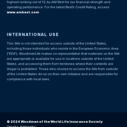
highest ranking out of 13, by AM Best for our financial strength and
operating performance. For the latest Best’s Credit Rating, access
www.ambest.com
INTERNATIONAL USE
This Site is not intended for access outside of the United States,
including those individuals who reside in the European Economic Area
(“EEA”). WoodmenLife makes no representation that materials on the Site
are appropriate or available for use in locations outside of the United
States, and accessing them from territories where their contents are
illegal is prohibited. Those who choose to access the Site from outside
of the United States do so on their own initiative and are responsible for
compliance with local laws.
© 2024 Woodmen of the World Life Insurance Society
Omaha, Nebraska