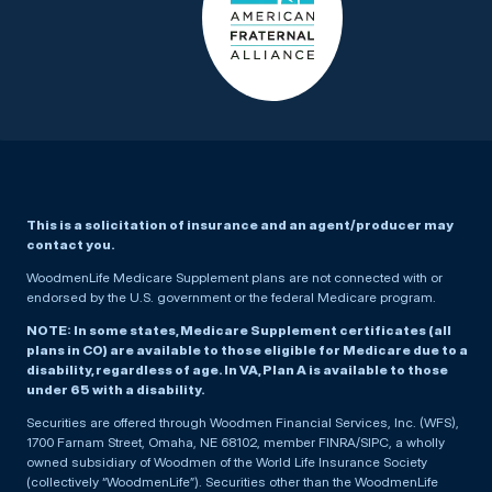
This is a solicitation of insurance and an agent/producer may
contact you.
WoodmenLife Medicare Supplement plans are not connected with or
endorsed by the U.S. government or the federal Medicare program.
NOTE: In some states, Medicare Supplement certificates (all
plans in CO) are available to those eligible for Medicare due to a
disability, regardless of age. In VA, Plan A is available to those
under 65 with a disability.
Securities are offered through Woodmen Financial Services, Inc. (WFS),
1700 Farnam Street, Omaha, NE 68102, member FINRA/SIPC, a wholly
owned subsidiary of Woodmen of the World Life Insurance Society
(collectively “WoodmenLife”). Securities other than the WoodmenLife