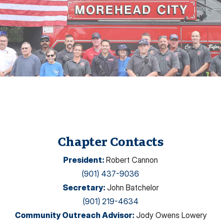
Chapter Contacts
President
:
Robert Cannon
(901) 437-9036
Secretary
:
John Batchelor
(901) 219-4634
Community Outreach Advisor
:
Jody Owens Lowery