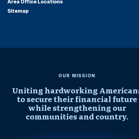
Area Office Locations
Sitemap
OUR MISSION
Uniting hardworking American
to secure their financial future
while strengthening our
communities and country.