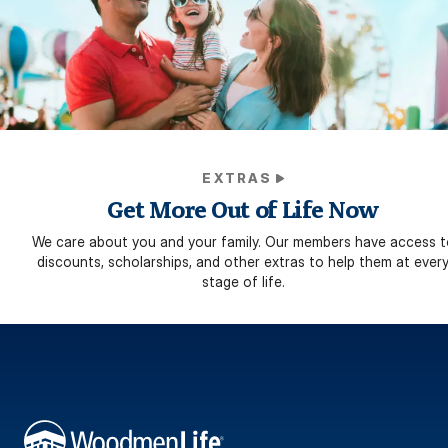
EXTRAS
Get More Out of Life Now
We care about you and your family. Our members have access t
discounts, scholarships, and other extras to help them at ever
stage of life.