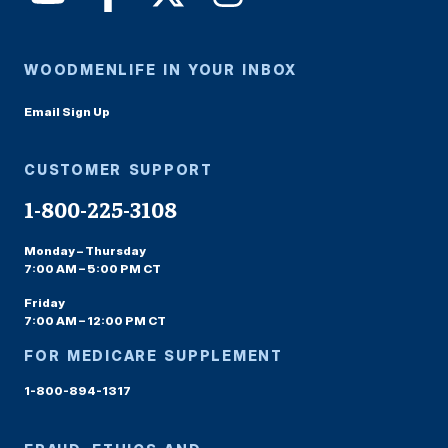
WOODMENLIFE IN YOUR INBOX
Email Sign Up
CUSTOMER SUPPORT
1-800-225-3108
Monday – Thursday
7:00 AM – 5:00 PM CT
Friday
7:00 AM – 12:00 PM CT
FOR MEDICARE SUPPLEMENT
1-800-894-1317