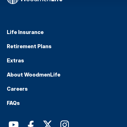
Life Insurance
Retirement Plans
Extras
About WoodmenLife
Careers
FAQs