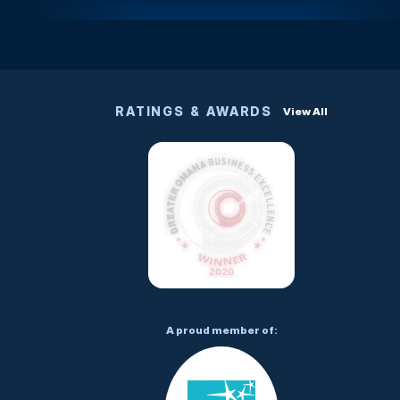
RATINGS & AWARDS
View All
A proud member of: