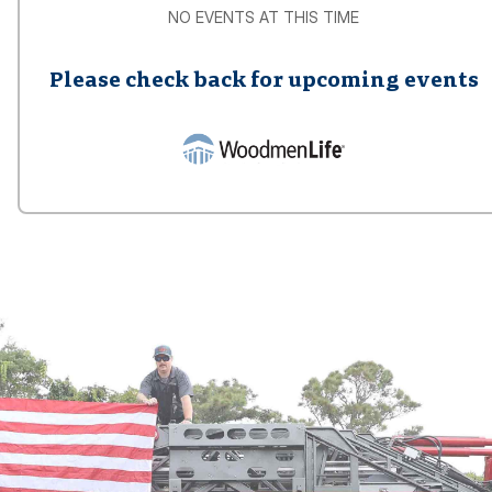
NO EVENTS AT THIS TIME
Please check back for upcoming events