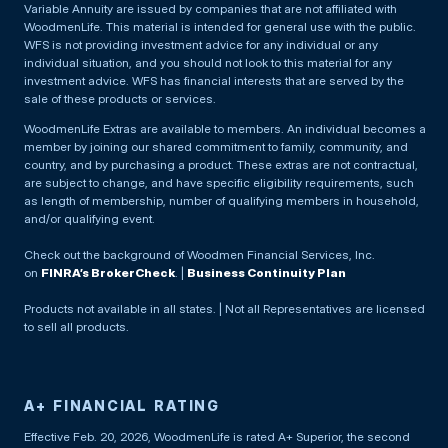
Variable Annuity are issued by companies that are not affiliated with
WoodmenLife. This material is intended for general use with the public.
WFS is not providing investment advice for any individual or any
individual situation, and you should not look to this material for any
investment advice. WFS has financial interests that are served by the
sale of these products or services.
WoodmenLife Extras are available to members. An individual becomes a
member by joining our shared commitment to family, community, and
country, and by purchasing a product. These extras are not contractual,
are subject to change, and have specific eligibility requirements, such
as length of membership, number of qualifying members in household,
and/or qualifying event.
Check out the background of Woodmen Financial Services, Inc.
on
FINRA’s BrokerCheck
. |
Business Continuity Plan
Products not available in all states. | Not all Representatives are licensed
to sell all products.
A+ FINANCIAL RATING
Effective Feb. 20, 2026, WoodmenLife is rated A+ Superior, the second