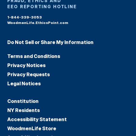
FRAUD, ETHICS AND
EEO REPORTING HOTLINE
1-844-339-3053
WoodmenLife.EthicsPoint.com
Do Not Sell or Share My Information
Terms and Conditions
Privacy Notices
Privacy Requests
Legal Notices
Constitution
NY Residents
Accessibility Statement
WoodmenLife Store