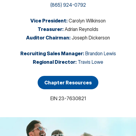
(865) 924-0792
Vice President
:
Carolyn Wilkinson
Treasurer
:
Adrian Reynolds
Auditor Chairman
:
Joseph Dickerson
Recruiting Sales Manager
:
Brandon Lewis
Regional Director
:
Travis Lowe
Chapter Resources
EIN
23-7630821