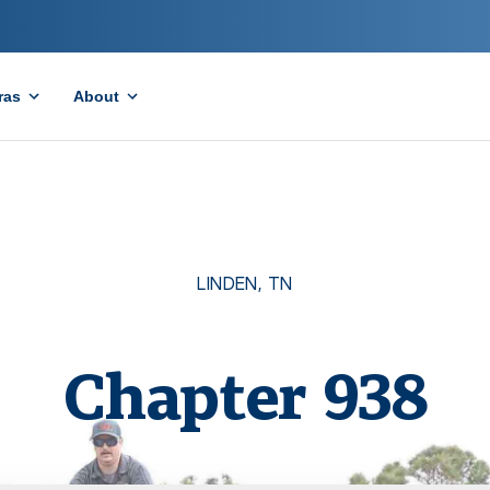
ras
About
LINDEN
,
TN
Chapter
938