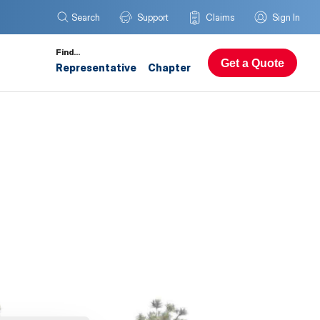
Search
Support
Claims
Sign In
Find…
Get a Quote
Representative
Chapter