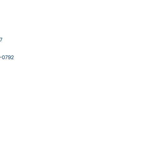
27
4-0792