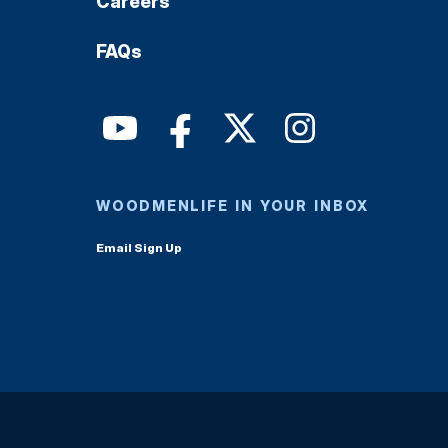
Careers
FAQs
WOODMENLIFE IN YOUR INBOX
Email Sign Up