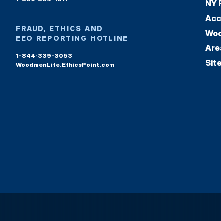
NY 
Acc
FRAUD, ETHICS AND
Woo
EEO REPORTING HOTLINE
Are
1-844-339-3053
Sit
WoodmenLife.EthicsPoint.com