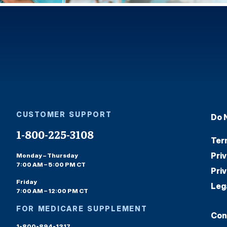
CUSTOMER SUPPORT
Do 
1-800-225-3108
Ter
Pri
Monday – Thursday
7:00 AM – 5:00 PM CT
Pri
Friday
Leg
7:00 AM – 12:00 PM CT
FOR MEDICARE SUPPLEMENT
Con
1-800-894-1317