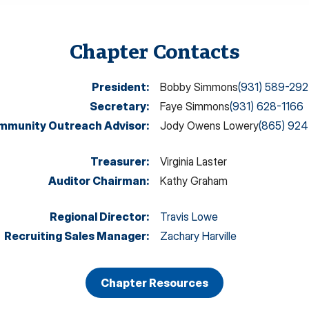
Chapter Contacts
President
:
Bobby Simmons
(931) 589-29
Secretary
:
Faye Simmons
(931) 628-1166
mmunity Outreach Advisor
:
Jody Owens Lowery
(865) 92
Treasurer
:
Virginia Laster
Auditor Chairman
:
Kathy Graham
Regional Director
:
Travis Lowe
Recruiting Sales Manager
:
Zachary Harville
Chapter Resources