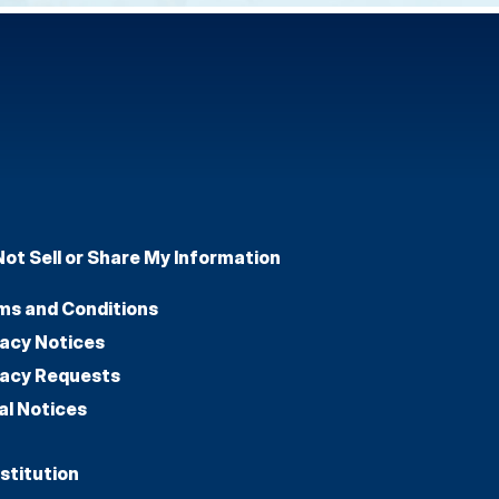
Not Sell or Share My Information
ms and Conditions
vacy Notices
vacy Requests
al Notices
stitution