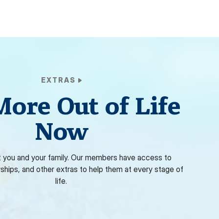
EXTRAS
More Out of Life
Now
 you and your family. Our members have access to
rships, and other extras to help them at every stage of
life.