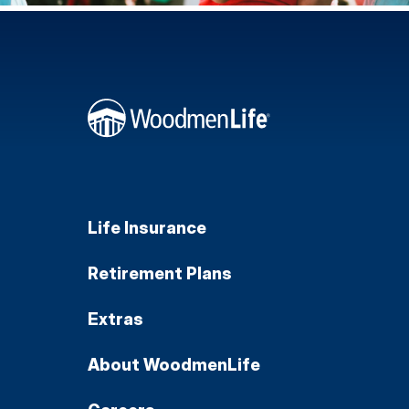
Life Insurance
Retirement Plans
Extras
About WoodmenLife