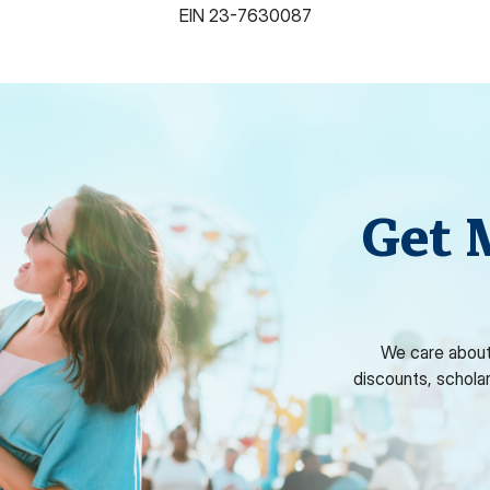
EIN
23-7630087
Get 
We care about
discounts, schola