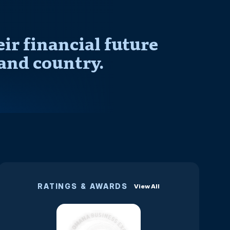
r financial future
and country.
RATINGS & AWARDS
View All