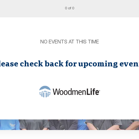
0 of 0
NO EVENTS AT THIS TIME
lease check back for upcoming even