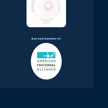
A proud member of: