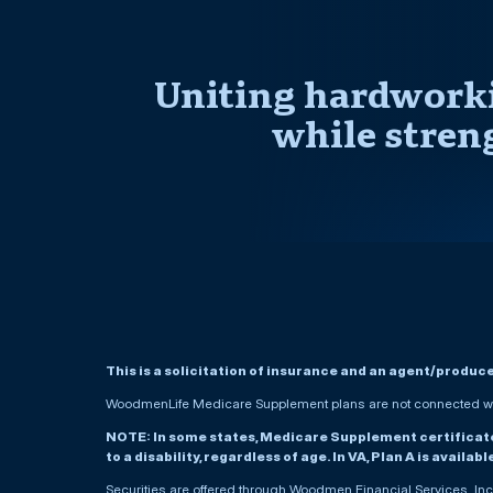
Uniting hardworki
while stren
This is a solicitation of insurance and an agent/produc
WoodmenLife Medicare Supplement plans are not connected wit
NOTE: In some states, Medicare Supplement certificates 
to a disability, regardless of age. In VA, Plan A is availab
Securities are offered through Woodmen Financial Services, I