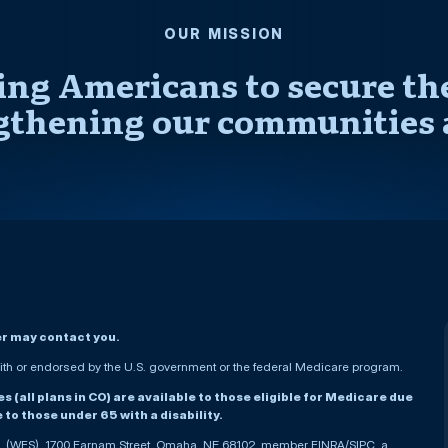
OUR MISSION
ng Americans to secure thei
gthening our communities 
er may contact you.
h or endorsed by the U.S. government or the federal Medicare program.
(all plans in CO) are available to those eligible for Medicare due
le to those under 65 with a disability.
nc. (WFS), 1700 Farnam Street, Omaha, NE 68102, member FINRA/SIPC, a