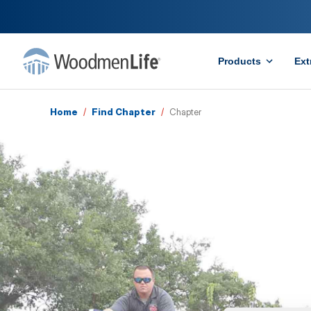
Products
Ext
Home
/
Find Chapter
/
Chapter