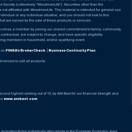
Society (collectively “WoodmenLife”). Securities other than the
not affiliated with WoodmenLife. This material is intended for general use
ndividual or any individual situation, and you should not look to this
that are served by the sale of these products or services.
becomes a member by joining our shared commitment to family, community,
ontractual, are subject to change, and have specific eligibility
ying members in household, and/or qualifying event.
. on
FINRA’s BrokerCheck
. |
Business Continuity Plan
 licensed to sell all products.
econd highest ranking out of 13, by AM Best for our financial strength and
ess
www.ambest.com
es, including those individuals who reside in the European Economic Area