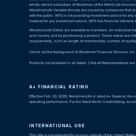
wholly owned subsidiary of Woodmen of the World Life Insurance 
WoodmenLife Variable Annuity are issued by companies that are 
with the public. WFS is not providing investment advice for any i
material for any investment advice. WFS has financial interests 
WoodmenLife Extras are available to members. An individual 
and country, and by purchasing a product. These extras are not c
requirements, such as length of membership, number of qualif
Check out the background of Woodmen Financial Services, Inc
Products not available in all states. | Not all Representatives are
A+ FINANCIAL RATING
Effective Feb. 20, 2026, WoodmenLife is rated A+ Superior, the s
operating performance. For the latest Best’s Credit Rating, acc
INTERNATIONAL USE
This Site is not intended for access outside of the United Stat