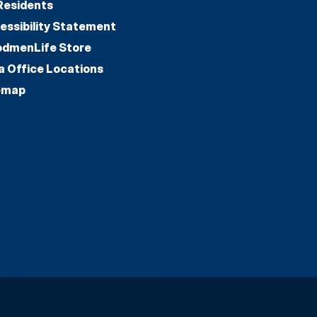
Residents
essibility Statement
dmenLife Store
a Office Locations
emap