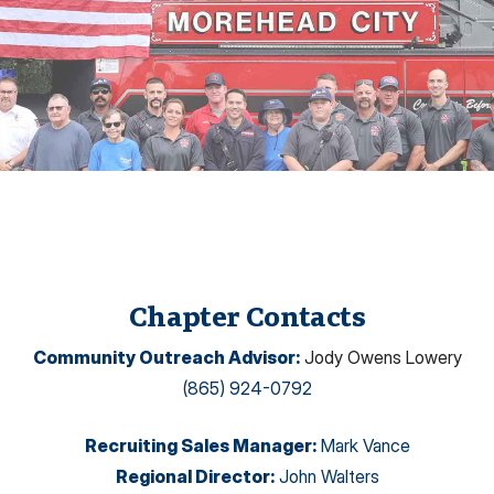
Chapter Contacts
Community Outreach Advisor
:
Jody Owens Lowery
(865) 924-0792
Recruiting Sales Manager
:
Mark Vance
Regional Director
:
John Walters