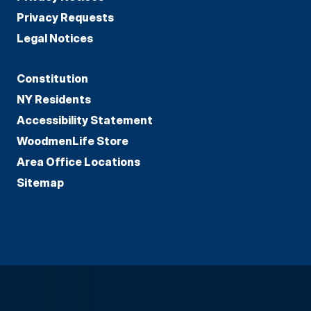
Privacy Requests
Legal Notices
Constitution
NY Residents
Accessibility Statement
WoodmenLife Store
Area Office Locations
Sitemap