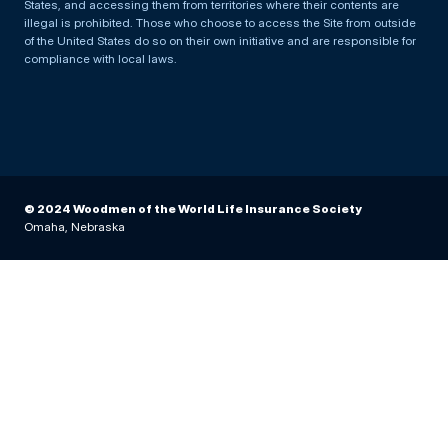
States, and accessing them from territories where their contents are
illegal is prohibited. Those who choose to access the Site from outside
of the United States do so on their own initiative and are responsible for
compliance with local laws.
© 2024 Woodmen of the World Life Insurance Society
Omaha, Nebraska