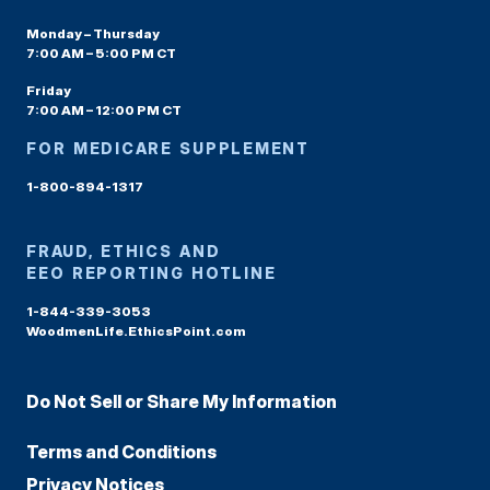
Monday – Thursday
7:00 AM – 5:00 PM CT
Friday
7:00 AM – 12:00 PM CT
FOR MEDICARE SUPPLEMENT
1-800-894-1317
FRAUD, ETHICS AND
EEO REPORTING HOTLINE
1-844-339-3053
WoodmenLife.EthicsPoint.com
Do Not Sell or Share My Information
Terms and Conditions
Privacy Notices