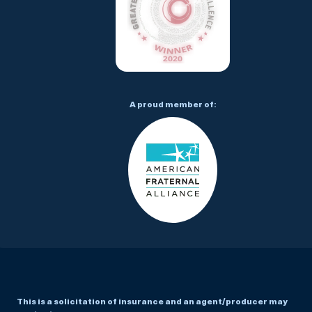
A proud member of:
This is a solicitation of insurance and an agent/producer may