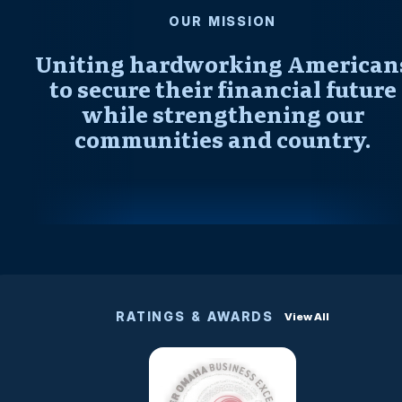
OUR MISSION
Uniting hardworking American
to secure their financial future
while strengthening our
communities and country.
RATINGS & AWARDS
View All