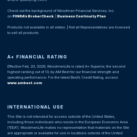
Check out the background of Woodmen Financial Services, Inc.
on
FINRA’s BrokerCheck
. |
Business Continuity Plan
Products not available in all states. | Not all Representatives are licensed
to sell all products.
A+ FINANCIAL RATING
Effective Feb. 20, 2026, WoodmenLife is rated A+ Superior, the second
highest ranking out of 13, by AM Best for our financial strength and
operating performance. For the latest Best’s Credit Rating, access
www.ambest.com
INTERNATIONAL USE
This Site is not intended for access outside of the United States,
including those individuals who reside in the European Economic Area
(“EEA”). WoodmenLife makes no representation that materials on the Site
are appropriate or available for use in locations outside of the United