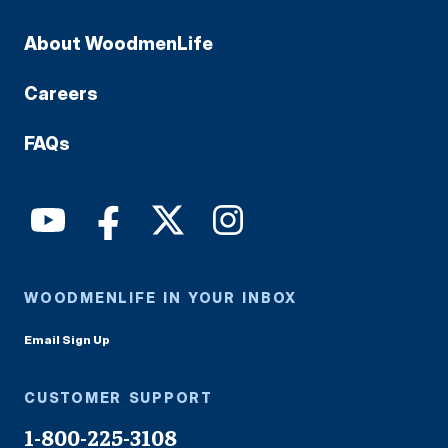
About WoodmenLife
Careers
FAQs
WOODMENLIFE IN YOUR INBOX
Email Sign Up
CUSTOMER SUPPORT
1-800-225-3108