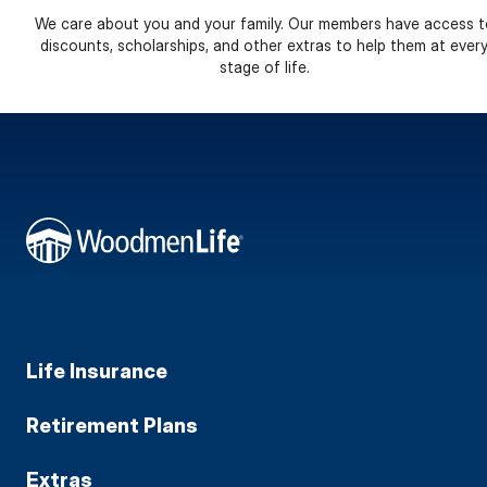
We care about you and your family. Our members have access t
discounts, scholarships, and other extras to help them at ever
stage of life.
Life Insurance
Retirement Plans
Extras