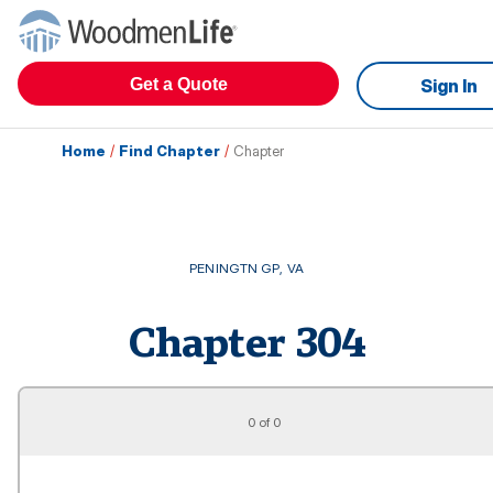
Get a Quote
Sign In
Home
/
Find Chapter
/
Chapter
PENINGTN GP
,
VA
Chapter
304
0 of 0