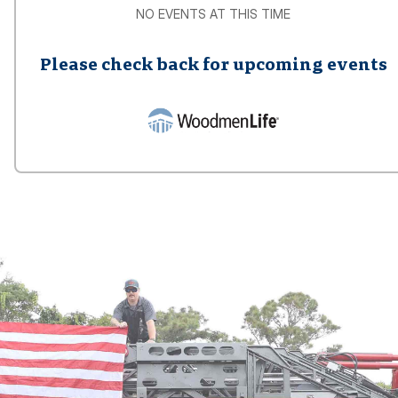
NO EVENTS AT THIS TIME
Please check back for upcoming events