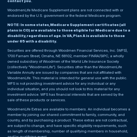
contact you.
WoodmenLife Medicare Supplement plans are not connected with or
endorsed by the U.S. government or the federal Medicare program.
NOTE: In some states, Medicare Supplement certificates (all
plans in CO) are available to those eligible for Medicare due to a
disability, regardless of age. In VA, Plan A is available to those
under 65 with a disability.
Securities are offered through Woodmen Financial Services, Inc. (WFS),
1700 Farnam Street, Omaha, NE 68102, member FINRA/SIPC, a wholly
owned subsidiary of Woodmen of the World Life Insurance Society
(collectively “WoodmenLife”). Securities other than the WoodmenLife
Variable Annuity are issued by companies that are not affiliated with
WoodmenLife. This material is intended for general use with the public.
WFS is not providing investment advice for any individual or any
individual situation, and you should not look to this material for any
investment advice. WFS has financial interests that are served by the
sale of these products or services.
WoodmenLife Extras are available to members. An individual becomes a
member by joining our shared commitment to family, community, and
country, and by purchasing a product. These extras are not contractual,
are subject to change, and have specific eligibility requirements, such
as length of membership, number of qualifying members in household,
and/or qualifying event.