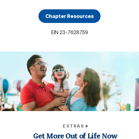
Chapter Resources
EIN
23-7628759
EXTRAS
Get More Out of Life Now