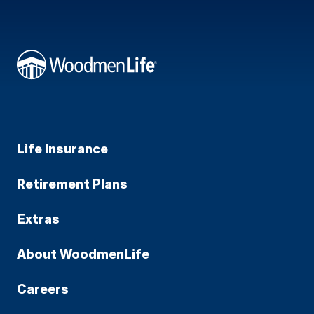
Life Insurance
Retirement Plans
Extras
About WoodmenLife
Careers