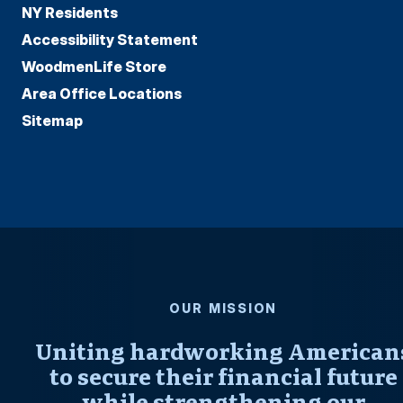
NY Residents
Accessibility Statement
WoodmenLife Store
Area Office Locations
Sitemap
OUR MISSION
Uniting hardworking American
to secure their financial future
while strengthening our