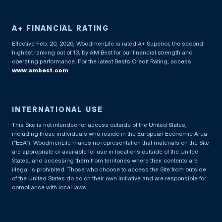
A+ FINANCIAL RATING
Effective Feb. 20, 2026, WoodmenLife is rated A+ Superior, the second
highest ranking out of 13, by AM Best for our financial strength and
operating performance. For the latest Best’s Credit Rating, access
www.ambest.com
INTERNATIONAL USE
This Site is not intended for access outside of the United States,
including those individuals who reside in the European Economic Area
(“EEA”). WoodmenLife makes no representation that materials on the Site
are appropriate or available for use in locations outside of the United
States, and accessing them from territories where their contents are
illegal is prohibited. Those who choose to access the Site from outside
of the United States do so on their own initiative and are responsible for
compliance with local laws.