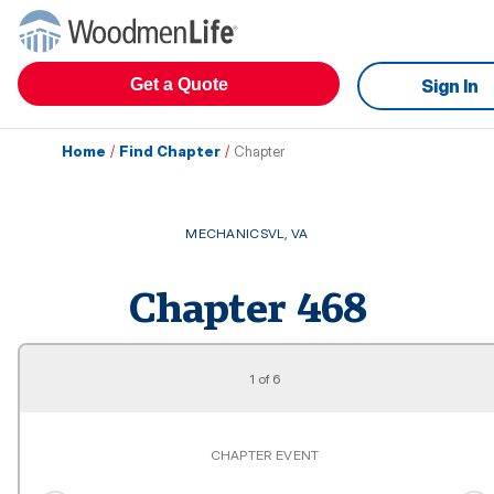
Get a Quote
Sign In
Home
/
Find Chapter
/
Chapter
MECHANICSVL
,
VA
Chapter
468
1
of
6
CHAPTER EVENT