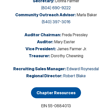
Secretary
:
Donna Farmer
(804) 690-9222
Community Outreach Advisor
:
Marla Baker
(540) 397-3016
Auditor Chairman
:
Freda Pressley
Auditor
:
Mary Easter
Vice President
:
James Farmer Jr.
Treasurer
:
Dorothy Chewning
Recruiting Sales Manager
:
Edward Roynesdal
Regional Director
:
Robert Blake
Chapter Resources
EIN
55-0884013