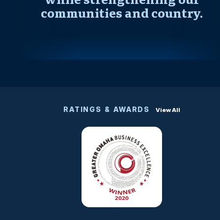
communities and country.
RATINGS & AWARDS
View All