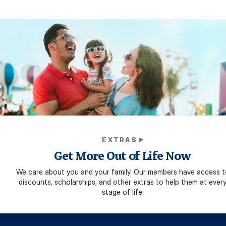
EXTRAS
Get More Out of Life Now
We care about you and your family. Our members have access t
discounts, scholarships, and other extras to help them at ever
stage of life.