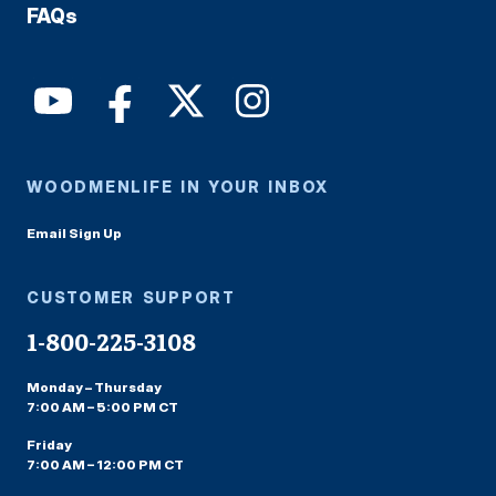
FAQs
WOODMENLIFE IN YOUR INBOX
Email Sign Up
CUSTOMER SUPPORT
1-800-225-3108
Monday – Thursday
7:00 AM – 5:00 PM CT
Friday
7:00 AM – 12:00 PM CT