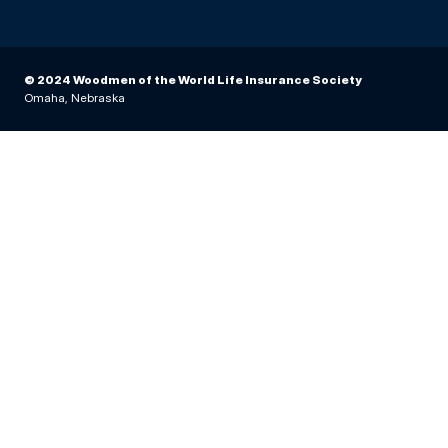
© 2024 Woodmen of the World Life Insurance Society
Omaha, Nebraska