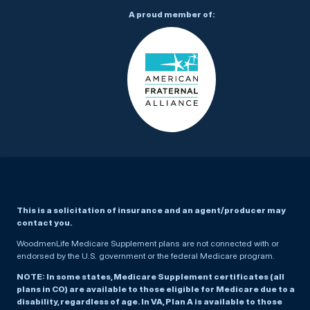
A proud member of:
This is a solicitation of insurance and an agent/producer may
contact you.
WoodmenLife Medicare Supplement plans are not connected with or
endorsed by the U.S. government or the federal Medicare program.
NOTE: In some states, Medicare Supplement certificates (all
plans in CO) are available to those eligible for Medicare due to a
disability, regardless of age. In VA, Plan A is available to those