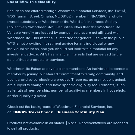
under 65 with a disability.
Securities are offered through Woodmen Financial Services, Inc. (WFS),
1700 Farnam Street, Omaha, NE 68102, member FINRA/SIPC, a wholly
owned subsidiary of Woodmen of the World Life Insurance Society
(collectively “WoodmenLife”). Securities other than the WoodmenLife
Variable Annuity are issued by companies that are not affiliated with
WoodmenLife. This material is intended for general use with the public.
WFS is not providing investment advice for any individual or any
individual situation, and you should not look to this material for any
investment advice. WFS has financial interests that are served by the
sale of these products or services.
WoodmenLife Extras are available to members. An individual becomes a
member by joining our shared commitment to family, community, and
country, and by purchasing a product. These extras are not contractual,
are subject to change, and have specific eligibility requirements, such
as length of membership, number of qualifying members in household,
and/or qualifying event.
Check out the background of Woodmen Financial Services, Inc.
on
FINRA’s BrokerCheck
. |
Business Continuity Plan
Products not available in all states. | Not all Representatives are licensed
to sell all products.