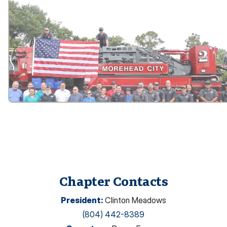
Chapter Contacts
President
:
Clinton Meadows
(804) 442-8389