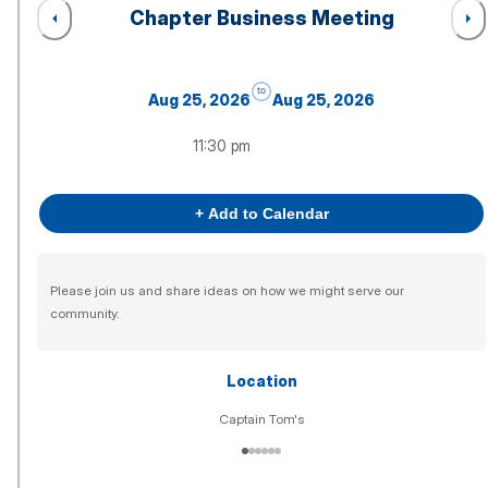
Chapter Business Meeting
to
Aug 25, 2026
Aug 25, 2026
11:30 pm
+ Add to Calendar
Please join us and share ideas on how we might serve our
community.
Location
Captain Tom's