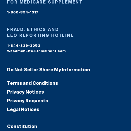
FOR MEDICARE SUPPLEMENT
1-800-894-1317
FRAUD, ETHICS AND
EEO REPORTING HOTLINE
1-844-339-3053
WoodmenLife.EthicsPoint.com
Do Not Sell or Share My Information
Terms and Conditions
Privacy Notices
Privacy Requests
Legal Notices
Constitution