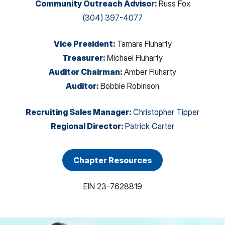
Community Outreach Advisor
:
Russ Fox
(304) 397-4077
Vice President
:
Tamara Fluharty
Treasurer
:
Michael Fluharty
Auditor Chairman
:
Amber Fluharty
Auditor
:
Bobbie Robinson
Recruiting Sales Manager
:
Christopher Tipper
Regional Director
:
Patrick Carter
Chapter Resources
EIN
23-7628819