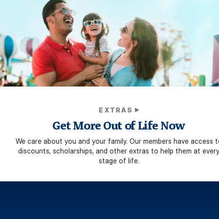
EXTRAS
Get More Out of Life Now
We care about you and your family. Our members have access t
discounts, scholarships, and other extras to help them at ever
stage of life.