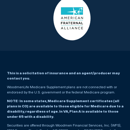
This is a solicitation of insurance and an agent/producer may
contact you.
WoodmenLife Medicare Supplement plans are not connected with or
endorsed by the U.S. government or the federal Medicare program.
NOTE: In some states, Medicare Supplement certificates (all
plans in CO) are available to those eligible for Medicare due to a
disability, regardless of age. In VA, Plan A is available to those
under 65 with a disability.
Securities are offered through Woodmen Financial Services, Inc. (WFS),