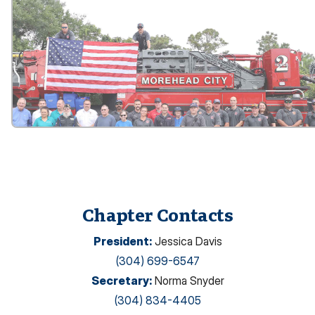
Chapter Contacts
President
:
Jessica Davis
(304) 699-6547
Secretary
:
Norma Snyder
(304) 834-4405