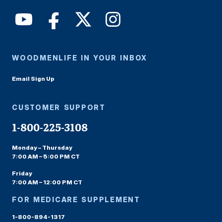
WOODMENLIFE IN YOUR INBOX
Email Sign Up
CUSTOMER SUPPORT
1-800-225-3108
Monday – Thursday
7:00 AM – 5:00 PM CT
Friday
7:00 AM – 12:00 PM CT
FOR MEDICARE SUPPLEMENT
1-800-894-1317