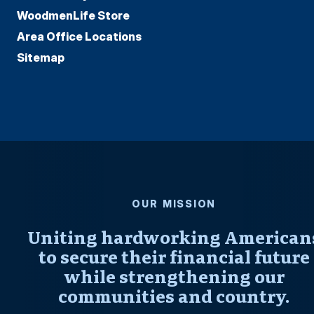
WoodmenLife Store
Area Office Locations
Sitemap
OUR MISSION
Uniting hardworking American
to secure their financial future
while strengthening our
communities and country.