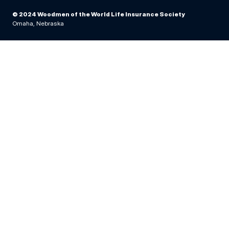
© 2024 Woodmen of the World Life Insurance Society
Omaha, Nebraska