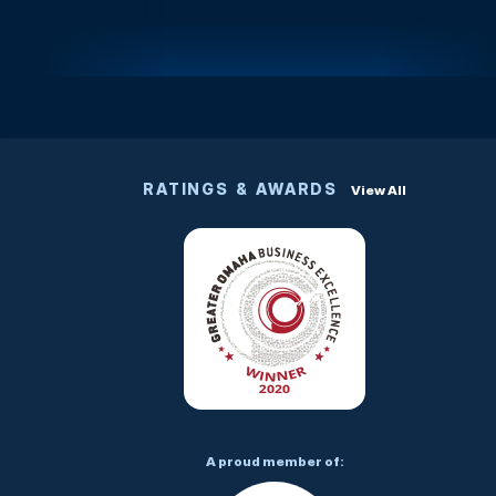
RATINGS & AWARDS
View All
A proud member of: