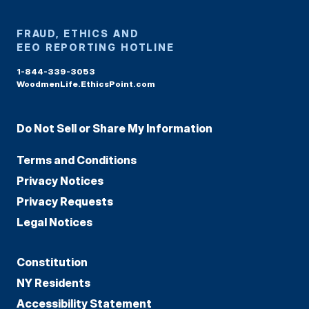
FRAUD, ETHICS AND
EEO REPORTING HOTLINE
1-844-339-3053
WoodmenLife.EthicsPoint.com
Do Not Sell or Share My Information
Terms and Conditions
Privacy Notices
Privacy Requests
Legal Notices
Constitution
NY Residents
Accessibility Statement