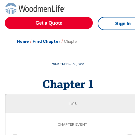
Get a Quote
Sign In
Home
/
Find Chapter
/
Chapter
PARKERSBURG
,
WV
Chapter
1
1
of
3
CHAPTER EVENT