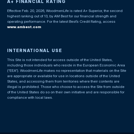
A+ FINANCIAL RATING
Effective Feb. 20, 2026, WoodmenLife is rated A+ Superior, the second
highest ranking out of 13, by AM Best for our financial strength and
operating performance. For the latest Best’s Credit Rating, access
www.ambest.com
INTERNATIONAL USE
This Site is not intended for access outside of the United States,
including those individuals who reside in the European Economic Area
(“EEA”). WoodmenLife makes no representation that materials on the Site
are appropriate or available for use in locations outside of the United
States, and accessing them from territories where their contents are
illegal is prohibited. Those who choose to access the Site from outside
of the United States do so on their own initiative and are responsible for
compliance with local laws.