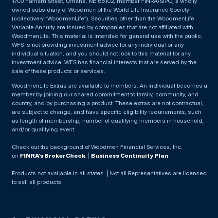
1700 Farnam Street, Omaha, NE 68102, member FINRA/SIPC, a wholly
owned subsidiary of Woodmen of the World Life Insurance Society
(collectively “WoodmenLife”). Securities other than the WoodmenLife
Variable Annuity are issued by companies that are not affiliated with
WoodmenLife. This material is intended for general use with the public.
WFS is not providing investment advice for any individual or any
individual situation, and you should not look to this material for any
investment advice. WFS has financial interests that are served by the
sale of these products or services.
WoodmenLife Extras are available to members. An individual becomes a
member by joining our shared commitment to family, community, and
country, and by purchasing a product. These extras are not contractual,
are subject to change, and have specific eligibility requirements, such
as length of membership, number of qualifying members in household,
and/or qualifying event.
Check out the background of Woodmen Financial Services, Inc.
on
FINRA’s BrokerCheck
. |
Business Continuity Plan
Products not available in all states. | Not all Representatives are licensed
to sell all products.