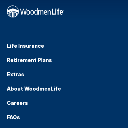
Life Insurance
Retirement Plans
Extras
About WoodmenLife
Careers
FAQs