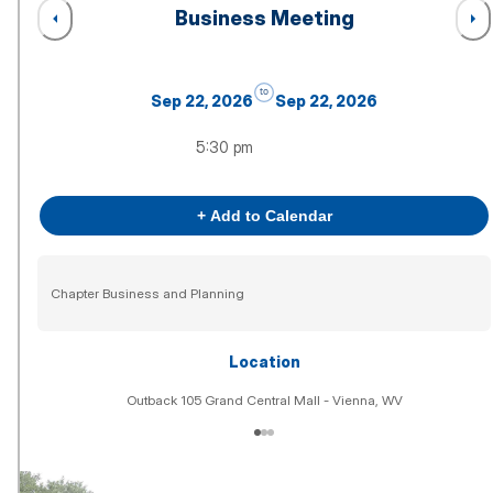
Business Meeting
to
Sep 22, 2026
Sep 22, 2026
5:30 pm
+ Add to Calendar
Chapter Business and Planning
Location
Outback 105 Grand Central Mall - Vienna, WV