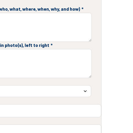
 (who, what, where, when, why, and how)
*
n photo(s), left to right
*