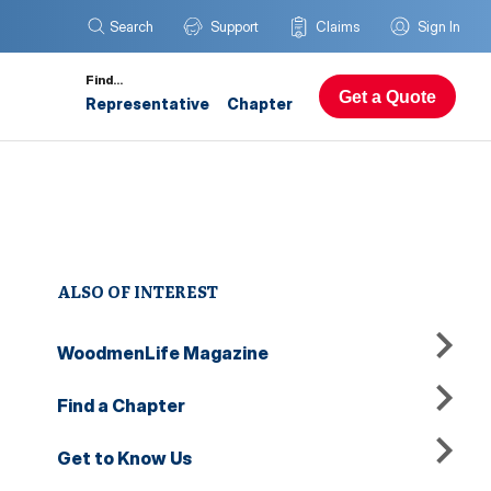
Search
Support
Claims
Sign In
Find…
Get a Quote
Representative
Chapter
ALSO OF INTEREST
WoodmenLife Magazine
Find a Chapter
Get to Know Us