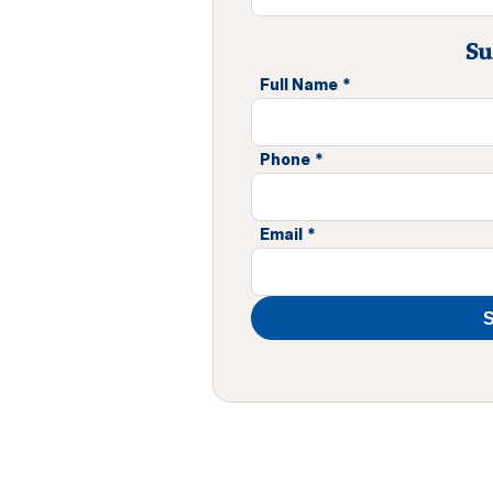
Su
Full Name
*
Phone
*
Email
*
S