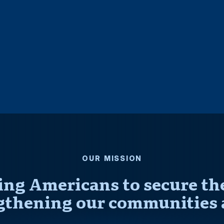
OUR MISSION
ng Americans to secure thei
gthening our communities 