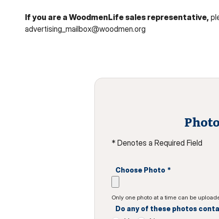
If you are a WoodmenLife sales representative,
ple
advertising_mailbox@woodmen.org
Photo
* Denotes a Required Field
Choose Photo
*
Only one photo at a time can be uploade
Do any of these photos contai