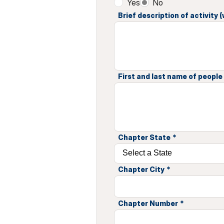
Yes
No
Brief description of activity
First and last name of people i
Chapter State
*
Chapter City
*
Chapter Number
*