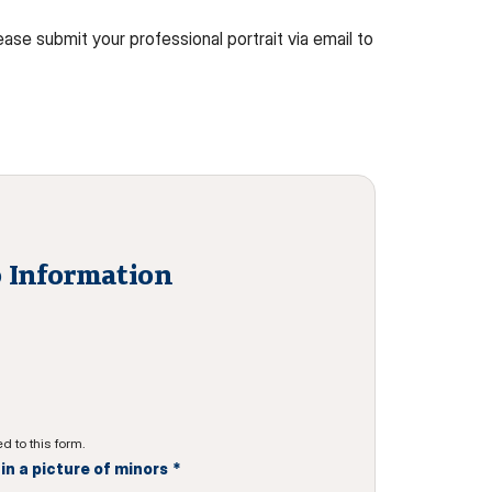
ase submit your professional portrait via email to
 Information
d to this form.
n a picture of minors
*