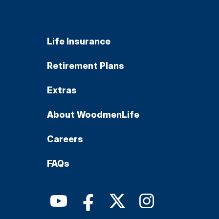
Life Insurance
Retirement Plans
Extras
About WoodmenLife
Careers
FAQs