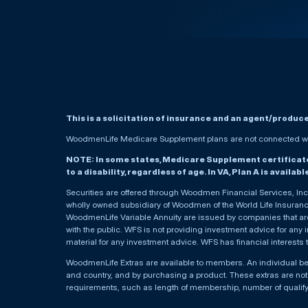
This is a solicitation of insurance and an agent/produc
WoodmenLife Medicare Supplement plans are not connected wit
NOTE: In some states, Medicare Supplement certificates 
to a disability, regardless of age. In VA, Plan A is availab
Securities are offered through Woodmen Financial Services, I
wholly owned subsidiary of Woodmen of the World Life Insurance 
WoodmenLife Variable Annuity are issued by companies that are 
with the public. WFS is not providing investment advice for any i
material for any investment advice. WFS has financial interests 
WoodmenLife Extras are available to members. An individual 
and country, and by purchasing a product. These extras are not c
requirements, such as length of membership, number of qualif