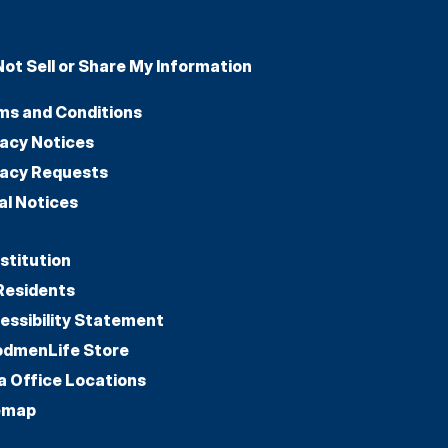
Not Sell or Share My Information
ms and Conditions
vacy Notices
vacy Requests
al Notices
stitution
Residents
essibility Statement
dmenLife Store
a Office Locations
emap