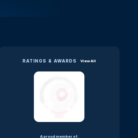
RATINGS & AWARDS
View All
A proud member of: