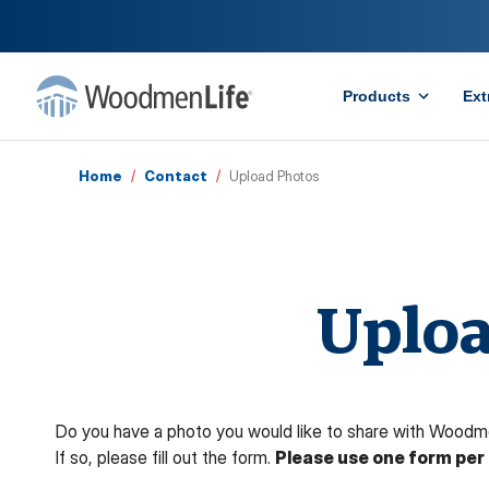
Products
Ext
Home
/
Contact
/
Upload Photos
Uploa
Do you have a photo you would like to share with Woodm
If so, please fill out the form.
Please use one form per