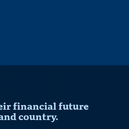
r financial future
and country.