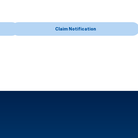
Claim Notification