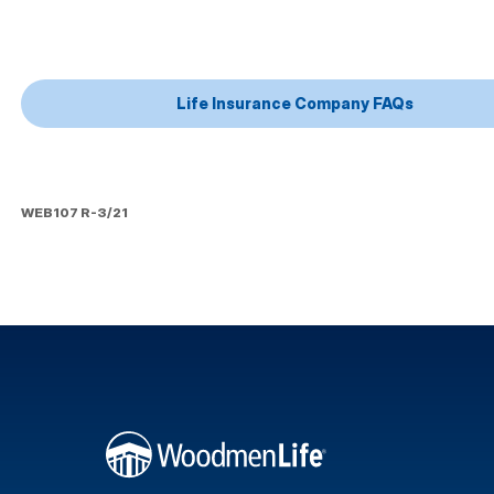
Life Insurance Company FAQs
WEB107 R-3/21