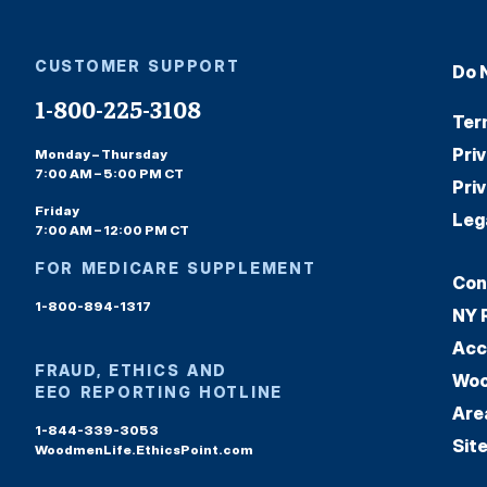
CUSTOMER SUPPORT
Do 
1-800-225-3108
Ter
Pri
Monday – Thursday
7:00 AM – 5:00 PM CT
Pri
Friday
Leg
7:00 AM – 12:00 PM CT
FOR MEDICARE SUPPLEMENT
Con
1-800-894-1317
NY 
Acc
FRAUD, ETHICS AND
Woo
EEO REPORTING HOTLINE
Are
1-844-339-3053
Sit
WoodmenLife.EthicsPoint.com