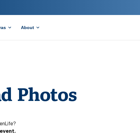
ras
About
d Photos
enLife?
 event.