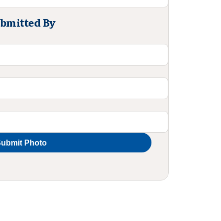
bmitted By
ubmit Photo