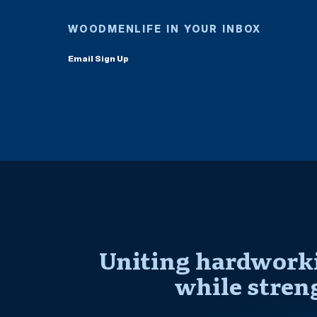
WOODMENLIFE IN YOUR INBOX
Email Sign Up
Uniting hardworki
while stren