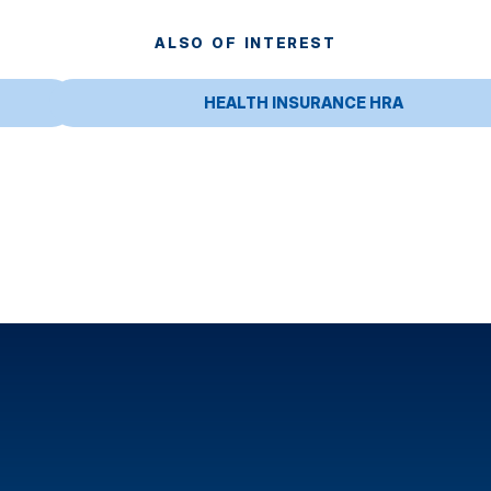
ALSO OF INTEREST
HEALTH INSURANCE HRA