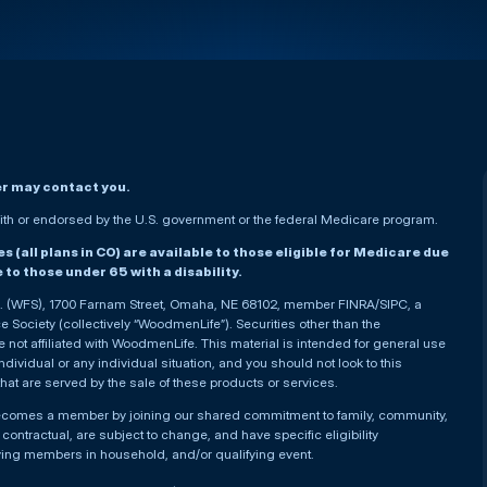
er may contact you.
h or endorsed by the U.S. government or the federal Medicare program.
(all plans in CO) are available to those eligible for Medicare due
le to those under 65 with a disability.
nc. (WFS), 1700 Farnam Street, Omaha, NE 68102, member FINRA/SIPC, a
Society (collectively “WoodmenLife”). Securities other than the
not affiliated with WoodmenLife. This material is intended for general use
ndividual or any individual situation, and you should not look to this
that are served by the sale of these products or services.
becomes a member by joining our shared commitment to family, community,
ontractual, are subject to change, and have specific eligibility
ying members in household, and/or qualifying event.