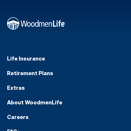
Life Insurance
Retirement Plans
Extras
About WoodmenLife
Careers