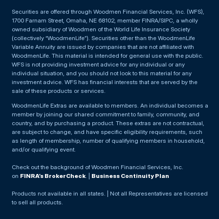
Securities are offered through Woodmen Financial Services, Inc. (WFS),
1700 Farnam Street, Omaha, NE 68102, member FINRA/SIPC, a wholly
owned subsidiary of Woodmen of the World Life Insurance Society
(collectively “WoodmenLife”). Securities other than the WoodmenLife
Variable Annuity are issued by companies that are not affiliated with
WoodmenLife. This material is intended for general use with the public.
WFS is not providing investment advice for any individual or any
individual situation, and you should not look to this material for any
investment advice. WFS has financial interests that are served by the
sale of these products or services.
WoodmenLife Extras are available to members. An individual becomes a
member by joining our shared commitment to family, community, and
country, and by purchasing a product. These extras are not contractual,
are subject to change, and have specific eligibility requirements, such
as length of membership, number of qualifying members in household,
and/or qualifying event.
Check out the background of Woodmen Financial Services, Inc.
on
FINRA’s BrokerCheck
. |
Business Continuity Plan
Products not available in all states. | Not all Representatives are licensed
to sell all products.