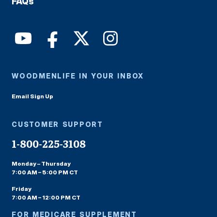
FAQs
WOODMENLIFE IN YOUR INBOX
Email Sign Up
CUSTOMER SUPPORT
1-800-225-3108
Monday – Thursday
7:00 AM – 5:00 PM CT
Friday
7:00 AM – 12:00 PM CT
FOR MEDICARE SUPPLEMENT