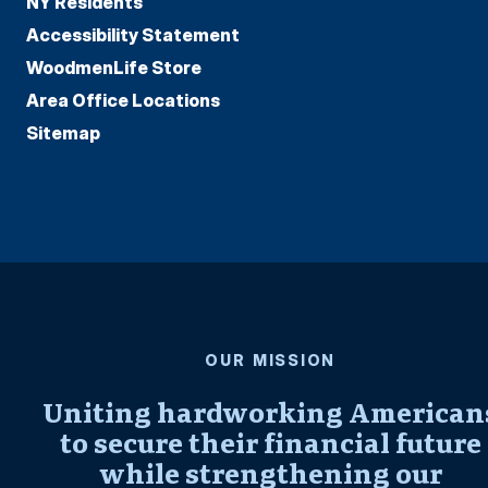
NY Residents
Accessibility Statement
WoodmenLife Store
Area Office Locations
Sitemap
OUR MISSION
Uniting hardworking American
to secure their financial future
while strengthening our