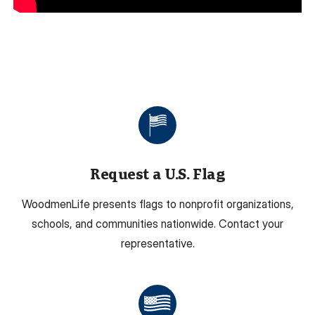
Request a U.S. Flag
WoodmenLife presents flags to nonprofit organizations,
schools, and communities nationwide. Contact your
representative.