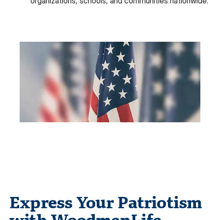
organizations, schools, and communities nationwide.
Express Your Patriotism