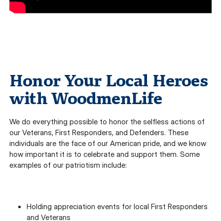
Honor Your Local Heroes
with WoodmenLife
We do everything possible to honor the selfless actions of
our Veterans, First Responders, and Defenders. These
individuals are the face of our American pride, and we know
how important it is to celebrate and support them. Some
examples of our patriotism include:
Holding appreciation events for local First Responders
and Veterans