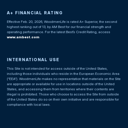
A+ FINANCIAL RATING
Effective Feb. 20, 2026, WoodmenLife is rated A+ Superior, the second
highest ranking out of 13, by AM Best for our financial strength and
operating performance. For the latest Best’s Credit Rating, access
www.ambest.com
INTERNATIONAL USE
This Site is not intended for access outside of the United States,
including those individuals who reside in the European Economic Area
(“EEA”). WoodmenLife makes no representation that materials on the Site
are appropriate or available for use in locations outside of the United
States, and accessing them from territories where their contents are
illegal is prohibited. Those who choose to access the Site from outside
of the United States do so on their own initiative and are responsible for
compliance with local laws.