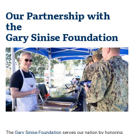
Our Partnership with
the
Gary Sinise Foundation
The
Gary Sinise Foundation
serves our nation by honoring