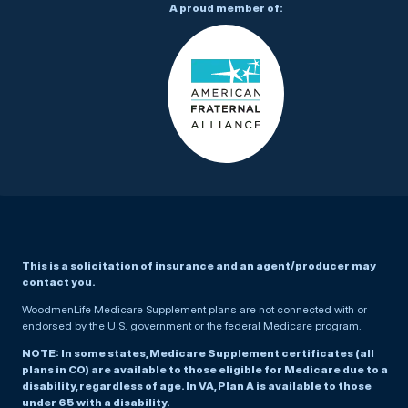
A proud member of:
This is a solicitation of insurance and an agent/producer may
contact you.
WoodmenLife Medicare Supplement plans are not connected with or
endorsed by the U.S. government or the federal Medicare program.
NOTE: In some states, Medicare Supplement certificates (all
plans in CO) are available to those eligible for Medicare due to a
disability, regardless of age. In VA, Plan A is available to those
under 65 with a disability.