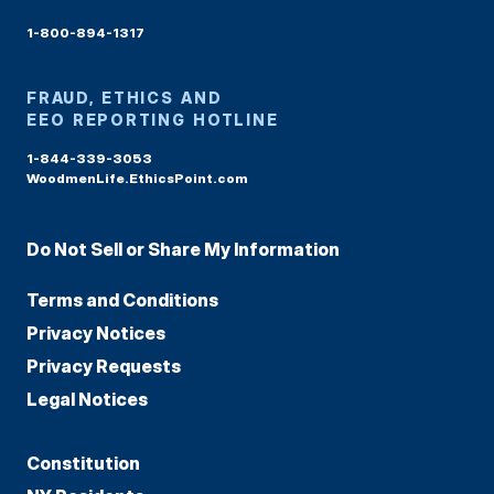
1-800-894-1317
FRAUD, ETHICS AND
EEO REPORTING HOTLINE
1-844-339-3053
WoodmenLife.EthicsPoint.com
Do Not Sell or Share My Information
Terms and Conditions
Privacy Notices
Privacy Requests
Legal Notices
Constitution