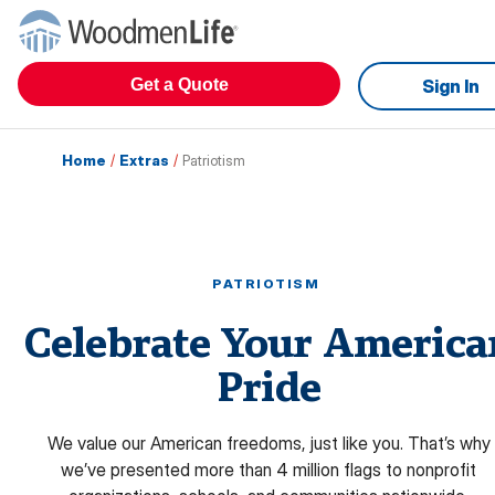
Get a Quote
Sign In
Home
/
Extras
/
Patriotism
PATRIOTISM
Celebrate Your America
Pride
We value our American freedoms, just like you. That’s why
we’ve presented more than 4 million flags to nonprofit