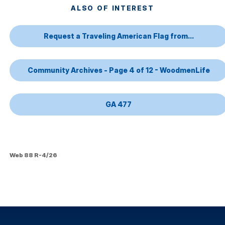
ALSO OF INTEREST
Request a Traveling American Flag from...
Community Archives - Page 4 of 12 - WoodmenLife
GA 477
Web 88 R-4/26