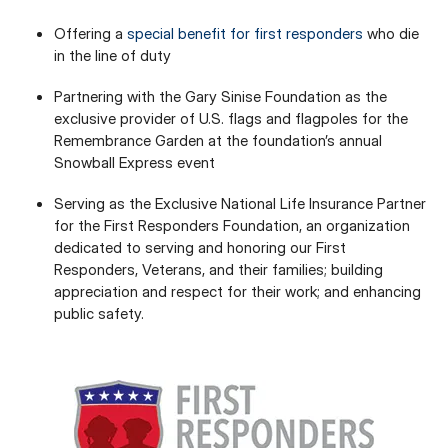
Offering a
special benefit for first responders
who die
in the line of duty
Partnering with the Gary Sinise Foundation as the
exclusive provider of U.S. flags and flagpoles for the
Remembrance Garden at the foundation’s annual
Snowball Express event
Serving as the Exclusive National Life Insurance Partner
for the First Responders Foundation, an organization
dedicated to serving and honoring our First
Responders, Veterans, and their families; building
appreciation and respect for their work; and enhancing
public safety.