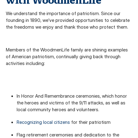
with WoodmenLife
We understand the importance of patriotism. Since our
founding in 1890, we’ve provided opportunities to celebrate
the freedoms we enjoy and thank those who protect them.
Members of the WoodmenLife family are shining examples
of American patriotism, continually giving back through
activities including:
In Honor And Remembrance ceremonies, which honor
the heroes and victims of the 9/11 attacks, as well as
local community heroes and volunteers.
Recognizing local citizens
for their patriotism
Flag retirement ceremonies and dedication to the