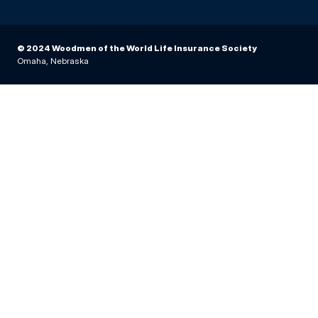
© 2024 Woodmen of the World Life Insurance Society
Omaha, Nebraska