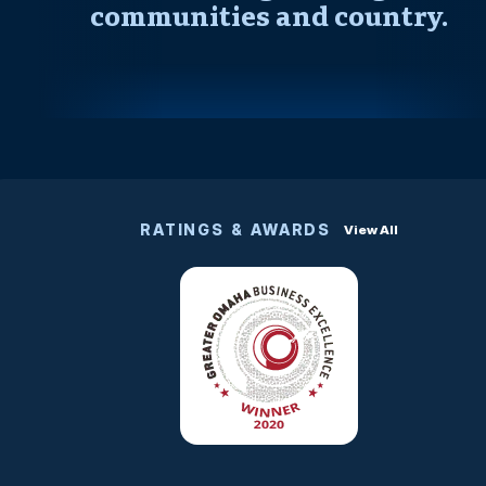
communities and country.
RATINGS & AWARDS
View All