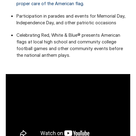
proper care of the American flag.
Participation in parades and events for Memorial Day,
Independence Day, and other patriotic occasions
Celebrating Red, White & Blue® presents American
flags at local high school and community college
football games and other community events before
the national anthem plays.