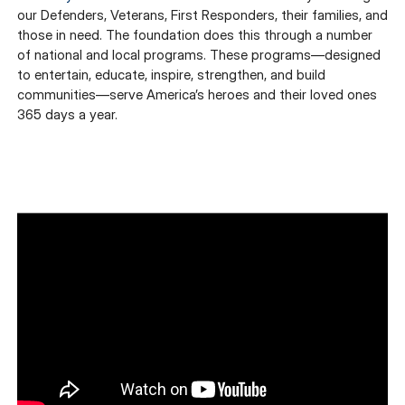
our Defenders, Veterans, First Responders, their families, and
those in need. The foundation does this through a number
of national and local programs. These programs—designed
to entertain, educate, inspire, strengthen, and build
communities—serve America’s heroes and their loved ones
365 days a year.