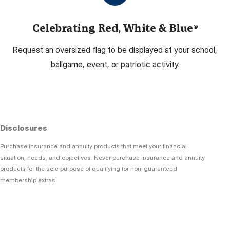
Celebrating Red, White & Blue®
Request an oversized flag to be displayed at your school,
ballgame, event, or patriotic activity.
Disclosures
Purchase insurance and annuity products that meet your financial
situation, needs, and objectives. Never purchase insurance and annuity
products for the sole purpose of qualifying for non-guaranteed
membership extras.