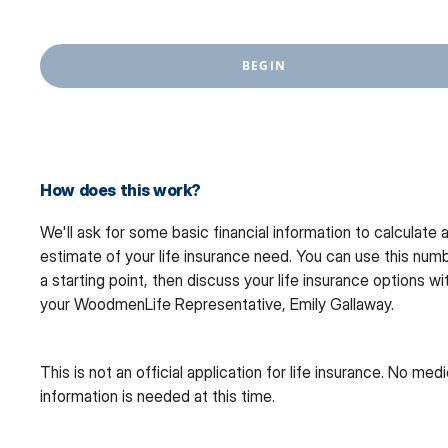
BEGIN
How does this work?
We'll ask for some basic financial information to calculate 
estimate of your life insurance need. You can use this num
a starting point, then discuss your life insurance options wi
your WoodmenLife Representative, Emily Gallaway.
This is not an official application for life insurance. No medi
information is needed at this time.