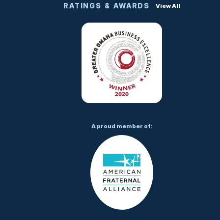
RATINGS & AWARDS
View All
A proud member of: