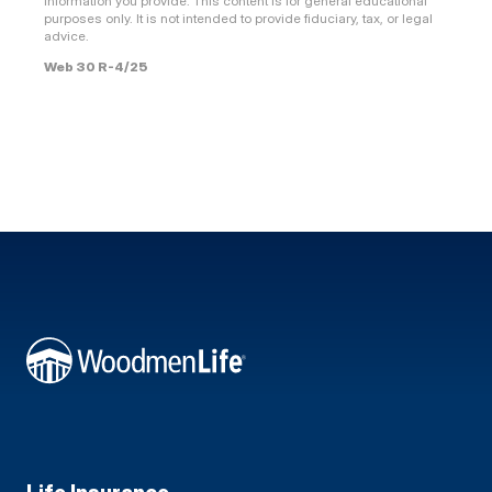
information you provide. This content is for general educational
purposes only. It is not intended to provide fiduciary, tax, or legal
advice.
Web 30 R-4/25