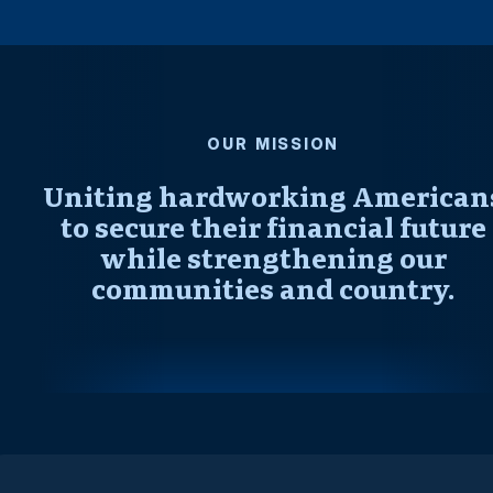
OUR MISSION
Uniting hardworking American
to secure their financial future
while strengthening our
communities and country.