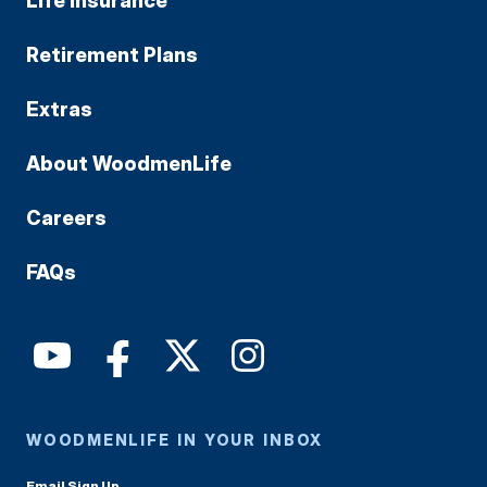
Life Insurance
Retirement Plans
Extras
About WoodmenLife
Careers
FAQs
WOODMENLIFE IN YOUR INBOX
Email Sign Up