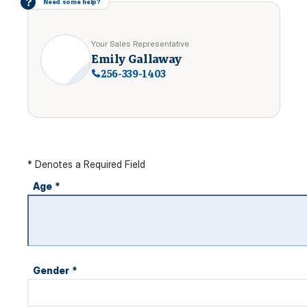
?
Need some help?
Your Sales Representative
Emily Gallaway
256-339-1403
* Denotes a Required Field
Age
*
Gender
*