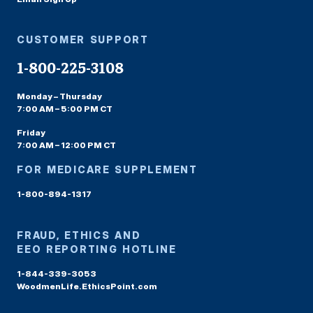
CUSTOMER SUPPORT
1-800-225-3108
Monday – Thursday
7:00 AM – 5:00 PM CT
Friday
7:00 AM – 12:00 PM CT
FOR MEDICARE SUPPLEMENT
1-800-894-1317
FRAUD, ETHICS AND
EEO REPORTING HOTLINE
1-844-339-3053
WoodmenLife.EthicsPoint.com