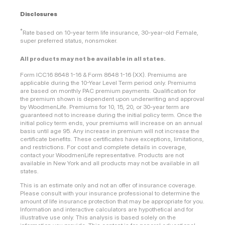
Disclosures
*
Rate based on 10-year term life insurance, 30-year-old Female,
super preferred status, nonsmoker.
All products may not be available in all states.
Form ICC16 8648 1-16 & Form 8648 1-16 (XX). Premiums are
applicable during the 10-Year Level Term period only. Premiums
are based on monthly PAC premium payments. Qualification for
the premium shown is dependent upon underwriting and approval
by WoodmenLife. Premiums for 10, 15, 20, or 30-year term are
guaranteed not to increase during the initial policy term. Once the
initial policy term ends, your premiums will increase on an annual
basis until age 95. Any increase in premium will not increase the
certificate benefits. These certificates have exceptions, limitations,
and restrictions. For cost and complete details in coverage,
contact your WoodmenLife representative. Products are not
available in New York and all products may not be available in all
states.
This is an estimate only and not an offer of insurance coverage.
Please consult with your insurance professional to determine the
amount of life insurance protection that may be appropriate for you.
Information and interactive calculators are hypothetical and for
illustrative use only. This analysis is based solely on the