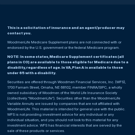
This is a solicitation of insurance and an agent/producer may
contact you.
WoodmenLife Medicare Supplement plans are not connected with or
endorsed by the U.S. government or the federal Medicare program.
NOTE: In some states, Medicare Supplement certificates (all
plans in CO) are available to those eligible for Medicare due to a
disability, regardless of age. In VA, Plan A is available to those
under 65 with a disability.
Securities are offered through Woodmen Financial Services, Inc. (WFS),
1700 Farnam Street, Omaha, NE 68102, member FINRA/SIPC, a wholly
owned subsidiary of Woodmen of the World Life Insurance Society
(collectively “WoodmenLife”). Securities other than the WoodmenLife
Variable Annuity are issued by companies that are not affiliated with
WoodmenLife. This material is intended for general use with the public.
WFS is not providing investment advice for any individual or any
individual situation, and you should not look to this material for any
investment advice. WFS has financial interests that are served by the
sale of these products or services.