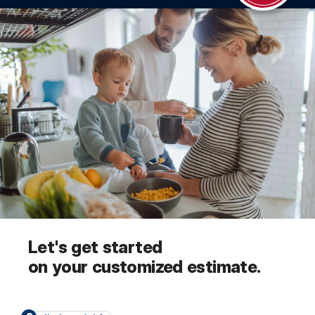
Let's get started
on your customized estimate.