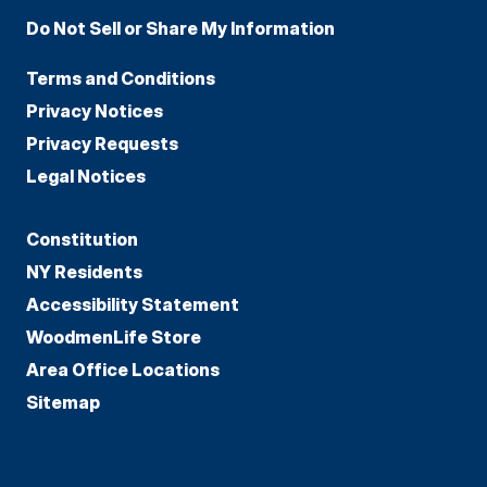
Do Not Sell or Share My Information
Terms and Conditions
Privacy Notices
Privacy Requests
Legal Notices
Constitution
NY Residents
Accessibility Statement
WoodmenLife Store
Area Office Locations
Sitemap