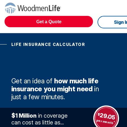
Get a Quote
Sign I
LIFE INSURANCE CALCULATOR
Get an idea of
how much life
insurance you might need
in
just a few minutes.
29.05
$
$1 Million
in coverage
per month
can cost as little as...
*