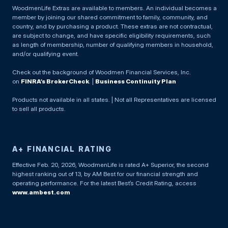
WoodmenLife Extras are available to members. An individual becomes a
member by joining our shared commitment to family, community, and
country, and by purchasing a product. These extras are not contractual,
are subject to change, and have specific eligibility requirements, such
as length of membership, number of qualifying members in household,
and/or qualifying event.
Check out the background of Woodmen Financial Services, Inc.
on
FINRA’s BrokerCheck
. |
Business Continuity Plan
Products not available in all states. | Not all Representatives are licensed
to sell all products.
A+ FINANCIAL RATING
Effective Feb. 20, 2026, WoodmenLife is rated A+ Superior, the second
highest ranking out of 13, by AM Best for our financial strength and
operating performance. For the latest Best’s Credit Rating, access
www.ambest.com