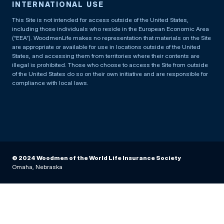
INTERNATIONAL USE
This Site is not intended for access outside of the United States,
including those individuals who reside in the European Economic Area
(“EEA”). WoodmenLife makes no representation that materials on the Site
are appropriate or available for use in locations outside of the United
States, and accessing them from territories where their contents are
illegal is prohibited. Those who choose to access the Site from outside
of the United States do so on their own initiative and are responsible for
compliance with local laws.
© 2024 Woodmen of the World Life Insurance Society
Omaha, Nebraska