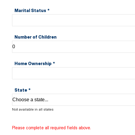
Marital Status
*
Number of Children
Home Ownership
*
State
*
Not available in all states
Please complete all required fields above.